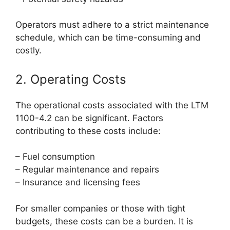
Operators must adhere to a strict maintenance
schedule, which can be time-consuming and
costly.
2. Operating Costs
The operational costs associated with the LTM
1100-4.2 can be significant. Factors
contributing to these costs include:
– Fuel consumption
– Regular maintenance and repairs
– Insurance and licensing fees
For smaller companies or those with tight
budgets, these costs can be a burden. It is