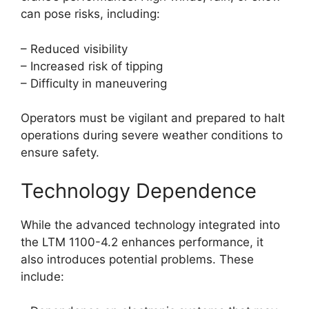
can pose risks, including:
– Reduced visibility
– Increased risk of tipping
– Difficulty in maneuvering
Operators must be vigilant and prepared to halt
operations during severe weather conditions to
ensure safety.
Technology Dependence
While the advanced technology integrated into
the LTM 1100-4.2 enhances performance, it
also introduces potential problems. These
include: