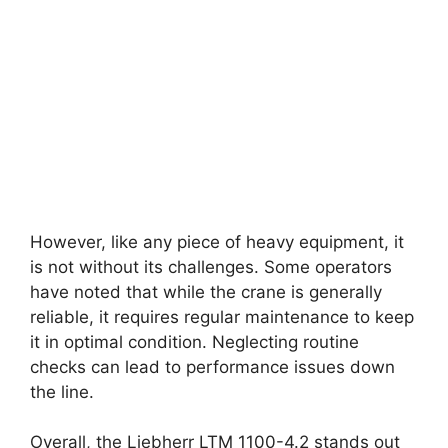
However, like any piece of heavy equipment, it
is not without its challenges. Some operators
have noted that while the crane is generally
reliable, it requires regular maintenance to keep
it in optimal condition. Neglecting routine
checks can lead to performance issues down
the line.
Overall, the Liebherr LTM 1100-4.2 stands out