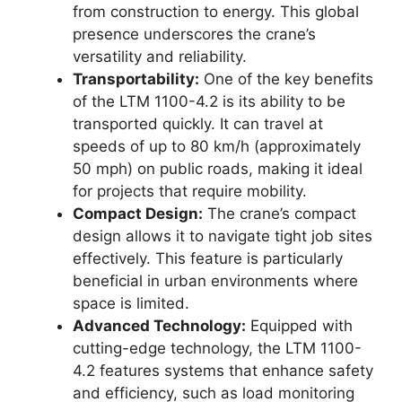
from construction to energy. This global
presence underscores the crane’s
versatility and reliability.
Transportability:
One of the key benefits
of the LTM 1100-4.2 is its ability to be
transported quickly. It can travel at
speeds of up to 80 km/h (approximately
50 mph) on public roads, making it ideal
for projects that require mobility.
Compact Design:
The crane’s compact
design allows it to navigate tight job sites
effectively. This feature is particularly
beneficial in urban environments where
space is limited.
Advanced Technology:
Equipped with
cutting-edge technology, the LTM 1100-
4.2 features systems that enhance safety
and efficiency, such as load monitoring