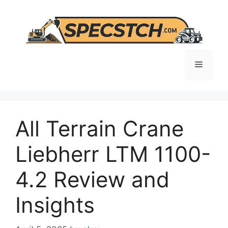
Skip
to
content
Menu
All Terrain Crane
Liebherr LTM 1100-
4.2 Review and
Insights