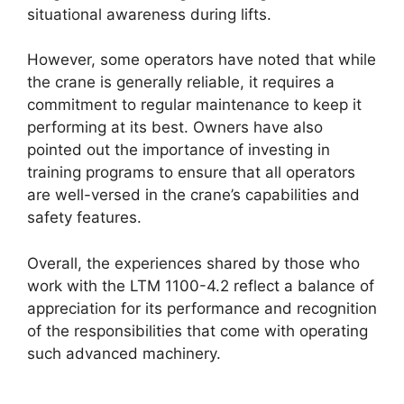
situational awareness during lifts.
However, some operators have noted that while
the crane is generally reliable, it requires a
commitment to regular maintenance to keep it
performing at its best. Owners have also
pointed out the importance of investing in
training programs to ensure that all operators
are well-versed in the crane’s capabilities and
safety features.
Overall, the experiences shared by those who
work with the LTM 1100-4.2 reflect a balance of
appreciation for its performance and recognition
of the responsibilities that come with operating
such advanced machinery.