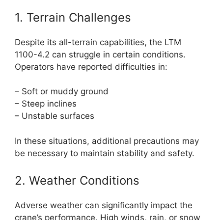
1. Terrain Challenges
Despite its all-terrain capabilities, the LTM
1100-4.2 can struggle in certain conditions.
Operators have reported difficulties in:
– Soft or muddy ground
– Steep inclines
– Unstable surfaces
In these situations, additional precautions may
be necessary to maintain stability and safety.
2. Weather Conditions
Adverse weather can significantly impact the
crane’s performance. High winds, rain, or snow