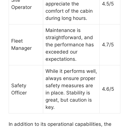
appreciate the
4.5/5
Operator
comfort of the cabin
during long hours.
Maintenance is
straightforward, and
Fleet
the performance has
4.7/5
Manager
exceeded our
expectations.
While it performs well,
always ensure proper
Safety
safety measures are
4.6/5
Officer
in place. Stability is
great, but caution is
key.
In addition to its operational capabilities, the