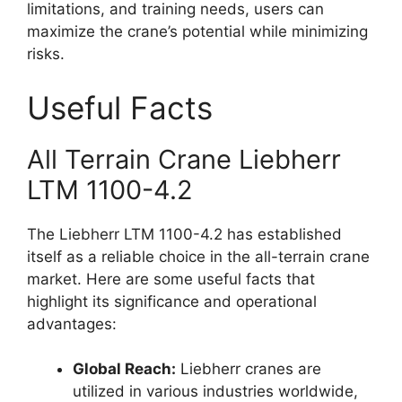
limitations, and training needs, users can
maximize the crane’s potential while minimizing
risks.
Useful Facts
All Terrain Crane Liebherr
LTM 1100-4.2
The Liebherr LTM 1100-4.2 has established
itself as a reliable choice in the all-terrain crane
market. Here are some useful facts that
highlight its significance and operational
advantages:
Global Reach:
Liebherr cranes are
utilized in various industries worldwide,