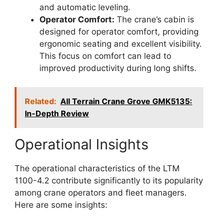
and automatic leveling.
Operator Comfort:
The crane’s cabin is
designed for operator comfort, providing
ergonomic seating and excellent visibility.
This focus on comfort can lead to
improved productivity during long shifts.
Related:
All Terrain Crane Grove GMK5135:
In-Depth Review
Operational Insights
The operational characteristics of the LTM
1100-4.2 contribute significantly to its popularity
among crane operators and fleet managers.
Here are some insights: