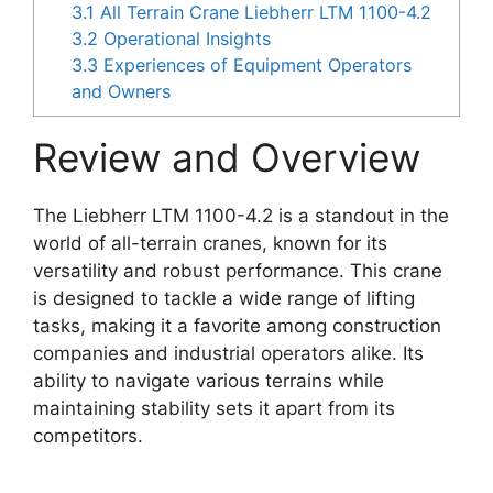
3.1
All Terrain Crane Liebherr LTM 1100-4.2
3.2
Operational Insights
3.3
Experiences of Equipment Operators
and Owners
Review and Overview
The Liebherr LTM 1100-4.2 is a standout in the
world of all-terrain cranes, known for its
versatility and robust performance. This crane
is designed to tackle a wide range of lifting
tasks, making it a favorite among construction
companies and industrial operators alike. Its
ability to navigate various terrains while
maintaining stability sets it apart from its
competitors.