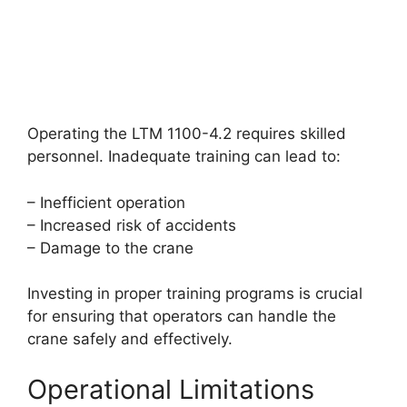
Operating the LTM 1100-4.2 requires skilled
personnel. Inadequate training can lead to:
– Inefficient operation
– Increased risk of accidents
– Damage to the crane
Investing in proper training programs is crucial
for ensuring that operators can handle the
crane safely and effectively.
Operational Limitations