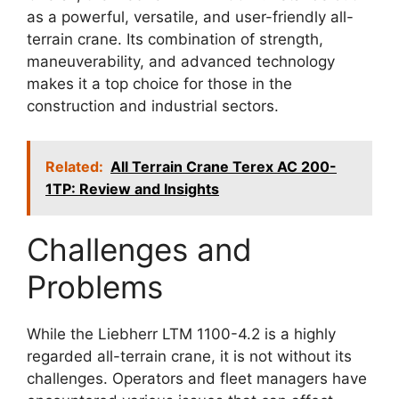
as a powerful, versatile, and user-friendly all-
terrain crane. Its combination of strength,
maneuverability, and advanced technology
makes it a top choice for those in the
construction and industrial sectors.
Related:
All Terrain Crane Terex AC 200-
1TP: Review and Insights
Challenges and
Problems
While the Liebherr LTM 1100-4.2 is a highly
regarded all-terrain crane, it is not without its
challenges. Operators and fleet managers have