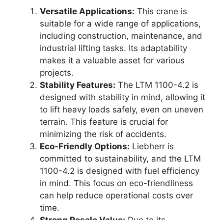
Versatile Applications:
This crane is
suitable for a wide range of applications,
including construction, maintenance, and
industrial lifting tasks. Its adaptability
makes it a valuable asset for various
projects.
Stability Features:
The LTM 1100-4.2 is
designed with stability in mind, allowing it
to lift heavy loads safely, even on uneven
terrain. This feature is crucial for
minimizing the risk of accidents.
Eco-Friendly Options:
Liebherr is
committed to sustainability, and the LTM
1100-4.2 is designed with fuel efficiency
in mind. This focus on eco-friendliness
can help reduce operational costs over
time.