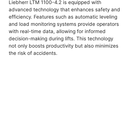
Liebherr LTM 1100-4.2 is equipped with
advanced technology that enhances safety and
efficiency. Features such as automatic leveling
and load monitoring systems provide operators
with real-time data, allowing for informed
decision-making during lifts. This technology
not only boosts productivity but also minimizes
the risk of accidents.