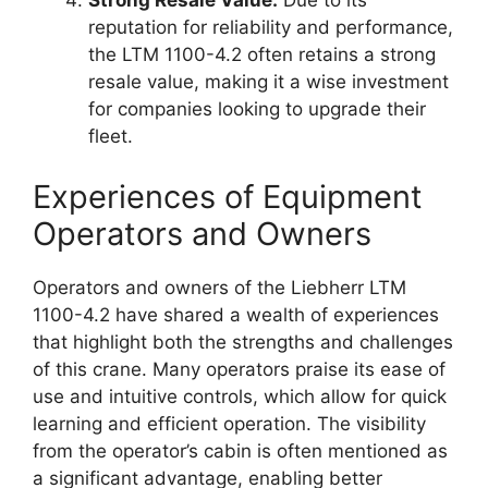
Strong Resale Value:
Due to its
reputation for reliability and performance,
the LTM 1100-4.2 often retains a strong
resale value, making it a wise investment
for companies looking to upgrade their
fleet.
Experiences of Equipment
Operators and Owners
Operators and owners of the Liebherr LTM
1100-4.2 have shared a wealth of experiences
that highlight both the strengths and challenges
of this crane. Many operators praise its ease of
use and intuitive controls, which allow for quick
learning and efficient operation. The visibility
from the operator’s cabin is often mentioned as
a significant advantage, enabling better