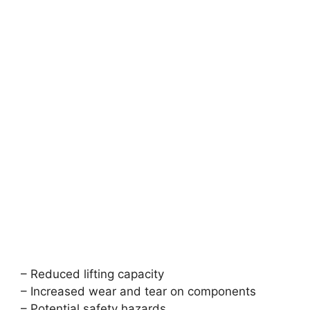
– Reduced lifting capacity
– Increased wear and tear on components
– Potential safety hazards