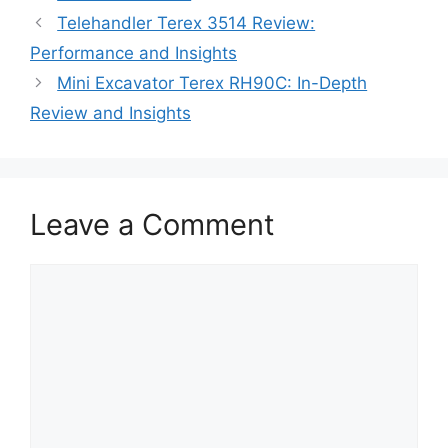
Telehandler Terex 3514 Review:
Performance and Insights
Mini Excavator Terex RH90C: In-Depth
Review and Insights
Leave a Comment
Comment