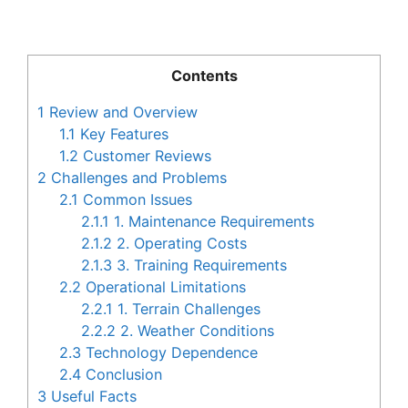
Contents
1
Review and Overview
1.1
Key Features
1.2
Customer Reviews
2
Challenges and Problems
2.1
Common Issues
2.1.1
1. Maintenance Requirements
2.1.2
2. Operating Costs
2.1.3
3. Training Requirements
2.2
Operational Limitations
2.2.1
1. Terrain Challenges
2.2.2
2. Weather Conditions
2.3
Technology Dependence
2.4
Conclusion
3
Useful Facts