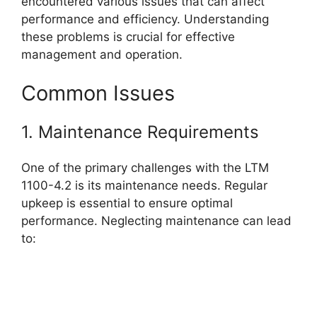
encountered various issues that can affect
performance and efficiency. Understanding
these problems is crucial for effective
management and operation.
Common Issues
1. Maintenance Requirements
One of the primary challenges with the LTM
1100-4.2 is its maintenance needs. Regular
upkeep is essential to ensure optimal
performance. Neglecting maintenance can lead
to: