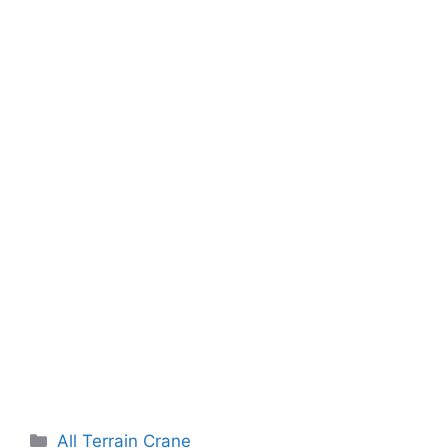
Categories
All Terrain Crane