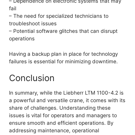
– Dependence on electronic systems that may
fail
– The need for specialized technicians to
troubleshoot issues
– Potential software glitches that can disrupt
operations
Having a backup plan in place for technology
failures is essential for minimizing downtime.
Conclusion
In summary, while the Liebherr LTM 1100-4.2 is
a powerful and versatile crane, it comes with its
share of challenges. Understanding these
issues is vital for operators and managers to
ensure smooth and efficient operations. By
addressing maintenance, operational