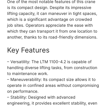
One of the most notable features of this crane
is its compact design. Despite its impressive
lifting capacity, it can maneuver in tight spaces,
which is a significant advantage on crowded
job sites. Operators appreciate the ease with
which they can transport it from one location to
another, thanks to its road-friendly dimensions.
Key Features
– Versatility: The LTM 1100-4.2 is capable of
handling diverse lifting tasks, from construction
to maintenance work.
– Maneuverability: Its compact size allows it to
operate in confined areas without compromising
on performance.
– Stability: Designed with advanced
engineering, it provides excellent stability, even