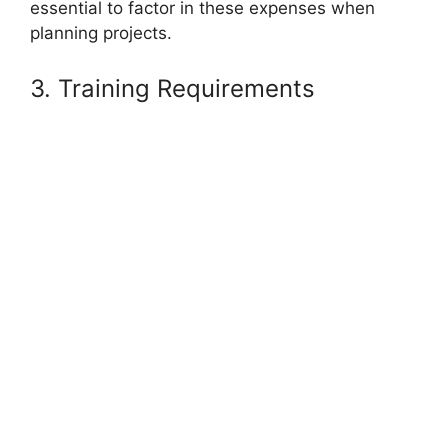
essential to factor in these expenses when
planning projects.
3. Training Requirements