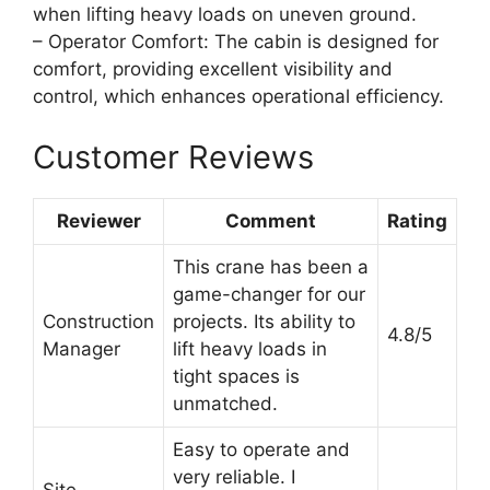
when lifting heavy loads on uneven ground.
– Operator Comfort: The cabin is designed for
comfort, providing excellent visibility and
control, which enhances operational efficiency.
Customer Reviews
Reviewer
Comment
Rating
This crane has been a
game-changer for our
Construction
projects. Its ability to
4.8/5
Manager
lift heavy loads in
tight spaces is
unmatched.
Easy to operate and
very reliable. I
Site