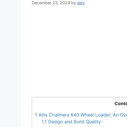
December 23, 2024
by
alex
Cont
1
Allis Chalmers 640 Wheel Loader: An Ov
1.1
Design and Build Quality