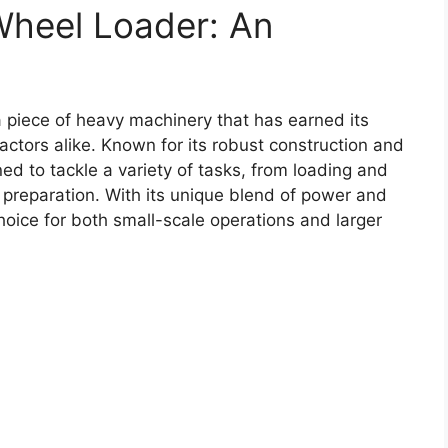
Wheel Loader: An
 piece of heavy machinery that has earned its
actors alike. Known for its robust construction and
ned to tackle a variety of tasks, from loading and
e preparation. With its unique blend of power and
hoice for both small-scale operations and larger