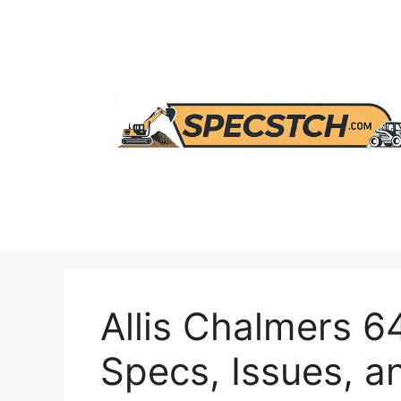
Skip
to
content
Allis Chalmers 6
Specs, Issues, a