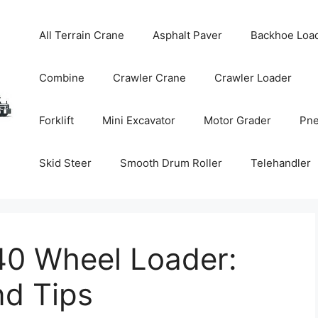
All Terrain Crane
Asphalt Paver
Backhoe Loa
Combine
Crawler Crane
Crawler Loader
Forklift
Mini Excavator
Motor Grader
Pne
Skid Steer
Smooth Drum Roller
Telehandler
40 Wheel Loader:
nd Tips