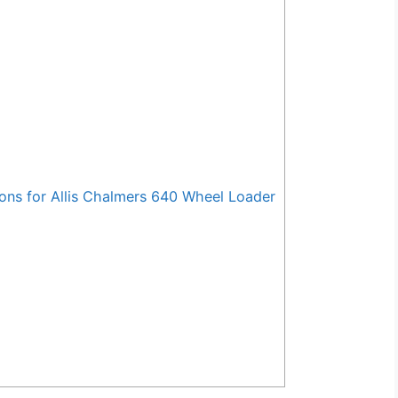
ns for Allis Chalmers 640 Wheel Loader
s