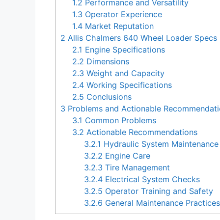
1.2
Performance and Versatility
1.3
Operator Experience
1.4
Market Reputation
2
Allis Chalmers 640 Wheel Loader Specs
2.1
Engine Specifications
2.2
Dimensions
2.3
Weight and Capacity
2.4
Working Specifications
2.5
Conclusions
3
Problems and Actionable Recommendatio
3.1
Common Problems
3.2
Actionable Recommendations
3.2.1
Hydraulic System Maintenance
3.2.2
Engine Care
3.2.3
Tire Management
3.2.4
Electrical System Checks
3.2.5
Operator Training and Safety
3.2.6
General Maintenance Practice