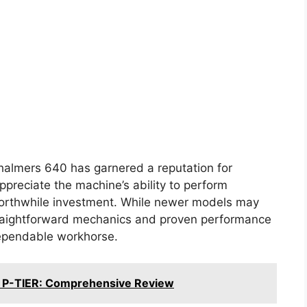
Chalmers 640 has garnered a reputation for
appreciate the machine’s ability to perform
 worthwhile investment. While newer models may
raightforward mechanics and proven performance
dependable workhorse.
 P-TIER: Comprehensive Review