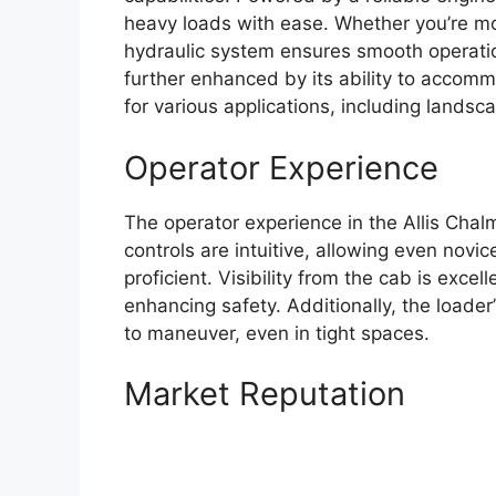
heavy loads with ease. Whether you’re movi
hydraulic system ensures smooth operation 
further enhanced by its ability to accomm
for various applications, including landsca
Operator Experience
The operator experience in the Allis Chal
controls are intuitive, allowing even nov
proficient. Visibility from the cab is exce
enhancing safety. Additionally, the loader
to maneuver, even in tight spaces.
Market Reputation