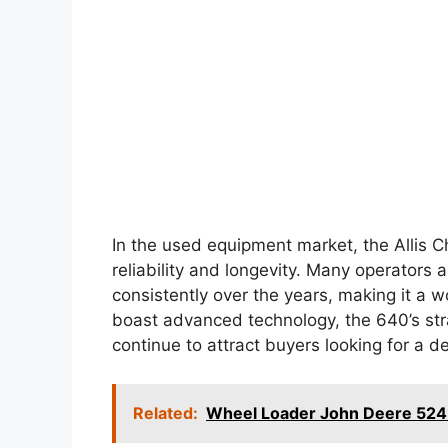
In the used equipment market, the Allis 
reliability and longevity. Many operators 
consistently over the years, making it a
boast advanced technology, the 640’s st
continue to attract buyers looking for a 
Related:
Wheel Loader John Deere 524