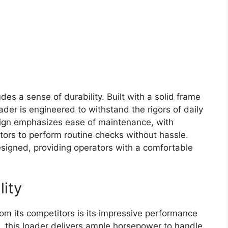
des a sense of durability. Built with a solid frame
der is engineered to withstand the rigors of daily
ign emphasizes ease of maintenance, with
ators to perform routine checks without hassle.
signed, providing operators with a comfortable
lity
om its competitors is its impressive performance
e, this loader delivers ample horsepower to handle