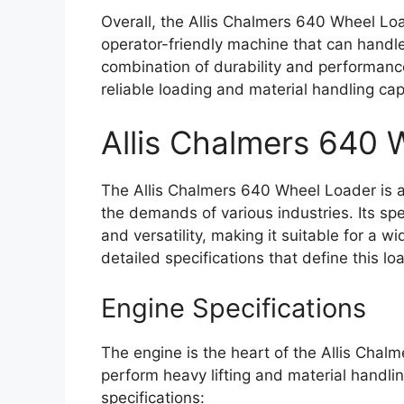
Overall, the Allis Chalmers 640 Wheel Loa
operator-friendly machine that can handle 
combination of durability and performanc
reliable loading and material handling capa
Allis Chalmers 640
The Allis Chalmers 640 Wheel Loader is 
the demands of various industries. Its spec
and versatility, making it suitable for a w
detailed specifications that define this lo
Engine Specifications
The engine is the heart of the Allis Chal
perform heavy lifting and material handli
specifications: