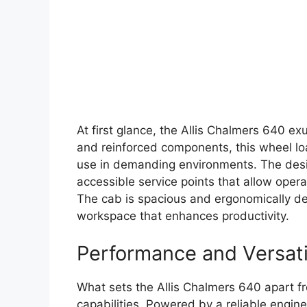
At first glance, the Allis Chalmers 640 exu
and reinforced components, this wheel loa
use in demanding environments. The des
accessible service points that allow oper
The cab is spacious and ergonomically de
workspace that enhances productivity.
Performance and Versati
What sets the Allis Chalmers 640 apart fr
capabilities. Powered by a reliable engin