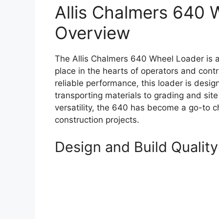
Allis Chalmers 640 
Overview
The Allis Chalmers 640 Wheel Loader is a
place in the hearts of operators and contr
reliable performance, this loader is desig
transporting materials to grading and sit
versatility, the 640 has become a go-to c
construction projects.
Design and Build Quality