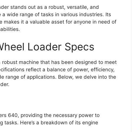
der stands out as a robust, versatile, and
a wide range of tasks in various industries. Its
e makes it a valuable asset for anyone in need of
bilities.
 Wheel Loader Specs
a robust machine that has been designed to meet
ifications reflect a balance of power, efficiency,
ide range of applications. Below, we delve into the
ader.
mers 640, providing the necessary power to
ng tasks. Here’s a breakdown of its engine