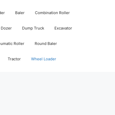
der
Baler
Combination Roller
Dozer
Dump Truck
Excavator
umatic Roller
Round Baler
Tractor
Wheel Loader