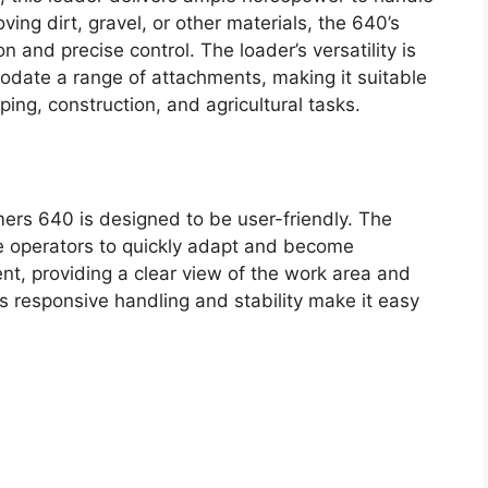
ng dirt, gravel, or other materials, the 640’s
and precise control. The loader’s versatility is
odate a range of attachments, making it suitable
ping, construction, and agricultural tasks.
mers 640 is designed to be user-friendly. The
ice operators to quickly adapt and become
llent, providing a clear view of the work area and
’s responsive handling and stability make it easy