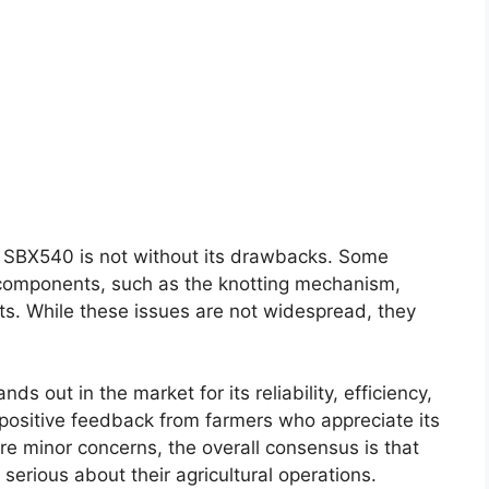
e SBX540 is not without its drawbacks. Some
 components, such as the knotting mechanism,
ts. While these issues are not widespread, they
 out in the market for its reliability, efficiency,
 positive feedback from farmers who appreciate its
re minor concerns, the overall consensus is that
 serious about their agricultural operations.