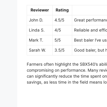
Reviewer
Rating
John D.
4.5/5
Great performanc
Linda S.
4/5
Reliable and effic
Mark T.
5/5
Best baler I’ve u
Sarah W.
3.5/5
Good baler, but 
Farmers often highlight the SBX540’s abil
compromising on performance. Many review
can significantly reduce the time spent on 
savings, as less time in the field means l