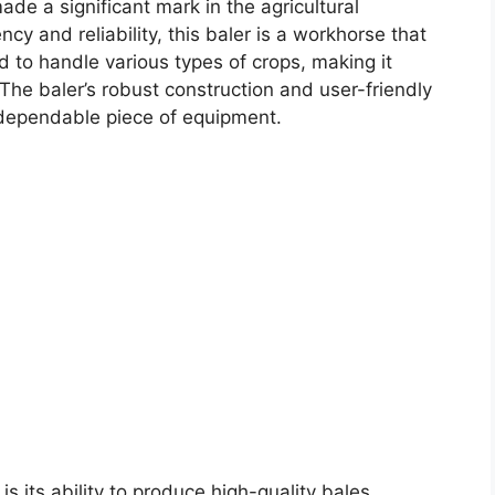
de a significant mark in the agricultural
cy and reliability, this baler is a workhorse that
d to handle various types of crops, making it
. The baler’s robust construction and user-friendly
a dependable piece of equipment.
is its ability to produce high-quality bales