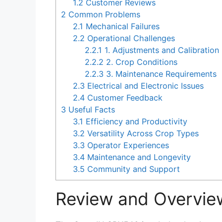
1.2
Customer Reviews
2
Common Problems
2.1
Mechanical Failures
2.2
Operational Challenges
2.2.1
1. Adjustments and Calibration
2.2.2
2. Crop Conditions
2.2.3
3. Maintenance Requirements
2.3
Electrical and Electronic Issues
2.4
Customer Feedback
3
Useful Facts
3.1
Efficiency and Productivity
3.2
Versatility Across Crop Types
3.3
Operator Experiences
3.4
Maintenance and Longevity
3.5
Community and Support
Review and Overvie