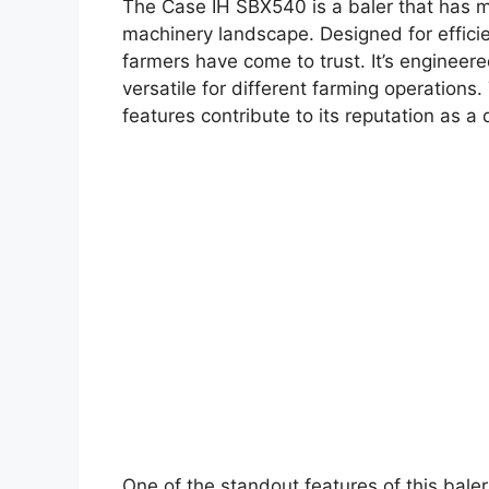
The Case IH SBX540 is a baler that has ma
machinery landscape. Designed for efficien
farmers have come to trust. It’s engineere
versatile for different farming operations
features contribute to its reputation as 
One of the standout features of this baler 