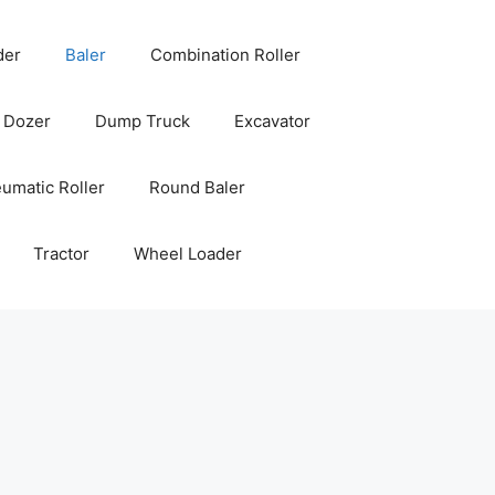
der
Baler
Combination Roller
Dozer
Dump Truck
Excavator
umatic Roller
Round Baler
Tractor
Wheel Loader