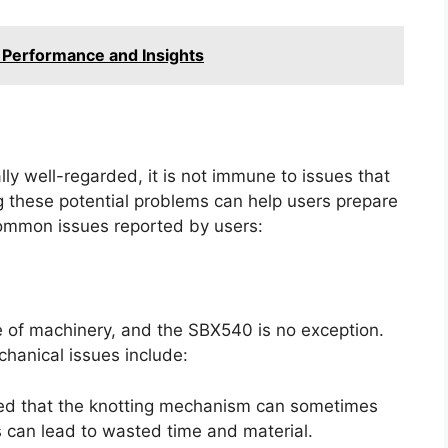
 Performance and Insights
ly well-regarded, it is not immune to issues that
g these potential problems can help users prepare
ommon issues reported by users:
e of machinery, and the SBX540 is no exception.
hanical issues include:
d that the knotting mechanism can sometimes
his can lead to wasted time and material.