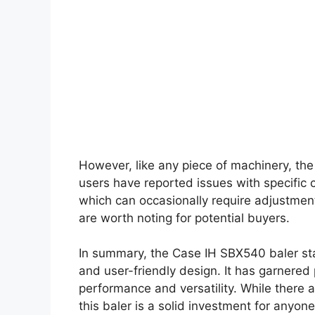
However, like any piece of machinery, th
users have reported issues with specific
which can occasionally require adjustmen
are worth noting for potential buyers.
In summary, the Case IH SBX540 baler stands
and user-friendly design. It has garnered
performance and versatility. While there a
this baler is a solid investment for anyone