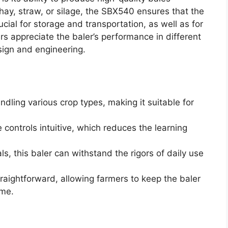
 hay, straw, or silage, the SBX540 ensures that the
cial for storage and transportation, as well as for
rs appreciate the baler’s performance in different
sign and engineering.
ndling various crop types, making it suitable for
 controls intuitive, which reduces the learning
als, this baler can withstand the rigors of daily use
raightforward, allowing farmers to keep the baler
ime.