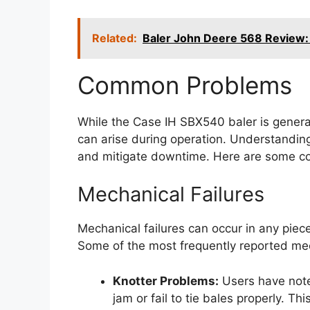
Related:
Baler John Deere 568 Review:
Common Problems
While the Case IH SBX540 baler is general
can arise during operation. Understandin
and mitigate downtime. Here are some c
Mechanical Failures
Mechanical failures can occur in any piec
Some of the most frequently reported mec
Knotter Problems:
Users have note
jam or fail to tie bales properly. T