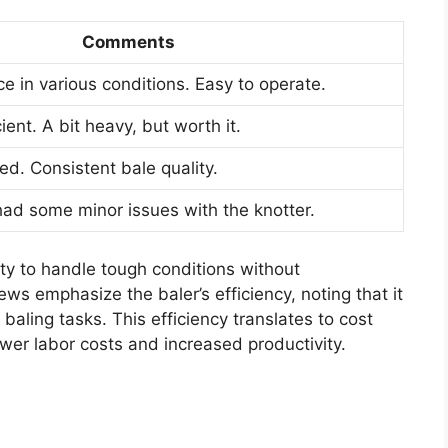
Comments
e in various conditions. Easy to operate.
ient. A bit heavy, but worth it.
sed. Consistent bale quality.
had some minor issues with the knotter.
ity to handle tough conditions without
s emphasize the baler’s efficiency, noting that it
baling tasks. This efficiency translates to cost
ower labor costs and increased productivity.