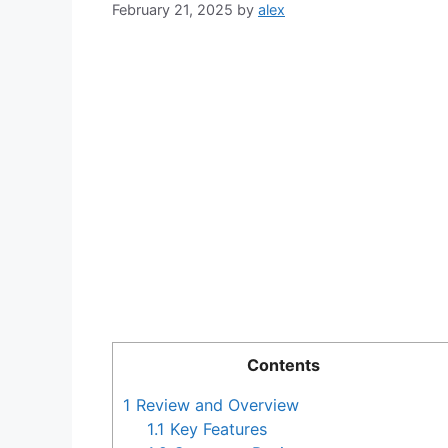
February 21, 2025
by
alex
Contents
1
Review and Overview
1.1
Key Features