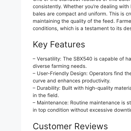
consistently. Whether you’re dealing with
bales are compact and uniform. This is cru
maintaining the quality of the feed. Farme
conditions, which is a testament to its de
Key Features
– Versatility: The SBX540 is capable of ha
diverse farming needs.
– User-Friendly Design: Operators find the
curve and enhances productivity.
– Durability: Built with high-quality materi
in the field.
– Maintenance: Routine maintenance is st
in top condition without excessive downt
Customer Reviews