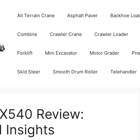
All Terrain Crane
Asphalt Paver
Backhoe Loa
Combine
Crawler Crane
Crawler Loader
Forklift
Mini Excavator
Motor Grader
Pne
Skid Steer
Smooth Drum Roller
Telehandler
BX540 Review:
 Insights