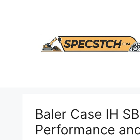
Skip
to
content
Baler Case IH S
Performance and