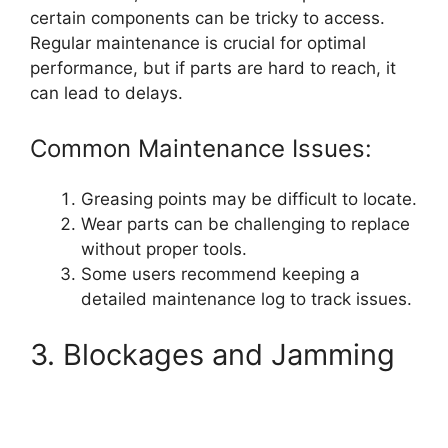
certain components can be tricky to access.
Regular maintenance is crucial for optimal
performance, but if parts are hard to reach, it
can lead to delays.
Common Maintenance Issues:
Greasing points may be difficult to locate.
Wear parts can be challenging to replace
without proper tools.
Some users recommend keeping a
detailed maintenance log to track issues.
3. Blockages and Jamming