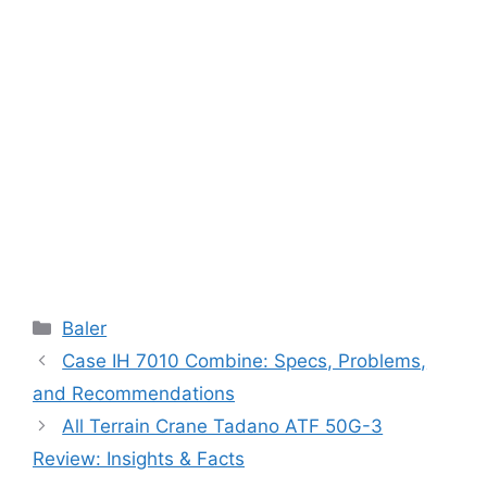
Categories
Baler
Case IH 7010 Combine: Specs, Problems,
and Recommendations
All Terrain Crane Tadano ATF 50G-3
Review: Insights & Facts