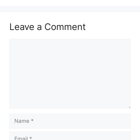
Leave a Comment
Comment
Name
Email