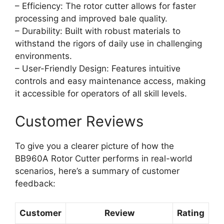
– Efficiency: The rotor cutter allows for faster
processing and improved bale quality.
– Durability: Built with robust materials to
withstand the rigors of daily use in challenging
environments.
– User-Friendly Design: Features intuitive
controls and easy maintenance access, making
it accessible for operators of all skill levels.
Customer Reviews
To give you a clearer picture of how the
BB960A Rotor Cutter performs in real-world
scenarios, here’s a summary of customer
feedback:
Customer
Review
Rating