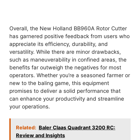
Overall, the New Holland BB960A Rotor Cutter
has garnered positive feedback from users who
appreciate its efficiency, durability, and
versatility. While there are minor drawbacks,
such as maneuverability in confined areas, the
benefits far outweigh the negatives for most
operators. Whether you’re a seasoned farmer or
new to the baling game, this equipment
promises to deliver a solid performance that
can enhance your productivity and streamline
your operations.
Related:
Baler Claas Quadrant 3200 RC:
Review and Insights