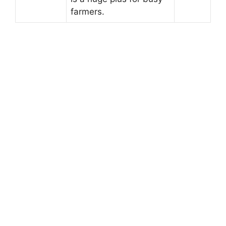
farmers.