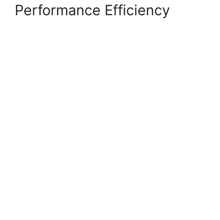
Performance Efficiency