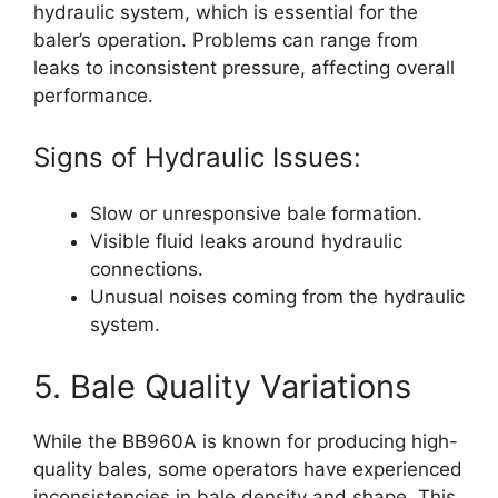
hydraulic system, which is essential for the
baler’s operation. Problems can range from
leaks to inconsistent pressure, affecting overall
performance.
Signs of Hydraulic Issues:
Slow or unresponsive bale formation.
Visible fluid leaks around hydraulic
connections.
Unusual noises coming from the hydraulic
system.
5. Bale Quality Variations
While the BB960A is known for producing high-
quality bales, some operators have experienced
inconsistencies in bale density and shape. This