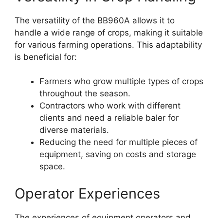
The versatility of the BB960A allows it to
handle a wide range of crops, making it suitable
for various farming operations. This adaptability
is beneficial for:
Farmers who grow multiple types of crops
throughout the season.
Contractors who work with different
clients and need a reliable baler for
diverse materials.
Reducing the need for multiple pieces of
equipment, saving on costs and storage
space.
Operator Experiences
The experiences of equipment operators and