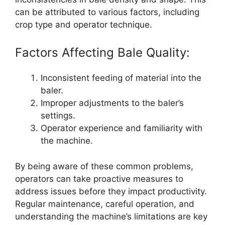
can be attributed to various factors, including
crop type and operator technique.
Factors Affecting Bale Quality:
Inconsistent feeding of material into the
baler.
Improper adjustments to the baler’s
settings.
Operator experience and familiarity with
the machine.
By being aware of these common problems,
operators can take proactive measures to
address issues before they impact productivity.
Regular maintenance, careful operation, and
understanding the machine’s limitations are key