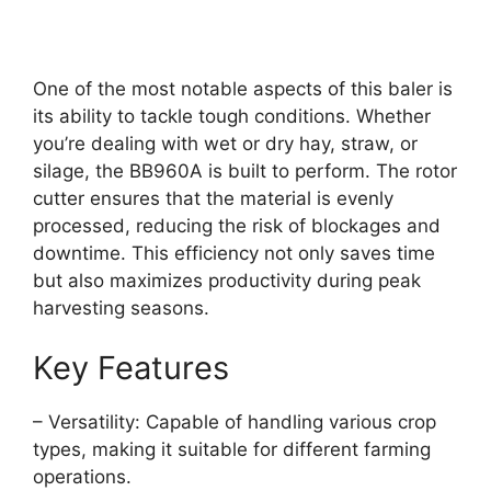
One of the most notable aspects of this baler is
its ability to tackle tough conditions. Whether
you’re dealing with wet or dry hay, straw, or
silage, the BB960A is built to perform. The rotor
cutter ensures that the material is evenly
processed, reducing the risk of blockages and
downtime. This efficiency not only saves time
but also maximizes productivity during peak
harvesting seasons.
Key Features
– Versatility: Capable of handling various crop
types, making it suitable for different farming
operations.