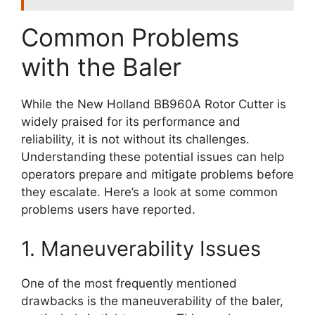
Common Problems
with the Baler
While the New Holland BB960A Rotor Cutter is
widely praised for its performance and
reliability, it is not without its challenges.
Understanding these potential issues can help
operators prepare and mitigate problems before
they escalate. Here’s a look at some common
problems users have reported.
1. Maneuverability Issues
One of the most frequently mentioned
drawbacks is the maneuverability of the baler,