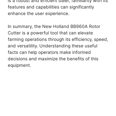
is a robust and efficient baler, familiarity with its
features and capabilities can significantly
enhance the user experience.
In summary, the New Holland BB960A Rotor
Cutter is a powerful tool that can elevate
farming operations through its efficiency, speed,
and versatility. Understanding these useful
facts can help operators make informed
decisions and maximize the benefits of this
equipment.