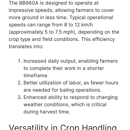
The BB960A is designed to operate at
impressive speeds, allowing farmers to cover
more ground in less time. Typical operational
speeds can range from 8 to 12 km/h
(approximately 5 to 7.5 mph), depending on the
crop type and field conditions. This efficiency
translates into:
Increased daily output, enabling farmers
to complete their work in a shorter
timeframe.
Better utilization of labor, as fewer hours
are needed for baling operations.
Enhanced ability to respond to changing
weather conditions, which is critical
during harvest time.
Versatility in Crop Handling