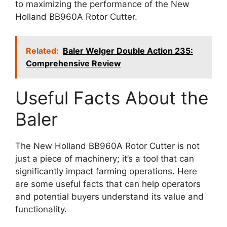
to maximizing the performance of the New
Holland BB960A Rotor Cutter.
Related:
Baler Welger Double Action 235:
Comprehensive Review
Useful Facts About the
Baler
The New Holland BB960A Rotor Cutter is not
just a piece of machinery; it’s a tool that can
significantly impact farming operations. Here
are some useful facts that can help operators
and potential buyers understand its value and
functionality.