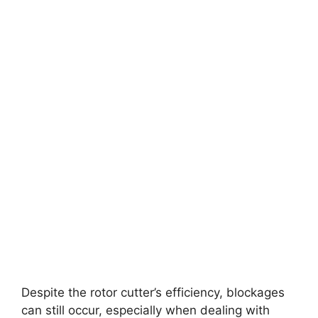
Despite the rotor cutter’s efficiency, blockages
can still occur, especially when dealing with