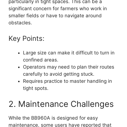
particularly in tight spaces. This can be a
significant concern for farmers who work in
smaller fields or have to navigate around
obstacles.
Key Points:
Large size can make it difficult to turn in
confined areas.
Operators may need to plan their routes
carefully to avoid getting stuck.
Requires practice to master handling in
tight spots.
2. Maintenance Challenges
While the BB960A is designed for easy
maintenance, some users have reported that