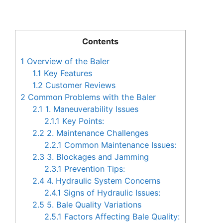
Contents
1
Overview of the Baler
1.1
Key Features
1.2
Customer Reviews
2
Common Problems with the Baler
2.1
1. Maneuverability Issues
2.1.1
Key Points:
2.2
2. Maintenance Challenges
2.2.1
Common Maintenance Issues:
2.3
3. Blockages and Jamming
2.3.1
Prevention Tips:
2.4
4. Hydraulic System Concerns
2.4.1
Signs of Hydraulic Issues:
2.5
5. Bale Quality Variations
2.5.1
Factors Affecting Bale Quality: