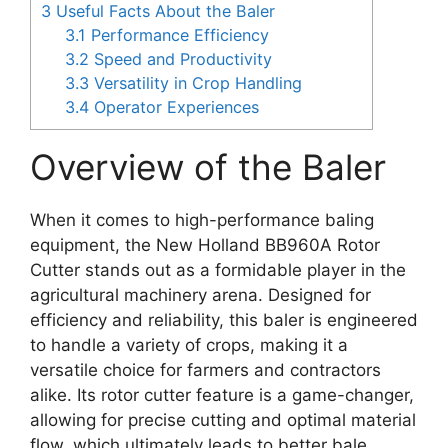
3
Useful Facts About the Baler
3.1
Performance Efficiency
3.2
Speed and Productivity
3.3
Versatility in Crop Handling
3.4
Operator Experiences
Overview of the Baler
When it comes to high-performance baling
equipment, the New Holland BB960A Rotor
Cutter stands out as a formidable player in the
agricultural machinery arena. Designed for
efficiency and reliability, this baler is engineered
to handle a variety of crops, making it a
versatile choice for farmers and contractors
alike. Its rotor cutter feature is a game-changer,
allowing for precise cutting and optimal material
flow, which ultimately leads to better bale