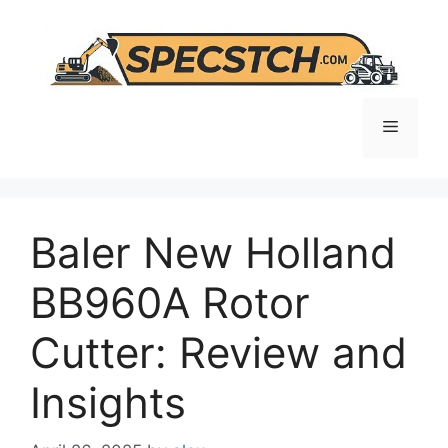
Skip
to
content
Menu
Baler New Holland
BB960A Rotor
Cutter: Review and
Insights