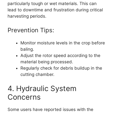
particularly tough or wet materials. This can
lead to downtime and frustration during critical
harvesting periods.
Prevention Tips:
Monitor moisture levels in the crop before
baling.
Adjust the rotor speed according to the
material being processed.
Regularly check for debris buildup in the
cutting chamber.
4. Hydraulic System
Concerns
Some users have reported issues with the