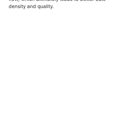
density and quality.