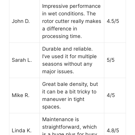
Impressive performance
in wet conditions. The
John D.
rotor cutter really makes
4.5/5
a difference in
processing time.
Durable and reliable.
I’ve used it for multiple
Sarah L.
5/5
seasons without any
major issues.
Great bale density, but
it can be a bit tricky to
Mike R.
4/5
maneuver in tight
spaces.
Maintenance is
straightforward, which
Linda K.
4.8/5
is a huge plus for busy