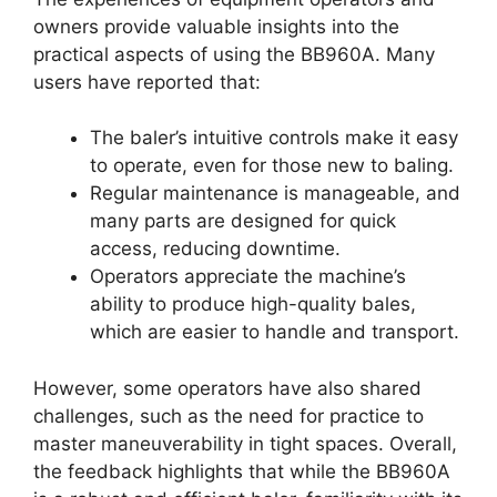
owners provide valuable insights into the
practical aspects of using the BB960A. Many
users have reported that:
The baler’s intuitive controls make it easy
to operate, even for those new to baling.
Regular maintenance is manageable, and
many parts are designed for quick
access, reducing downtime.
Operators appreciate the machine’s
ability to produce high-quality bales,
which are easier to handle and transport.
However, some operators have also shared
challenges, such as the need for practice to
master maneuverability in tight spaces. Overall,
the feedback highlights that while the BB960A