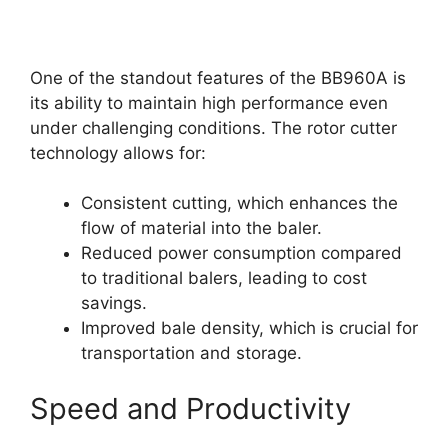
One of the standout features of the BB960A is
its ability to maintain high performance even
under challenging conditions. The rotor cutter
technology allows for:
Consistent cutting, which enhances the
flow of material into the baler.
Reduced power consumption compared
to traditional balers, leading to cost
savings.
Improved bale density, which is crucial for
transportation and storage.
Speed and Productivity