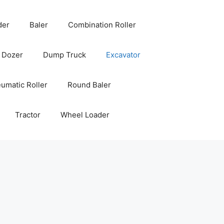
der
Baler
Combination Roller
Dozer
Dump Truck
Excavator
umatic Roller
Round Baler
Tractor
Wheel Loader