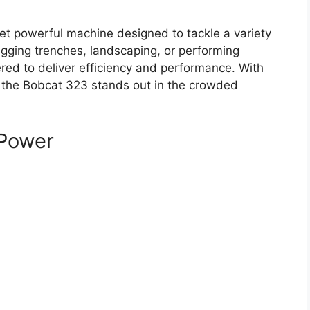
t powerful machine designed to tackle a variety
digging trenches, landscaping, or performing
ered to deliver efficiency and performance. With
 the Bobcat 323 stands out in the crowded
Power