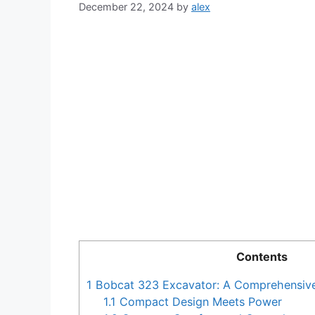
December 22, 2024
by
alex
Contents
1
Bobcat 323 Excavator: A Comprehensiv
1.1
Compact Design Meets Power