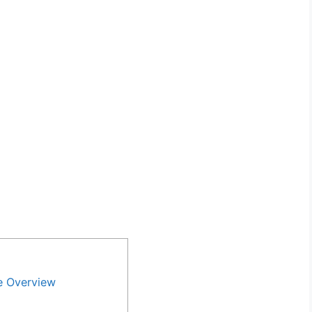
e Overview