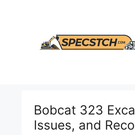
Skip
to
content
Bobcat 323 Exca
Issues, and Re