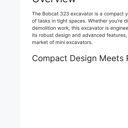
The Bobcat 323 excavator is a compact ye
of tasks in tight spaces. Whether you’re 
demolition work, this excavator is engine
its robust design and advanced features,
market of mini excavators.
Compact Design Meets 