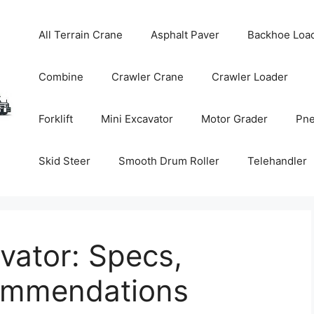
All Terrain Crane
Asphalt Paver
Backhoe Loa
Combine
Crawler Crane
Crawler Loader
Forklift
Mini Excavator
Motor Grader
Pne
Skid Steer
Smooth Drum Roller
Telehandler
vator: Specs,
commendations