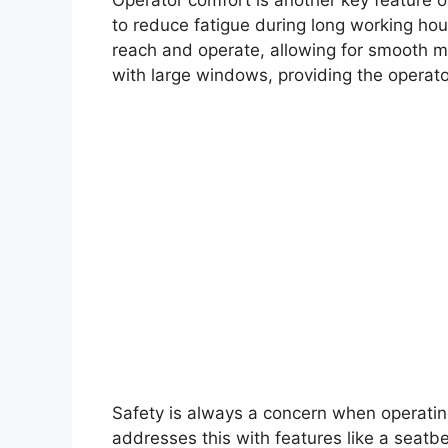
to reduce fatigue during long working hour
reach and operate, allowing for smooth m
with large windows, providing the operat
Safety is always a concern when operati
addresses this with features like a seatb