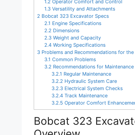
1.2
Operator Comfort and Control
1.3
Versatility and Attachments
2
Bobcat 323 Excavator Specs
2.1
Engine Specifications
2.2
Dimensions
2.3
Weight and Capacity
2.4
Working Specifications
3
Problems and Recommendations for the
3.1
Common Problems
3.2
Recommendations for Maintenance 
3.2.1
Regular Maintenance
3.2.2
Hydraulic System Care
3.2.3
Electrical System Checks
3.2.4
Track Maintenance
3.2.5
Operator Comfort Enhanceme
Bobcat 323 Excavat
Overview