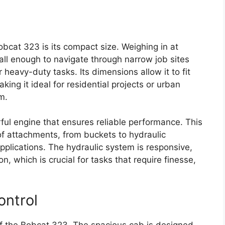
bcat 323 is its compact size. Weighing in at
ll enough to navigate through narrow job sites
 heavy-duty tasks. Its dimensions allow it to fit
ng it ideal for residential projects or urban
m.
ul engine that ensures reliable performance. This
of attachments, from buckets to hydraulic
pplications. The hydraulic system is responsive,
on, which is crucial for tasks that require finesse,
ontrol
of the Bobcat 323. The spacious cab is designed