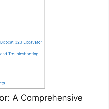
 Bobcat 323 Excavator
and Troubleshooting
nts
or: A Comprehensive