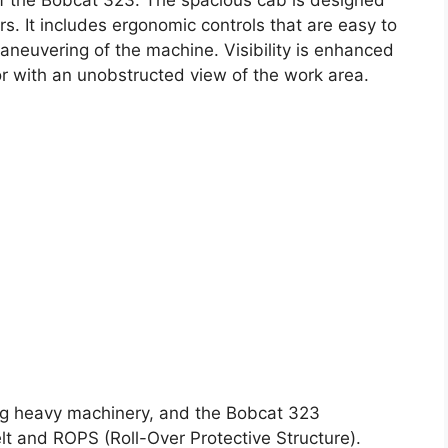
s. It includes ergonomic controls that are easy to
aneuvering of the machine. Visibility is enhanced
or with an unobstructed view of the work area.
ng heavy machinery, and the Bobcat 323
elt and ROPS (Roll-Over Protective Structure).