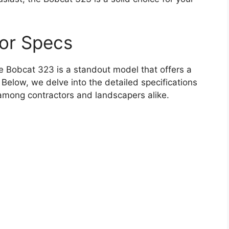
or Specs
 Bobcat 323 is a standout model that offers a
. Below, we delve into the detailed specifications
among contractors and landscapers alike.