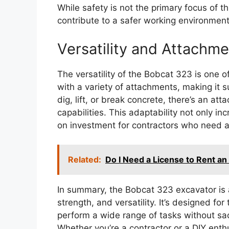
While safety is not the primary focus of th
contribute to a safer working environment
Versatility and Attachm
The versatility of the Bobcat 323 is one of 
with a variety of attachments, making it s
dig, lift, or break concrete, there’s an a
capabilities. This adaptability not only in
on investment for contractors who need a
Related:
Do I Need a License to Rent an
In summary, the Bobcat 323 excavator is
strength, and versatility. It’s designed f
perform a wide range of tasks without sac
Whether you’re a contractor or a DIY enthu