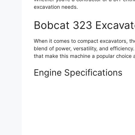
excavation needs.
Bobcat 323 Excavat
When it comes to compact excavators, the
blend of power, versatility, and efficiency
that make this machine a popular choice 
Engine Specifications