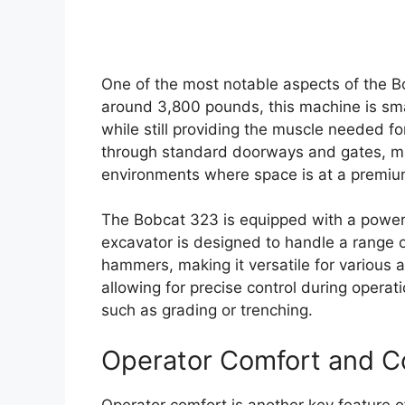
One of the most notable aspects of the Bo
around 3,800 pounds, this machine is sma
while still providing the muscle needed for
through standard doorways and gates, maki
environments where space is at a premiu
The Bobcat 323 is equipped with a powerf
excavator is designed to handle a range 
hammers, making it versatile for various a
allowing for precise control during operati
such as grading or trenching.
Operator Comfort and C
Operator comfort is another key feature 