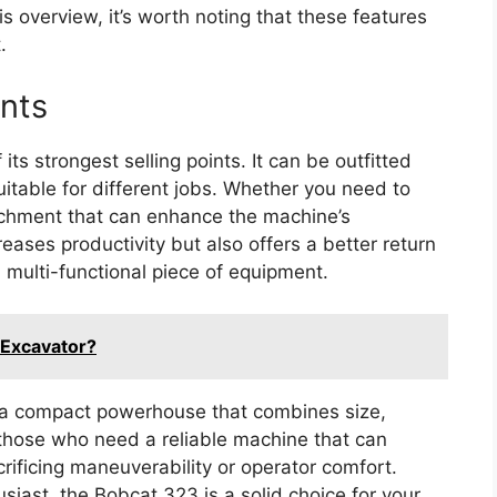
is overview, it’s worth noting that these features
.
ents
its strongest selling points. It can be outfitted
uitable for different jobs. Whether you need to
ttachment that can enhance the machine’s
creases productivity but also offers a better return
 multi-functional piece of equipment.
 Excavator?
 a compact powerhouse that combines size,
or those who need a reliable machine that can
rificing maneuverability or operator comfort.
siast, the Bobcat 323 is a solid choice for your