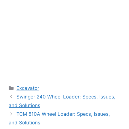
Categories
Excavator
Swinger 240 Wheel Loader: Specs, Issues,
and Solutions
TCM 810A Wheel Loader: Specs, Issues,
and Solutions