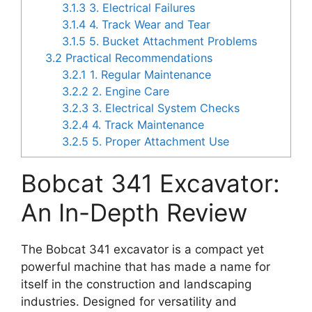
3.1.3
3. Electrical Failures
3.1.4
4. Track Wear and Tear
3.1.5
5. Bucket Attachment Problems
3.2
Practical Recommendations
3.2.1
1. Regular Maintenance
3.2.2
2. Engine Care
3.2.3
3. Electrical System Checks
3.2.4
4. Track Maintenance
3.2.5
5. Proper Attachment Use
Bobcat 341 Excavator:
An In-Depth Review
The Bobcat 341 excavator is a compact yet
powerful machine that has made a name for
itself in the construction and landscaping
industries. Designed for versatility and