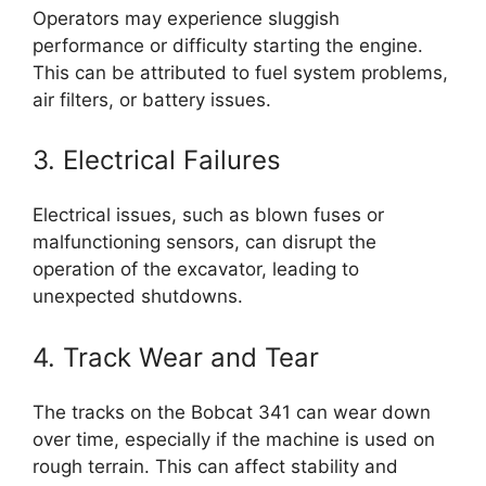
Operators may experience sluggish
performance or difficulty starting the engine.
This can be attributed to fuel system problems,
air filters, or battery issues.
3. Electrical Failures
Electrical issues, such as blown fuses or
malfunctioning sensors, can disrupt the
operation of the excavator, leading to
unexpected shutdowns.
4. Track Wear and Tear
The tracks on the Bobcat 341 can wear down
over time, especially if the machine is used on
rough terrain. This can affect stability and