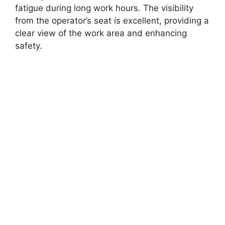
fatigue during long work hours. The visibility
from the operator’s seat is excellent, providing a
clear view of the work area and enhancing
safety.