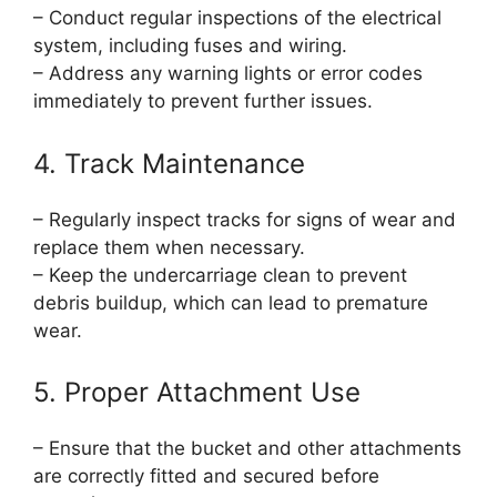
– Conduct regular inspections of the electrical
system, including fuses and wiring.
– Address any warning lights or error codes
immediately to prevent further issues.
4. Track Maintenance
– Regularly inspect tracks for signs of wear and
replace them when necessary.
– Keep the undercarriage clean to prevent
debris buildup, which can lead to premature
wear.
5. Proper Attachment Use
– Ensure that the bucket and other attachments
are correctly fitted and secured before