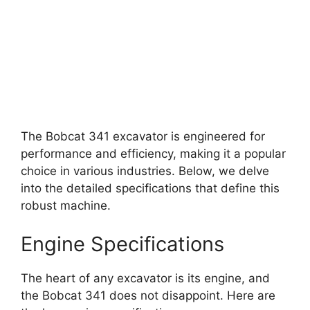
The Bobcat 341 excavator is engineered for
performance and efficiency, making it a popular
choice in various industries. Below, we delve
into the detailed specifications that define this
robust machine.
Engine Specifications
The heart of any excavator is its engine, and
the Bobcat 341 does not disappoint. Here are