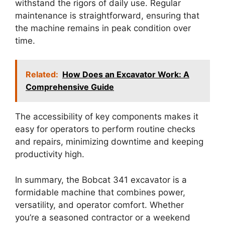
withstand the rigors of daily use. Regular
maintenance is straightforward, ensuring that
the machine remains in peak condition over
time.
Related:
How Does an Excavator Work: A
Comprehensive Guide
The accessibility of key components makes it
easy for operators to perform routine checks
and repairs, minimizing downtime and keeping
productivity high.
In summary, the Bobcat 341 excavator is a
formidable machine that combines power,
versatility, and operator comfort. Whether
you’re a seasoned contractor or a weekend