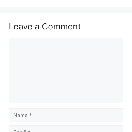
Leave a Comment
Comment
Name
Email