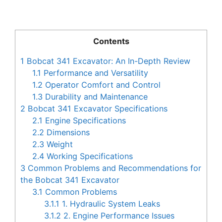
Contents
1
Bobcat 341 Excavator: An In-Depth Review
1.1
Performance and Versatility
1.2
Operator Comfort and Control
1.3
Durability and Maintenance
2
Bobcat 341 Excavator Specifications
2.1
Engine Specifications
2.2
Dimensions
2.3
Weight
2.4
Working Specifications
3
Common Problems and Recommendations for
the Bobcat 341 Excavator
3.1
Common Problems
3.1.1
1. Hydraulic System Leaks
3.1.2
2. Engine Performance Issues