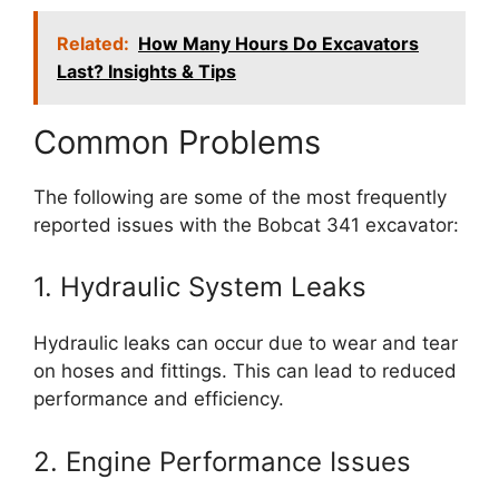
Related:
How Many Hours Do Excavators
Last? Insights & Tips
Common Problems
The following are some of the most frequently
reported issues with the Bobcat 341 excavator:
1. Hydraulic System Leaks
Hydraulic leaks can occur due to wear and tear
on hoses and fittings. This can lead to reduced
performance and efficiency.
2. Engine Performance Issues