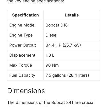
the key engine specifications:
Specification
Details
Engine Model
Bobcat D18
Engine Type
Diesel
Power Output
34.4 HP (25.7 kW)
Displacement
1.8 L
Max Torque
90 Nm
Fuel Capacity
7.5 gallons (28.4 liters)
Dimensions
The dimensions of the Bobcat 341 are crucial