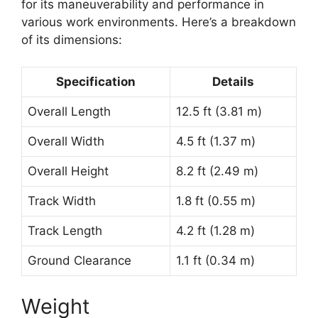
for its maneuverability and performance in
various work environments. Here’s a breakdown
of its dimensions:
Specification
Details
Overall Length
12.5 ft (3.81 m)
Overall Width
4.5 ft (1.37 m)
Overall Height
8.2 ft (2.49 m)
Track Width
1.8 ft (0.55 m)
Track Length
4.2 ft (1.28 m)
Ground Clearance
1.1 ft (0.34 m)
Weight