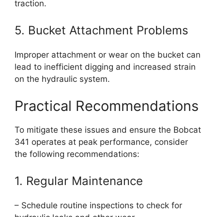
traction.
5. Bucket Attachment Problems
Improper attachment or wear on the bucket can
lead to inefficient digging and increased strain
on the hydraulic system.
Practical Recommendations
To mitigate these issues and ensure the Bobcat
341 operates at peak performance, consider
the following recommendations:
1. Regular Maintenance
– Schedule routine inspections to check for