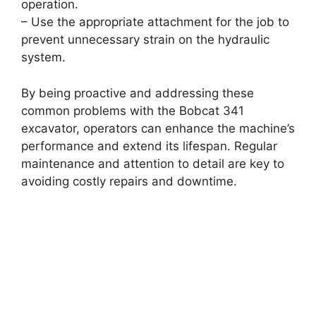
operation.
– Use the appropriate attachment for the job to
prevent unnecessary strain on the hydraulic
system.
By being proactive and addressing these
common problems with the Bobcat 341
excavator, operators can enhance the machine’s
performance and extend its lifespan. Regular
maintenance and attention to detail are key to
avoiding costly repairs and downtime.