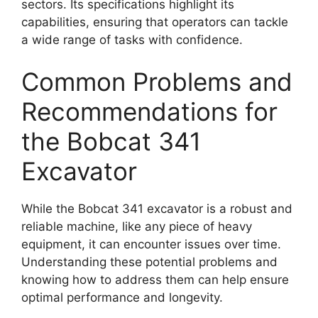
sectors. Its specifications highlight its
capabilities, ensuring that operators can tackle
a wide range of tasks with confidence.
Common Problems and
Recommendations for
the Bobcat 341
Excavator
While the Bobcat 341 excavator is a robust and
reliable machine, like any piece of heavy
equipment, it can encounter issues over time.
Understanding these potential problems and
knowing how to address them can help ensure
optimal performance and longevity.