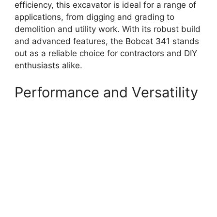
efficiency, this excavator is ideal for a range of
applications, from digging and grading to
demolition and utility work. With its robust build
and advanced features, the Bobcat 341 stands
out as a reliable choice for contractors and DIY
enthusiasts alike.
Performance and Versatility