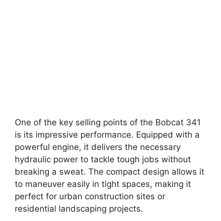
One of the key selling points of the Bobcat 341
is its impressive performance. Equipped with a
powerful engine, it delivers the necessary
hydraulic power to tackle tough jobs without
breaking a sweat. The compact design allows it
to maneuver easily in tight spaces, making it
perfect for urban construction sites or
residential landscaping projects.