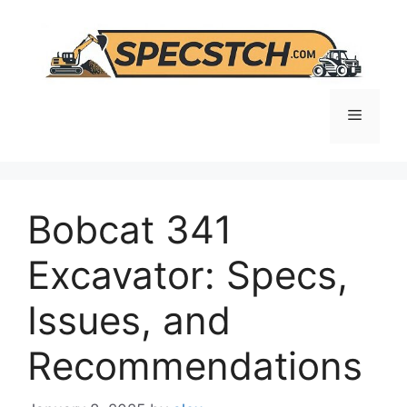
Skip
to
content
Menu
Bobcat 341
Excavator: Specs,
Issues, and
Recommendations