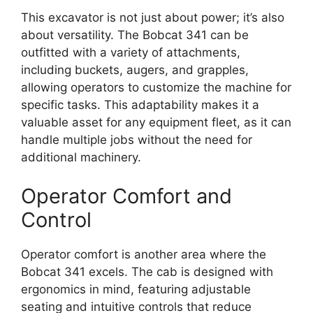
This excavator is not just about power; it’s also
about versatility. The Bobcat 341 can be
outfitted with a variety of attachments,
including buckets, augers, and grapples,
allowing operators to customize the machine for
specific tasks. This adaptability makes it a
valuable asset for any equipment fleet, as it can
handle multiple jobs without the need for
additional machinery.
Operator Comfort and
Control
Operator comfort is another area where the
Bobcat 341 excels. The cab is designed with
ergonomics in mind, featuring adjustable
seating and intuitive controls that reduce