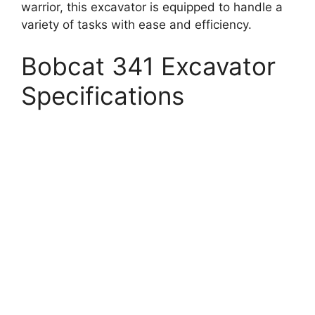
warrior, this excavator is equipped to handle a
variety of tasks with ease and efficiency.
Bobcat 341 Excavator
Specifications