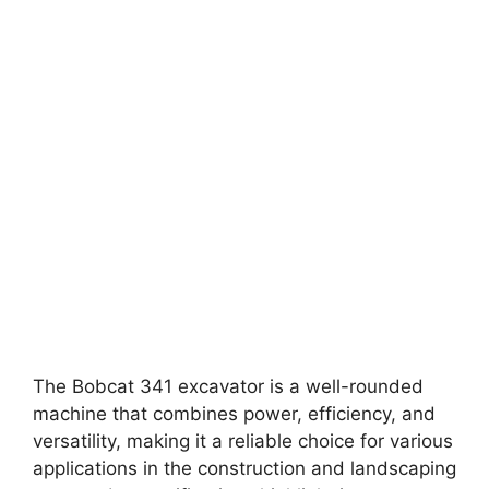
The Bobcat 341 excavator is a well-rounded
machine that combines power, efficiency, and
versatility, making it a reliable choice for various
applications in the construction and landscaping