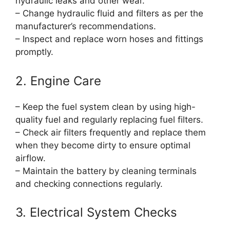
hydraulic leaks and other wear.
– Change hydraulic fluid and filters as per the
manufacturer’s recommendations.
– Inspect and replace worn hoses and fittings
promptly.
2. Engine Care
– Keep the fuel system clean by using high-
quality fuel and regularly replacing fuel filters.
– Check air filters frequently and replace them
when they become dirty to ensure optimal
airflow.
– Maintain the battery by cleaning terminals
and checking connections regularly.
3. Electrical System Checks