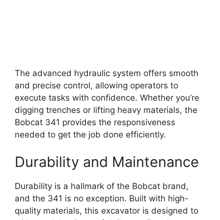
The advanced hydraulic system offers smooth
and precise control, allowing operators to
execute tasks with confidence. Whether you’re
digging trenches or lifting heavy materials, the
Bobcat 341 provides the responsiveness
needed to get the job done efficiently.
Durability and Maintenance
Durability is a hallmark of the Bobcat brand,
and the 341 is no exception. Built with high-
quality materials, this excavator is designed to