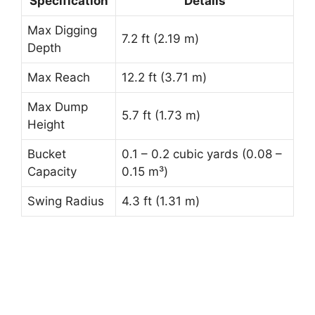
Specification
Details
Max Digging
7.2 ft (2.19 m)
Depth
Max Reach
12.2 ft (3.71 m)
Max Dump
5.7 ft (1.73 m)
Height
Bucket
0.1 – 0.2 cubic yards (0.08 –
Capacity
0.15 m³)
Swing Radius
4.3 ft (1.31 m)