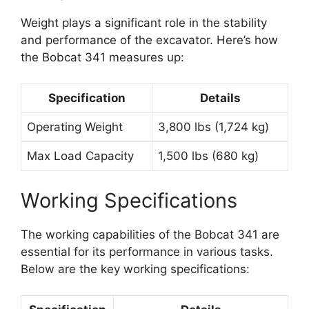
Weight plays a significant role in the stability
and performance of the excavator. Here’s how
the Bobcat 341 measures up:
Specification
Details
Operating Weight
3,800 lbs (1,724 kg)
Max Load Capacity
1,500 lbs (680 kg)
Working Specifications
The working capabilities of the Bobcat 341 are
essential for its performance in various tasks.
Below are the key working specifications: