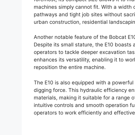
machines simply cannot fit. With a width 
pathways and tight job sites without sacri
urban construction, residential landscapin
Another notable feature of the Bobcat E10
Despite its small stature, the E10 boasts 
operators to tackle deeper excavation ta
enhances its versatility, enabling it to w
reposition the entire machine.
The E10 is also equipped with a powerful h
digging force. This hydraulic efficiency 
materials, making it suitable for a range o
intuitive controls and smooth operation f
operators to work efficiently and effective