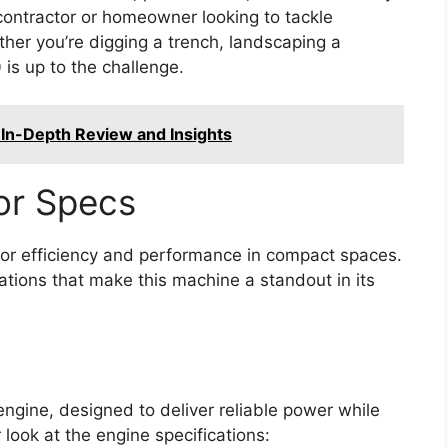
contractor or homeowner looking to tackle
her you’re digging a trench, landscaping a
 is up to the challenge.
In-Depth Review and Insights
or Specs
or efficiency and performance in compact spaces.
ations that make this machine a standout in its
engine, designed to deliver reliable power while
r look at the engine specifications: