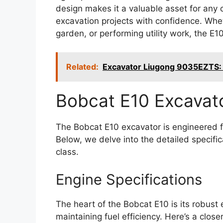
design makes it a valuable asset for any 
excavation projects with confidence. Whet
garden, or performing utility work, the E10
Related:
Excavator Liugong 9035EZTS: 
Bobcat E10 Excavat
The Bobcat E10 excavator is engineered f
Below, we delve into the detailed specific
class.
Engine Specifications
The heart of the Bobcat E10 is its robust 
maintaining fuel efficiency. Here’s a close