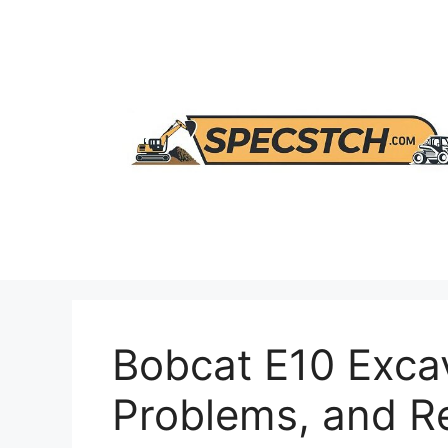
Skip
to
content
Bobcat E10 Excav
Problems, and 