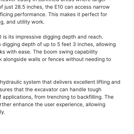
of just 28.5 inches, the E10 can access narrow
ficing performance. This makes it perfect for
g, and utility work.
 is its impressive digging depth and reach.
a digging depth of up to 5 feet 3 inches, allowing
sks with ease. The boom swing capability
ork alongside walls or fences without needing to
ydraulic system that delivers excellent lifting and
ensures that the excavator can handle tough
f applications, from trenching to backfilling. The
urther enhance the user experience, allowing
ly.