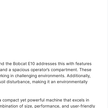
and the Bobcat E10 addresses this with features
S) and a spacious operator’s compartment. These
ing in challenging environments. Additionally,
oil disturbance, making it an environmentally
a compact yet powerful machine that excels in
mbination of size, performance, and user-friendly