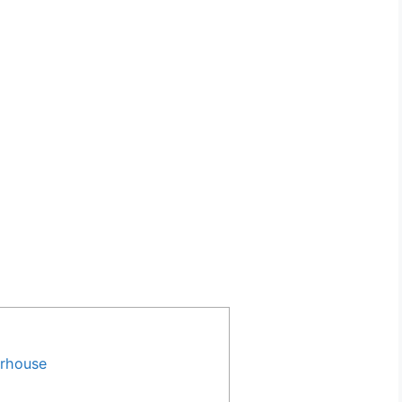
rhouse