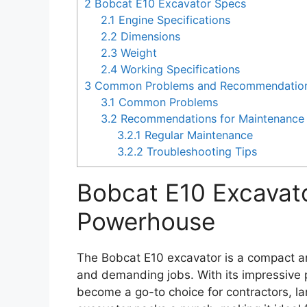
2
Bobcat E10 Excavator Specs
2.1
Engine Specifications
2.2
Dimensions
2.3
Weight
2.4
Working Specifications
3
Common Problems and Recommendations 
3.1
Common Problems
3.2
Recommendations for Maintenance 
3.2.1
Regular Maintenance
3.2.2
Troubleshooting Tips
Bobcat E10 Excavat
Powerhouse
The Bobcat E10 excavator is a compact an
and demanding jobs. With its impressive p
become a go-to choice for contractors, la