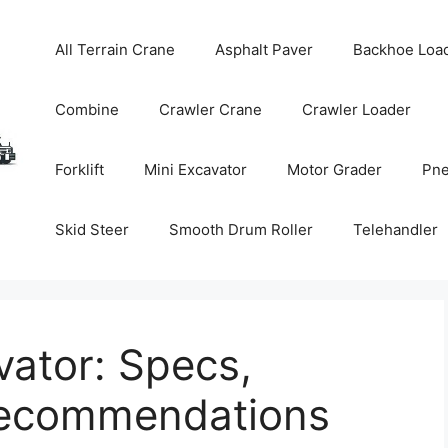
All Terrain Crane
Asphalt Paver
Backhoe Loa
Combine
Crawler Crane
Crawler Loader
Forklift
Mini Excavator
Motor Grader
Pne
Skid Steer
Smooth Drum Roller
Telehandler
ator: Specs,
Recommendations