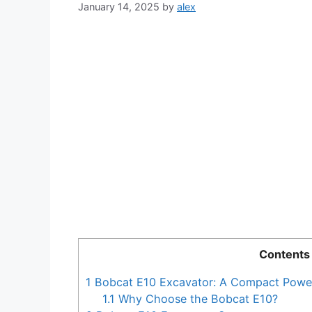
January 14, 2025
by
alex
Contents
1
Bobcat E10 Excavator: A Compact Powe
1.1
Why Choose the Bobcat E10?