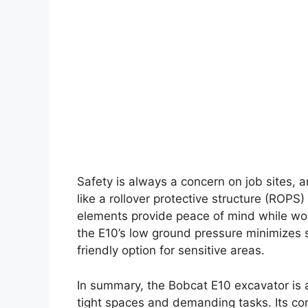
Safety is always a concern on job sites, 
like a rollover protective structure (ROP
elements provide peace of mind while work
the E10’s low ground pressure minimizes s
friendly option for sensitive areas.
In summary, the Bobcat E10 excavator is 
tight spaces and demanding tasks. Its co