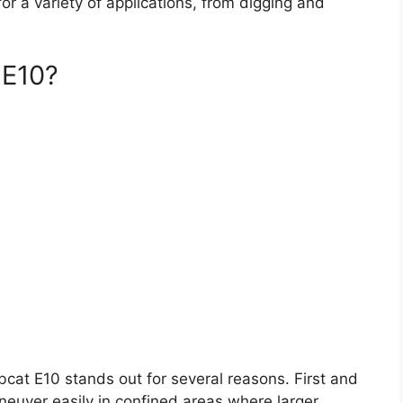
or a variety of applications, from digging and
 E10?
cat E10 stands out for several reasons. First and
aneuver easily in confined areas where larger