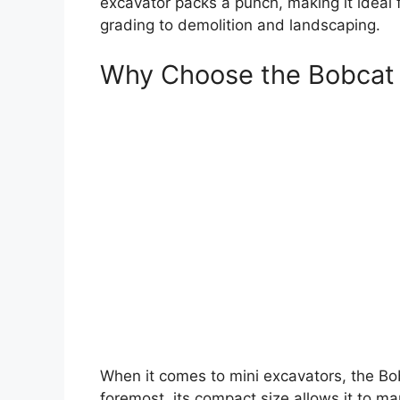
excavator packs a punch, making it ideal f
grading to demolition and landscaping.
Why Choose the Bobcat
When it comes to mini excavators, the Bob
foremost, its compact size allows it to m