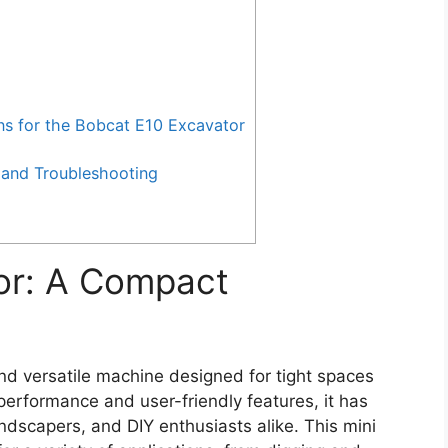
for the Bobcat E10 Excavator
and Troubleshooting
or: A Compact
d versatile machine designed for tight spaces
erformance and user-friendly features, it has
ndscapers, and DIY enthusiasts alike. This mini