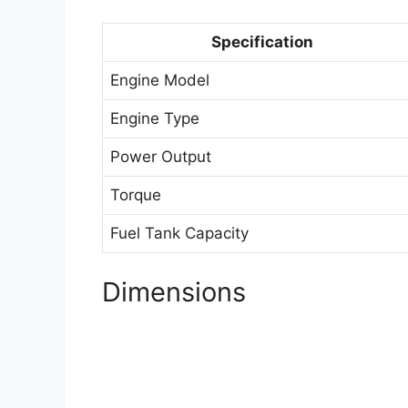
Specification
Engine Model
Engine Type
Power Output
Torque
Fuel Tank Capacity
Dimensions