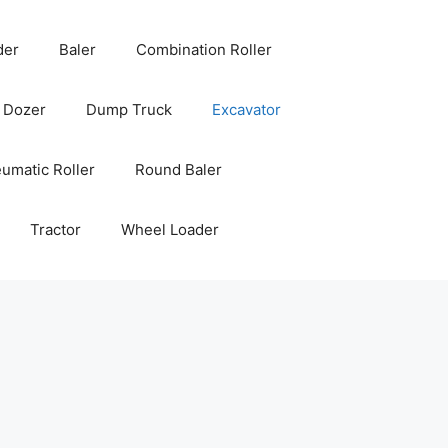
der
Baler
Combination Roller
Dozer
Dump Truck
Excavator
umatic Roller
Round Baler
Tractor
Wheel Loader