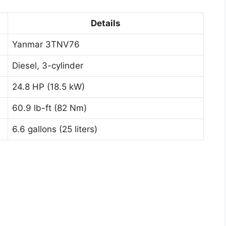
Details
Yanmar 3TNV76
Diesel, 3-cylinder
24.8 HP (18.5 kW)
60.9 lb-ft (82 Nm)
6.6 gallons (25 liters)