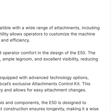
atible with a wide range of attachments, including
tility allows operators to customize the machine
 and efficiency.
d operator comfort in the design of the E50. The
 ample legroom, and excellent visibility, reducing
quipped with advanced technology options,
obcat’s exclusive Attachments Control Kit. This
cy and allows for easy attachment changes.
rials and components, the E50 is designed to
st construction ensures longevity, making it a wise