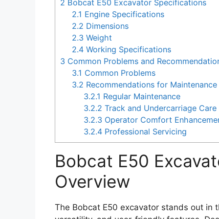
2
Bobcat E50 Excavator Specifications
2.1
Engine Specifications
2.2
Dimensions
2.3
Weight
2.4
Working Specifications
3
Common Problems and Recommendations
3.1
Common Problems
3.2
Recommendations for Maintenance 
3.2.1
Regular Maintenance
3.2.2
Track and Undercarriage Care
3.2.3
Operator Comfort Enhanceme
3.2.4
Professional Servicing
Bobcat E50 Excavat
Overview
The Bobcat E50 excavator stands out in 