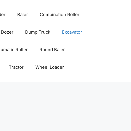
der
Baler
Combination Roller
Dozer
Dump Truck
Excavator
umatic Roller
Round Baler
Tractor
Wheel Loader