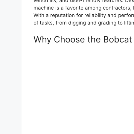
versatility, and user-friendly features. De
machine is a favorite among contractors, 
With a reputation for reliability and perf
of tasks, from digging and grading to lift
Why Choose the Bobcat