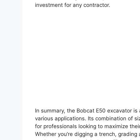
investment for any contractor.
In summary, the Bobcat E50 excavator is 
various applications. Its combination of si
for professionals looking to maximize their
Whether you’re digging a trench, grading a 