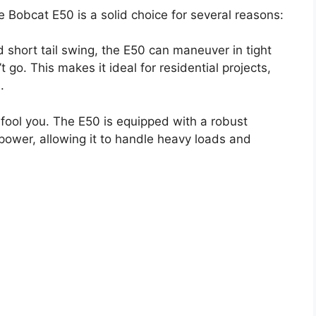
 Bobcat E50 is a solid choice for several reasons:
 short tail swing, the E50 can maneuver in tight
go. This makes it ideal for residential projects,
.
 fool you. The E50 is equipped with a robust
 power, allowing it to handle heavy loads and