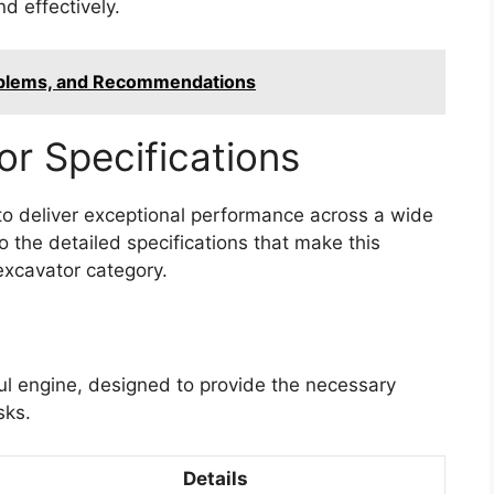
d effectively.
oblems, and Recommendations
r Specifications
o deliver exceptional performance across a wide
o the detailed specifications that make this
excavator category.
ul engine, designed to provide the necessary
sks.
Details