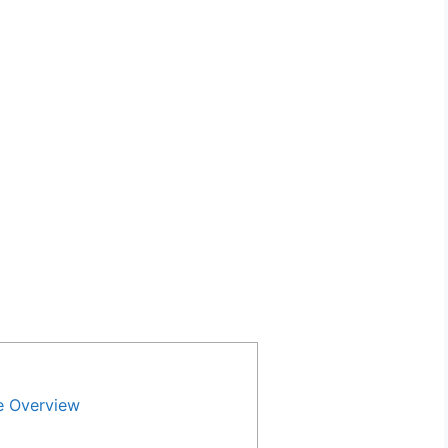
e Overview