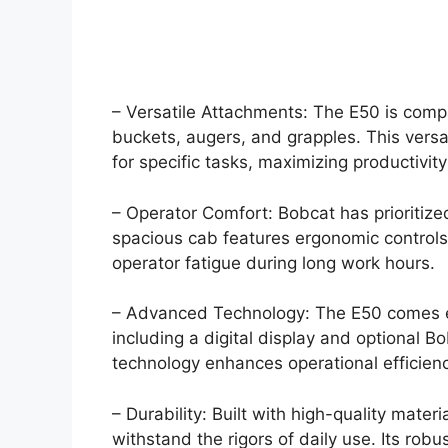
– Versatile Attachments: The E50 is comp
buckets, augers, and grapples. This versa
for specific tasks, maximizing productivity
– Operator Comfort: Bobcat has prioritize
spacious cab features ergonomic controls,
operator fatigue during long work hours.
– Advanced Technology: The E50 comes e
including a digital display and optional B
technology enhances operational efficien
– Durability: Built with high-quality mate
withstand the rigors of daily use. Its robu