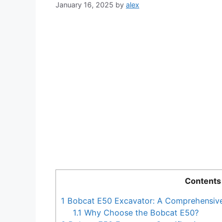
January 16, 2025
by
alex
Contents
1
Bobcat E50 Excavator: A Comprehensiv
1.1
Why Choose the Bobcat E50?