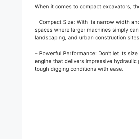
When it comes to compact excavators, the
– Compact Size: With its narrow width and
spaces where larger machines simply can’t 
landscaping, and urban construction sites
– Powerful Performance: Don’t let its size
engine that delivers impressive hydraulic
tough digging conditions with ease.