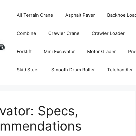
All Terrain Crane
Asphalt Paver
Backhoe Loa
Combine
Crawler Crane
Crawler Loader
Forklift
Mini Excavator
Motor Grader
Pne
Skid Steer
Smooth Drum Roller
Telehandler
vator: Specs,
commendations