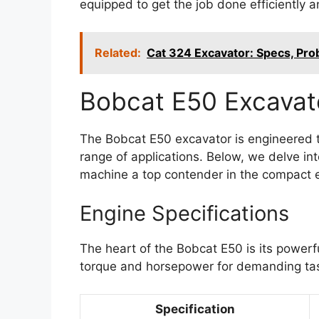
equipped to get the job done efficiently an
Related:
Cat 324 Excavator: Specs, Pr
Bobcat E50 Excavato
The Bobcat E50 excavator is engineered t
range of applications. Below, we delve int
machine a top contender in the compact 
Engine Specifications
The heart of the Bobcat E50 is its powerf
torque and horsepower for demanding ta
Specification