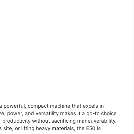
a powerful, compact machine that excels in
ze, power, and versatility makes it a go-to choice
 productivity without sacrificing maneuverability.
site, or lifting heavy materials, the E50 is