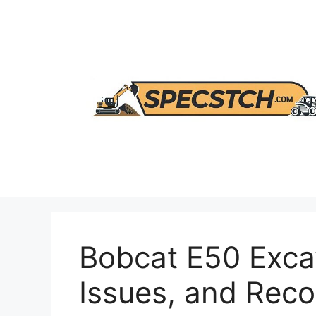
Skip
to
content
Bobcat E50 Exca
Issues, and Re