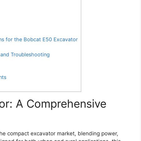
 for the Bobcat E50 Excavator
and Troubleshooting
nts
or: A Comprehensive
the compact excavator market, blending power,