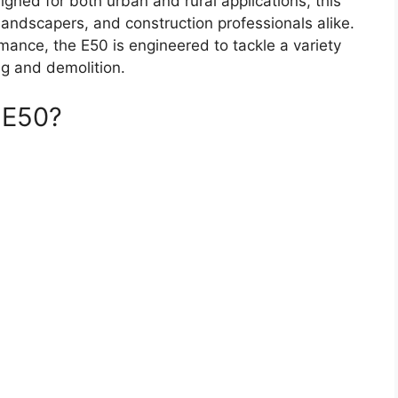
signed for both urban and rural applications, this
landscapers, and construction professionals alike.
ormance, the E50 is engineered to tackle a variety
ing and demolition.
 E50?