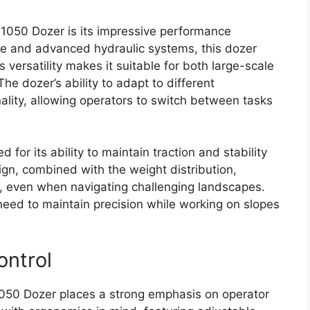
 1050 Dozer is its impressive performance
ine and advanced hydraulic systems, this dozer
s versatility makes it suitable for both large-scale
The dozer’s ability to adapt to different
ality, allowing operators to switch between tasks
 for its ability to maintain traction and stability
gn, combined with the weight distribution,
, even when navigating challenging landscapes.
o need to maintain precision while working on slopes
ontrol
 1050 Dozer places a strong emphasis on operator