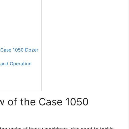
 Case 1050 Dozer
and Operation
w of the Case 1050