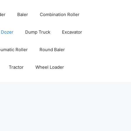
der
Baler
Combination Roller
Dozer
Dump Truck
Excavator
umatic Roller
Round Baler
Tractor
Wheel Loader