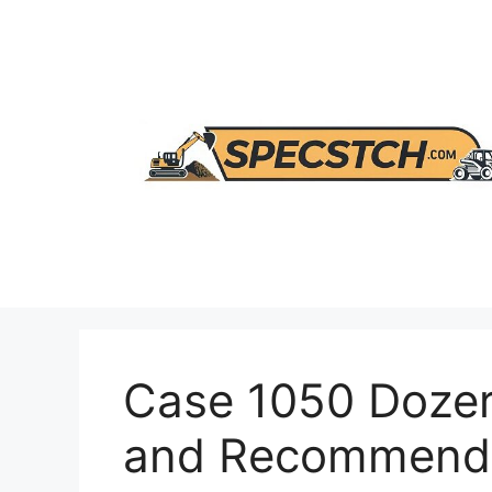
Skip
to
content
Case 1050 Dozer
and Recommenda