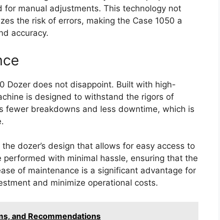
ed for manual adjustments. This technology not
izes the risk of errors, making the Case 1050 a
nd accuracy.
nce
0 Dozer does not disappoint. Built with high-
chine is designed to withstand the rigors of
s fewer breakdowns and less downtime, which is
.
 the dozer’s design that allows for easy access to
 performed with minimal hassle, ensuring that the
ase of maintenance is a significant advantage for
estment and minimize operational costs.
ems, and Recommendations