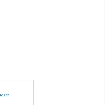
Dozer