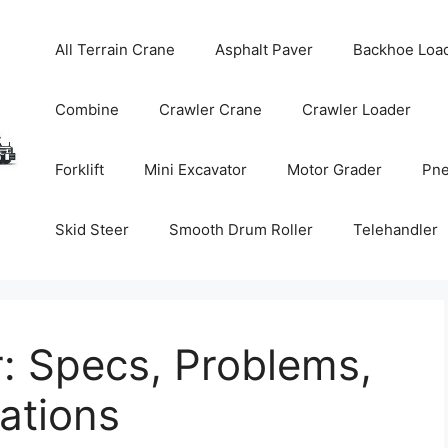
All Terrain Crane
Asphalt Paver
Backhoe Loa
Combine
Crawler Crane
Crawler Loader
Forklift
Mini Excavator
Motor Grader
Pne
Skid Steer
Smooth Drum Roller
Telehandler
: Specs, Problems,
tions