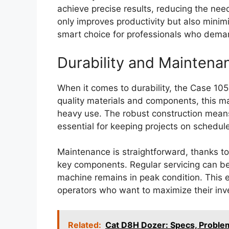
achieve precise results, reducing the ne
only improves productivity but also minim
smart choice for professionals who dema
Durability and Maintena
When it comes to durability, the Case 105
quality materials and components, this ma
heavy use. The robust construction mean
essential for keeping projects on schedule
Maintenance is straightforward, thanks to
key components. Regular servicing can be
machine remains in peak condition. This e
operators who want to maximize their inv
Related:
Cat D8H Dozer: Specs, Probl