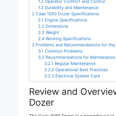
1.2
Operator Comfort and Control
1.3
Durability and Maintenance
2
Case 1050 Dozer Specifications
2.1
Engine Specifications
2.2
Dimensions
2.3
Weight
2.4
Working Specifications
3
Problems and Recommendations for the
3.1
Common Problems
3.2
Recommendations for Maintenance 
3.2.1
Regular Maintenance
3.2.2
Operational Best Practices
3.2.3
Electrical System Care
Review and Overvie
Dozer