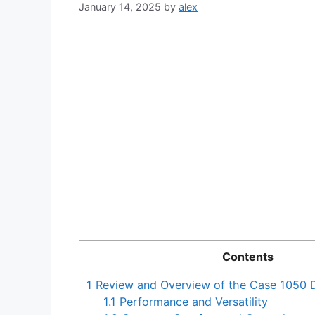
January 14, 2025
by
alex
Contents
1
Review and Overview of the Case 1050 
1.1
Performance and Versatility