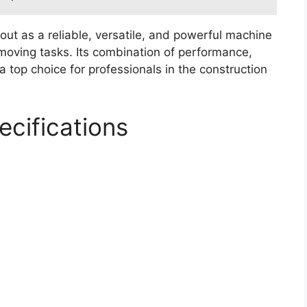
ut as a reliable, versatile, and powerful machine
oving tasks. Its combination of performance,
a top choice for professionals in the construction
cifications