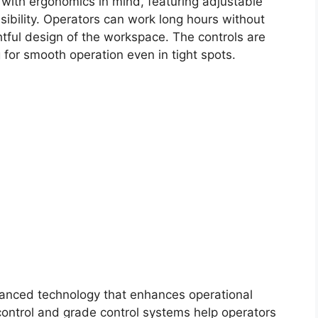
 with ergonomics in mind, featuring adjustable
visibility. Operators can work long hours without
htful design of the workspace. The controls are
 for smooth operation even in tight spots.
vanced technology that enhances operational
 control and grade control systems help operators