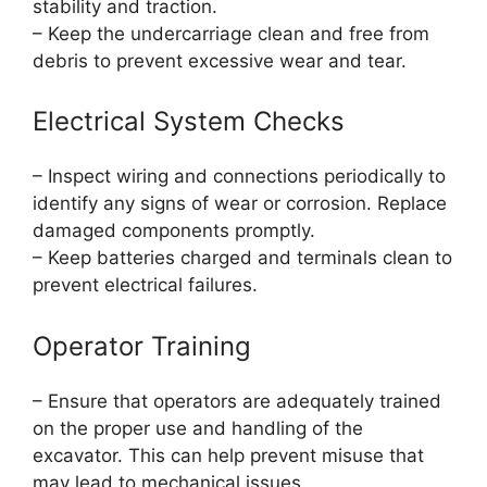
stability and traction.
– Keep the undercarriage clean and free from
debris to prevent excessive wear and tear.
Electrical System Checks
– Inspect wiring and connections periodically to
identify any signs of wear or corrosion. Replace
damaged components promptly.
– Keep batteries charged and terminals clean to
prevent electrical failures.
Operator Training
– Ensure that operators are adequately trained
on the proper use and handling of the
excavator. This can help prevent misuse that
may lead to mechanical issues.