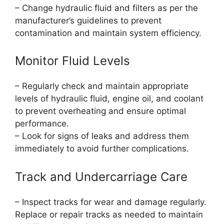
– Change hydraulic fluid and filters as per the
manufacturer’s guidelines to prevent
contamination and maintain system efficiency.
Monitor Fluid Levels
– Regularly check and maintain appropriate
levels of hydraulic fluid, engine oil, and coolant
to prevent overheating and ensure optimal
performance.
– Look for signs of leaks and address them
immediately to avoid further complications.
Track and Undercarriage Care
– Inspect tracks for wear and damage regularly.
Replace or repair tracks as needed to maintain