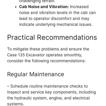
challenging terrain.
Cab Noise and Vibration:
Increased
noise and vibration levels in the cab can
lead to operator discomfort and may
indicate underlying mechanical issues.
Practical Recommendations
To mitigate these problems and ensure the
Case 135 Excavator operates smoothly,
consider the following recommendations:
Regular Maintenance
– Schedule routine maintenance checks to
inspect and service key components, including
the hydraulic system, engine, and electrical
systems.