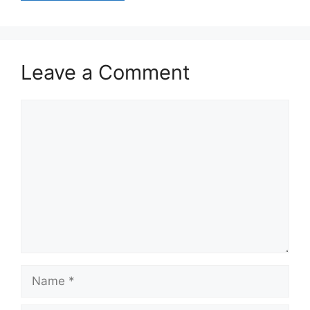
Leave a Comment
Comment
Name