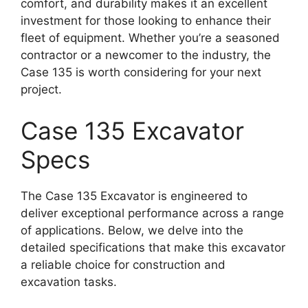
comfort, and durability makes it an excellent
investment for those looking to enhance their
fleet of equipment. Whether you’re a seasoned
contractor or a newcomer to the industry, the
Case 135 is worth considering for your next
project.
Case 135 Excavator
Specs
The Case 135 Excavator is engineered to
deliver exceptional performance across a range
of applications. Below, we delve into the
detailed specifications that make this excavator
a reliable choice for construction and
excavation tasks.