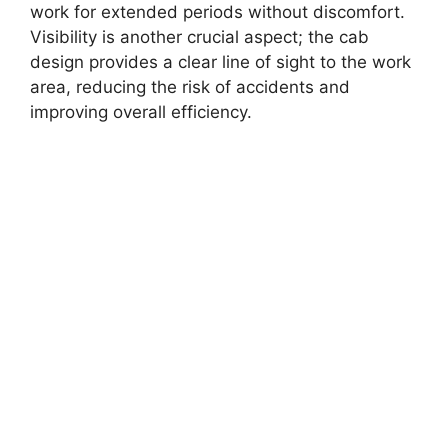
work for extended periods without discomfort.
Visibility is another crucial aspect; the cab
design provides a clear line of sight to the work
area, reducing the risk of accidents and
improving overall efficiency.