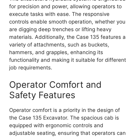
for precision and power, allowing operators to
execute tasks with ease. The responsive
controls enable smooth operation, whether you
are digging deep trenches or lifting heavy
materials. Additionally, the Case 135 features a
variety of attachments, such as buckets,
hammers, and grapples, enhancing its
functionality and making it suitable for different
job requirements.
Operator Comfort and
Safety Features
Operator comfort is a priority in the design of
the Case 135 Excavator. The spacious cab is
equipped with ergonomic controls and
adjustable seating, ensuring that operators can