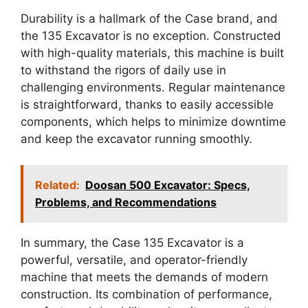
Durability is a hallmark of the Case brand, and
the 135 Excavator is no exception. Constructed
with high-quality materials, this machine is built
to withstand the rigors of daily use in
challenging environments. Regular maintenance
is straightforward, thanks to easily accessible
components, which helps to minimize downtime
and keep the excavator running smoothly.
Related:
Doosan 500 Excavator: Specs,
Problems, and Recommendations
In summary, the Case 135 Excavator is a
powerful, versatile, and operator-friendly
machine that meets the demands of modern
construction. Its combination of performance,