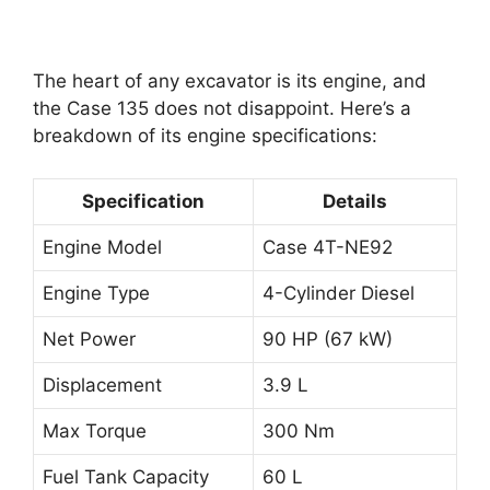
The heart of any excavator is its engine, and
the Case 135 does not disappoint. Here’s a
breakdown of its engine specifications:
Specification
Details
Engine Model
Case 4T-NE92
Engine Type
4-Cylinder Diesel
Net Power
90 HP (67 kW)
Displacement
3.9 L
Max Torque
300 Nm
Fuel Tank Capacity
60 L