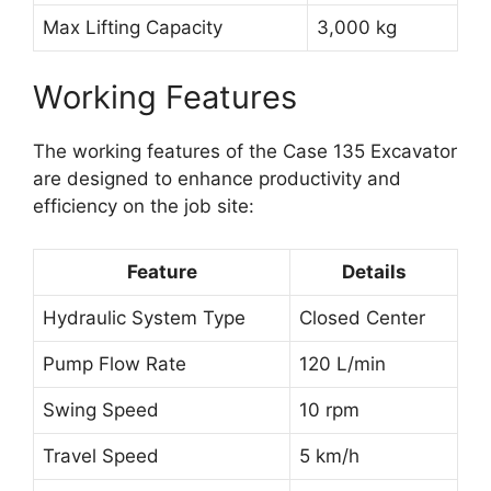
Max Lifting Capacity
3,000 kg
Working Features
The working features of the Case 135 Excavator
are designed to enhance productivity and
efficiency on the job site:
Feature
Details
Hydraulic System Type
Closed Center
Pump Flow Rate
120 L/min
Swing Speed
10 rpm
Travel Speed
5 km/h