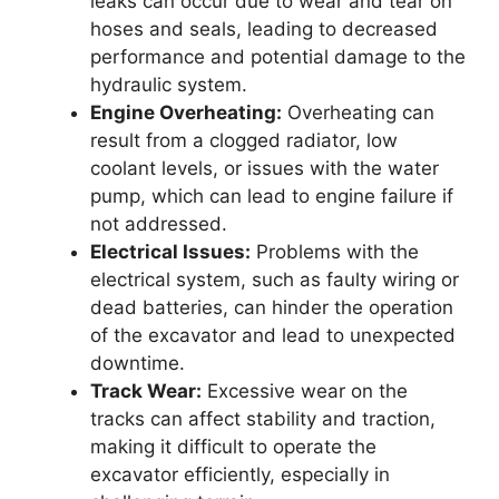
leaks can occur due to wear and tear on
hoses and seals, leading to decreased
performance and potential damage to the
hydraulic system.
Engine Overheating:
Overheating can
result from a clogged radiator, low
coolant levels, or issues with the water
pump, which can lead to engine failure if
not addressed.
Electrical Issues:
Problems with the
electrical system, such as faulty wiring or
dead batteries, can hinder the operation
of the excavator and lead to unexpected
downtime.
Track Wear:
Excessive wear on the
tracks can affect stability and traction,
making it difficult to operate the
excavator efficiently, especially in