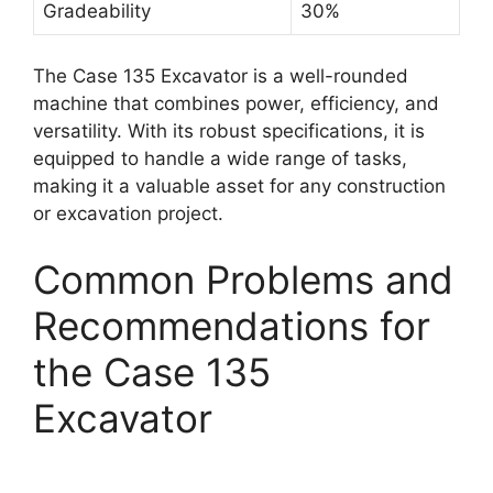
Gradeability
30%
The Case 135 Excavator is a well-rounded
machine that combines power, efficiency, and
versatility. With its robust specifications, it is
equipped to handle a wide range of tasks,
making it a valuable asset for any construction
or excavation project.
Common Problems and
Recommendations for
the Case 135
Excavator