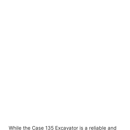
While the Case 135 Excavator is a reliable and