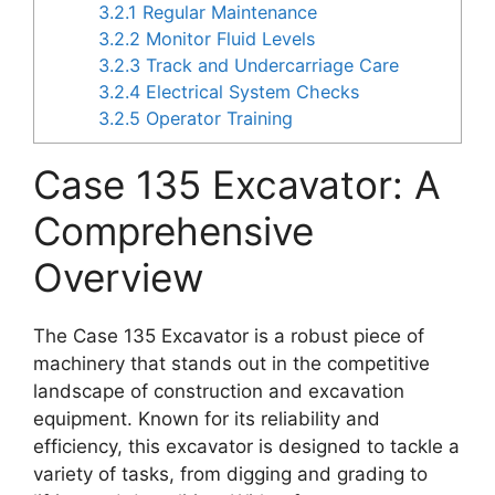
3.2.1
Regular Maintenance
3.2.2
Monitor Fluid Levels
3.2.3
Track and Undercarriage Care
3.2.4
Electrical System Checks
3.2.5
Operator Training
Case 135 Excavator: A
Comprehensive
Overview
The Case 135 Excavator is a robust piece of
machinery that stands out in the competitive
landscape of construction and excavation
equipment. Known for its reliability and
efficiency, this excavator is designed to tackle a
variety of tasks, from digging and grading to