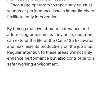
– Encourage operators to report any unusual
sounds or performance issues immediately to
facilitate early intervention.
By being proactive about maintenance and
addressing problems as they arise, operators
can extend the life of the Case 135 Excavator
and maximize its productivity on the job site.
Regular attention to these areas will not only
enhance performance but also contribute to a
safer working environment.