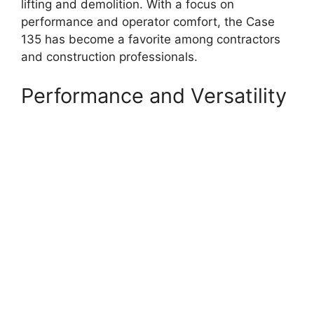
lifting and demolition. With a focus on
performance and operator comfort, the Case
135 has become a favorite among contractors
and construction professionals.
Performance and Versatility