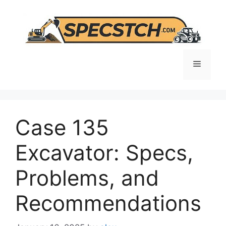
Skip
to
content
Menu
Case 135
Excavator: Specs,
Problems, and
Recommendations