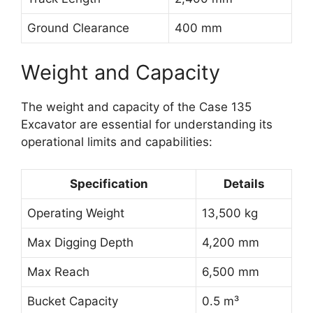
Ground Clearance
400 mm
Weight and Capacity
The weight and capacity of the Case 135
Excavator are essential for understanding its
operational limits and capabilities:
Specification
Details
Operating Weight
13,500 kg
Max Digging Depth
4,200 mm
Max Reach
6,500 mm
Bucket Capacity
0.5 m³