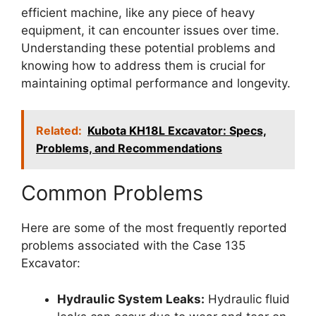
efficient machine, like any piece of heavy
equipment, it can encounter issues over time.
Understanding these potential problems and
knowing how to address them is crucial for
maintaining optimal performance and longevity.
Related:
Kubota KH18L Excavator: Specs,
Problems, and Recommendations
Common Problems
Here are some of the most frequently reported
problems associated with the Case 135
Excavator:
Hydraulic System Leaks:
Hydraulic fluid