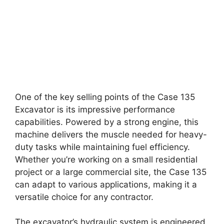
One of the key selling points of the Case 135
Excavator is its impressive performance
capabilities. Powered by a strong engine, this
machine delivers the muscle needed for heavy-
duty tasks while maintaining fuel efficiency.
Whether you’re working on a small residential
project or a large commercial site, the Case 135
can adapt to various applications, making it a
versatile choice for any contractor.
The excavator’s hydraulic system is engineered