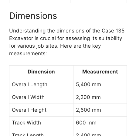
Dimensions
Understanding the dimensions of the Case 135
Excavator is crucial for assessing its suitability
for various job sites. Here are the key
measurements:
Dimension
Measurement
Overall Length
5,400 mm
Overall Width
2,200 mm
Overall Height
2,600 mm
Track Width
600 mm
Track Length
2,400 mm