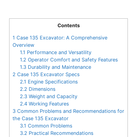
Contents
1
Case 135 Excavator: A Comprehensive
Overview
1.1
Performance and Versatility
1.2
Operator Comfort and Safety Features
1.3
Durability and Maintenance
2
Case 135 Excavator Specs
2.1
Engine Specifications
2.2
Dimensions
2.3
Weight and Capacity
2.4
Working Features
3
Common Problems and Recommendations for
the Case 135 Excavator
3.1
Common Problems
3.2
Practical Recommendations