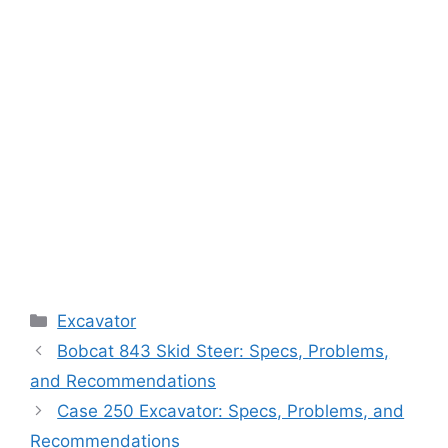
Categories
Excavator
Bobcat 843 Skid Steer: Specs, Problems,
and Recommendations
Case 250 Excavator: Specs, Problems, and
Recommendations