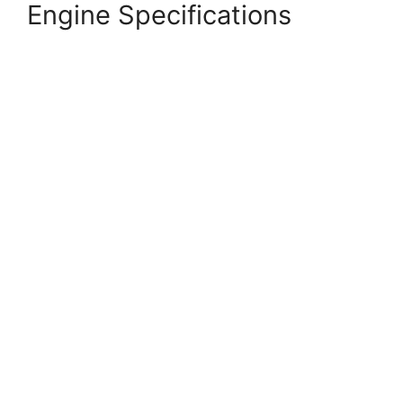
Engine Specifications