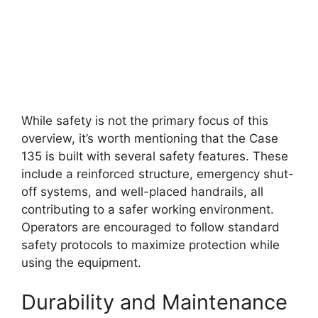
While safety is not the primary focus of this
overview, it’s worth mentioning that the Case
135 is built with several safety features. These
include a reinforced structure, emergency shut-
off systems, and well-placed handrails, all
contributing to a safer working environment.
Operators are encouraged to follow standard
safety protocols to maximize protection while
using the equipment.
Durability and Maintenance