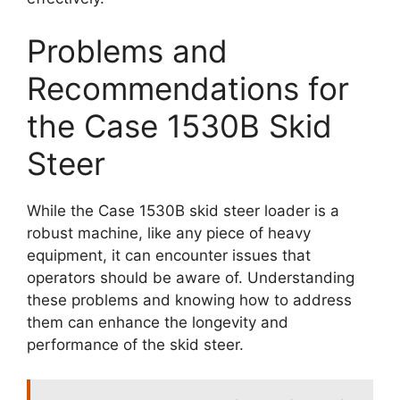
Problems and
Recommendations for
the Case 1530B Skid
Steer
While the Case 1530B skid steer loader is a
robust machine, like any piece of heavy
equipment, it can encounter issues that
operators should be aware of. Understanding
these problems and knowing how to address
them can enhance the longevity and
performance of the skid steer.