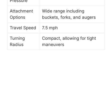
Pressure
Attachment
Wide range including
Options
buckets, forks, and augers
Travel Speed
7.5 mph
Turning
Compact, allowing for tight
Radius
maneuvers