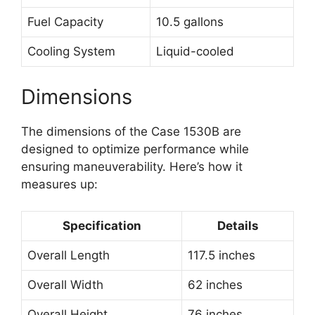
Fuel Capacity
10.5 gallons
Cooling System
Liquid-cooled
Dimensions
The dimensions of the Case 1530B are
designed to optimize performance while
ensuring maneuverability. Here’s how it
measures up:
Specification
Details
Overall Length
117.5 inches
Overall Width
62 inches
Overall Height
76 inches