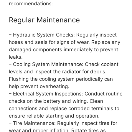
recommendations:
Regular Maintenance
– Hydraulic System Checks: Regularly inspect
hoses and seals for signs of wear. Replace any
damaged components immediately to prevent
leaks.
– Cooling System Maintenance: Check coolant
levels and inspect the radiator for debris.
Flushing the cooling system periodically can
help prevent overheating.
– Electrical System Inspections: Conduct routine
checks on the battery and wiring. Clean
connections and replace corroded terminals to
ensure reliable starting and operation.
– Tire Maintenance: Regularly inspect tires for
wear and proper inflation. Rotate tires as