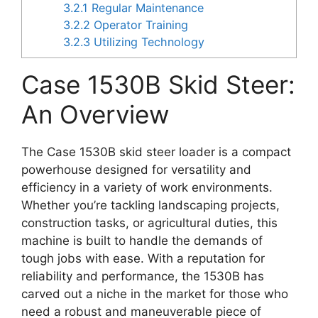
3.2.1
Regular Maintenance
3.2.2
Operator Training
3.2.3
Utilizing Technology
Case 1530B Skid Steer:
An Overview
The Case 1530B skid steer loader is a compact
powerhouse designed for versatility and
efficiency in a variety of work environments.
Whether you’re tackling landscaping projects,
construction tasks, or agricultural duties, this
machine is built to handle the demands of
tough jobs with ease. With a reputation for
reliability and performance, the 1530B has
carved out a niche in the market for those who
need a robust and maneuverable piece of