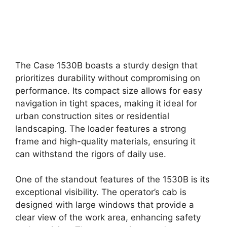
The Case 1530B boasts a sturdy design that
prioritizes durability without compromising on
performance. Its compact size allows for easy
navigation in tight spaces, making it ideal for
urban construction sites or residential
landscaping. The loader features a strong
frame and high-quality materials, ensuring it
can withstand the rigors of daily use.
One of the standout features of the 1530B is its
exceptional visibility. The operator’s cab is
designed with large windows that provide a
clear view of the work area, enhancing safety