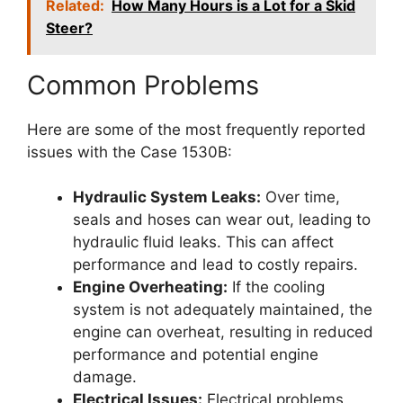
Related:
How Many Hours is a Lot for a Skid
Steer?
Common Problems
Here are some of the most frequently reported
issues with the Case 1530B:
Hydraulic System Leaks:
Over time,
seals and hoses can wear out, leading to
hydraulic fluid leaks. This can affect
performance and lead to costly repairs.
Engine Overheating:
If the cooling
system is not adequately maintained, the
engine can overheat, resulting in reduced
performance and potential engine
damage.
Electrical Issues:
Electrical problems,