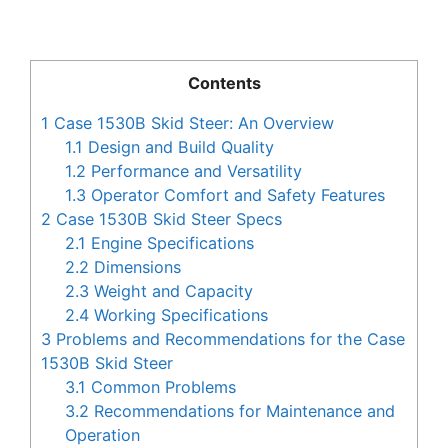
Contents
1
Case 1530B Skid Steer: An Overview
1.1
Design and Build Quality
1.2
Performance and Versatility
1.3
Operator Comfort and Safety Features
2
Case 1530B Skid Steer Specs
2.1
Engine Specifications
2.2
Dimensions
2.3
Weight and Capacity
2.4
Working Specifications
3
Problems and Recommendations for the Case
1530B Skid Steer
3.1
Common Problems
3.2
Recommendations for Maintenance and
Operation