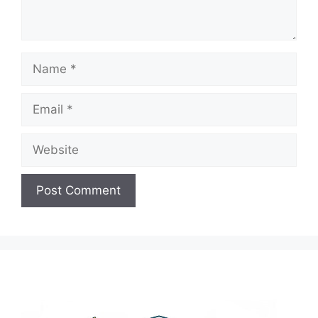
Name
Email
Website
A
l
t
e
r
n