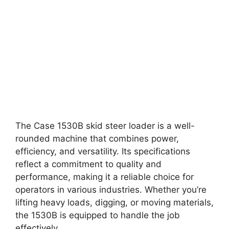
The Case 1530B skid steer loader is a well-
rounded machine that combines power,
efficiency, and versatility. Its specifications
reflect a commitment to quality and
performance, making it a reliable choice for
operators in various industries. Whether you’re
lifting heavy loads, digging, or moving materials,
the 1530B is equipped to handle the job
effectively.