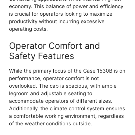
economy. This balance of power and efficiency
is crucial for operators looking to maximize
productivity without incurring excessive
operating costs.
Operator Comfort and
Safety Features
While the primary focus of the Case 1530B is on
performance, operator comfort is not
overlooked. The cab is spacious, with ample
legroom and adjustable seating to
accommodate operators of different sizes.
Additionally, the climate control system ensures
a comfortable working environment, regardless
of the weather conditions outside.