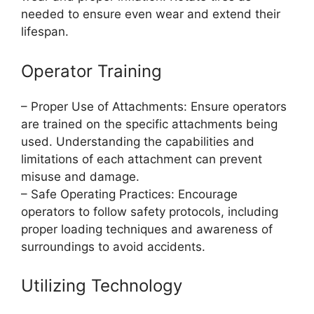
needed to ensure even wear and extend their
lifespan.
Operator Training
– Proper Use of Attachments: Ensure operators
are trained on the specific attachments being
used. Understanding the capabilities and
limitations of each attachment can prevent
misuse and damage.
– Safe Operating Practices: Encourage
operators to follow safety protocols, including
proper loading techniques and awareness of
surroundings to avoid accidents.
Utilizing Technology