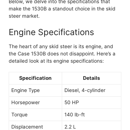
Below, we delve into the specifications that
make the 1530B a standout choice in the skid
steer market.
Engine Specifications
The heart of any skid steer is its engine, and
the Case 1530B does not disappoint. Here’s a
detailed look at its engine specifications:
Specification
Details
Engine Type
Diesel, 4-cylinder
Horsepower
50 HP
Torque
140 lb-ft
Displacement
2.2 L