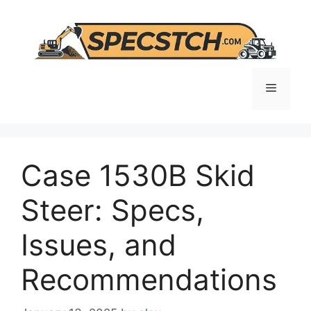
Skip
to
content
Menu
Case 1530B Skid
Steer: Specs,
Issues, and
Recommendations