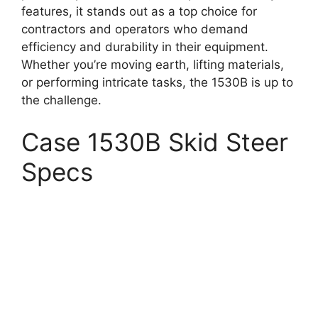
features, it stands out as a top choice for
contractors and operators who demand
efficiency and durability in their equipment.
Whether you’re moving earth, lifting materials,
or performing intricate tasks, the 1530B is up to
the challenge.
Case 1530B Skid Steer
Specs