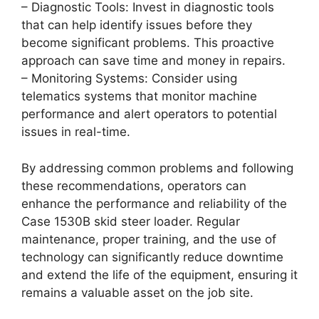
– Diagnostic Tools: Invest in diagnostic tools
that can help identify issues before they
become significant problems. This proactive
approach can save time and money in repairs.
– Monitoring Systems: Consider using
telematics systems that monitor machine
performance and alert operators to potential
issues in real-time.
By addressing common problems and following
these recommendations, operators can
enhance the performance and reliability of the
Case 1530B skid steer loader. Regular
maintenance, proper training, and the use of
technology can significantly reduce downtime
and extend the life of the equipment, ensuring it
remains a valuable asset on the job site.