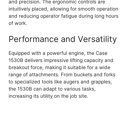
and precision. The ergonomic controls are
intuitively placed, allowing for smooth operation
and reducing operator fatigue during long hours
of work.
Performance and Versatility
Equipped with a powerful engine, the Case
1530B delivers impressive lifting capacity and
breakout force, making it suitable for a wide
range of attachments. From buckets and forks
to specialized tools like augers and grapples,
the 1530B can adapt to various tasks,
increasing its utility on the job site.