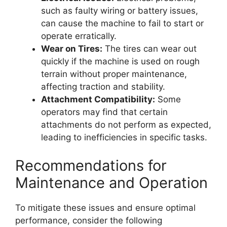
such as faulty wiring or battery issues,
can cause the machine to fail to start or
operate erratically.
Wear on Tires:
The tires can wear out
quickly if the machine is used on rough
terrain without proper maintenance,
affecting traction and stability.
Attachment Compatibility:
Some
operators may find that certain
attachments do not perform as expected,
leading to inefficiencies in specific tasks.
Recommendations for
Maintenance and Operation
To mitigate these issues and ensure optimal
performance, consider the following