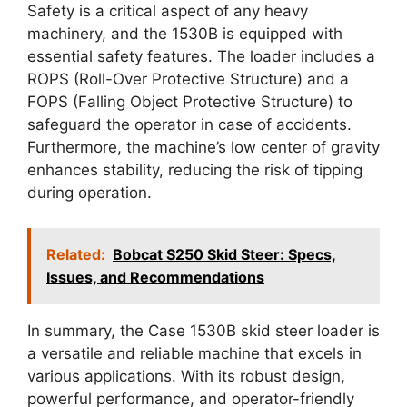
Safety is a critical aspect of any heavy
machinery, and the 1530B is equipped with
essential safety features. The loader includes a
ROPS (Roll-Over Protective Structure) and a
FOPS (Falling Object Protective Structure) to
safeguard the operator in case of accidents.
Furthermore, the machine’s low center of gravity
enhances stability, reducing the risk of tipping
during operation.
Related:
Bobcat S250 Skid Steer: Specs,
Issues, and Recommendations
In summary, the Case 1530B skid steer loader is
a versatile and reliable machine that excels in
various applications. With its robust design,
powerful performance, and operator-friendly