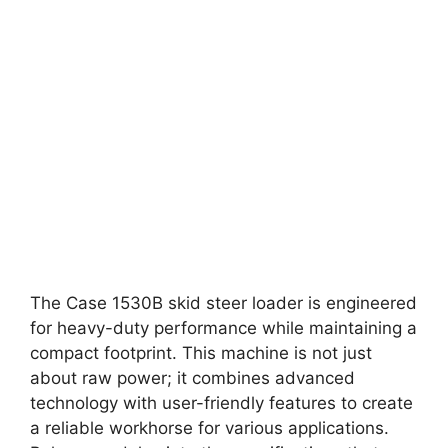
The Case 1530B skid steer loader is engineered
for heavy-duty performance while maintaining a
compact footprint. This machine is not just
about raw power; it combines advanced
technology with user-friendly features to create
a reliable workhorse for various applications.