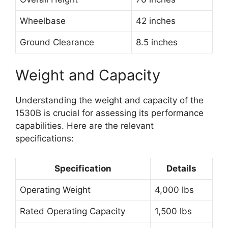
Wheelbase
42 inches
Ground Clearance
8.5 inches
Weight and Capacity
Understanding the weight and capacity of the
1530B is crucial for assessing its performance
capabilities. Here are the relevant
specifications:
Specification
Details
Operating Weight
4,000 lbs
Rated Operating Capacity
1,500 lbs