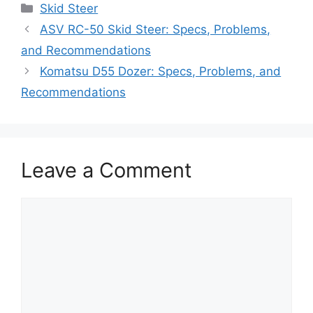
Categories
Skid Steer
ASV RC-50 Skid Steer: Specs, Problems,
and Recommendations
Komatsu D55 Dozer: Specs, Problems, and
Recommendations
Leave a Comment
Comment