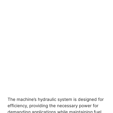
The machine’s hydraulic system is designed for
efficiency, providing the necessary power for
demanding applications while maintaining fuel