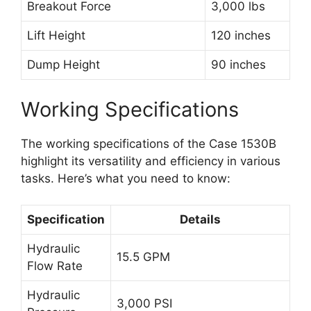
Breakout Force
3,000 lbs
Lift Height
120 inches
Dump Height
90 inches
Working Specifications
The working specifications of the Case 1530B
highlight its versatility and efficiency in various
tasks. Here’s what you need to know:
Specification
Details
Hydraulic
15.5 GPM
Flow Rate
Hydraulic
3,000 PSI