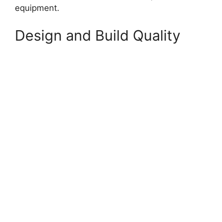
equipment.
Design and Build Quality