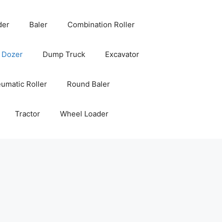
der
Baler
Combination Roller
Dozer
Dump Truck
Excavator
umatic Roller
Round Baler
Tractor
Wheel Loader