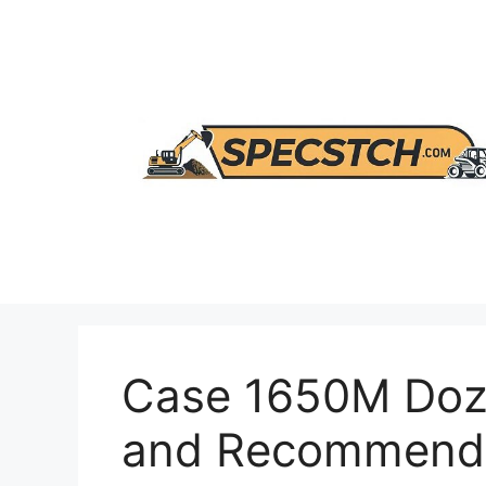
Skip
to
content
Case 1650M Doze
and Recommenda