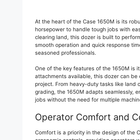
At the heart of the Case 1650M is its rob
horsepower to handle tough jobs with ease
clearing land, this dozer is built to perfo
smooth operation and quick response time
seasoned professionals.
One of the key features of the 1650M is it
attachments available, this dozer can be
project. From heavy-duty tasks like land c
grading, the 1650M adapts seamlessly, en
jobs without the need for multiple machin
Operator Comfort and C
Comfort is a priority in the design of th