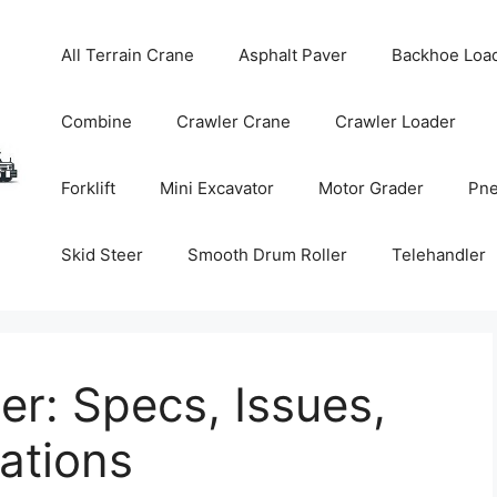
All Terrain Crane
Asphalt Paver
Backhoe Loa
Combine
Crawler Crane
Crawler Loader
Forklift
Mini Excavator
Motor Grader
Pne
Skid Steer
Smooth Drum Roller
Telehandler
r: Specs, Issues,
tions