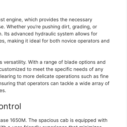
ust engine, which provides the necessary
. Whether you’re pushing dirt, grading, or
rm. Its advanced hydraulic system allows for
s, making it ideal for both novice operators and
s versatility. With a range of blade options and
 customized to meet the specific needs of any
learing to more delicate operations such as fine
suring that operators can tackle a wide array of
es.
ontrol
e Case 1650M. The spacious cab is equipped with