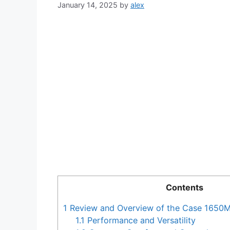
January 14, 2025
by
alex
Contents
1
Review and Overview of the Case 1650
1.1
Performance and Versatility