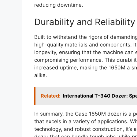
reducing downtime.
Durability and Reliability
Built to withstand the rigors of demandin
high-quality materials and components. I
longevity, ensuring that the machine can 
compromising performance. This durabilit
increased uptime, making the 1650M a sm
alike.
Related:
International T-340 Dozer: Sp
In summary, the Case 1650M dozer is a pow
that excels in a variety of applications. 
technology, and robust construction, it’s 
dozer that can handle tough jobs while p