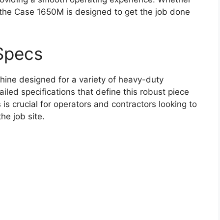
, the Case 1650M is designed to get the job done
Specs
ine designed for a variety of heavy-duty
ailed specifications that define this robust piece
s crucial for operators and contractors looking to
he job site.