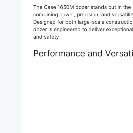
The Case 1650M dozer stands out in the 
combining power, precision, and versatilit
Designed for both large-scale construction
dozer is engineered to deliver exception
and safety.
Performance and Versati