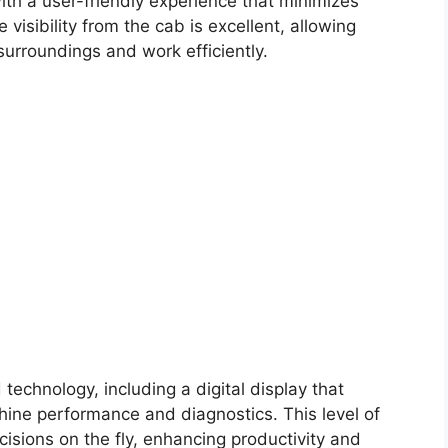
ith a user-friendly experience that minimizes
 visibility from the cab is excellent, allowing
surroundings and work efficiently.
technology, including a digital display that
hine performance and diagnostics. This level of
isions on the fly, enhancing productivity and