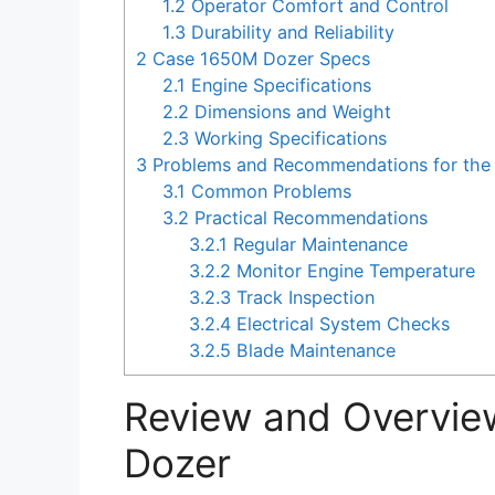
1.2
Operator Comfort and Control
1.3
Durability and Reliability
2
Case 1650M Dozer Specs
2.1
Engine Specifications
2.2
Dimensions and Weight
2.3
Working Specifications
3
Problems and Recommendations for the
3.1
Common Problems
3.2
Practical Recommendations
3.2.1
Regular Maintenance
3.2.2
Monitor Engine Temperature
3.2.3
Track Inspection
3.2.4
Electrical System Checks
3.2.5
Blade Maintenance
Review and Overvie
Dozer