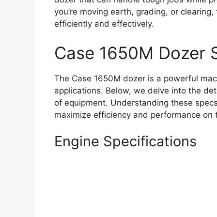
you’re moving earth, grading, or clearing
efficiently and effectively.
Case 1650M Dozer 
The Case 1650M dozer is a powerful mach
applications. Below, we delve into the det
of equipment. Understanding these specs i
maximize efficiency and performance on t
Engine Specifications