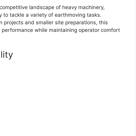
competitive landscape of heavy machinery,
y to tackle a variety of earthmoving tasks.
 projects and smaller site preparations, this
al performance while maintaining operator comfort
lity