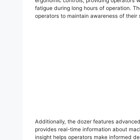
ergonomic controls, providing operators w
fatigue during long hours of operation. The
operators to maintain awareness of their 
Additionally, the dozer features advanced 
provides real-time information about mac
insight helps operators make informed dec