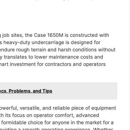
g job sites, the Case 1650M is constructed with
ts heavy-duty undercarriage is designed for
endure rough terrain and harsh conditions without
y translates to lower maintenance costs and
art investment for contractors and operators
ecs, Problems, and Tips
erful, versatile, and reliable piece of equipment
With its focus on operator comfort, advanced
a formidable choice for anyone in the market for a
roviding a smooth operating experience. Whether