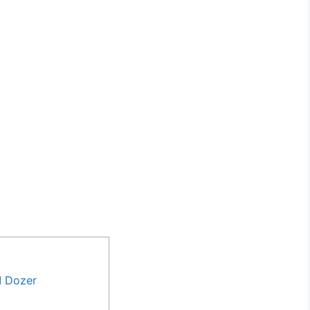
M Dozer