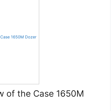
 Case 1650M Dozer
w of the Case 1650M