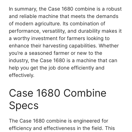
In summary, the Case 1680 combine is a robust
and reliable machine that meets the demands
of modern agriculture. Its combination of
performance, versatility, and durability makes it
a worthy investment for farmers looking to
enhance their harvesting capabilities. Whether
you’re a seasoned farmer or new to the
industry, the Case 1680 is a machine that can
help you get the job done efficiently and
effectively.
Case 1680 Combine
Specs
The Case 1680 combine is engineered for
efficiency and effectiveness in the field. This