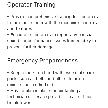
Operator Training
– Provide comprehensive training for operators
to familiarize them with the machine’s controls
and features.
– Encourage operators to report any unusual
sounds or performance issues immediately to
prevent further damage.
Emergency Preparedness
– Keep a toolkit on hand with essential spare
parts, such as belts and filters, to address
minor issues in the field.
– Have a plan in place for contacting a
technician or service provider in case of major
breakdowns.