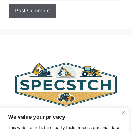
A
l
t
e
r
n
a
t
i
v
e
:
We value your privacy
This website or its third-party tools process personal data.