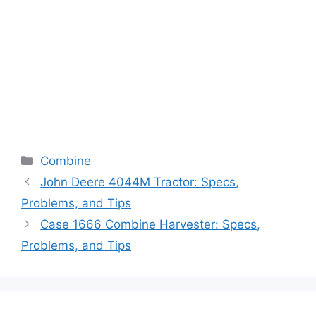
Categories
Combine
John Deere 4044M Tractor: Specs,
Problems, and Tips
Case 1666 Combine Harvester: Specs,
Problems, and Tips