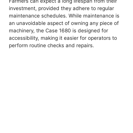
Farmers can expect a long lifespan from their
investment, provided they adhere to regular
maintenance schedules. While maintenance is
an unavoidable aspect of owning any piece of
machinery, the Case 1680 is designed for
accessibility, making it easier for operators to
perform routine checks and repairs.