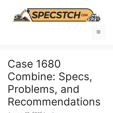
Skip
to
content
Menu
Case 1680
Combine: Specs,
Problems, and
Recommendations