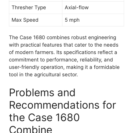
Thresher Type
Axial-flow
Max Speed
5 mph
The Case 1680 combines robust engineering
with practical features that cater to the needs
of modern farmers. Its specifications reflect a
commitment to performance, reliability, and
user-friendly operation, making it a formidable
tool in the agricultural sector.
Problems and
Recommendations for
the Case 1680
Combine