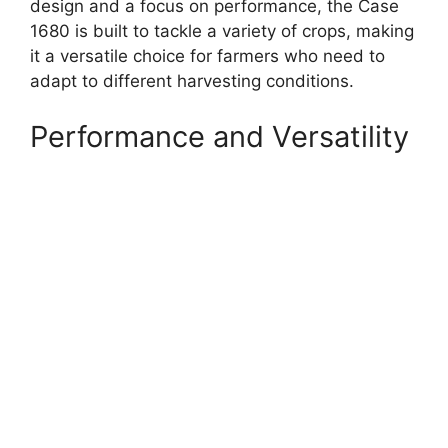
design and a focus on performance, the Case
1680 is built to tackle a variety of crops, making
it a versatile choice for farmers who need to
adapt to different harvesting conditions.
Performance and Versatility