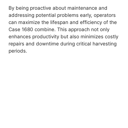
By being proactive about maintenance and
addressing potential problems early, operators
can maximize the lifespan and efficiency of the
Case 1680 combine. This approach not only
enhances productivity but also minimizes costly
repairs and downtime during critical harvesting
periods.