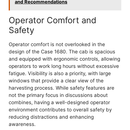
and Recommendations
Operator Comfort and
Safety
Operator comfort is not overlooked in the
design of the Case 1680. The cab is spacious
and equipped with ergonomic controls, allowing
operators to work long hours without excessive
fatigue. Visibility is also a priority, with large
windows that provide a clear view of the
harvesting process. While safety features are
not the primary focus in discussions about
combines, having a well-designed operator
environment contributes to overall safety by
reducing distractions and enhancing
awareness.