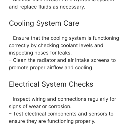
and replace fluids as necessary.
Cooling System Care
– Ensure that the cooling system is functioning
correctly by checking coolant levels and
inspecting hoses for leaks.
– Clean the radiator and air intake screens to
promote proper airflow and cooling.
Electrical System Checks
– Inspect wiring and connections regularly for
signs of wear or corrosion.
– Test electrical components and sensors to
ensure they are functioning properly.