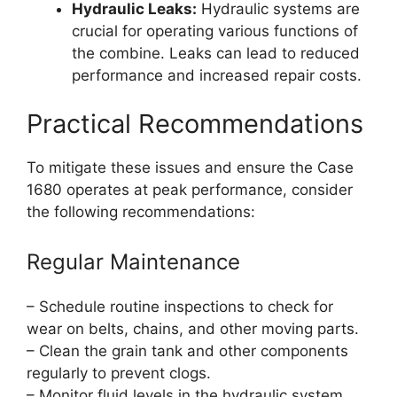
Hydraulic Leaks:
Hydraulic systems are
crucial for operating various functions of
the combine. Leaks can lead to reduced
performance and increased repair costs.
Practical Recommendations
To mitigate these issues and ensure the Case
1680 operates at peak performance, consider
the following recommendations:
Regular Maintenance
– Schedule routine inspections to check for
wear on belts, chains, and other moving parts.
– Clean the grain tank and other components
regularly to prevent clogs.
– Monitor fluid levels in the hydraulic system