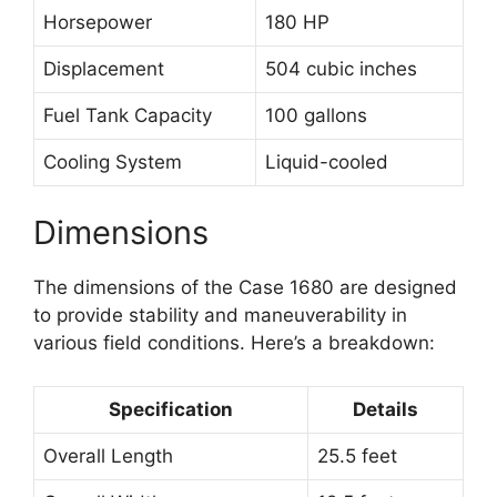
Horsepower
180 HP
Displacement
504 cubic inches
Fuel Tank Capacity
100 gallons
Cooling System
Liquid-cooled
Dimensions
The dimensions of the Case 1680 are designed
to provide stability and maneuverability in
various field conditions. Here’s a breakdown:
Specification
Details
Overall Length
25.5 feet