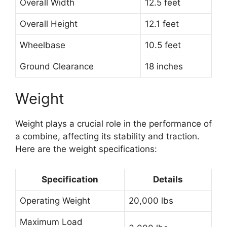
Overall Width
12.5 feet
Overall Height
12.1 feet
Wheelbase
10.5 feet
Ground Clearance
18 inches
Weight
Weight plays a crucial role in the performance of
a combine, affecting its stability and traction.
Here are the weight specifications:
Specification
Details
Operating Weight
20,000 lbs
Maximum Load