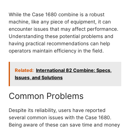
While the Case 1680 combine is a robust
machine, like any piece of equipment, it can
encounter issues that may affect performance.
Understanding these potential problems and
having practical recommendations can help
operators maintain efficiency in the field.
Related:
International 82 Combine: Specs,
Issues, and Solutions
Common Problems
Despite its reliability, users have reported
several common issues with the Case 1680.
Being aware of these can save time and money