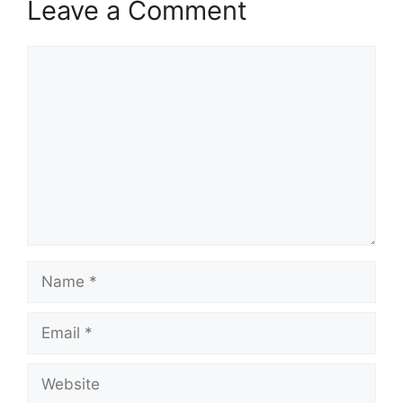
Leave a Comment
Comment
Name
Email
Website