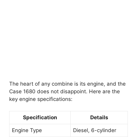
The heart of any combine is its engine, and the
Case 1680 does not disappoint. Here are the
key engine specifications:
Specification
Details
Engine Type
Diesel, 6-cylinder