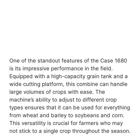
One of the standout features of the Case 1680
is its impressive performance in the field.
Equipped with a high-capacity grain tank and a
wide cutting platform, this combine can handle
large volumes of crops with ease. The
machine’s ability to adjust to different crop
types ensures that it can be used for everything
from wheat and barley to soybeans and corn.
This versatility is crucial for farmers who may
not stick to a single crop throughout the season.