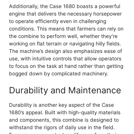
Additionally, the Case 1680 boasts a powerful
engine that delivers the necessary horsepower
to operate efficiently even in challenging
conditions. This means that farmers can rely on
the combine to perform well, whether they’re
working on flat terrain or navigating hilly fields.
The machine’s design also emphasizes ease of
use, with intuitive controls that allow operators
to focus on the task at hand rather than getting
bogged down by complicated machinery.
Durability and Maintenance
Durability is another key aspect of the Case
1680’s appeal. Built with high-quality materials
and components, this combine is designed to
withstand the rigors of daily use in the field.