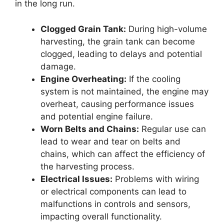
in the long run.
Clogged Grain Tank:
During high-volume
harvesting, the grain tank can become
clogged, leading to delays and potential
damage.
Engine Overheating:
If the cooling
system is not maintained, the engine may
overheat, causing performance issues
and potential engine failure.
Worn Belts and Chains:
Regular use can
lead to wear and tear on belts and
chains, which can affect the efficiency of
the harvesting process.
Electrical Issues:
Problems with wiring
or electrical components can lead to
malfunctions in controls and sensors,
impacting overall functionality.