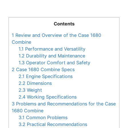
Contents
1
Review and Overview of the Case 1680
Combine
1.1
Performance and Versatility
1.2
Durability and Maintenance
1.3
Operator Comfort and Safety
2
Case 1680 Combine Specs
2.1
Engine Specifications
2.2
Dimensions
2.3
Weight
2.4
Working Specifications
3
Problems and Recommendations for the Case
1680 Combine
3.1
Common Problems
3.2
Practical Recommendations