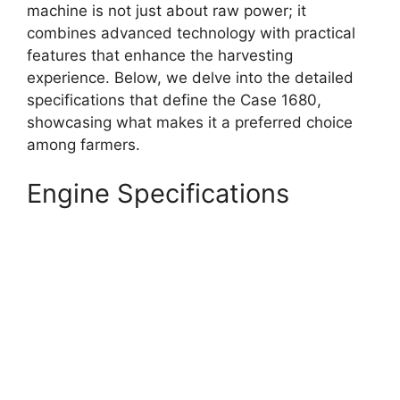
machine is not just about raw power; it
combines advanced technology with practical
features that enhance the harvesting
experience. Below, we delve into the detailed
specifications that define the Case 1680,
showcasing what makes it a preferred choice
among farmers.
Engine Specifications