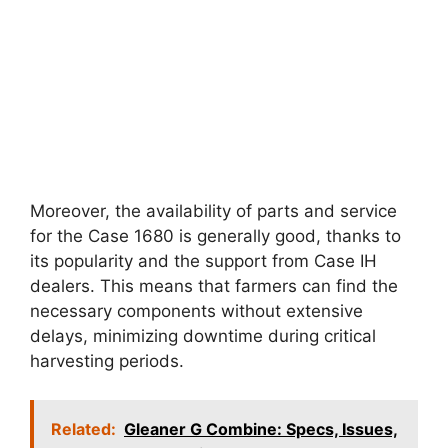
Moreover, the availability of parts and service
for the Case 1680 is generally good, thanks to
its popularity and the support from Case IH
dealers. This means that farmers can find the
necessary components without extensive
delays, minimizing downtime during critical
harvesting periods.
Related:
Gleaner G Combine: Specs, Issues,