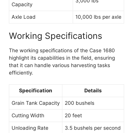
3,000 lbs
Capacity
Axle Load
10,000 lbs per axle
Working Specifications
The working specifications of the Case 1680
highlight its capabilities in the field, ensuring
that it can handle various harvesting tasks
efficiently.
Specification
Details
Grain Tank Capacity
200 bushels
Cutting Width
20 feet
Unloading Rate
3.5 bushels per second