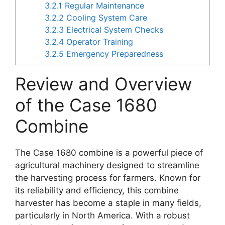
3.2.1
Regular Maintenance
3.2.2
Cooling System Care
3.2.3
Electrical System Checks
3.2.4
Operator Training
3.2.5
Emergency Preparedness
Review and Overview
of the Case 1680
Combine
The Case 1680 combine is a powerful piece of
agricultural machinery designed to streamline
the harvesting process for farmers. Known for
its reliability and efficiency, this combine
harvester has become a staple in many fields,
particularly in North America. With a robust