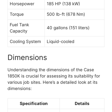
Horsepower
185 HP (138 kW)
Torque
500 lb-ft (678 Nm)
Fuel Tank
40 gallons (151 liters)
Capacity
Cooling System
Liquid-cooled
Dimensions
Understanding the dimensions of the Case
1850K is crucial for assessing its suitability for
various job sites. Here’s a detailed look at its
dimensions:
Specification
Details