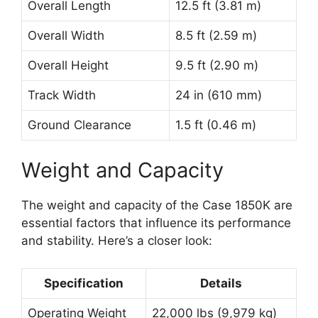
Overall Length
12.5 ft (3.81 m)
Overall Width
8.5 ft (2.59 m)
Overall Height
9.5 ft (2.90 m)
Track Width
24 in (610 mm)
Ground Clearance
1.5 ft (0.46 m)
Weight and Capacity
The weight and capacity of the Case 1850K are
essential factors that influence its performance
and stability. Here’s a closer look:
Specification
Details
Operating Weight
22,000 lbs (9,979 kg)