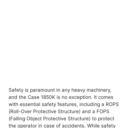
Safety is paramount in any heavy machinery,
and the Case 1850K is no exception. It comes
with essential safety features, including a ROPS
(Roll-Over Protective Structure) and a FOPS
(Falling Object Protective Structure) to protect
the operator in case of accidents. While safety