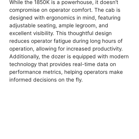
While the 1850K is a powerhouse, it doesn’t
compromise on operator comfort. The cab is
designed with ergonomics in mind, featuring
adjustable seating, ample legroom, and
excellent visibility. This thoughtful design
reduces operator fatigue during long hours of
operation, allowing for increased productivity.
Additionally, the dozer is equipped with modern
technology that provides real-time data on
performance metrics, helping operators make
informed decisions on the fly.