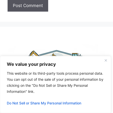
A
l
t
e
r
n
a
t
We value your privacy
i
This website or its third-party tools process personal data.
v
You can opt out of the sale of your personal information by
e
clicking on the "Do Not Sell or Share My Personal
:
Information" link.
Do Not Sell or Share My Personal Information