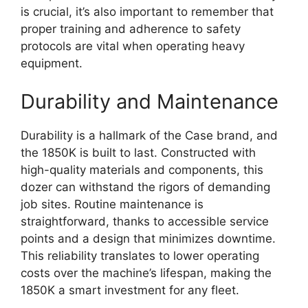
is crucial, it’s also important to remember that
proper training and adherence to safety
protocols are vital when operating heavy
equipment.
Durability and Maintenance
Durability is a hallmark of the Case brand, and
the 1850K is built to last. Constructed with
high-quality materials and components, this
dozer can withstand the rigors of demanding
job sites. Routine maintenance is
straightforward, thanks to accessible service
points and a design that minimizes downtime.
This reliability translates to lower operating
costs over the machine’s lifespan, making the
1850K a smart investment for any fleet.