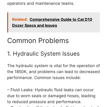
operators and maintenance teams.
Related:
Comprehensive Guide to Cat D10
Dozer Specs and Issues
Common Problems
1. Hydraulic System Issues
The hydraulic system is vital for the operation of
the 1850K, and problems can lead to decreased
performance. Common issues include:
– Fluid Leaks: Hydraulic fluid leaks can occur
due to worn seals or damaged hoses, leading
to reduced pressure and performance.