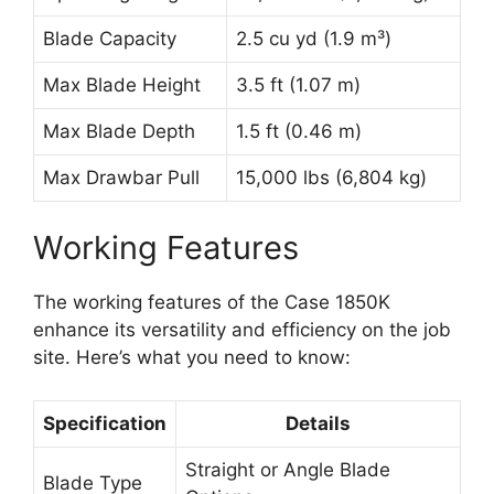
Blade Capacity
2.5 cu yd (1.9 m³)
Max Blade Height
3.5 ft (1.07 m)
Max Blade Depth
1.5 ft (0.46 m)
Max Drawbar Pull
15,000 lbs (6,804 kg)
Working Features
The working features of the Case 1850K
enhance its versatility and efficiency on the job
site. Here’s what you need to know:
Specification
Details
Straight or Angle Blade
Blade Type