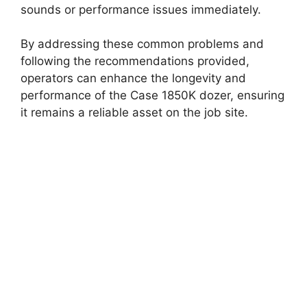
sounds or performance issues immediately.
By addressing these common problems and
following the recommendations provided,
operators can enhance the longevity and
performance of the Case 1850K dozer, ensuring
it remains a reliable asset on the job site.