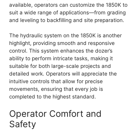
available, operators can customize the 1850K to
suit a wide range of applications—from grading
and leveling to backfilling and site preparation.
The hydraulic system on the 1850K is another
highlight, providing smooth and responsive
control. This system enhances the dozer’s
ability to perform intricate tasks, making it
suitable for both large-scale projects and
detailed work. Operators will appreciate the
intuitive controls that allow for precise
movements, ensuring that every job is
completed to the highest standard.
Operator Comfort and
Safety