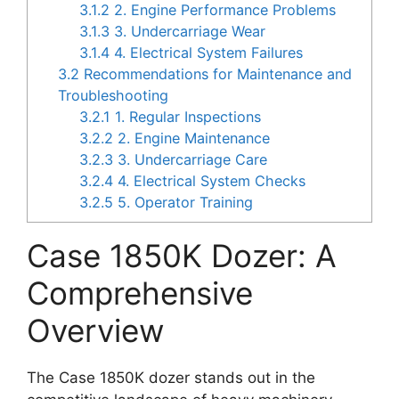
3.1.2
2. Engine Performance Problems
3.1.3
3. Undercarriage Wear
3.1.4
4. Electrical System Failures
3.2
Recommendations for Maintenance and
Troubleshooting
3.2.1
1. Regular Inspections
3.2.2
2. Engine Maintenance
3.2.3
3. Undercarriage Care
3.2.4
4. Electrical System Checks
3.2.5
5. Operator Training
Case 1850K Dozer: A
Comprehensive
Overview
The Case 1850K dozer stands out in the