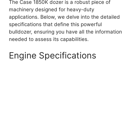
The Case 1850K dozer is a robust piece of
machinery designed for heavy-duty
applications. Below, we delve into the detailed
specifications that define this powerful
bulldozer, ensuring you have all the information
needed to assess its capabilities.
Engine Specifications