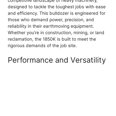
competitive landscape of heavy machinery,
designed to tackle the toughest jobs with ease
and efficiency. This bulldozer is engineered for
those who demand power, precision, and
reliability in their earthmoving equipment.
Whether you’re in construction, mining, or land
reclamation, the 1850K is built to meet the
rigorous demands of the job site.
Performance and Versatility