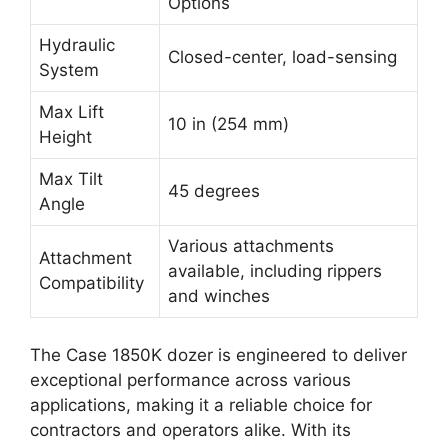
Options
Hydraulic
Closed-center, load-sensing
System
Max Lift
10 in (254 mm)
Height
Max Tilt
45 degrees
Angle
Various attachments
Attachment
available, including rippers
Compatibility
and winches
The Case 1850K dozer is engineered to deliver
exceptional performance across various
applications, making it a reliable choice for
contractors and operators alike. With its