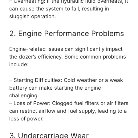
– Overheating: If the hydraulic fluid overheats, it
can cause the system to fail, resulting in
sluggish operation.
2. Engine Performance Problems
Engine-related issues can significantly impact
the dozer’s efficiency. Some common problems
include:
– Starting Difficulties: Cold weather or a weak
battery can make starting the engine
challenging.
– Loss of Power: Clogged fuel filters or air filters
can restrict airflow and fuel supply, leading to a
loss of power.
3. Undercarriage Wear