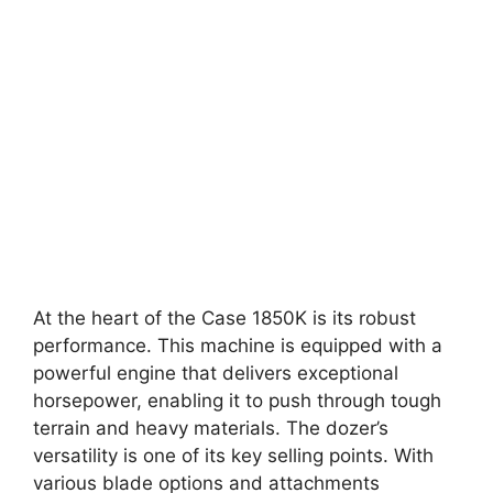
At the heart of the Case 1850K is its robust
performance. This machine is equipped with a
powerful engine that delivers exceptional
horsepower, enabling it to push through tough
terrain and heavy materials. The dozer’s
versatility is one of its key selling points. With
various blade options and attachments