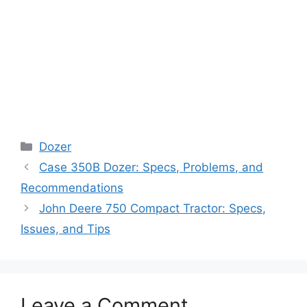
Categories
Dozer
Case 350B Dozer: Specs, Problems, and
Recommendations
John Deere 750 Compact Tractor: Specs,
Issues, and Tips
Leave a Comment