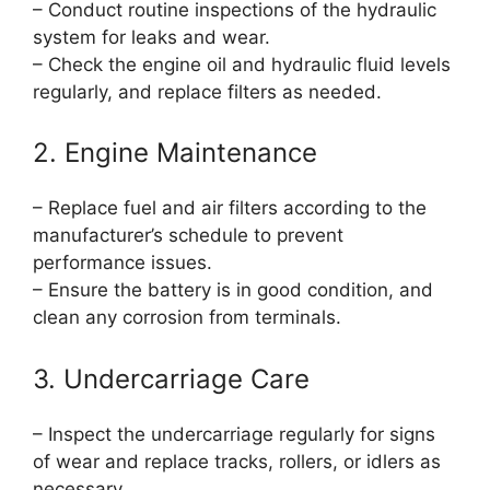
– Conduct routine inspections of the hydraulic
system for leaks and wear.
– Check the engine oil and hydraulic fluid levels
regularly, and replace filters as needed.
2. Engine Maintenance
– Replace fuel and air filters according to the
manufacturer’s schedule to prevent
performance issues.
– Ensure the battery is in good condition, and
clean any corrosion from terminals.
3. Undercarriage Care
– Inspect the undercarriage regularly for signs
of wear and replace tracks, rollers, or idlers as
necessary.