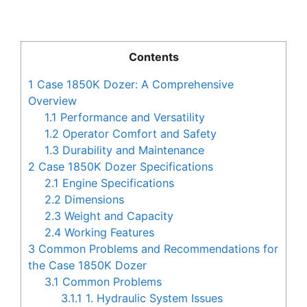
Contents
1
Case 1850K Dozer: A Comprehensive
Overview
1.1
Performance and Versatility
1.2
Operator Comfort and Safety
1.3
Durability and Maintenance
2
Case 1850K Dozer Specifications
2.1
Engine Specifications
2.2
Dimensions
2.3
Weight and Capacity
2.4
Working Features
3
Common Problems and Recommendations for
the Case 1850K Dozer
3.1
Common Problems
3.1.1
1. Hydraulic System Issues