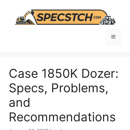
Skip
to
content
Menu
Case 1850K Dozer:
Specs, Problems,
and
Recommendations