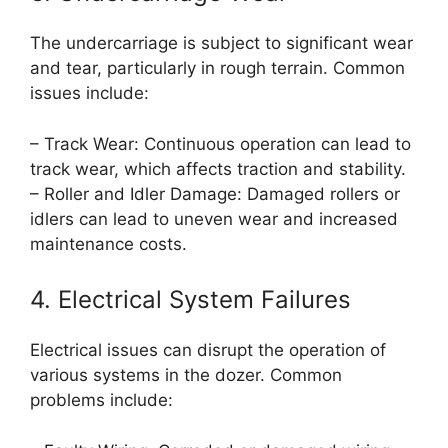
The undercarriage is subject to significant wear
and tear, particularly in rough terrain. Common
issues include:
– Track Wear: Continuous operation can lead to
track wear, which affects traction and stability.
– Roller and Idler Damage: Damaged rollers or
idlers can lead to uneven wear and increased
maintenance costs.
4. Electrical System Failures
Electrical issues can disrupt the operation of
various systems in the dozer. Common
problems include: