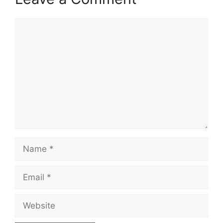
Comment
Name
Email
Website