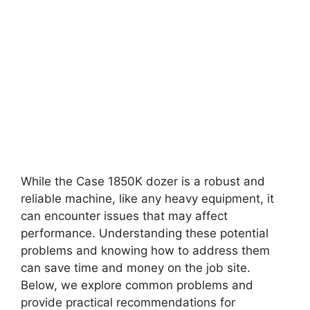
While the Case 1850K dozer is a robust and
reliable machine, like any heavy equipment, it
can encounter issues that may affect
performance. Understanding these potential
problems and knowing how to address them
can save time and money on the job site.
Below, we explore common problems and
provide practical recommendations for