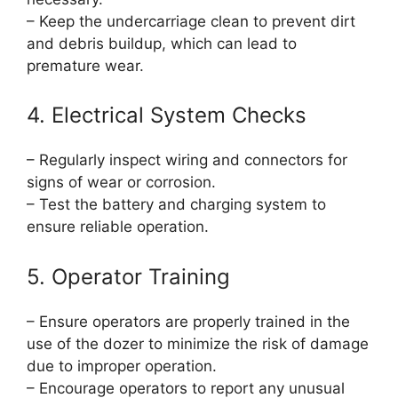
– Keep the undercarriage clean to prevent dirt
and debris buildup, which can lead to
premature wear.
4. Electrical System Checks
– Regularly inspect wiring and connectors for
signs of wear or corrosion.
– Test the battery and charging system to
ensure reliable operation.
5. Operator Training
– Ensure operators are properly trained in the
use of the dozer to minimize the risk of damage
due to improper operation.
– Encourage operators to report any unusual