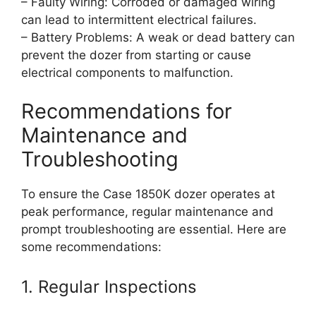
– Faulty Wiring: Corroded or damaged wiring
can lead to intermittent electrical failures.
– Battery Problems: A weak or dead battery can
prevent the dozer from starting or cause
electrical components to malfunction.
Recommendations for
Maintenance and
Troubleshooting
To ensure the Case 1850K dozer operates at
peak performance, regular maintenance and
prompt troubleshooting are essential. Here are
some recommendations:
1. Regular Inspections