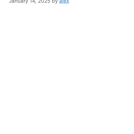
January 14, 2025
by
alex