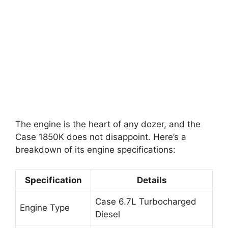
The engine is the heart of any dozer, and the
Case 1850K does not disappoint. Here’s a
breakdown of its engine specifications:
Specification
Details
Case 6.7L Turbocharged
Engine Type
Diesel