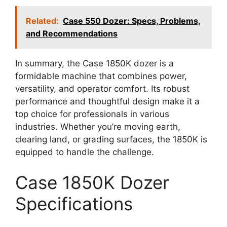
Related:
Case 550 Dozer: Specs, Problems,
and Recommendations
In summary, the Case 1850K dozer is a
formidable machine that combines power,
versatility, and operator comfort. Its robust
performance and thoughtful design make it a
top choice for professionals in various
industries. Whether you’re moving earth,
clearing land, or grading surfaces, the 1850K is
equipped to handle the challenge.
Case 1850K Dozer
Specifications