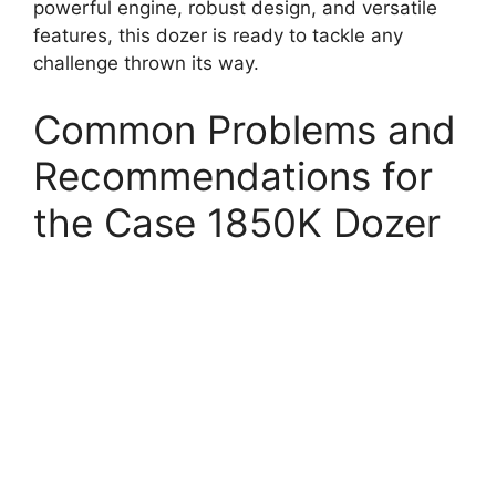
powerful engine, robust design, and versatile
features, this dozer is ready to tackle any
challenge thrown its way.
Common Problems and
Recommendations for
the Case 1850K Dozer