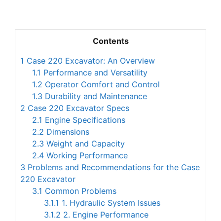
Contents
1
Case 220 Excavator: An Overview
1.1
Performance and Versatility
1.2
Operator Comfort and Control
1.3
Durability and Maintenance
2
Case 220 Excavator Specs
2.1
Engine Specifications
2.2
Dimensions
2.3
Weight and Capacity
2.4
Working Performance
3
Problems and Recommendations for the Case
220 Excavator
3.1
Common Problems
3.1.1
1. Hydraulic System Issues
3.1.2
2. Engine Performance