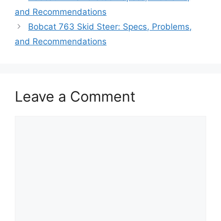
and Recommendations
Bobcat 763 Skid Steer: Specs, Problems,
and Recommendations
Leave a Comment
Comment