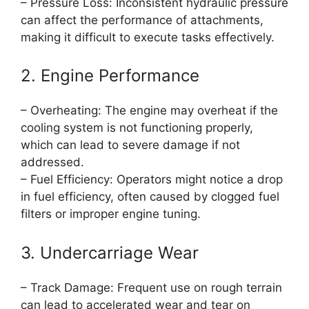
– Pressure Loss: Inconsistent hydraulic pressure
can affect the performance of attachments,
making it difficult to execute tasks effectively.
2. Engine Performance
– Overheating: The engine may overheat if the
cooling system is not functioning properly,
which can lead to severe damage if not
addressed.
– Fuel Efficiency: Operators might notice a drop
in fuel efficiency, often caused by clogged fuel
filters or improper engine tuning.
3. Undercarriage Wear
– Track Damage: Frequent use on rough terrain
can lead to accelerated wear and tear on