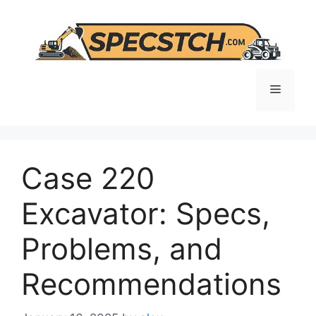
Skip
to
content
Menu
Case 220
Excavator: Specs,
Problems, and
Recommendations