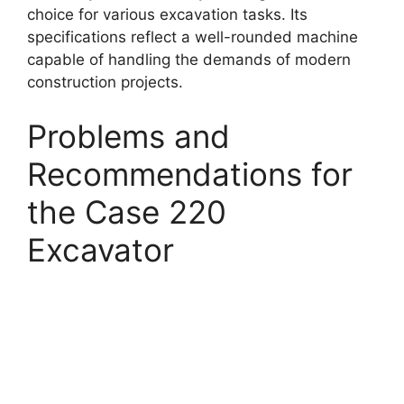
choice for various excavation tasks. Its
specifications reflect a well-rounded machine
capable of handling the demands of modern
construction projects.
Problems and
Recommendations for
the Case 220
Excavator