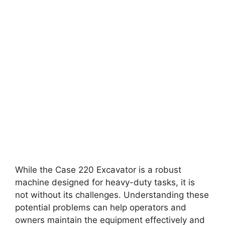
While the Case 220 Excavator is a robust
machine designed for heavy-duty tasks, it is
not without its challenges. Understanding these
potential problems can help operators and
owners maintain the equipment effectively and