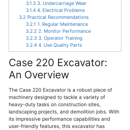
3.1.3
3. Undercarriage Wear
3.1.4
4. Electrical Problems
3.2
Practical Recommendations
3.2.1
1. Regular Maintenance
3.2.2
2. Monitor Performance
3.2.3
3. Operator Training
3.2.4
4. Use Quality Parts
Case 220 Excavator:
An Overview
The Case 220 Excavator is a robust piece of
machinery designed to tackle a variety of
heavy-duty tasks on construction sites,
landscaping projects, and demolition jobs. With
its impressive performance capabilities and
user-friendly features, this excavator has