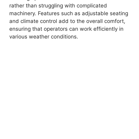
rather than struggling with complicated
machinery. Features such as adjustable seating
and climate control add to the overall comfort,
ensuring that operators can work efficiently in
various weather conditions.