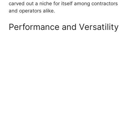
carved out a niche for itself among contractors
and operators alike.
Performance and Versatility