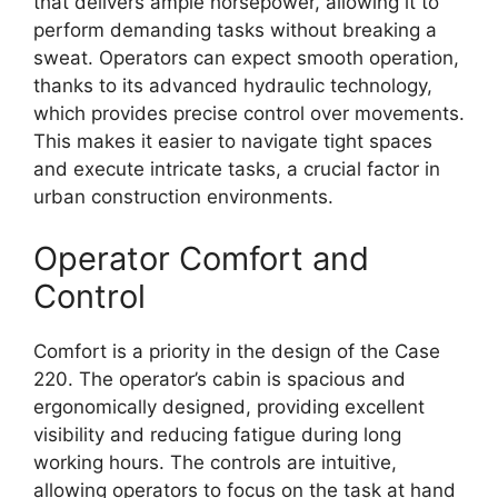
that delivers ample horsepower, allowing it to
perform demanding tasks without breaking a
sweat. Operators can expect smooth operation,
thanks to its advanced hydraulic technology,
which provides precise control over movements.
This makes it easier to navigate tight spaces
and execute intricate tasks, a crucial factor in
urban construction environments.
Operator Comfort and
Control
Comfort is a priority in the design of the Case
220. The operator’s cabin is spacious and
ergonomically designed, providing excellent
visibility and reducing fatigue during long
working hours. The controls are intuitive,
allowing operators to focus on the task at hand