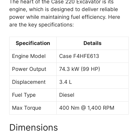
The heart of the Case 220 Excavator is its
engine, which is designed to deliver reliable
power while maintaining fuel efficiency. Here
are the key specifications:
Specification
Details
Engine Model
Case F4HFE613
Power Output
74.3 kW (99 HP)
Displacement
3.4 L
Fuel Type
Diesel
Max Torque
400 Nm @ 1,400 RPM
Dimensions