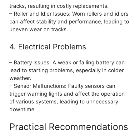
tracks, resulting in costly replacements.
– Roller and Idler Issues: Worn rollers and idlers
can affect stability and performance, leading to
uneven wear on tracks.
4. Electrical Problems
– Battery Issues: A weak or failing battery can
lead to starting problems, especially in colder
weather.
– Sensor Malfunctions: Faulty sensors can
trigger warning lights and affect the operation
of various systems, leading to unnecessary
downtime.
Practical Recommendations