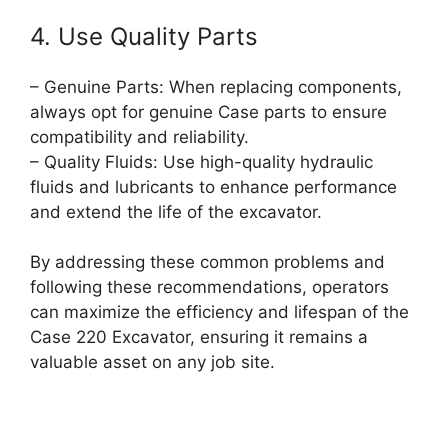
4. Use Quality Parts
– Genuine Parts: When replacing components,
always opt for genuine Case parts to ensure
compatibility and reliability.
– Quality Fluids: Use high-quality hydraulic
fluids and lubricants to enhance performance
and extend the life of the excavator.
By addressing these common problems and
following these recommendations, operators
can maximize the efficiency and lifespan of the
Case 220 Excavator, ensuring it remains a
valuable asset on any job site.