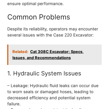
ensure optimal performance.
Common Problems
Despite its reliability, operators may encounter
several issues with the Case 220 Excavator:
Related:
Cat 308C Excavator: Specs,
Issues, and Recommendations
1. Hydraulic System Issues
– Leakage: Hydraulic fluid leaks can occur due
to worn seals or damaged hoses, leading to
decreased efficiency and potential system
failure.