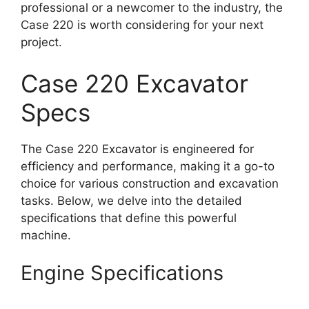
professional or a newcomer to the industry, the
Case 220 is worth considering for your next
project.
Case 220 Excavator
Specs
The Case 220 Excavator is engineered for
efficiency and performance, making it a go-to
choice for various construction and excavation
tasks. Below, we delve into the detailed
specifications that define this powerful
machine.
Engine Specifications