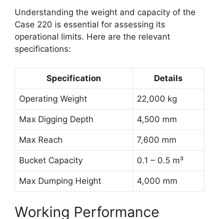
Understanding the weight and capacity of the
Case 220 is essential for assessing its
operational limits. Here are the relevant
specifications:
Specification
Details
Operating Weight
22,000 kg
Max Digging Depth
4,500 mm
Max Reach
7,600 mm
Bucket Capacity
0.1 – 0.5 m³
Max Dumping Height
4,000 mm
Working Performance