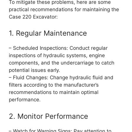
To mitigate these problems, here are some
practical recommendations for maintaining the
Case 220 Excavator:
1. Regular Maintenance
– Scheduled Inspections: Conduct regular
inspections of hydraulic systems, engine
components, and the undercarriage to catch
potential issues early.
– Fluid Changes: Change hydraulic fluid and
filters according to the manufacturer’s
recommendations to maintain optimal
performance.
2. Monitor Performance
– Watch for Warning Signs: Pay attention to