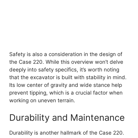
Safety is also a consideration in the design of
the Case 220. While this overview won’t delve
deeply into safety specifics, it’s worth noting
that the excavator is built with stability in mind.
Its low center of gravity and wide stance help
prevent tipping, which is a crucial factor when
working on uneven terrain.
Durability and Maintenance
Durability is another hallmark of the Case 220.