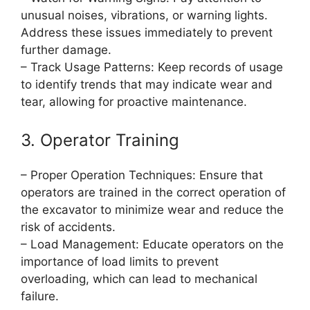
unusual noises, vibrations, or warning lights.
Address these issues immediately to prevent
further damage.
– Track Usage Patterns: Keep records of usage
to identify trends that may indicate wear and
tear, allowing for proactive maintenance.
3. Operator Training
– Proper Operation Techniques: Ensure that
operators are trained in the correct operation of
the excavator to minimize wear and reduce the
risk of accidents.
– Load Management: Educate operators on the
importance of load limits to prevent
overloading, which can lead to mechanical
failure.