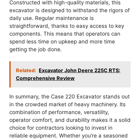
Constructed with high-quality materials, this
excavator is designed to withstand the rigors of
daily use. Regular maintenance is
straightforward, thanks to easy access to key
components. This means that operators can
spend less time on upkeep and more time
getting the job done.
Related:
Excavator John Deere 225C RTS:
Comprehensive Review
In summary, the Case 220 Excavator stands out
in the crowded market of heavy machinery. Its
combination of performance, versatility,
operator comfort, and durability makes it a solid
choice for contractors looking to invest in
reliable equipment. Whether you’re a seasoned