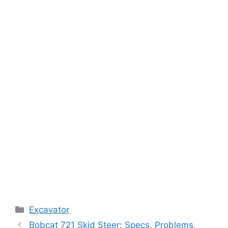
Categories
Excavator
Bobcat 721 Skid Steer: Specs, Problems,