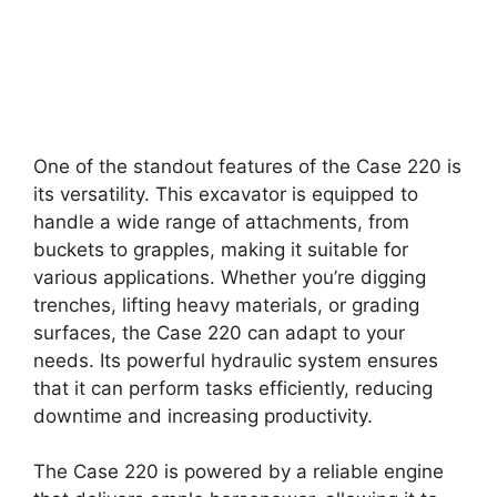
One of the standout features of the Case 220 is
its versatility. This excavator is equipped to
handle a wide range of attachments, from
buckets to grapples, making it suitable for
various applications. Whether you’re digging
trenches, lifting heavy materials, or grading
surfaces, the Case 220 can adapt to your
needs. Its powerful hydraulic system ensures
that it can perform tasks efficiently, reducing
downtime and increasing productivity.
The Case 220 is powered by a reliable engine