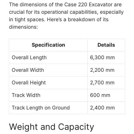
The dimensions of the Case 220 Excavator are
crucial for its operational capabilities, especially
in tight spaces. Here’s a breakdown of its
dimensions:
Specification
Details
Overall Length
6,300 mm
Overall Width
2,200 mm
Overall Height
2,700 mm
Track Width
600 mm
Track Length on Ground
2,400 mm
Weight and Capacity