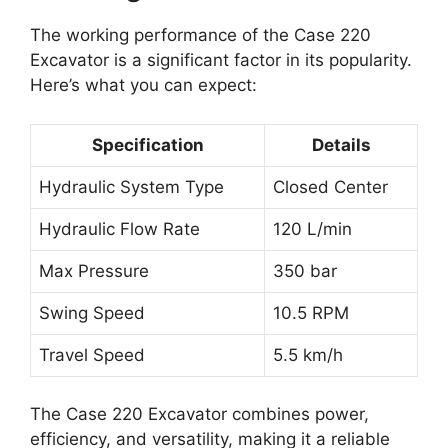
The working performance of the Case 220
Excavator is a significant factor in its popularity.
Here’s what you can expect:
Specification
Details
Hydraulic System Type
Closed Center
Hydraulic Flow Rate
120 L/min
Max Pressure
350 bar
Swing Speed
10.5 RPM
Travel Speed
5.5 km/h
The Case 220 Excavator combines power,
efficiency, and versatility, making it a reliable