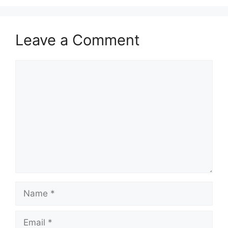
Leave a Comment
Comment
Name
Email