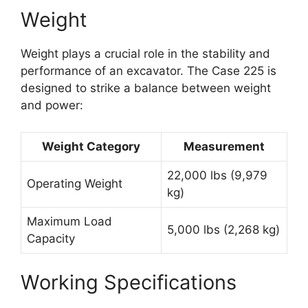
Weight
Weight plays a crucial role in the stability and
performance of an excavator. The Case 225 is
designed to strike a balance between weight
and power:
Weight Category
Measurement
22,000 lbs (9,979
Operating Weight
kg)
Maximum Load
5,000 lbs (2,268 kg)
Capacity
Working Specifications