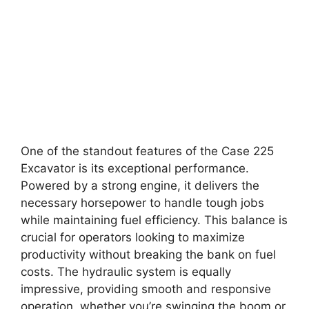
One of the standout features of the Case 225
Excavator is its exceptional performance.
Powered by a strong engine, it delivers the
necessary horsepower to handle tough jobs
while maintaining fuel efficiency. This balance is
crucial for operators looking to maximize
productivity without breaking the bank on fuel
costs. The hydraulic system is equally
impressive, providing smooth and responsive
operation, whether you’re swinging the boom or