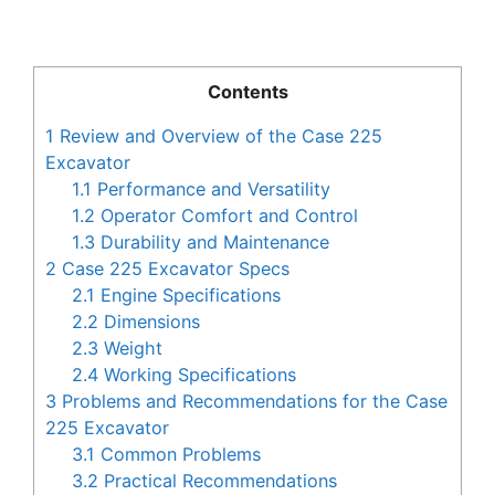
Contents
1
Review and Overview of the Case 225
Excavator
1.1
Performance and Versatility
1.2
Operator Comfort and Control
1.3
Durability and Maintenance
2
Case 225 Excavator Specs
2.1
Engine Specifications
2.2
Dimensions
2.3
Weight
2.4
Working Specifications
3
Problems and Recommendations for the Case
225 Excavator
3.1
Common Problems
3.2
Practical Recommendations