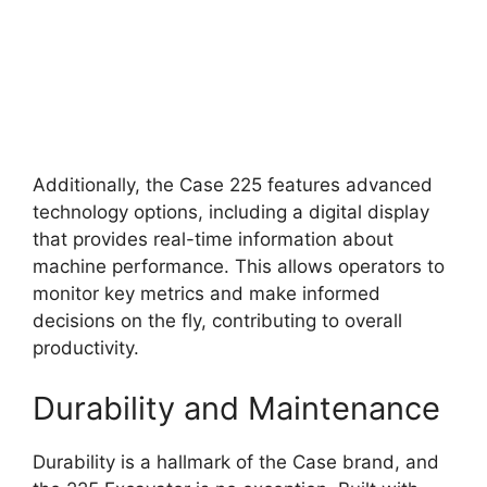
Additionally, the Case 225 features advanced
technology options, including a digital display
that provides real-time information about
machine performance. This allows operators to
monitor key metrics and make informed
decisions on the fly, contributing to overall
productivity.
Durability and Maintenance
Durability is a hallmark of the Case brand, and