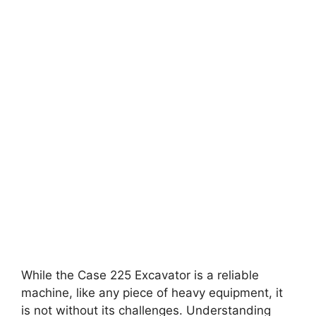
While the Case 225 Excavator is a reliable
machine, like any piece of heavy equipment, it
is not without its challenges. Understanding