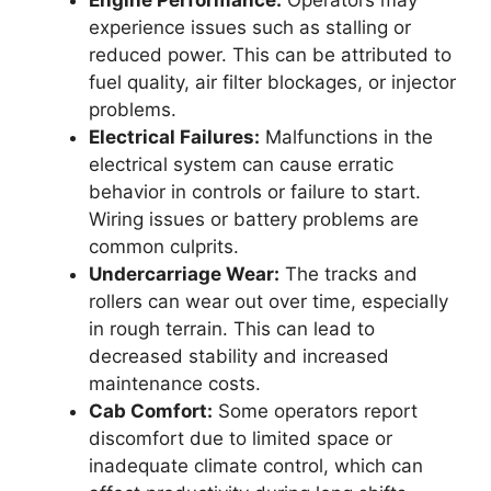
experience issues such as stalling or
reduced power. This can be attributed to
fuel quality, air filter blockages, or injector
problems.
Electrical Failures:
Malfunctions in the
electrical system can cause erratic
behavior in controls or failure to start.
Wiring issues or battery problems are
common culprits.
Undercarriage Wear:
The tracks and
rollers can wear out over time, especially
in rough terrain. This can lead to
decreased stability and increased
maintenance costs.
Cab Comfort:
Some operators report
discomfort due to limited space or
inadequate climate control, which can