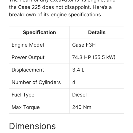
the Case 225 does not disappoint. Here’s a
breakdown of its engine specifications:
Specification
Details
Engine Model
Case F3H
Power Output
74.3 HP (55.5 kW)
Displacement
3.4 L
Number of Cylinders
4
Fuel Type
Diesel
Max Torque
240 Nm
Dimensions