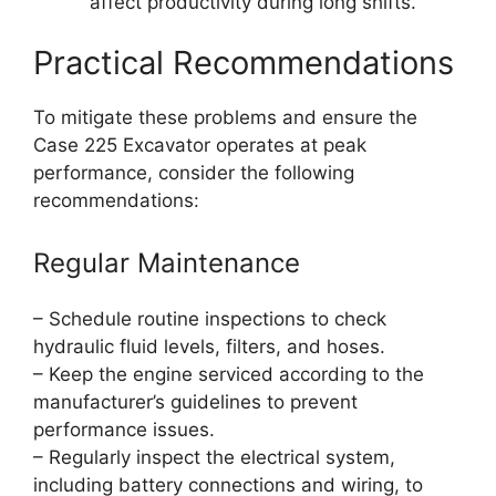
affect productivity during long shifts.
Practical Recommendations
To mitigate these problems and ensure the
Case 225 Excavator operates at peak
performance, consider the following
recommendations:
Regular Maintenance
– Schedule routine inspections to check
hydraulic fluid levels, filters, and hoses.
– Keep the engine serviced according to the
manufacturer’s guidelines to prevent
performance issues.
– Regularly inspect the electrical system,
including battery connections and wiring, to