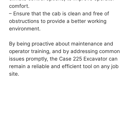
comfort.
– Ensure that the cab is clean and free of
obstructions to provide a better working
environment.
By being proactive about maintenance and
operator training, and by addressing common
issues promptly, the Case 225 Excavator can
remain a reliable and efficient tool on any job
site.