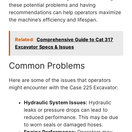
these potential problems and having
recommendations can help operators maximize
the machine’s efficiency and lifespan.
Related:
Comprehensive Guide to Cat 317
Excavator Specs & Issues
Common Problems
Here are some of the issues that operators
might encounter with the Case 225 Excavator:
Hydraulic System Issues:
Hydraulic
leaks or pressure drops can lead to
reduced performance. This may be due
to worn seals or damaged hoses.
Engine Performance:
Operators may