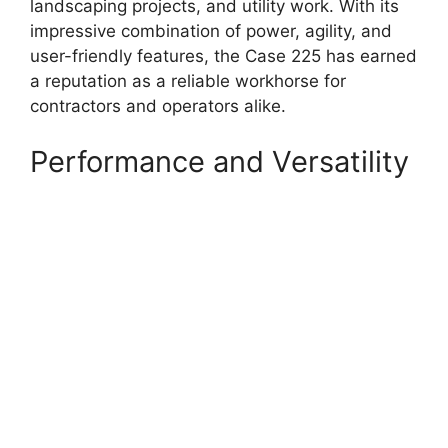
landscaping projects, and utility work. With its
impressive combination of power, agility, and
user-friendly features, the Case 225 has earned
a reputation as a reliable workhorse for
contractors and operators alike.
Performance and Versatility