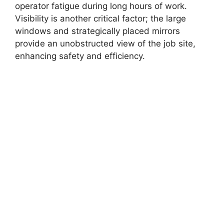
operator fatigue during long hours of work.
Visibility is another critical factor; the large
windows and strategically placed mirrors
provide an unobstructed view of the job site,
enhancing safety and efficiency.