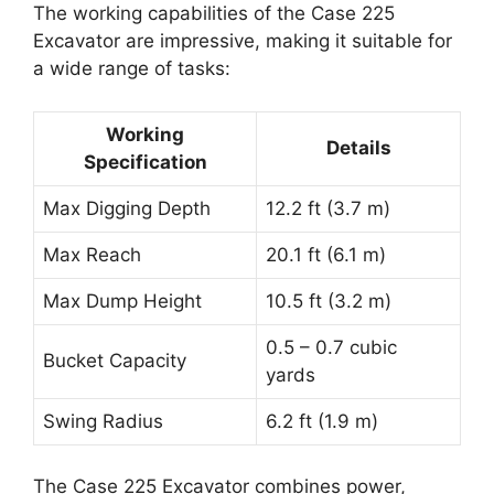
The working capabilities of the Case 225
Excavator are impressive, making it suitable for
a wide range of tasks:
Working
Details
Specification
Max Digging Depth
12.2 ft (3.7 m)
Max Reach
20.1 ft (6.1 m)
Max Dump Height
10.5 ft (3.2 m)
0.5 – 0.7 cubic
Bucket Capacity
yards
Swing Radius
6.2 ft (1.9 m)
The Case 225 Excavator combines power,