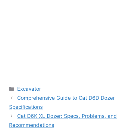
Categories
Excavator
Comprehensive Guide to Cat D6D Dozer
Specifications
Cat D6K XL Dozer: Specs, Problems, and
Recommendations