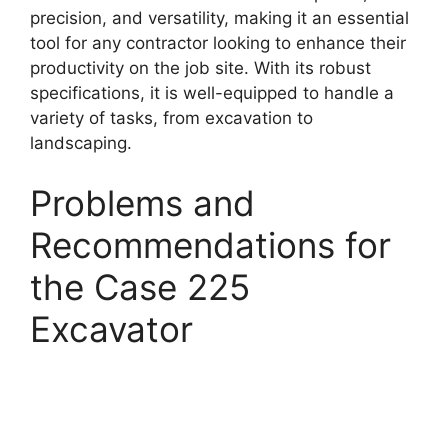
precision, and versatility, making it an essential
tool for any contractor looking to enhance their
productivity on the job site. With its robust
specifications, it is well-equipped to handle a
variety of tasks, from excavation to
landscaping.
Problems and
Recommendations for
the Case 225
Excavator