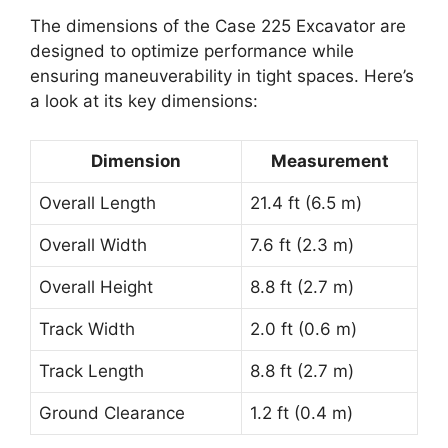
The dimensions of the Case 225 Excavator are
designed to optimize performance while
ensuring maneuverability in tight spaces. Here’s
a look at its key dimensions:
Dimension
Measurement
Overall Length
21.4 ft (6.5 m)
Overall Width
7.6 ft (2.3 m)
Overall Height
8.8 ft (2.7 m)
Track Width
2.0 ft (0.6 m)
Track Length
8.8 ft (2.7 m)
Ground Clearance
1.2 ft (0.4 m)