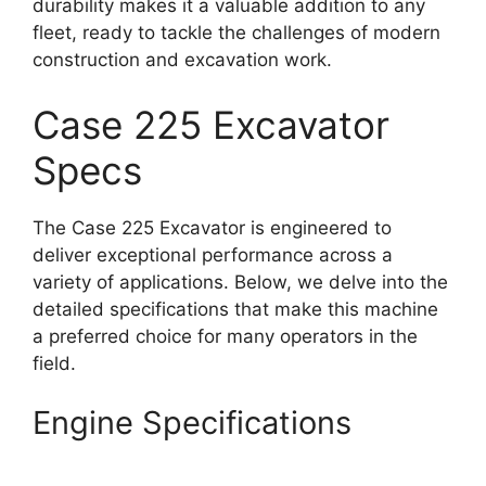
durability makes it a valuable addition to any
fleet, ready to tackle the challenges of modern
construction and excavation work.
Case 225 Excavator
Specs
The Case 225 Excavator is engineered to
deliver exceptional performance across a
variety of applications. Below, we delve into the
detailed specifications that make this machine
a preferred choice for many operators in the
field.
Engine Specifications