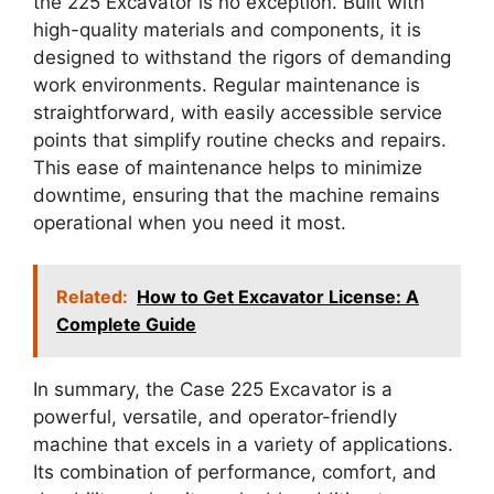
the 225 Excavator is no exception. Built with
high-quality materials and components, it is
designed to withstand the rigors of demanding
work environments. Regular maintenance is
straightforward, with easily accessible service
points that simplify routine checks and repairs.
This ease of maintenance helps to minimize
downtime, ensuring that the machine remains
operational when you need it most.
Related:
How to Get Excavator License: A
Complete Guide
In summary, the Case 225 Excavator is a
powerful, versatile, and operator-friendly
machine that excels in a variety of applications.
Its combination of performance, comfort, and