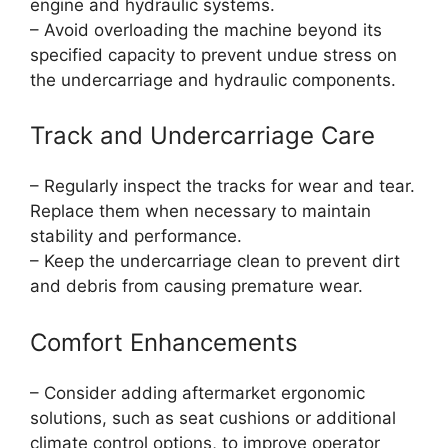
engine and hydraulic systems.
– Avoid overloading the machine beyond its
specified capacity to prevent undue stress on
the undercarriage and hydraulic components.
Track and Undercarriage Care
– Regularly inspect the tracks for wear and tear.
Replace them when necessary to maintain
stability and performance.
– Keep the undercarriage clean to prevent dirt
and debris from causing premature wear.
Comfort Enhancements
– Consider adding aftermarket ergonomic
solutions, such as seat cushions or additional
climate control options, to improve operator