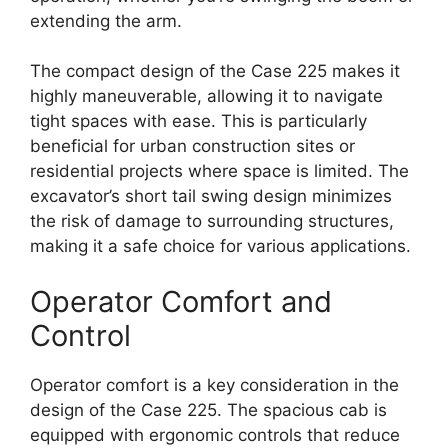
extending the arm.
The compact design of the Case 225 makes it
highly maneuverable, allowing it to navigate
tight spaces with ease. This is particularly
beneficial for urban construction sites or
residential projects where space is limited. The
excavator’s short tail swing design minimizes
the risk of damage to surrounding structures,
making it a safe choice for various applications.
Operator Comfort and
Control
Operator comfort is a key consideration in the
design of the Case 225. The spacious cab is
equipped with ergonomic controls that reduce