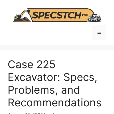
Skip
to
content
Menu
Case 225
Excavator: Specs,
Problems, and
Recommendations