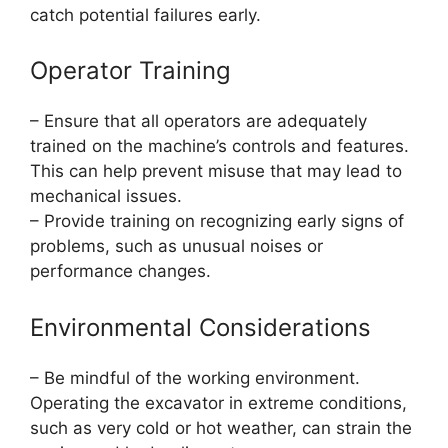
catch potential failures early.
Operator Training
– Ensure that all operators are adequately
trained on the machine’s controls and features.
This can help prevent misuse that may lead to
mechanical issues.
– Provide training on recognizing early signs of
problems, such as unusual noises or
performance changes.
Environmental Considerations
– Be mindful of the working environment.
Operating the excavator in extreme conditions,
such as very cold or hot weather, can strain the