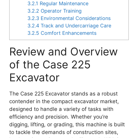
3.2.1
Regular Maintenance
3.2.2
Operator Training
3.2.3
Environmental Considerations
3.2.4
Track and Undercarriage Care
3.2.5
Comfort Enhancements
Review and Overview
of the Case 225
Excavator
The Case 225 Excavator stands as a robust
contender in the compact excavator market,
designed to handle a variety of tasks with
efficiency and precision. Whether you’re
digging, lifting, or grading, this machine is built
to tackle the demands of construction sites,