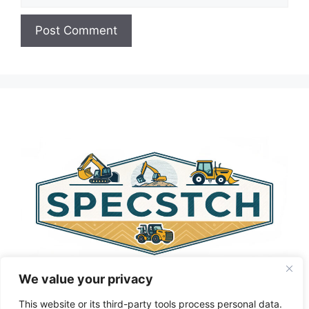
A
l
t
e
r
n
a
t
i
v
e
:
We value your privacy
This website or its third-party tools process personal data.