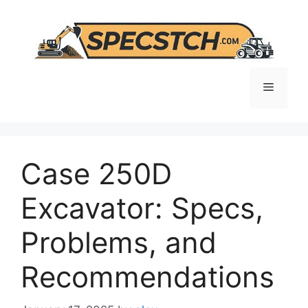
Skip
to
content
Menu
Case 250D
Excavator: Specs,
Problems, and
Recommendations