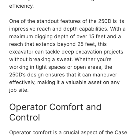
efficiency.
One of the standout features of the 250D is its
impressive reach and depth capabilities. With a
maximum digging depth of over 15 feet and a
reach that extends beyond 25 feet, this
excavator can tackle deep excavation projects
without breaking a sweat. Whether you’re
working in tight spaces or open areas, the
250D’s design ensures that it can maneuver
effectively, making it a valuable asset on any
job site.
Operator Comfort and
Control
Operator comfort is a crucial aspect of the Case