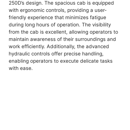
250D’s design. The spacious cab is equipped
with ergonomic controls, providing a user-
friendly experience that minimizes fatigue
during long hours of operation. The visibility
from the cab is excellent, allowing operators to
maintain awareness of their surroundings and
work efficiently. Additionally, the advanced
hydraulic controls offer precise handling,
enabling operators to execute delicate tasks
with ease.