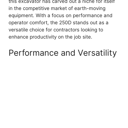
this excavator has carved out a niche for itself
in the competitive market of earth-moving
equipment. With a focus on performance and
operator comfort, the 250D stands out as a
versatile choice for contractors looking to
enhance productivity on the job site.
Performance and Versatility