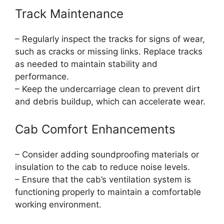
Track Maintenance
– Regularly inspect the tracks for signs of wear,
such as cracks or missing links. Replace tracks
as needed to maintain stability and
performance.
– Keep the undercarriage clean to prevent dirt
and debris buildup, which can accelerate wear.
Cab Comfort Enhancements
– Consider adding soundproofing materials or
insulation to the cab to reduce noise levels.
– Ensure that the cab’s ventilation system is
functioning properly to maintain a comfortable
working environment.