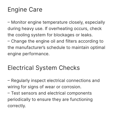
Engine Care
– Monitor engine temperature closely, especially
during heavy use. If overheating occurs, check
the cooling system for blockages or leaks.
– Change the engine oil and filters according to
the manufacturer’s schedule to maintain optimal
engine performance.
Electrical System Checks
– Regularly inspect electrical connections and
wiring for signs of wear or corrosion.
– Test sensors and electrical components
periodically to ensure they are functioning
correctly.