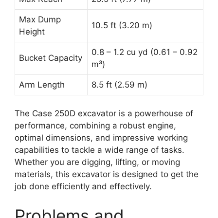
Max Dump
10.5 ft (3.20 m)
Height
0.8 – 1.2 cu yd (0.61 – 0.92
Bucket Capacity
m³)
Arm Length
8.5 ft (2.59 m)
The Case 250D excavator is a powerhouse of
performance, combining a robust engine,
optimal dimensions, and impressive working
capabilities to tackle a wide range of tasks.
Whether you are digging, lifting, or moving
materials, this excavator is designed to get the
job done efficiently and effectively.
Problems and