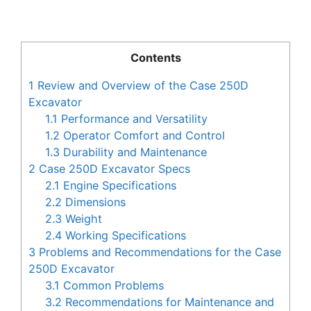
Contents
1
Review and Overview of the Case 250D
Excavator
1.1
Performance and Versatility
1.2
Operator Comfort and Control
1.3
Durability and Maintenance
2
Case 250D Excavator Specs
2.1
Engine Specifications
2.2
Dimensions
2.3
Weight
2.4
Working Specifications
3
Problems and Recommendations for the Case
250D Excavator
3.1
Common Problems
3.2
Recommendations for Maintenance and