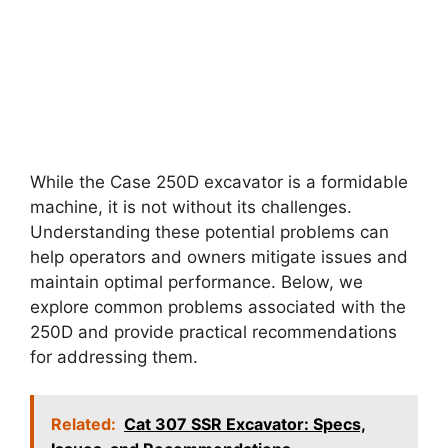
While the Case 250D excavator is a formidable
machine, it is not without its challenges.
Understanding these potential problems can
help operators and owners mitigate issues and
maintain optimal performance. Below, we
explore common problems associated with the
250D and provide practical recommendations
for addressing them.
Related:
Cat 307 SSR Excavator: Specs,