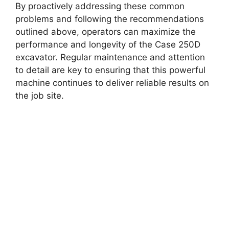
By proactively addressing these common
problems and following the recommendations
outlined above, operators can maximize the
performance and longevity of the Case 250D
excavator. Regular maintenance and attention
to detail are key to ensuring that this powerful
machine continues to deliver reliable results on
the job site.