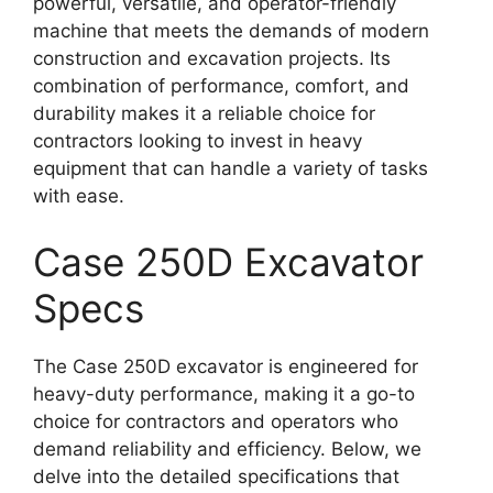
powerful, versatile, and operator-friendly
machine that meets the demands of modern
construction and excavation projects. Its
combination of performance, comfort, and
durability makes it a reliable choice for
contractors looking to invest in heavy
equipment that can handle a variety of tasks
with ease.
Case 250D Excavator
Specs
The Case 250D excavator is engineered for
heavy-duty performance, making it a go-to
choice for contractors and operators who
demand reliability and efficiency. Below, we
delve into the detailed specifications that