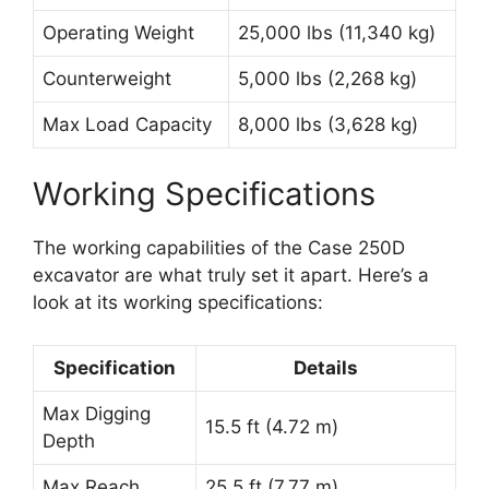
Operating Weight
25,000 lbs (11,340 kg)
Counterweight
5,000 lbs (2,268 kg)
Max Load Capacity
8,000 lbs (3,628 kg)
Working Specifications
The working capabilities of the Case 250D
excavator are what truly set it apart. Here’s a
look at its working specifications:
Specification
Details
Max Digging
15.5 ft (4.72 m)
Depth
Max Reach
25.5 ft (7.77 m)