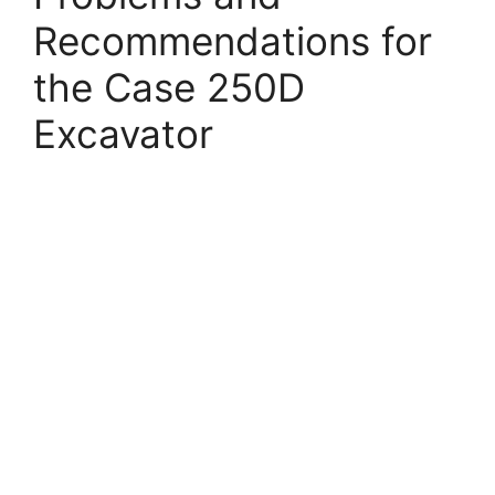
Recommendations for
the Case 250D
Excavator