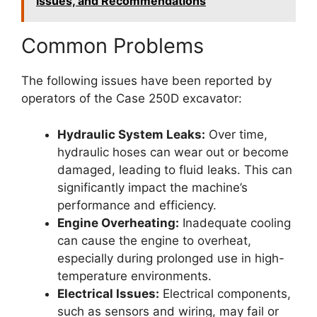
Issues, and Recommendations
Common Problems
The following issues have been reported by
operators of the Case 250D excavator:
Hydraulic System Leaks:
Over time,
hydraulic hoses can wear out or become
damaged, leading to fluid leaks. This can
significantly impact the machine’s
performance and efficiency.
Engine Overheating:
Inadequate cooling
can cause the engine to overheat,
especially during prolonged use in high-
temperature environments.
Electrical Issues:
Electrical components,
such as sensors and wiring, may fail or