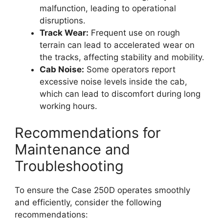
malfunction, leading to operational
disruptions.
Track Wear:
Frequent use on rough
terrain can lead to accelerated wear on
the tracks, affecting stability and mobility.
Cab Noise:
Some operators report
excessive noise levels inside the cab,
which can lead to discomfort during long
working hours.
Recommendations for
Maintenance and
Troubleshooting
To ensure the Case 250D operates smoothly
and efficiently, consider the following
recommendations: