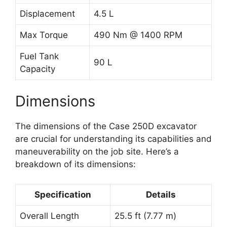
Displacement
4.5 L
Max Torque
490 Nm @ 1400 RPM
Fuel Tank
90 L
Capacity
Dimensions
The dimensions of the Case 250D excavator
are crucial for understanding its capabilities and
maneuverability on the job site. Here’s a
breakdown of its dimensions:
Specification
Details
Overall Length
25.5 ft (7.77 m)