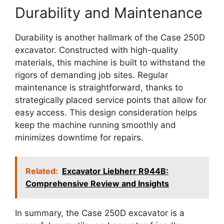
Durability and Maintenance
Durability is another hallmark of the Case 250D
excavator. Constructed with high-quality
materials, this machine is built to withstand the
rigors of demanding job sites. Regular
maintenance is straightforward, thanks to
strategically placed service points that allow for
easy access. This design consideration helps
keep the machine running smoothly and
minimizes downtime for repairs.
Related:
Excavator Liebherr R944B:
Comprehensive Review and Insights
In summary, the Case 250D excavator is a