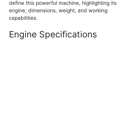
define this powerful machine, highlighting its
engine, dimensions, weight, and working
capabilities.
Engine Specifications