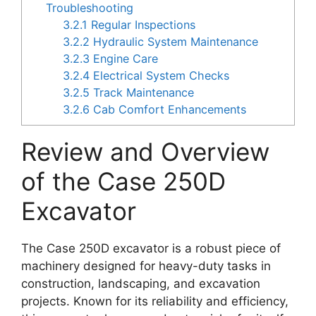
Troubleshooting
3.2.1
Regular Inspections
3.2.2
Hydraulic System Maintenance
3.2.3
Engine Care
3.2.4
Electrical System Checks
3.2.5
Track Maintenance
3.2.6
Cab Comfort Enhancements
Review and Overview
of the Case 250D
Excavator
The Case 250D excavator is a robust piece of
machinery designed for heavy-duty tasks in
construction, landscaping, and excavation
projects. Known for its reliability and efficiency,