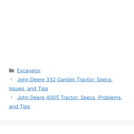
Categories
Excavator
John Deere 332 Garden Tractor: Specs,
Issues, and Tips
John Deere 4005 Tractor: Specs, Problems,
and Tips