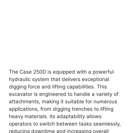
The Case 250D is equipped with a powerful
hydraulic system that delivers exceptional
digging force and lifting capabilities. This
excavator is engineered to handle a variety of
attachments, making it suitable for numerous
applications, from digging trenches to lifting
heavy materials. Its adaptability allows
operators to switch between tasks seamlessly,
reducing downtime and increasing overall