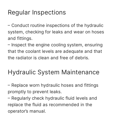
Regular Inspections
– Conduct routine inspections of the hydraulic
system, checking for leaks and wear on hoses
and fittings.
– Inspect the engine cooling system, ensuring
that the coolant levels are adequate and that
the radiator is clean and free of debris.
Hydraulic System Maintenance
– Replace worn hydraulic hoses and fittings
promptly to prevent leaks.
– Regularly check hydraulic fluid levels and
replace the fluid as recommended in the
operator’s manual.