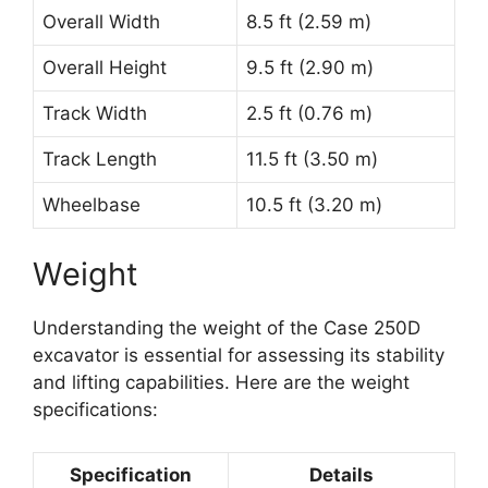
Overall Width
8.5 ft (2.59 m)
Overall Height
9.5 ft (2.90 m)
Track Width
2.5 ft (0.76 m)
Track Length
11.5 ft (3.50 m)
Wheelbase
10.5 ft (3.20 m)
Weight
Understanding the weight of the Case 250D
excavator is essential for assessing its stability
and lifting capabilities. Here are the weight
specifications:
Specification
Details