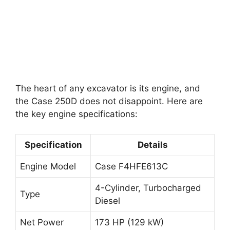
The heart of any excavator is its engine, and
the Case 250D does not disappoint. Here are
the key engine specifications:
Specification
Details
Engine Model
Case F4HFE613C
4-Cylinder, Turbocharged
Type
Diesel
Net Power
173 HP (129 kW)