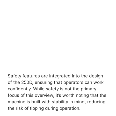
Safety features are integrated into the design
of the 250D, ensuring that operators can work
confidently. While safety is not the primary
focus of this overview, it’s worth noting that the
machine is built with stability in mind, reducing
the risk of tipping during operation.