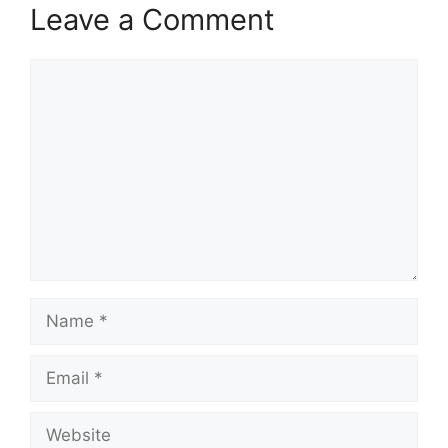
Leave a Comment
Comment
Name
Email
Website