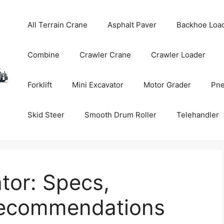
All Terrain Crane
Asphalt Paver
Backhoe Loa
Combine
Crawler Crane
Crawler Loader
Forklift
Mini Excavator
Motor Grader
Pne
Skid Steer
Smooth Drum Roller
Telehandler
tor: Specs,
Recommendations