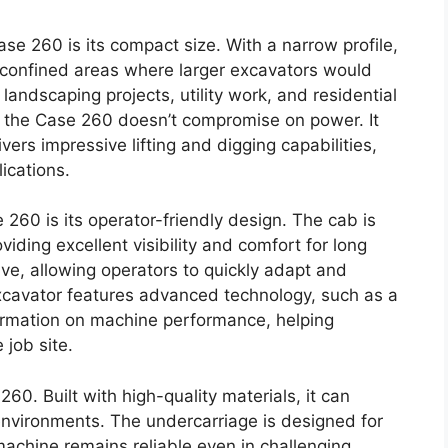
se 260 is its compact size. With a narrow profile,
d confined areas where larger excavators would
 landscaping projects, utility work, and residential
nt, the Case 260 doesn’t compromise on power. It
vers impressive lifting and digging capabilities,
ications.
260 is its operator-friendly design. The cab is
ding excellent visibility and comfort for long
tive, allowing operators to quickly adapt and
excavator features advanced technology, such as a
nformation on machine performance, helping
job site.
260. Built with high-quality materials, it can
nvironments. The undercarriage is designed for
 machine remains reliable even in challenging