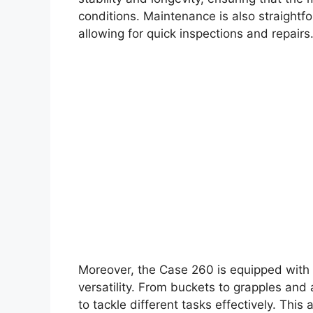
conditions. Maintenance is also straight
allowing for quick inspections and repairs
Moreover, the Case 260 is equipped with a
versatility. From buckets to grapples an
to tackle different tasks effectively. This 