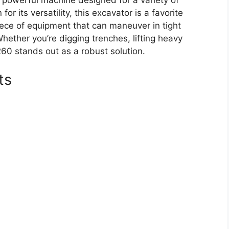
powerful machine designed for a variety of
r its versatility, this excavator is a favorite
ece of equipment that can maneuver in tight
hether you’re digging trenches, lifting heavy
260 stands out as a robust solution.
ts