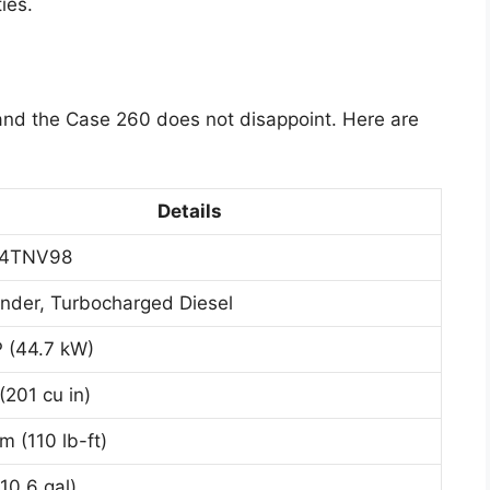
ies.
 and the Case 260 does not disappoint. Here are
Details
 4TNV98
inder, Turbocharged Diesel
 (44.7 kW)
(201 cu in)
m (110 lb-ft)
10.6 gal)