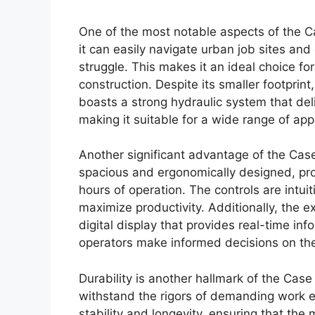
One of the most notable aspects of the Ca
it can easily navigate urban job sites an
struggle. This makes it an ideal choice for
construction. Despite its smaller footpri
boasts a strong hydraulic system that deli
making it suitable for a wide range of appl
Another significant advantage of the Case 
spacious and ergonomically designed, provi
hours of operation. The controls are intui
maximize productivity. Additionally, the 
digital display that provides real-time i
operators make informed decisions on the 
Durability is another hallmark of the Case 
withstand the rigors of demanding work e
stability and longevity, ensuring that the