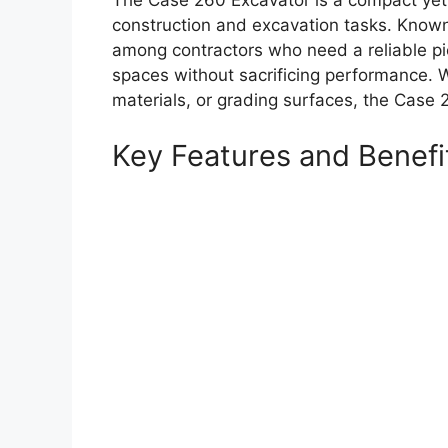
The Case 260 Excavator is a compact yet 
construction and excavation tasks. Known fo
among contractors who need a reliable pi
spaces without sacrificing performance. W
materials, or grading surfaces, the Case 
Key Features and Benefi