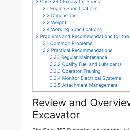
2
Case 260 Excavator Specs
2.1
Engine Specifications
2.2
Dimensions
2.3
Weight
2.4
Working Specifications
3
Problems and Recommendations for the
3.1
Common Problems
3.2
Practical Recommendations
3.2.1
Regular Maintenance
3.2.2
Quality Fuel and Lubricants
3.2.3
Operator Training
3.2.4
Monitor Electrical Systems
3.2.5
Attachment Management
Review and Overvie
Excavator