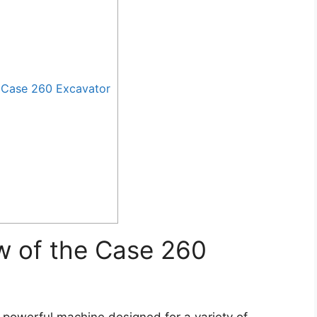
 Case 260 Excavator
w of the Case 260