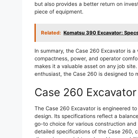
but also provides a better return on inve
piece of equipment.
Related:
Komatsu 390 Excavator: Spec
In summary, the Case 260 Excavator is a
compactness, power, and operator comfort.
makes it a valuable asset on any job site
enthusiast, the Case 260 is designed to
Case 260 Excavator
The Case 260 Excavator is engineered to 
design. Its specifications reflect a balance
go-to choice for various construction and
detailed specifications of the Case 260, 