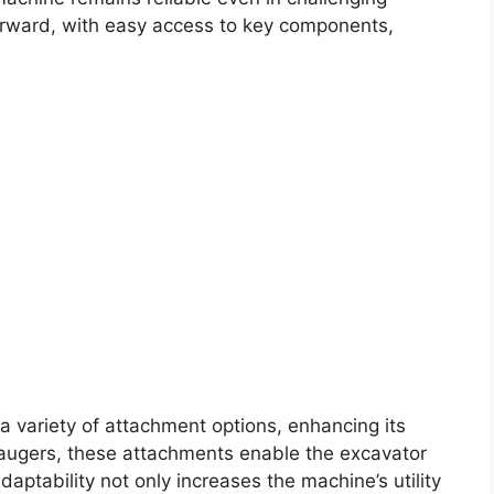
forward, with easy access to key components,
.
 variety of attachment options, enhancing its
d augers, these attachments enable the excavator
adaptability not only increases the machine’s utility