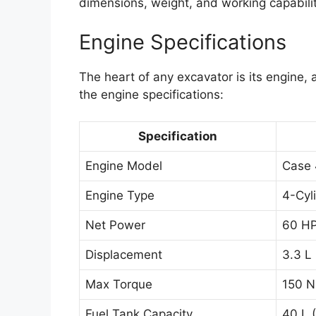
dimensions, weight, and working capabilit
Engine Specifications
The heart of any excavator is its engine,
the engine specifications:
Specification
Engine Model
Case
Engine Type
4-Cyl
Net Power
60 HP
Displacement
3.3 L 
Max Torque
150 N
Fuel Tank Capacity
40 L (