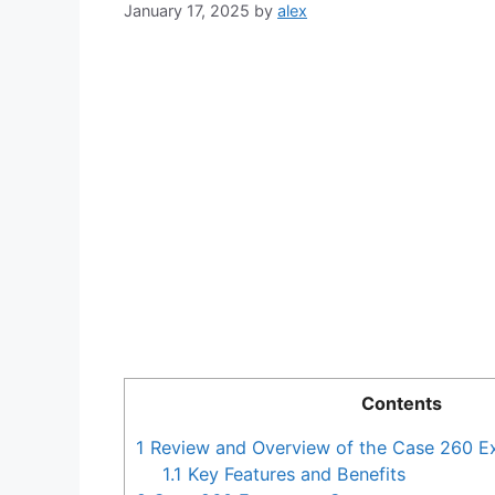
January 17, 2025
by
alex
Contents
1
Review and Overview of the Case 260 E
1.1
Key Features and Benefits