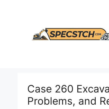
Skip
to
content
Case 260 Excava
Problems, and 