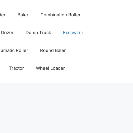
der
Baler
Combination Roller
Dozer
Dump Truck
Excavator
umatic Roller
Round Baler
Tractor
Wheel Loader