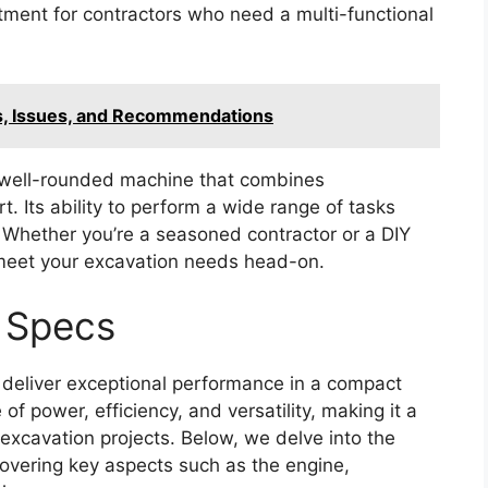
stment for contractors who need a multi-functional
s, Issues, and Recommendations
 well-rounded machine that combines
 Its ability to perform a wide range of tasks
. Whether you’re a seasoned contractor or a DIY
 meet your excavation needs head-on.
 Specs
deliver exceptional performance in a compact
 of power, efficiency, and versatility, making it a
 excavation projects. Below, we delve into the
covering key aspects such as the engine,