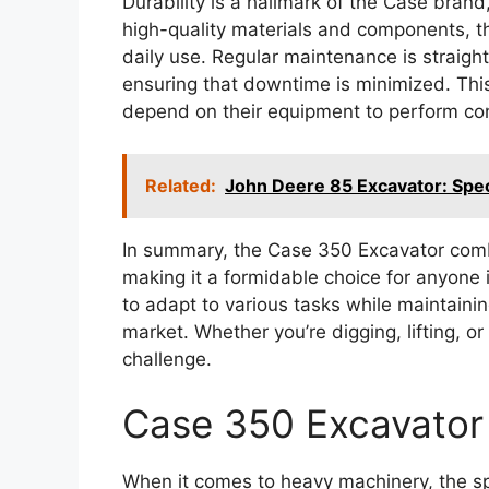
Durability is a hallmark of the Case brand
high-quality materials and components, th
daily use. Regular maintenance is straig
ensuring that downtime is minimized. This 
depend on their equipment to perform con
Related:
John Deere 85 Excavator: Spec
In summary, the Case 350 Excavator combi
making it a formidable choice for anyone i
to adapt to various tasks while maintaini
market. Whether you’re digging, lifting, o
challenge.
Case 350 Excavator 
When it comes to heavy machinery, the sp