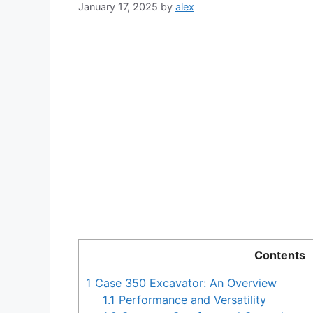
January 17, 2025
by
alex
Contents
1
Case 350 Excavator: An Overview
1.1
Performance and Versatility