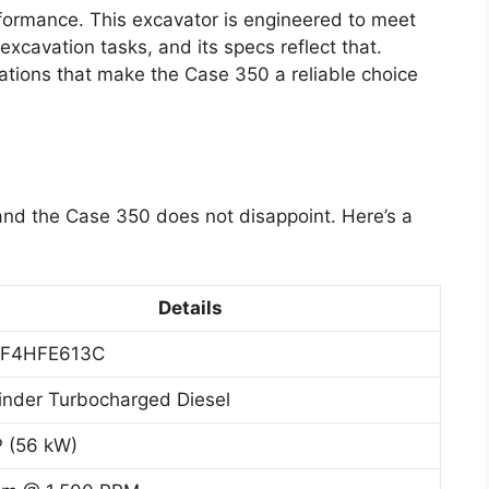
rformance. This excavator is engineered to meet
xcavation tasks, and its specs reflect that.
cations that make the Case 350 a reliable choice
 and the Case 350 does not disappoint. Here’s a
Details
 F4HFE613C
inder Turbocharged Diesel
 (56 kW)