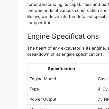
for understanding its capabilities and pe
the demands of various construction and e
Below, we delve into the detailed specifi
for operators.
Engine Specifications
The heart of any excavator is its engine,
breakdown of its engine specifications:
Specification
Engine Model
Case
Type
4-Cyl
Power Output
75 HP