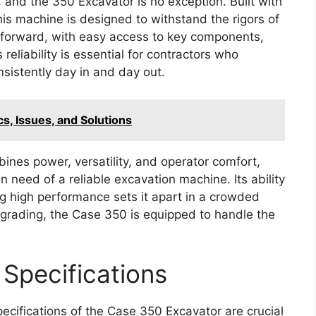
, and the 350 Excavator is no exception. Built with
is machine is designed to withstand the rigors of
htforward, with easy access to key components,
reliability is essential for contractors who
sistently day in and day out.
s, Issues, and Solutions
nes power, versatility, and operator comfort,
n need of a reliable excavation machine. Its ability
ng high performance sets it apart in a crowded
r grading, the Case 350 is equipped to handle the
Specifications
ecifications of the Case 350 Excavator are crucial