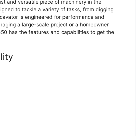
t and versatile piece of machinery in the
gned to tackle a variety of tasks, from digging
excavator is engineered for performance and
managing a large-scale project or a homeowner
50 has the features and capabilities to get the
lity