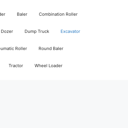
der
Baler
Combination Roller
Dozer
Dump Truck
Excavator
umatic Roller
Round Baler
Tractor
Wheel Loader