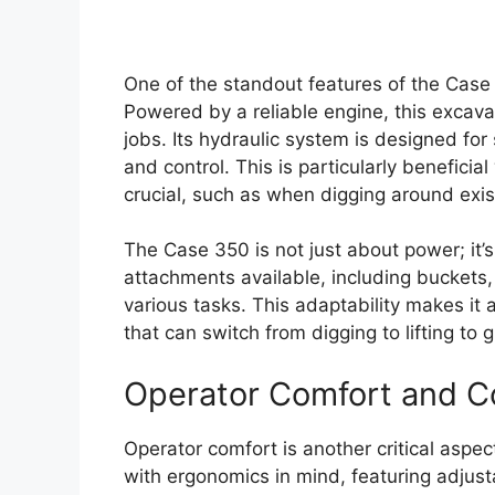
One of the standout features of the Case
Powered by a reliable engine, this excav
jobs. Its hydraulic system is designed fo
and control. This is particularly beneficia
crucial, such as when digging around existi
The Case 350 is not just about power; it’s 
attachments available, including buckets,
various tasks. This adaptability makes i
that can switch from digging to lifting to
Operator Comfort and C
Operator comfort is another critical aspe
with ergonomics in mind, featuring adjusta