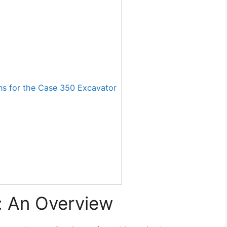
 for the Case 350 Excavator
: An Overview