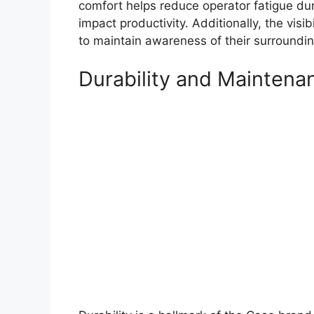
comfort helps reduce operator fatigue dur
impact productivity. Additionally, the visib
to maintain awareness of their surroundings
Durability and Maintena