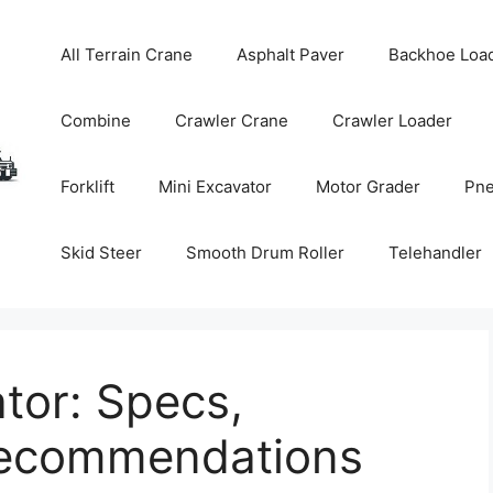
All Terrain Crane
Asphalt Paver
Backhoe Loa
Combine
Crawler Crane
Crawler Loader
Forklift
Mini Excavator
Motor Grader
Pne
Skid Steer
Smooth Drum Roller
Telehandler
tor: Specs,
Recommendations