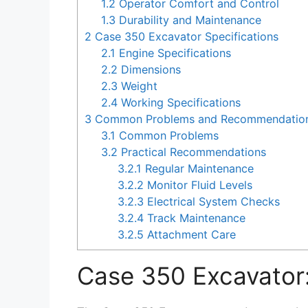
1.2
Operator Comfort and Control
1.3
Durability and Maintenance
2
Case 350 Excavator Specifications
2.1
Engine Specifications
2.2
Dimensions
2.3
Weight
2.4
Working Specifications
3
Common Problems and Recommendations
3.1
Common Problems
3.2
Practical Recommendations
3.2.1
Regular Maintenance
3.2.2
Monitor Fluid Levels
3.2.3
Electrical System Checks
3.2.4
Track Maintenance
3.2.5
Attachment Care
Case 350 Excavator