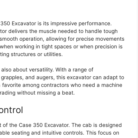
 350 Excavator is its impressive performance.
ator delivers the muscle needed to handle tough
r smooth operation, allowing for precise movements
l when working in tight spaces or when precision is
ng structures or utilities.
also about versatility. With a range of
 grapples, and augers, this excavator can adapt to
t a favorite among contractors who need a machine
 grading without missing a beat.
ontrol
ct of the Case 350 Excavator. The cab is designed
ble seating and intuitive controls. This focus on