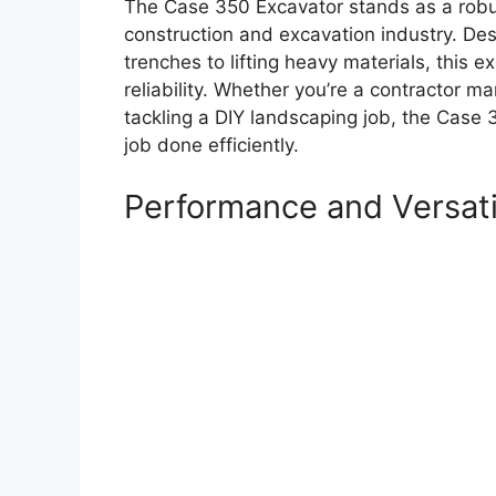
The Case 350 Excavator stands as a robus
construction and excavation industry. Desi
trenches to lifting heavy materials, this 
reliability. Whether you’re a contractor 
tackling a DIY landscaping job, the Case 3
job done efficiently.
Performance and Versati