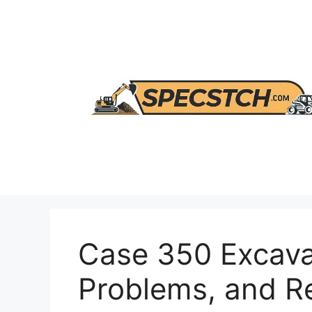
Skip
to
content
Case 350 Excava
Problems, and 