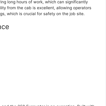
ing long hours of work, which can significantly
ility from the cab is excellent, allowing operators
, which is crucial for safety on the job site.
nce