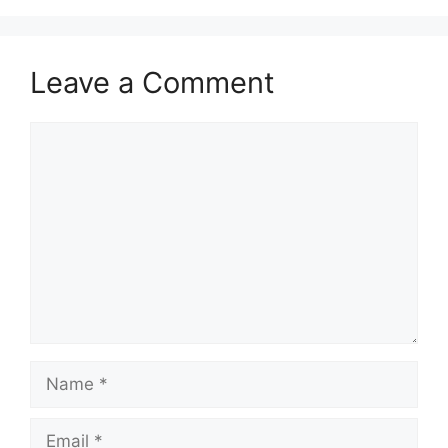
Leave a Comment
Comment
Name
Email