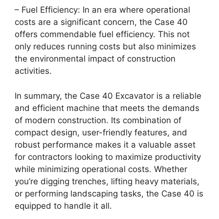
– Fuel Efficiency: In an era where operational
costs are a significant concern, the Case 40
offers commendable fuel efficiency. This not
only reduces running costs but also minimizes
the environmental impact of construction
activities.
In summary, the Case 40 Excavator is a reliable
and efficient machine that meets the demands
of modern construction. Its combination of
compact design, user-friendly features, and
robust performance makes it a valuable asset
for contractors looking to maximize productivity
while minimizing operational costs. Whether
you’re digging trenches, lifting heavy materials,
or performing landscaping tasks, the Case 40 is
equipped to handle it all.