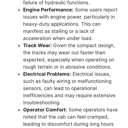
failure of hydraulic functions.
Engine Performance:
Some users report
issues with engine power, particularly in
heavy-duty applications. This can
manifest as stalling or a lack of
acceleration when under load.
Track Wear:
Given the compact design,
the tracks may wear out faster than
expected, especially when operating on
rough terrain or in abrasive conditions.
Electrical Problems:
Electrical issues,
such as faulty wiring or malfunctioning
sensors, can lead to operational
inefficiencies and may require extensive
troubleshooting.
Operator Comfort:
Some operators have
noted that the cab can feel cramped,
leading to discomfort during long hours