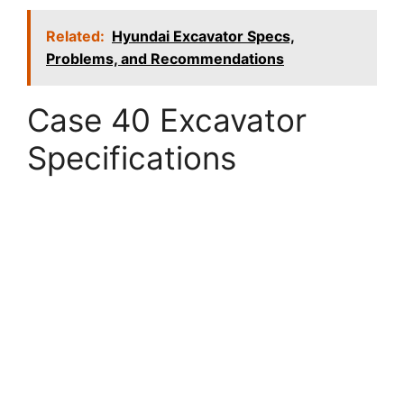
Related:
Hyundai Excavator Specs,
Problems, and Recommendations
Case 40 Excavator
Specifications