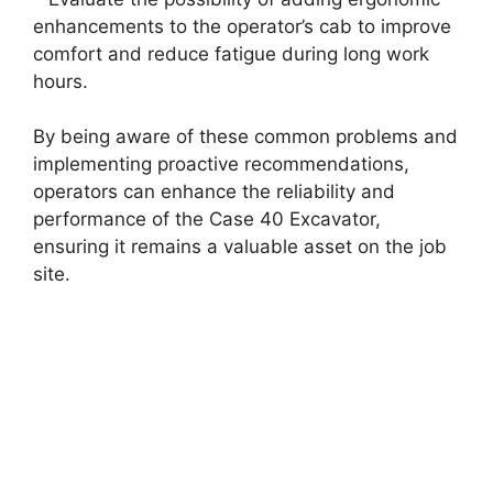
enhancements to the operator’s cab to improve
comfort and reduce fatigue during long work
hours.
By being aware of these common problems and
implementing proactive recommendations,
operators can enhance the reliability and
performance of the Case 40 Excavator,
ensuring it remains a valuable asset on the job
site.