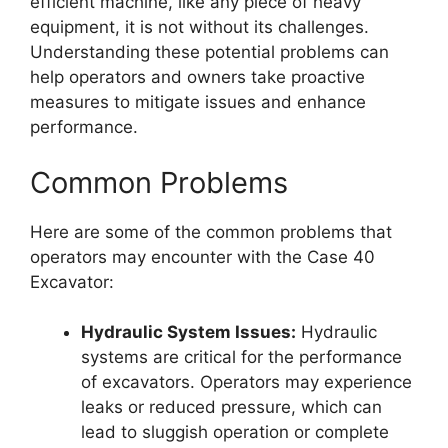
efficient machine, like any piece of heavy
equipment, it is not without its challenges.
Understanding these potential problems can
help operators and owners take proactive
measures to mitigate issues and enhance
performance.
Common Problems
Here are some of the common problems that
operators may encounter with the Case 40
Excavator:
Hydraulic System Issues:
Hydraulic
systems are critical for the performance
of excavators. Operators may experience
leaks or reduced pressure, which can
lead to sluggish operation or complete