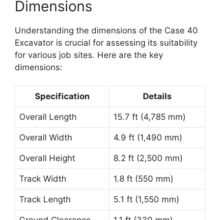
Dimensions
Understanding the dimensions of the Case 40
Excavator is crucial for assessing its suitability
for various job sites. Here are the key
dimensions:
Specification
Details
Overall Length
15.7 ft (4,785 mm)
Overall Width
4.9 ft (1,490 mm)
Overall Height
8.2 ft (2,500 mm)
Track Width
1.8 ft (550 mm)
Track Length
5.1 ft (1,550 mm)