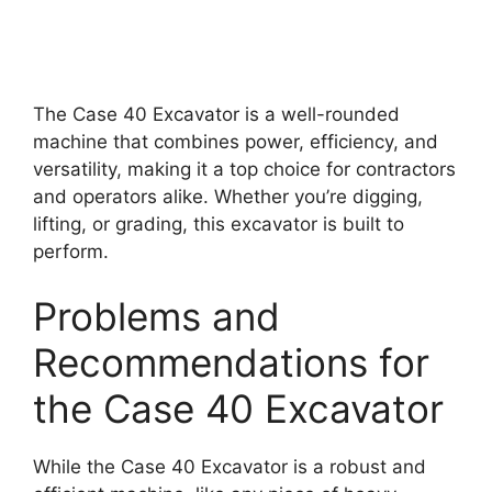
The Case 40 Excavator is a well-rounded
machine that combines power, efficiency, and
versatility, making it a top choice for contractors
and operators alike. Whether you’re digging,
lifting, or grading, this excavator is built to
perform.
Problems and
Recommendations for
the Case 40 Excavator
While the Case 40 Excavator is a robust and