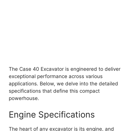
The Case 40 Excavator is engineered to deliver
exceptional performance across various
applications. Below, we delve into the detailed
specifications that define this compact
powerhouse.
Engine Specifications
The heart of any excavator is its engine, and