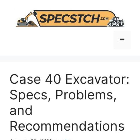
Skip
to
content
Menu
Case 40 Excavator:
Specs, Problems,
and
Recommendations