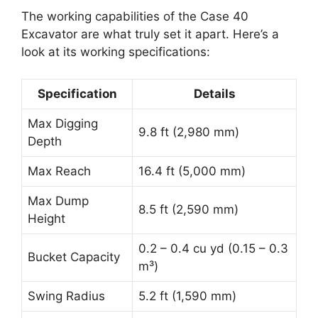
The working capabilities of the Case 40
Excavator are what truly set it apart. Here’s a
look at its working specifications:
Specification
Details
Max Digging
9.8 ft (2,980 mm)
Depth
Max Reach
16.4 ft (5,000 mm)
Max Dump
8.5 ft (2,590 mm)
Height
0.2 – 0.4 cu yd (0.15 – 0.3
Bucket Capacity
m³)
Swing Radius
5.2 ft (1,590 mm)