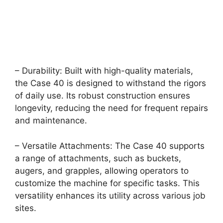
– Durability: Built with high-quality materials,
the Case 40 is designed to withstand the rigors
of daily use. Its robust construction ensures
longevity, reducing the need for frequent repairs
and maintenance.
– Versatile Attachments: The Case 40 supports
a range of attachments, such as buckets,
augers, and grapples, allowing operators to
customize the machine for specific tasks. This
versatility enhances its utility across various job
sites.