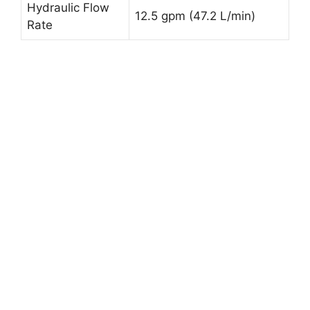
Hydraulic Flow
12.5 gpm (47.2 L/min)
Rate