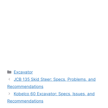
Categories
Excavator
JCB 135 Skid Steer: Specs, Problems, and
Recommendations
Kobelco 60 Excavator: Specs, Issues, and
Recommendations