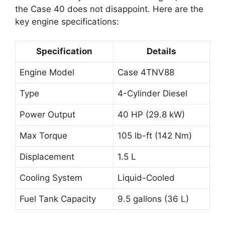
the Case 40 does not disappoint. Here are the
key engine specifications:
Specification
Details
Engine Model
Case 4TNV88
Type
4-Cylinder Diesel
Power Output
40 HP (29.8 kW)
Max Torque
105 lb-ft (142 Nm)
Displacement
1.5 L
Cooling System
Liquid-Cooled
Fuel Tank Capacity
9.5 gallons (36 L)