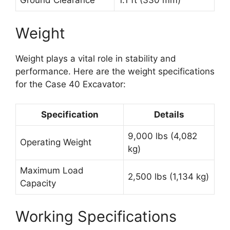
Ground Clearance
1.1 ft (330 mm)
Weight
Weight plays a vital role in stability and
performance. Here are the weight specifications
for the Case 40 Excavator:
Specification
Details
9,000 lbs (4,082
Operating Weight
kg)
Maximum Load
2,500 lbs (1,134 kg)
Capacity
Working Specifications