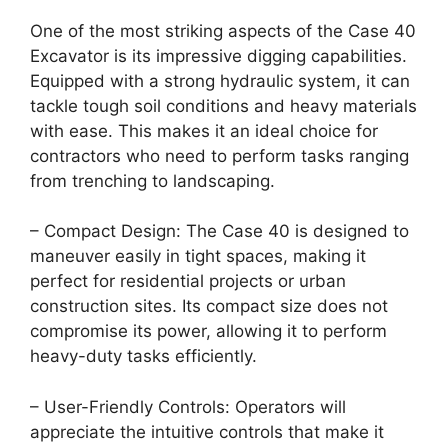
One of the most striking aspects of the Case 40
Excavator is its impressive digging capabilities.
Equipped with a strong hydraulic system, it can
tackle tough soil conditions and heavy materials
with ease. This makes it an ideal choice for
contractors who need to perform tasks ranging
from trenching to landscaping.
– Compact Design: The Case 40 is designed to
maneuver easily in tight spaces, making it
perfect for residential projects or urban
construction sites. Its compact size does not
compromise its power, allowing it to perform
heavy-duty tasks efficiently.
– User-Friendly Controls: Operators will
appreciate the intuitive controls that make it