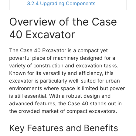
3.2.4
Upgrading Components
Overview of the Case
40 Excavator
The Case 40 Excavator is a compact yet
powerful piece of machinery designed for a
variety of construction and excavation tasks.
Known for its versatility and efficiency, this
excavator is particularly well-suited for urban
environments where space is limited but power
is still essential. With a robust design and
advanced features, the Case 40 stands out in
the crowded market of compact excavators.
Key Features and Benefits