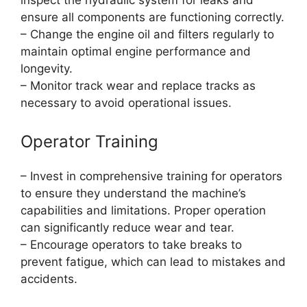
inspect the hydraulic system for leaks and
ensure all components are functioning correctly.
– Change the engine oil and filters regularly to
maintain optimal engine performance and
longevity.
– Monitor track wear and replace tracks as
necessary to avoid operational issues.
Operator Training
– Invest in comprehensive training for operators
to ensure they understand the machine’s
capabilities and limitations. Proper operation
can significantly reduce wear and tear.
– Encourage operators to take breaks to
prevent fatigue, which can lead to mistakes and
accidents.