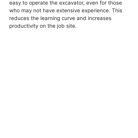
easy to operate the excavator, even for those
who may not have extensive experience. This
reduces the learning curve and increases
productivity on the job site.