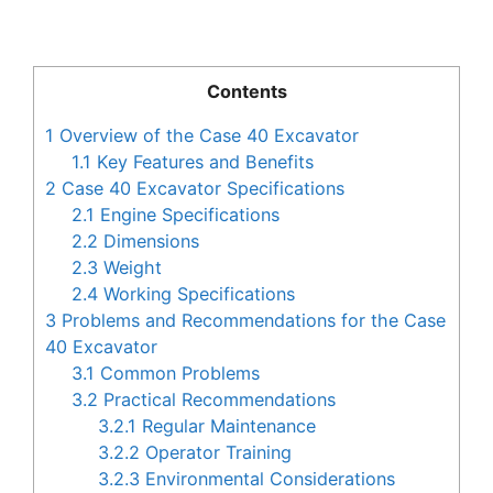
Contents
1
Overview of the Case 40 Excavator
1.1
Key Features and Benefits
2
Case 40 Excavator Specifications
2.1
Engine Specifications
2.2
Dimensions
2.3
Weight
2.4
Working Specifications
3
Problems and Recommendations for the Case
40 Excavator
3.1
Common Problems
3.2
Practical Recommendations
3.2.1
Regular Maintenance
3.2.2
Operator Training
3.2.3
Environmental Considerations