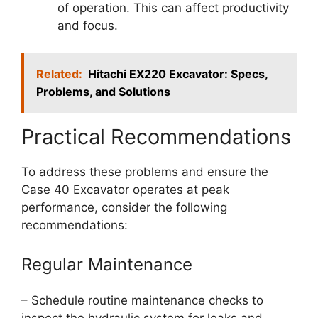
of operation. This can affect productivity
and focus.
Related:
Hitachi EX220 Excavator: Specs,
Problems, and Solutions
Practical Recommendations
To address these problems and ensure the
Case 40 Excavator operates at peak
performance, consider the following
recommendations:
Regular Maintenance
– Schedule routine maintenance checks to