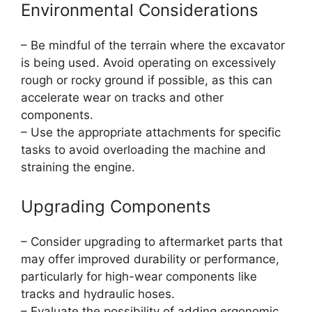
Environmental Considerations
– Be mindful of the terrain where the excavator
is being used. Avoid operating on excessively
rough or rocky ground if possible, as this can
accelerate wear on tracks and other
components.
– Use the appropriate attachments for specific
tasks to avoid overloading the machine and
straining the engine.
Upgrading Components
– Consider upgrading to aftermarket parts that
may offer improved durability or performance,
particularly for high-wear components like
tracks and hydraulic hoses.
– Evaluate the possibility of adding ergonomic