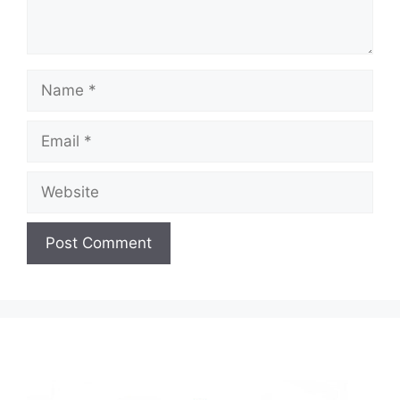
Name
Email
Website
A
l
t
e
r
n