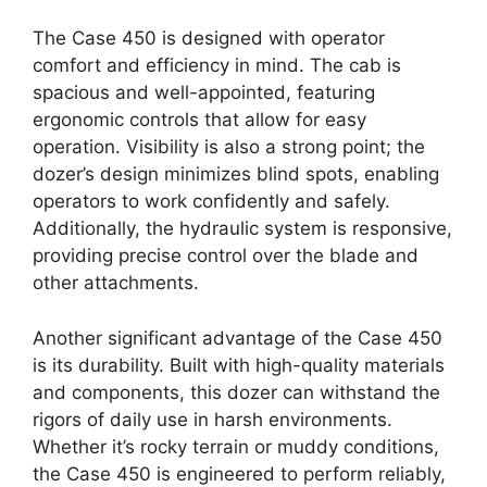
The Case 450 is designed with operator
comfort and efficiency in mind. The cab is
spacious and well-appointed, featuring
ergonomic controls that allow for easy
operation. Visibility is also a strong point; the
dozer’s design minimizes blind spots, enabling
operators to work confidently and safely.
Additionally, the hydraulic system is responsive,
providing precise control over the blade and
other attachments.
Another significant advantage of the Case 450
is its durability. Built with high-quality materials
and components, this dozer can withstand the
rigors of daily use in harsh environments.
Whether it’s rocky terrain or muddy conditions,
the Case 450 is engineered to perform reliably,