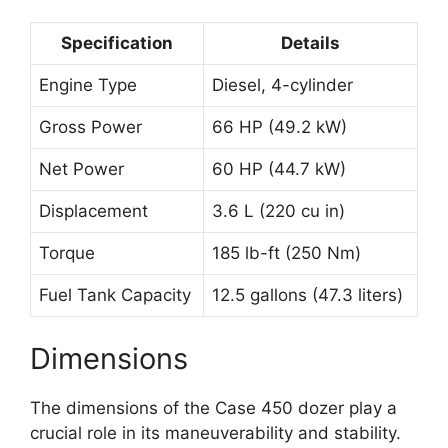
Specification
Details
Engine Type
Diesel, 4-cylinder
Gross Power
66 HP (49.2 kW)
Net Power
60 HP (44.7 kW)
Displacement
3.6 L (220 cu in)
Torque
185 lb-ft (250 Nm)
Fuel Tank Capacity
12.5 gallons (47.3 liters)
Dimensions
The dimensions of the Case 450 dozer play a
crucial role in its maneuverability and stability.