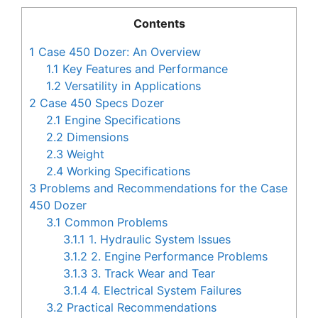
Contents
1
Case 450 Dozer: An Overview
1.1
Key Features and Performance
1.2
Versatility in Applications
2
Case 450 Specs Dozer
2.1
Engine Specifications
2.2
Dimensions
2.3
Weight
2.4
Working Specifications
3
Problems and Recommendations for the Case
450 Dozer
3.1
Common Problems
3.1.1
1. Hydraulic System Issues
3.1.2
2. Engine Performance Problems
3.1.3
3. Track Wear and Tear
3.1.4
4. Electrical System Failures
3.2
Practical Recommendations