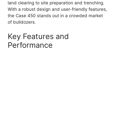
land clearing to site preparation and trenching.
With a robust design and user-friendly features,
the Case 450 stands out in a crowded market
of bulldozers.
Key Features and
Performance