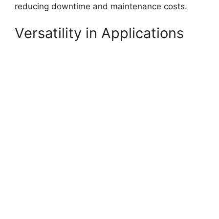
reducing downtime and maintenance costs.
Versatility in Applications