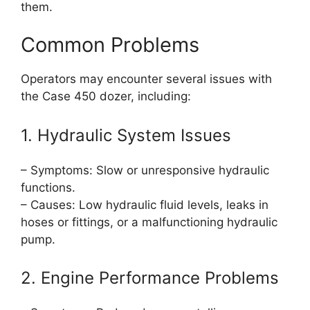
them.
Common Problems
Operators may encounter several issues with
the Case 450 dozer, including:
1. Hydraulic System Issues
– Symptoms: Slow or unresponsive hydraulic
functions.
– Causes: Low hydraulic fluid levels, leaks in
hoses or fittings, or a malfunctioning hydraulic
pump.
2. Engine Performance Problems