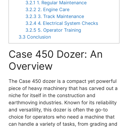
3.2.1
1. Regular Maintenance
3.2.2
2. Engine Care
3.2.3
3. Track Maintenance
3.2.4
4. Electrical System Checks
3.2.5
5. Operator Training
3.3
Conclusion
Case 450 Dozer: An
Overview
The Case 450 dozer is a compact yet powerful
piece of heavy machinery that has carved out a
niche for itself in the construction and
earthmoving industries. Known for its reliability
and versatility, this dozer is often the go-to
choice for operators who need a machine that
can handle a variety of tasks, from grading and