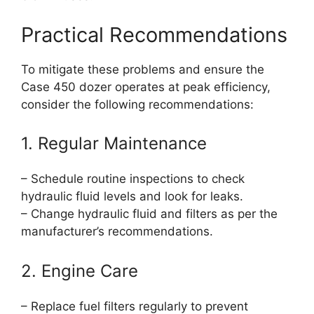
Practical Recommendations
To mitigate these problems and ensure the
Case 450 dozer operates at peak efficiency,
consider the following recommendations:
1. Regular Maintenance
– Schedule routine inspections to check
hydraulic fluid levels and look for leaks.
– Change hydraulic fluid and filters as per the
manufacturer’s recommendations.
2. Engine Care
– Replace fuel filters regularly to prevent