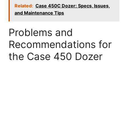
Related:
Case 450C Dozer: Specs, Issues,
and Maintenance Tips
Problems and
Recommendations for
the Case 450 Dozer