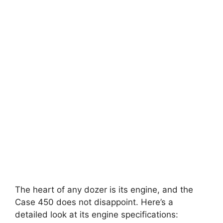
The heart of any dozer is its engine, and the
Case 450 does not disappoint. Here’s a
detailed look at its engine specifications: