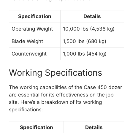
Specification
Details
Operating Weight
10,000 lbs (4,536 kg)
Blade Weight
1,500 lbs (680 kg)
Counterweight
1,000 lbs (454 kg)
Working Specifications
The working capabilities of the Case 450 dozer
are essential for its effectiveness on the job
site. Here’s a breakdown of its working
specifications:
Specification
Details