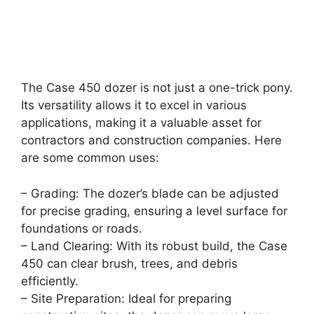
The Case 450 dozer is not just a one-trick pony.
Its versatility allows it to excel in various
applications, making it a valuable asset for
contractors and construction companies. Here
are some common uses:
– Grading: The dozer’s blade can be adjusted
for precise grading, ensuring a level surface for
foundations or roads.
– Land Clearing: With its robust build, the Case
450 can clear brush, trees, and debris
efficiently.
– Site Preparation: Ideal for preparing