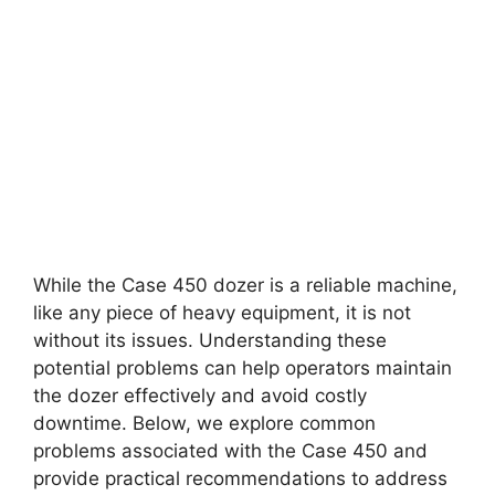
While the Case 450 dozer is a reliable machine,
like any piece of heavy equipment, it is not
without its issues. Understanding these
potential problems can help operators maintain
the dozer effectively and avoid costly
downtime. Below, we explore common
problems associated with the Case 450 and
provide practical recommendations to address