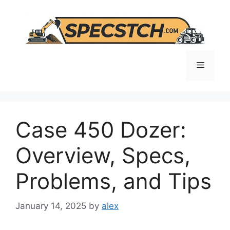
Skip
to
content
Menu
Case 450 Dozer:
Overview, Specs,
Problems, and Tips
January 14, 2025
by
alex