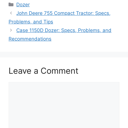
Categories
Dozer
John Deere 755 Compact Tractor: Specs,
Problems, and Tips
Case 1150D Dozer: Specs, Problems, and
Recommendations
Leave a Comment
Comment