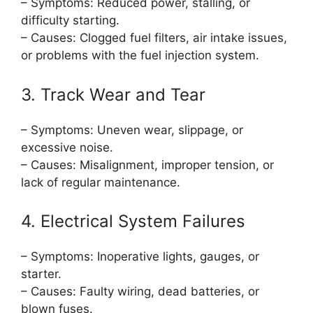
– Symptoms: Reduced power, stalling, or
difficulty starting.
– Causes: Clogged fuel filters, air intake issues,
or problems with the fuel injection system.
3. Track Wear and Tear
– Symptoms: Uneven wear, slippage, or
excessive noise.
– Causes: Misalignment, improper tension, or
lack of regular maintenance.
4. Electrical System Failures
– Symptoms: Inoperative lights, gauges, or
starter.
– Causes: Faulty wiring, dead batteries, or
blown fuses.