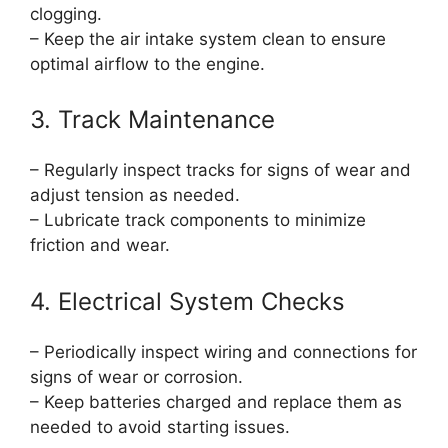
clogging.
– Keep the air intake system clean to ensure
optimal airflow to the engine.
3. Track Maintenance
– Regularly inspect tracks for signs of wear and
adjust tension as needed.
– Lubricate track components to minimize
friction and wear.
4. Electrical System Checks
– Periodically inspect wiring and connections for
signs of wear or corrosion.
– Keep batteries charged and replace them as
needed to avoid starting issues.