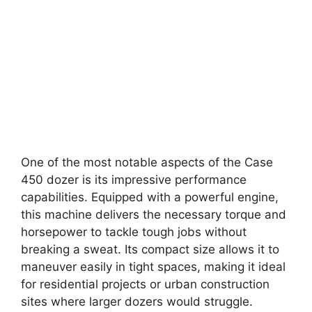
One of the most notable aspects of the Case
450 dozer is its impressive performance
capabilities. Equipped with a powerful engine,
this machine delivers the necessary torque and
horsepower to tackle tough jobs without
breaking a sweat. Its compact size allows it to
maneuver easily in tight spaces, making it ideal
for residential projects or urban construction
sites where larger dozers would struggle.