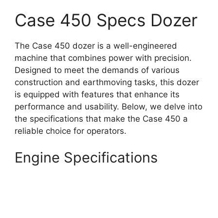
Case 450 Specs Dozer
The Case 450 dozer is a well-engineered
machine that combines power with precision.
Designed to meet the demands of various
construction and earthmoving tasks, this dozer
is equipped with features that enhance its
performance and usability. Below, we delve into
the specifications that make the Case 450 a
reliable choice for operators.
Engine Specifications