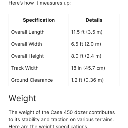
Here’s how it measures up:
Specification
Details
Overall Length
11.5 ft (3.5 m)
Overall Width
6.5 ft (2.0 m)
Overall Height
8.0 ft (2.4 m)
Track Width
18 in (45.7 cm)
Ground Clearance
1.2 ft (0.36 m)
Weight
The weight of the Case 450 dozer contributes
to its stability and traction on various terrains.
Here are the weight specifications: