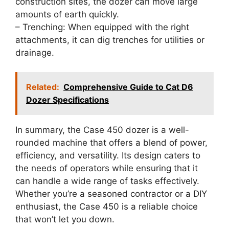
construction sites, the dozer can move large
amounts of earth quickly.
– Trenching: When equipped with the right
attachments, it can dig trenches for utilities or
drainage.
Related:
Comprehensive Guide to Cat D6
Dozer Specifications
In summary, the Case 450 dozer is a well-
rounded machine that offers a blend of power,
efficiency, and versatility. Its design caters to
the needs of operators while ensuring that it
can handle a wide range of tasks effectively.
Whether you’re a seasoned contractor or a DIY
enthusiast, the Case 450 is a reliable choice
that won’t let you down.