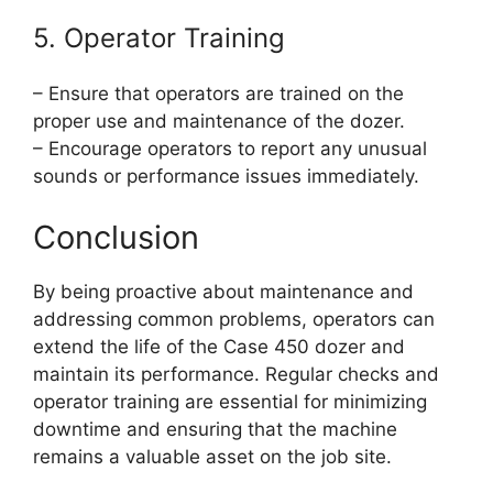
5. Operator Training
– Ensure that operators are trained on the
proper use and maintenance of the dozer.
– Encourage operators to report any unusual
sounds or performance issues immediately.
Conclusion
By being proactive about maintenance and
addressing common problems, operators can
extend the life of the Case 450 dozer and
maintain its performance. Regular checks and
operator training are essential for minimizing
downtime and ensuring that the machine
remains a valuable asset on the job site.