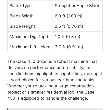
Blade Type
Straight or Angle Blade
Blade Width
6.0 ft (1.83 m)
Blade Height
2.5 ft (0.76 m)
Maximum Dig Depth
1.0 ft (0.3 m)
Maximum Lift Height
3.0 ft (0.91 m)
The Case 450 dozer is a robust machine that
delivers on performance and reliability. Its
specifications highlight its capabilities, making it
a solid choice for various earthmoving tasks.
Whether you’re tackling a large construction
project or a smaller residential job, the Case
450 is equipped to handle the challenge.