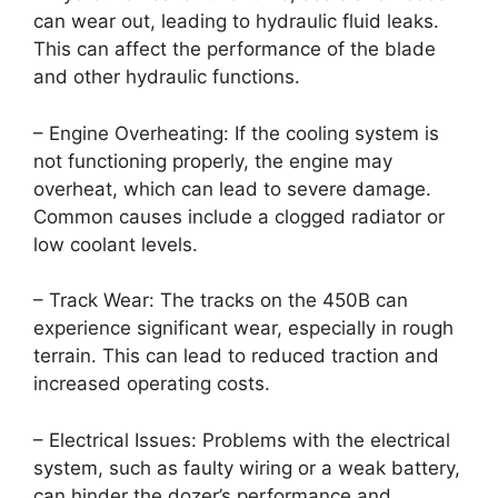
can wear out, leading to hydraulic fluid leaks.
This can affect the performance of the blade
and other hydraulic functions.
– Engine Overheating: If the cooling system is
not functioning properly, the engine may
overheat, which can lead to severe damage.
Common causes include a clogged radiator or
low coolant levels.
– Track Wear: The tracks on the 450B can
experience significant wear, especially in rough
terrain. This can lead to reduced traction and
increased operating costs.
– Electrical Issues: Problems with the electrical
system, such as faulty wiring or a weak battery,
can hinder the dozer’s performance and