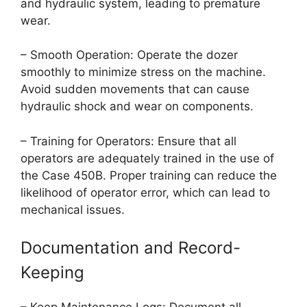
and hydraulic system, leading to premature
wear.
– Smooth Operation: Operate the dozer
smoothly to minimize stress on the machine.
Avoid sudden movements that can cause
hydraulic shock and wear on components.
– Training for Operators: Ensure that all
operators are adequately trained in the use of
the Case 450B. Proper training can reduce the
likelihood of operator error, which can lead to
mechanical issues.
Documentation and Record-
Keeping