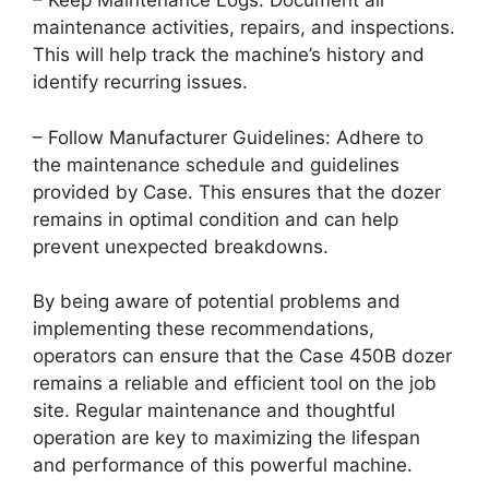
– Keep Maintenance Logs: Document all
maintenance activities, repairs, and inspections.
This will help track the machine’s history and
identify recurring issues.
– Follow Manufacturer Guidelines: Adhere to
the maintenance schedule and guidelines
provided by Case. This ensures that the dozer
remains in optimal condition and can help
prevent unexpected breakdowns.
By being aware of potential problems and
implementing these recommendations,
operators can ensure that the Case 450B dozer
remains a reliable and efficient tool on the job
site. Regular maintenance and thoughtful
operation are key to maximizing the lifespan
and performance of this powerful machine.