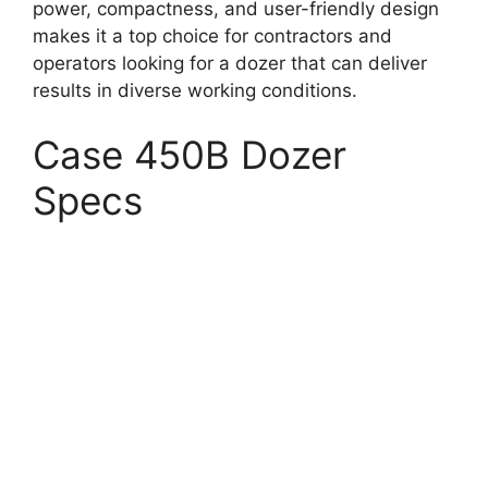
power, compactness, and user-friendly design
makes it a top choice for contractors and
operators looking for a dozer that can deliver
results in diverse working conditions.
Case 450B Dozer
Specs