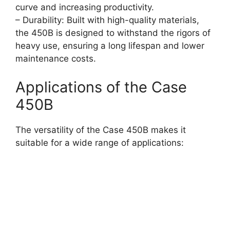
curve and increasing productivity.
– Durability: Built with high-quality materials,
the 450B is designed to withstand the rigors of
heavy use, ensuring a long lifespan and lower
maintenance costs.
Applications of the Case
450B
The versatility of the Case 450B makes it
suitable for a wide range of applications: