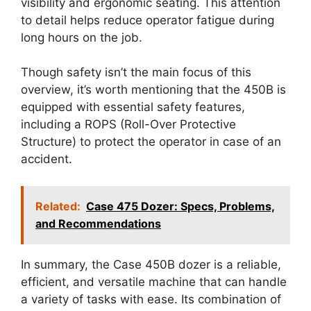
visibility and ergonomic seating. This attention
to detail helps reduce operator fatigue during
long hours on the job.
Though safety isn’t the main focus of this
overview, it’s worth mentioning that the 450B is
equipped with essential safety features,
including a ROPS (Roll-Over Protective
Structure) to protect the operator in case of an
accident.
Related:
Case 475 Dozer: Specs, Problems,
and Recommendations
In summary, the Case 450B dozer is a reliable,
efficient, and versatile machine that can handle
a variety of tasks with ease. Its combination of