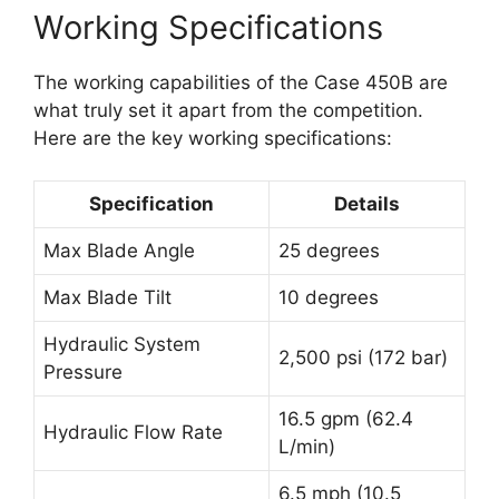
Working Specifications
The working capabilities of the Case 450B are
what truly set it apart from the competition.
Here are the key working specifications:
Specification
Details
Max Blade Angle
25 degrees
Max Blade Tilt
10 degrees
Hydraulic System
2,500 psi (172 bar)
Pressure
16.5 gpm (62.4
Hydraulic Flow Rate
L/min)
6.5 mph (10.5