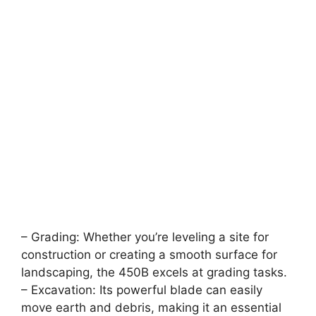
– Grading: Whether you’re leveling a site for
construction or creating a smooth surface for
landscaping, the 450B excels at grading tasks.
– Excavation: Its powerful blade can easily
move earth and debris, making it an essential