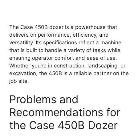
The Case 450B dozer is a powerhouse that
delivers on performance, efficiency, and
versatility. Its specifications reflect a machine
that is built to handle a variety of tasks while
ensuring operator comfort and ease of use.
Whether you’re in construction, landscaping, or
excavation, the 450B is a reliable partner on the
job site.
Problems and
Recommendations for
the Case 450B Dozer