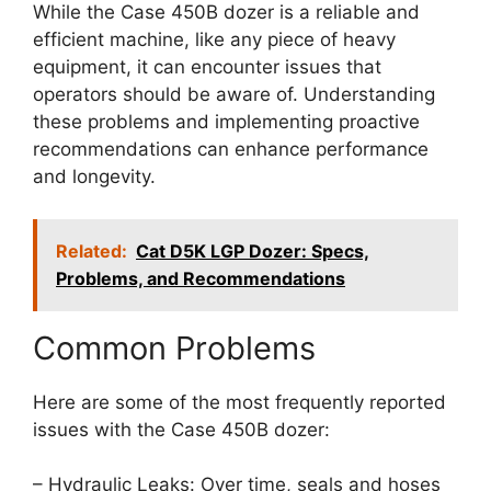
While the Case 450B dozer is a reliable and
efficient machine, like any piece of heavy
equipment, it can encounter issues that
operators should be aware of. Understanding
these problems and implementing proactive
recommendations can enhance performance
and longevity.
Related:
Cat D5K LGP Dozer: Specs,
Problems, and Recommendations
Common Problems
Here are some of the most frequently reported
issues with the Case 450B dozer:
– Hydraulic Leaks: Over time, seals and hoses