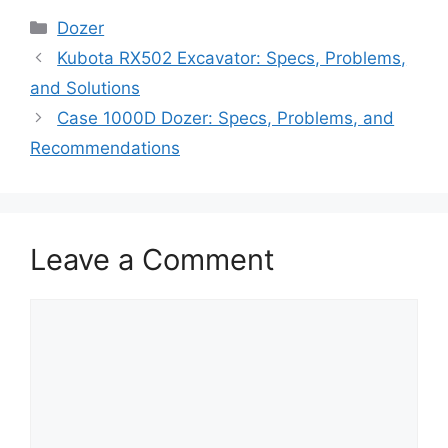
Categories
Dozer
Kubota RX502 Excavator: Specs, Problems,
and Solutions
Case 1000D Dozer: Specs, Problems, and
Recommendations
Leave a Comment
Comment