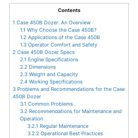
Contents
1
Case 450B Dozer: An Overview
1.1
Why Choose the Case 450B?
1.2
Applications of the Case 450B
1.3
Operator Comfort and Safety
2
Case 450B Dozer Specs
2.1
Engine Specifications
2.2
Dimensions
2.3
Weight and Capacity
2.4
Working Specifications
3
Problems and Recommendations for the Case
450B Dozer
3.1
Common Problems
3.2
Recommendations for Maintenance and
Operation
3.2.1
Regular Maintenance
3.2.2
Operational Best Practices