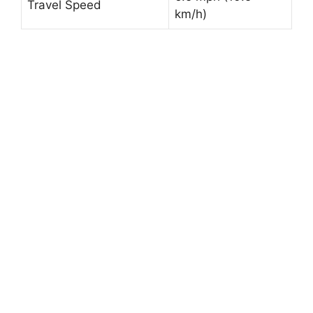
Travel Speed
km/h)