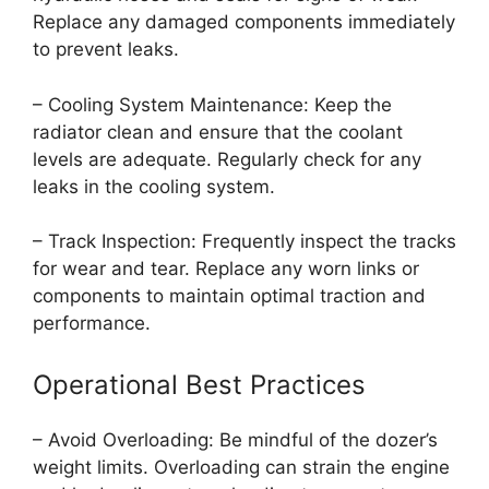
Replace any damaged components immediately
to prevent leaks.
– Cooling System Maintenance: Keep the
radiator clean and ensure that the coolant
levels are adequate. Regularly check for any
leaks in the cooling system.
– Track Inspection: Frequently inspect the tracks
for wear and tear. Replace any worn links or
components to maintain optimal traction and
performance.
Operational Best Practices
– Avoid Overloading: Be mindful of the dozer’s
weight limits. Overloading can strain the engine