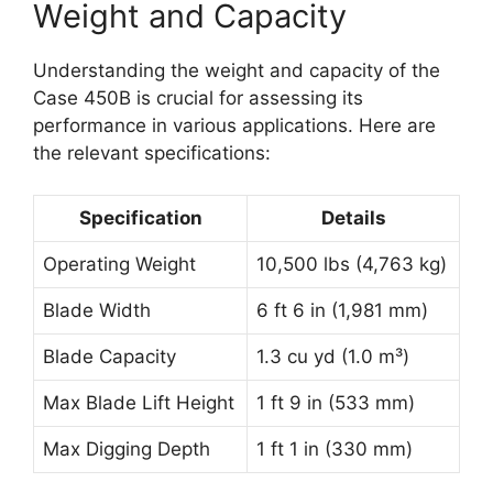
Weight and Capacity
Understanding the weight and capacity of the
Case 450B is crucial for assessing its
performance in various applications. Here are
the relevant specifications:
Specification
Details
Operating Weight
10,500 lbs (4,763 kg)
Blade Width
6 ft 6 in (1,981 mm)
Blade Capacity
1.3 cu yd (1.0 m³)
Max Blade Lift Height
1 ft 9 in (533 mm)
Max Digging Depth
1 ft 1 in (330 mm)