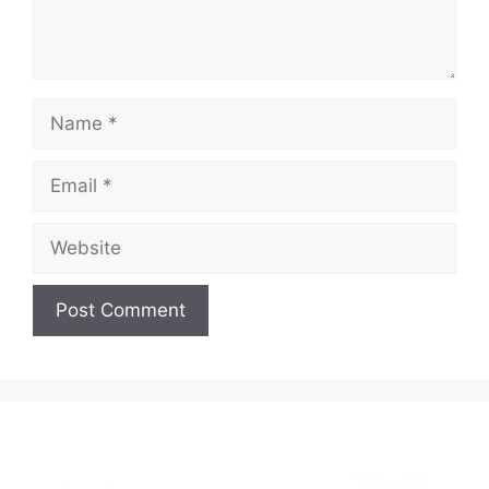
Name
Email
Website
A
l
t
e
r