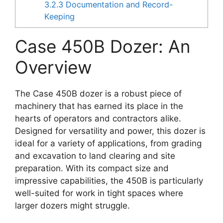
3.2.3
Documentation and Record-
Keeping
Case 450B Dozer: An
Overview
The Case 450B dozer is a robust piece of
machinery that has earned its place in the
hearts of operators and contractors alike.
Designed for versatility and power, this dozer is
ideal for a variety of applications, from grading
and excavation to land clearing and site
preparation. With its compact size and
impressive capabilities, the 450B is particularly
well-suited for work in tight spaces where
larger dozers might struggle.