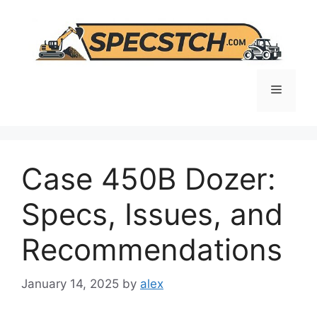
Skip
to
content
Menu
Case 450B Dozer:
Specs, Issues, and
Recommendations
January 14, 2025
by
alex