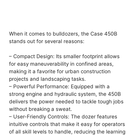
When it comes to bulldozers, the Case 450B
stands out for several reasons:
– Compact Design: Its smaller footprint allows
for easy maneuverability in confined areas,
making it a favorite for urban construction
projects and landscaping tasks.
– Powerful Performance: Equipped with a
strong engine and hydraulic system, the 450B
delivers the power needed to tackle tough jobs
without breaking a sweat.
– User-Friendly Controls: The dozer features
intuitive controls that make it easy for operators
of all skill levels to handle, reducing the learning