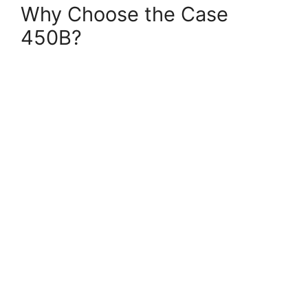
Why Choose the Case
450B?