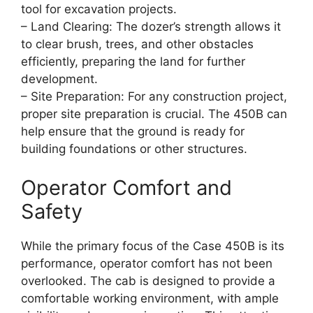
tool for excavation projects.
– Land Clearing: The dozer’s strength allows it
to clear brush, trees, and other obstacles
efficiently, preparing the land for further
development.
– Site Preparation: For any construction project,
proper site preparation is crucial. The 450B can
help ensure that the ground is ready for
building foundations or other structures.
Operator Comfort and
Safety
While the primary focus of the Case 450B is its
performance, operator comfort has not been
overlooked. The cab is designed to provide a
comfortable working environment, with ample