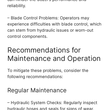
reliability.
– Blade Control Problems: Operators may
experience difficulties with blade control, which
can stem from hydraulic issues or worn-out
control components.
Recommendations for
Maintenance and Operation
To mitigate these problems, consider the
following recommendations:
Regular Maintenance
– Hydraulic System Checks: Regularly inspect
hydraulic hoses and seals for signs of wear.