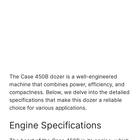
The Case 450B dozer is a well-engineered
machine that combines power, efficiency, and
compactness. Below, we delve into the detailed
specifications that make this dozer a reliable
choice for various applications.
Engine Specifications