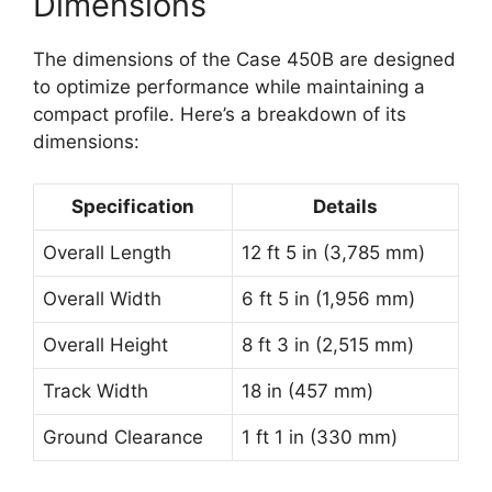
Dimensions
The dimensions of the Case 450B are designed
to optimize performance while maintaining a
compact profile. Here’s a breakdown of its
dimensions:
Specification
Details
Overall Length
12 ft 5 in (3,785 mm)
Overall Width
6 ft 5 in (1,956 mm)
Overall Height
8 ft 3 in (2,515 mm)
Track Width
18 in (457 mm)
Ground Clearance
1 ft 1 in (330 mm)