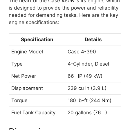
The heart of the Case 450B is its engine, which
is designed to provide the power and reliability
needed for demanding tasks. Here are the key
engine specifications:
Specification
Details
Engine Model
Case 4-390
Type
4-Cylinder, Diesel
Net Power
66 HP (49 kW)
Displacement
239 cu in (3.9 L)
Torque
180 lb-ft (244 Nm)
Fuel Tank Capacity
20 gallons (76 L)