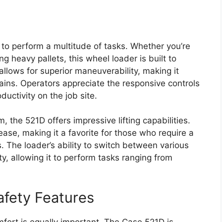
ty to perform a multitude of tasks. Whether you’re
g heavy pallets, this wheel loader is built to
allows for superior maneuverability, making it
rains. Operators appreciate the responsive controls
ctivity on the job site.
 the 521D offers impressive lifting capabilities.
ease, making it a favorite for those who require a
. The loader’s ability to switch between various
ty, allowing it to perform tasks ranging from
afety Features
mfort is equally important. The Case 521D is