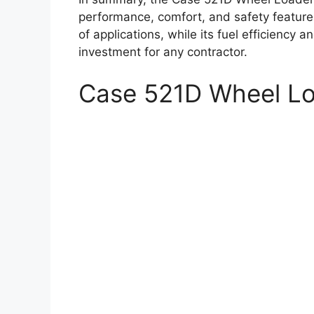
performance, comfort, and safety features.
of applications, while its fuel efficiency
investment for any contractor.
Case 521D Wheel L