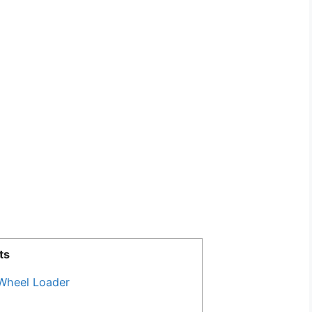
ts
Wheel Loader