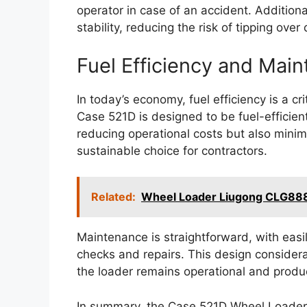
operator in case of an accident. Additiona
stability, reducing the risk of tipping over
Fuel Efficiency and Mai
In today’s economy, fuel efficiency is a cr
Case 521D is designed to be fuel-efficient
reducing operational costs but also minim
sustainable choice for contractors.
Related:
Wheel Loader Liugong CLG88
Maintenance is straightforward, with easi
checks and repairs. This design consider
the loader remains operational and produ
In summary, the Case 521D Wheel Loader