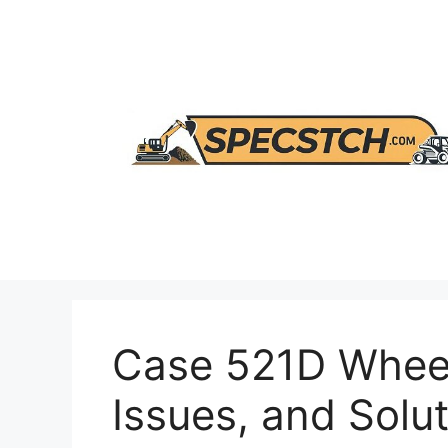
Skip
to
content
Case 521D Wheel
Issues, and Solu