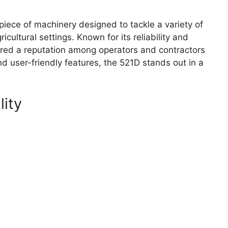
iece of machinery designed to tackle a variety of
icultural settings. Known for its reliability and
red a reputation among operators and contractors
and user-friendly features, the 521D stands out in a
lity