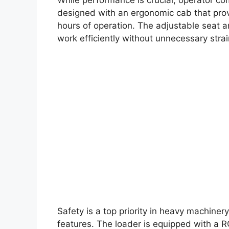
designed with an ergonomic cab that provi
hours of operation. The adjustable seat an
work efficiently without unnecessary strai
Safety is a top priority in heavy machiner
features. The loader is equipped with a RO