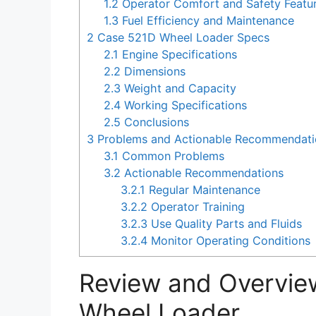
1.2
Operator Comfort and Safety Featu
1.3
Fuel Efficiency and Maintenance
2
Case 521D Wheel Loader Specs
2.1
Engine Specifications
2.2
Dimensions
2.3
Weight and Capacity
2.4
Working Specifications
2.5
Conclusions
3
Problems and Actionable Recommendatio
3.1
Common Problems
3.2
Actionable Recommendations
3.2.1
Regular Maintenance
3.2.2
Operator Training
3.2.3
Use Quality Parts and Fluids
3.2.4
Monitor Operating Conditions
Review and Overvie
Wheel Loader