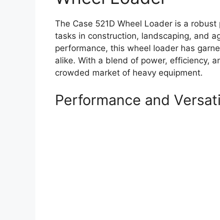
The Case 521D Wheel Loader is a robust p
tasks in construction, landscaping, and agr
performance, this wheel loader has garne
alike. With a blend of power, efficiency, 
crowded market of heavy equipment.
Performance and Versati