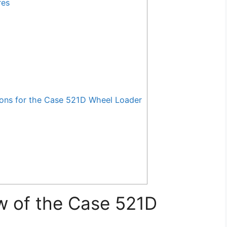
res
ns for the Case 521D Wheel Loader
w of the Case 521D