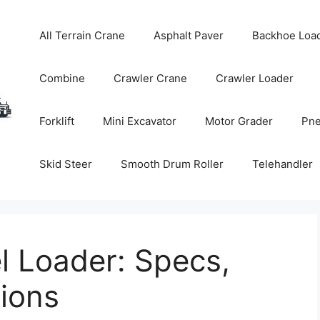
All Terrain Crane
Asphalt Paver
Backhoe Loa
Combine
Crawler Crane
Crawler Loader
Forklift
Mini Excavator
Motor Grader
Pne
Skid Steer
Smooth Drum Roller
Telehandler
 Loader: Specs,
tions