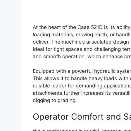
At the heart of the Case 521D is its abili
loading materials, moving earth, or handlin
deliver. The machine’s articulated design 
ideal for tight spaces and challenging ter
and smooth operation, which enhance produ
Equipped with a powerful hydraulic system,
This allows it to handle heavy loads with 
reliable loader for demanding applications
attachments further increases its versatili
digging to grading.
Operator Comfort and S
While performance is crucial, operator co