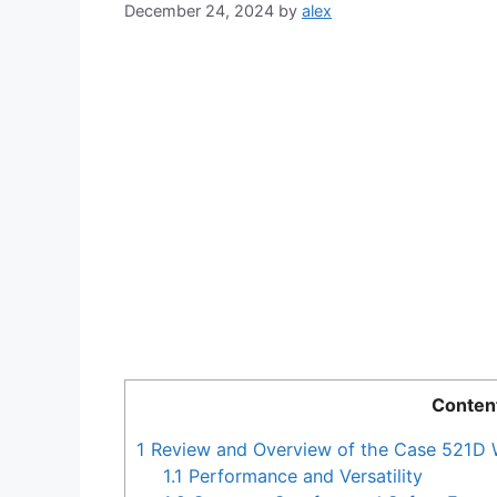
December 24, 2024
by
alex
Conten
1
Review and Overview of the Case 521D 
1.1
Performance and Versatility