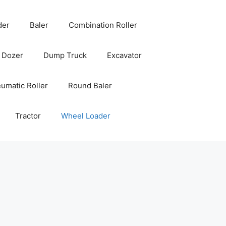
der
Baler
Combination Roller
Dozer
Dump Truck
Excavator
umatic Roller
Round Baler
Tractor
Wheel Loader