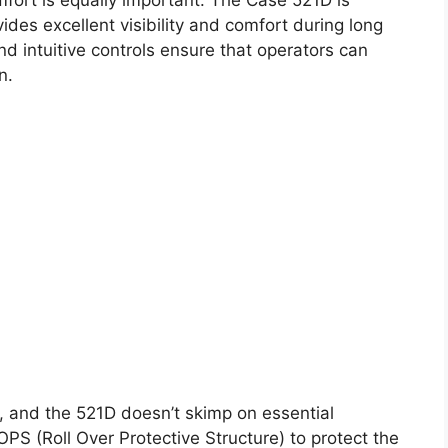
des excellent visibility and comfort during long
d intuitive controls ensure that operators can
n.
y, and the 521D doesn’t skimp on essential
PS (Roll Over Protective Structure) to protect the