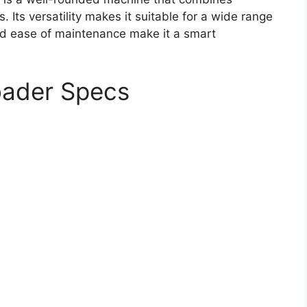
 Its versatility makes it suitable for a wide range
 and ease of maintenance make it a smart
oader Specs