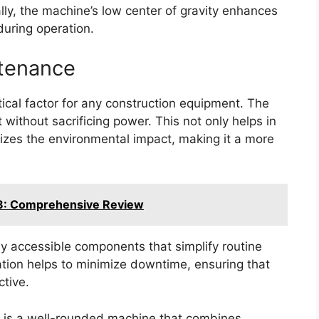
lly, the machine’s low center of gravity enhances
 during operation.
ntenance
itical factor for any construction equipment. The
 without sacrificing power. This not only helps in
izes the environmental impact, making it a more
8: Comprehensive Review
ly accessible components that simplify routine
ation helps to minimize downtime, ensuring that
ctive.
 is a well-rounded machine that combines