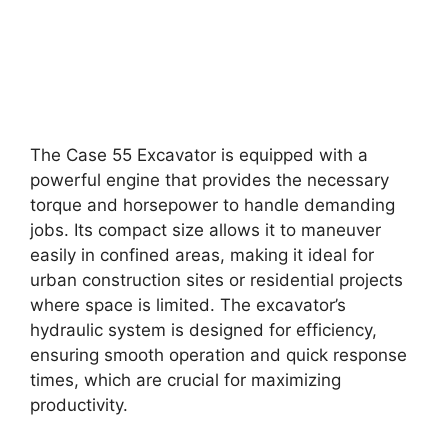
The Case 55 Excavator is equipped with a
powerful engine that provides the necessary
torque and horsepower to handle demanding
jobs. Its compact size allows it to maneuver
easily in confined areas, making it ideal for
urban construction sites or residential projects
where space is limited. The excavator’s
hydraulic system is designed for efficiency,
ensuring smooth operation and quick response
times, which are crucial for maximizing
productivity.