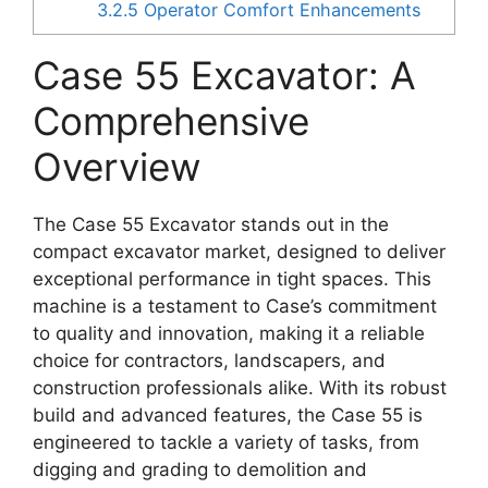
3.2.5
Operator Comfort Enhancements
Case 55 Excavator: A
Comprehensive
Overview
The Case 55 Excavator stands out in the
compact excavator market, designed to deliver
exceptional performance in tight spaces. This
machine is a testament to Case’s commitment
to quality and innovation, making it a reliable
choice for contractors, landscapers, and
construction professionals alike. With its robust
build and advanced features, the Case 55 is
engineered to tackle a variety of tasks, from
digging and grading to demolition and