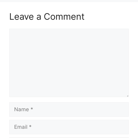
Leave a Comment
Comment
Name
Email