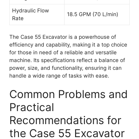
Hydraulic Flow
18.5 GPM (70 L/min)
Rate
The Case 55 Excavator is a powerhouse of
efficiency and capability, making it a top choice
for those in need of a reliable and versatile
machine. Its specifications reflect a balance of
power, size, and functionality, ensuring it can
handle a wide range of tasks with ease.
Common Problems and
Practical
Recommendations for
the Case 55 Excavator