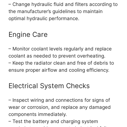
– Change hydraulic fluid and filters according to
the manufacturer’s guidelines to maintain
optimal hydraulic performance.
Engine Care
– Monitor coolant levels regularly and replace
coolant as needed to prevent overheating.
– Keep the radiator clean and free of debris to
ensure proper airflow and cooling efficiency.
Electrical System Checks
– Inspect wiring and connections for signs of
wear or corrosion, and replace any damaged
components immediately.
– Test the battery and charging system