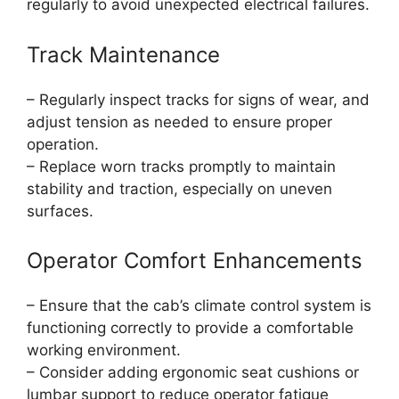
regularly to avoid unexpected electrical failures.
Track Maintenance
– Regularly inspect tracks for signs of wear, and
adjust tension as needed to ensure proper
operation.
– Replace worn tracks promptly to maintain
stability and traction, especially on uneven
surfaces.
Operator Comfort Enhancements
– Ensure that the cab’s climate control system is
functioning correctly to provide a comfortable
working environment.
– Consider adding ergonomic seat cushions or
lumbar support to reduce operator fatigue