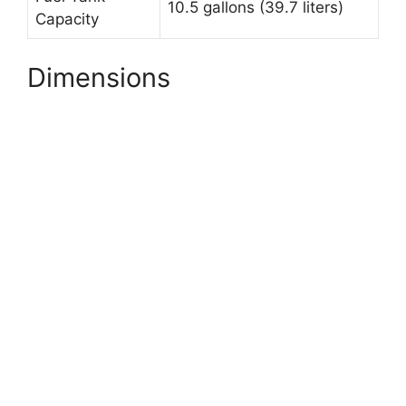
10.5 gallons (39.7 liters)
Capacity
Dimensions