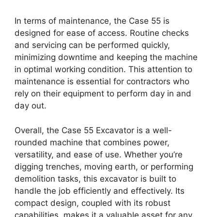
In terms of maintenance, the Case 55 is
designed for ease of access. Routine checks
and servicing can be performed quickly,
minimizing downtime and keeping the machine
in optimal working condition. This attention to
maintenance is essential for contractors who
rely on their equipment to perform day in and
day out.
Overall, the Case 55 Excavator is a well-
rounded machine that combines power,
versatility, and ease of use. Whether you’re
digging trenches, moving earth, or performing
demolition tasks, this excavator is built to
handle the job efficiently and effectively. Its
compact design, coupled with its robust
capabilities, makes it a valuable asset for any