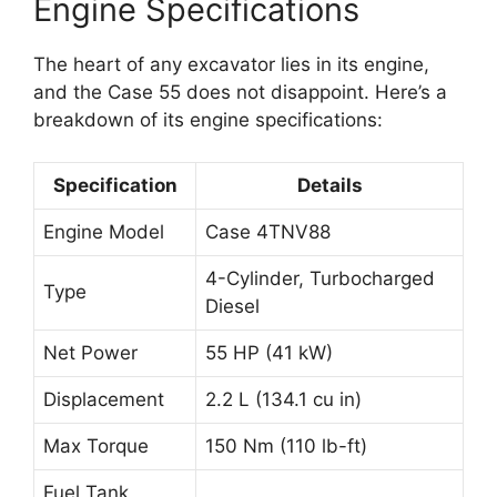
Engine Specifications
The heart of any excavator lies in its engine,
and the Case 55 does not disappoint. Here’s a
breakdown of its engine specifications:
Specification
Details
Engine Model
Case 4TNV88
4-Cylinder, Turbocharged
Type
Diesel
Net Power
55 HP (41 kW)
Displacement
2.2 L (134.1 cu in)
Max Torque
150 Nm (110 lb-ft)
Fuel Tank