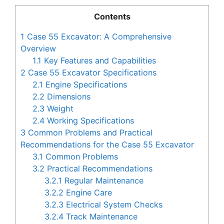
Contents
1
Case 55 Excavator: A Comprehensive
Overview
1.1
Key Features and Capabilities
2
Case 55 Excavator Specifications
2.1
Engine Specifications
2.2
Dimensions
2.3
Weight
2.4
Working Specifications
3
Common Problems and Practical
Recommendations for the Case 55 Excavator
3.1
Common Problems
3.2
Practical Recommendations
3.2.1
Regular Maintenance
3.2.2
Engine Care
3.2.3
Electrical System Checks
3.2.4
Track Maintenance