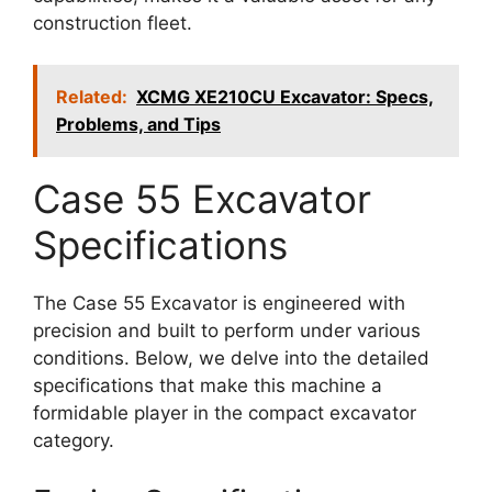
construction fleet.
Related:
XCMG XE210CU Excavator: Specs,
Problems, and Tips
Case 55 Excavator
Specifications
The Case 55 Excavator is engineered with
precision and built to perform under various
conditions. Below, we delve into the detailed
specifications that make this machine a
formidable player in the compact excavator
category.