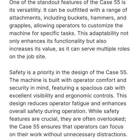
One of the standout features of the Case 55 is
its versatility. It can be outfitted with a range of
attachments, including buckets, hammers, and
grapples, allowing operators to customize the
machine for specific tasks. This adaptability not
only enhances its functionality but also
increases its value, as it can serve multiple roles
on the job site.
Safety is a priority in the design of the Case 55.
The machine is built with operator comfort and
security in mind, featuring a spacious cab with
excellent visibility and ergonomic controls. This
design reduces operator fatigue and enhances
overall safety during operation. While safety
features are crucial, they are often overlooked;
the Case 55 ensures that operators can focus
on their work without unnecessary distractions.