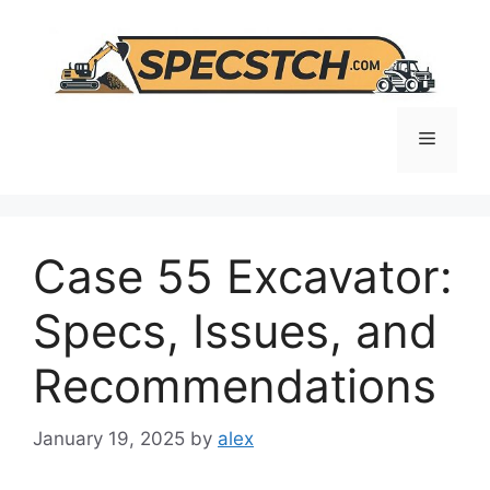
Skip
to
content
Menu
Case 55 Excavator:
Specs, Issues, and
Recommendations
January 19, 2025
by
alex