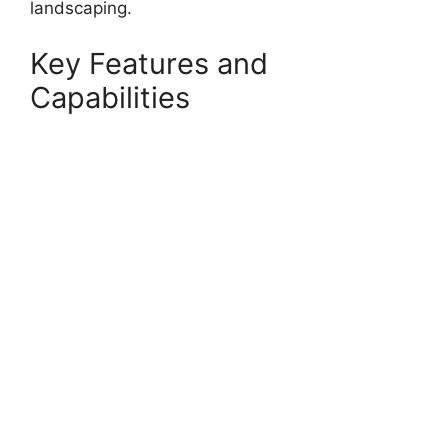
landscaping.
Key Features and
Capabilities