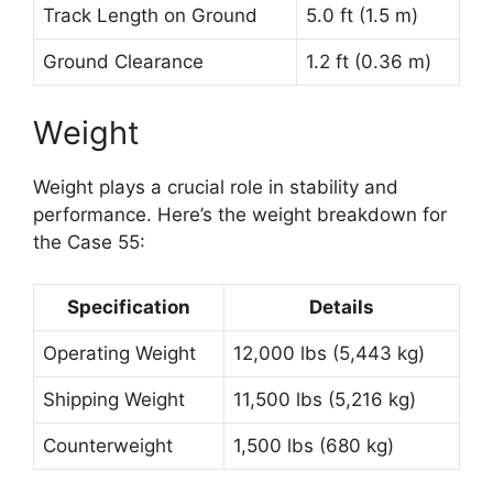
Track Length on Ground
5.0 ft (1.5 m)
Ground Clearance
1.2 ft (0.36 m)
Weight
Weight plays a crucial role in stability and
performance. Here’s the weight breakdown for
the Case 55:
Specification
Details
Operating Weight
12,000 lbs (5,443 kg)
Shipping Weight
11,500 lbs (5,216 kg)
Counterweight
1,500 lbs (680 kg)