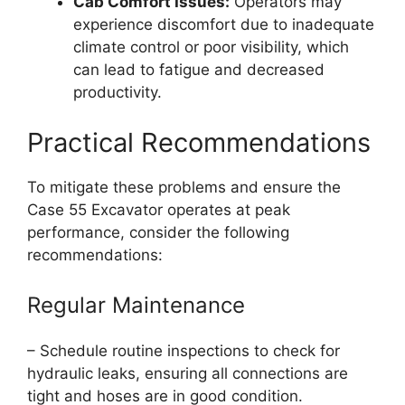
Cab Comfort Issues:
Operators may
experience discomfort due to inadequate
climate control or poor visibility, which
can lead to fatigue and decreased
productivity.
Practical Recommendations
To mitigate these problems and ensure the
Case 55 Excavator operates at peak
performance, consider the following
recommendations:
Regular Maintenance
– Schedule routine inspections to check for
hydraulic leaks, ensuring all connections are
tight and hoses are in good condition.