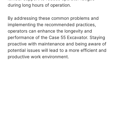
during long hours of operation.
By addressing these common problems and
implementing the recommended practices,
operators can enhance the longevity and
performance of the Case 55 Excavator. Staying
proactive with maintenance and being aware of
potential issues will lead to a more efficient and
productive work environment.