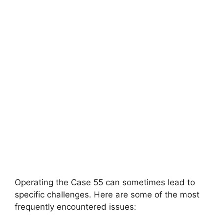
Operating the Case 55 can sometimes lead to
specific challenges. Here are some of the most
frequently encountered issues: