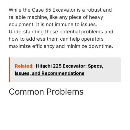
While the Case 55 Excavator is a robust and
reliable machine, like any piece of heavy
equipment, it is not immune to issues.
Understanding these potential problems and
how to address them can help operators
maximize efficiency and minimize downtime.
Related:
Hitachi 225 Excavator: Specs,
Issues, and Recommendations
Common Problems