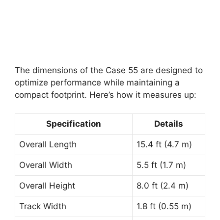
The dimensions of the Case 55 are designed to
optimize performance while maintaining a
compact footprint. Here’s how it measures up:
Specification
Details
Overall Length
15.4 ft (4.7 m)
Overall Width
5.5 ft (1.7 m)
Overall Height
8.0 ft (2.4 m)
Track Width
1.8 ft (0.55 m)