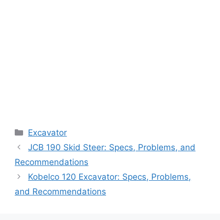
Categories
Excavator
JCB 190 Skid Steer: Specs, Problems, and
Recommendations
Kobelco 120 Excavator: Specs, Problems,
and Recommendations