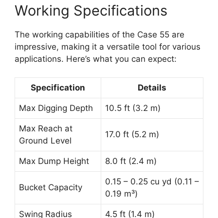
Working Specifications
The working capabilities of the Case 55 are
impressive, making it a versatile tool for various
applications. Here’s what you can expect:
Specification
Details
Max Digging Depth
10.5 ft (3.2 m)
Max Reach at
17.0 ft (5.2 m)
Ground Level
Max Dump Height
8.0 ft (2.4 m)
0.15 – 0.25 cu yd (0.11 –
Bucket Capacity
0.19 m³)
Swing Radius
4.5 ft (1.4 m)