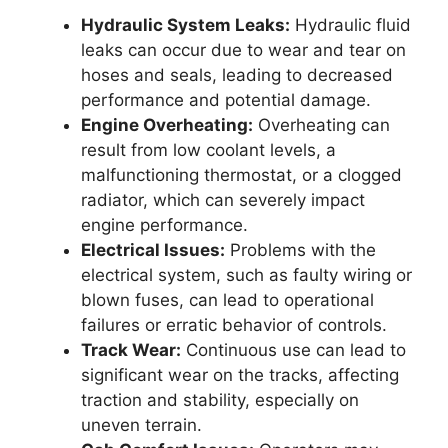
Hydraulic System Leaks:
Hydraulic fluid
leaks can occur due to wear and tear on
hoses and seals, leading to decreased
performance and potential damage.
Engine Overheating:
Overheating can
result from low coolant levels, a
malfunctioning thermostat, or a clogged
radiator, which can severely impact
engine performance.
Electrical Issues:
Problems with the
electrical system, such as faulty wiring or
blown fuses, can lead to operational
failures or erratic behavior of controls.
Track Wear:
Continuous use can lead to
significant wear on the tracks, affecting
traction and stability, especially on
uneven terrain.