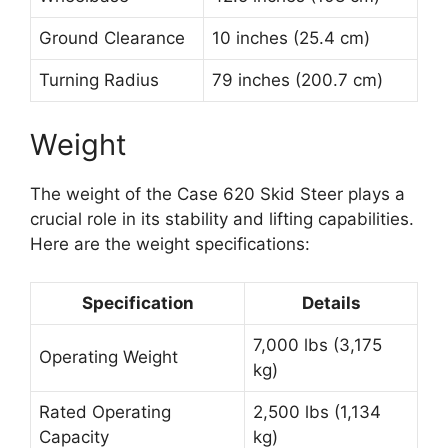
Ground Clearance
10 inches (25.4 cm)
Turning Radius
79 inches (200.7 cm)
Weight
The weight of the Case 620 Skid Steer plays a
crucial role in its stability and lifting capabilities.
Here are the weight specifications:
Specification
Details
7,000 lbs (3,175
Operating Weight
kg)
Rated Operating
2,500 lbs (1,134
Capacity
kg)