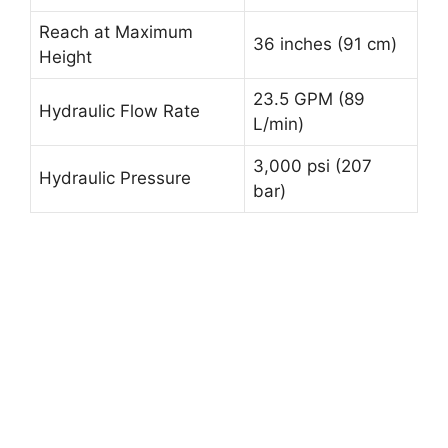
Reach at Maximum
36 inches (91 cm)
Height
23.5 GPM (89
Hydraulic Flow Rate
L/min)
3,000 psi (207
Hydraulic Pressure
bar)