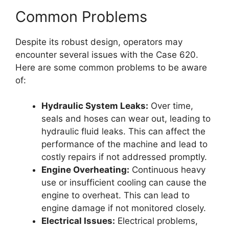
Common Problems
Despite its robust design, operators may
encounter several issues with the Case 620.
Here are some common problems to be aware
of:
Hydraulic System Leaks:
Over time,
seals and hoses can wear out, leading to
hydraulic fluid leaks. This can affect the
performance of the machine and lead to
costly repairs if not addressed promptly.
Engine Overheating:
Continuous heavy
use or insufficient cooling can cause the
engine to overheat. This can lead to
engine damage if not monitored closely.
Electrical Issues:
Electrical problems,