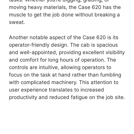
moving heavy materials, the Case 620 has the
muscle to get the job done without breaking a
sweat.
Another notable aspect of the Case 620 is its
operator-friendly design. The cab is spacious
and well-appointed, providing excellent visibility
and comfort for long hours of operation. The
controls are intuitive, allowing operators to
focus on the task at hand rather than fumbling
with complicated machinery. This attention to
user experience translates to increased
productivity and reduced fatigue on the job site.