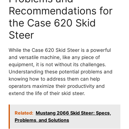
Recommendations for
the Case 620 Skid
Steer
While the Case 620 Skid Steer is a powerful
and versatile machine, like any piece of
equipment, it is not without its challenges.
Understanding these potential problems and
knowing how to address them can help
operators maximize their productivity and
extend the life of their skid steer.
Related:
Mustang 2066 Skid Steer: Specs,
Problems, and Solutions