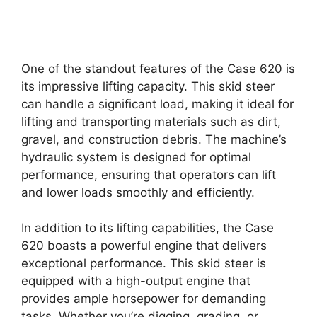
One of the standout features of the Case 620 is
its impressive lifting capacity. This skid steer
can handle a significant load, making it ideal for
lifting and transporting materials such as dirt,
gravel, and construction debris. The machine’s
hydraulic system is designed for optimal
performance, ensuring that operators can lift
and lower loads smoothly and efficiently.
In addition to its lifting capabilities, the Case
620 boasts a powerful engine that delivers
exceptional performance. This skid steer is
equipped with a high-output engine that
provides ample horsepower for demanding
tasks. Whether you’re digging, grading, or