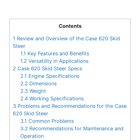
Contents
1
Review and Overview of the Case 620 Skid
Steer
1.1
Key Features and Benefits
1.2
Versatility in Applications
2
Case 620 Skid Steer Specs
2.1
Engine Specifications
2.2
Dimensions
2.3
Weight
2.4
Working Specifications
3
Problems and Recommendations for the Case
620 Skid Steer
3.1
Common Problems
3.2
Recommendations for Maintenance and
Operation