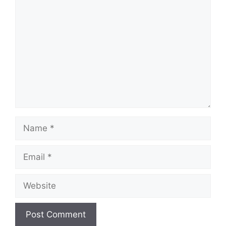
Comment
Name
Email
Website