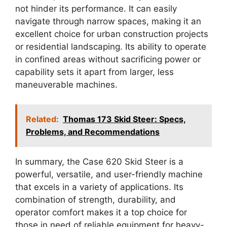
not hinder its performance. It can easily
navigate through narrow spaces, making it an
excellent choice for urban construction projects
or residential landscaping. Its ability to operate
in confined areas without sacrificing power or
capability sets it apart from larger, less
maneuverable machines.
Related:
Thomas 173 Skid Steer: Specs,
Problems, and Recommendations
In summary, the Case 620 Skid Steer is a
powerful, versatile, and user-friendly machine
that excels in a variety of applications. Its
combination of strength, durability, and
operator comfort makes it a top choice for
those in need of reliable equipment for heavy-