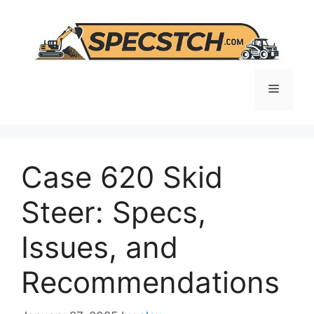
Skip
to
content
Menu
Case 620 Skid
Steer: Specs,
Issues, and
Recommendations