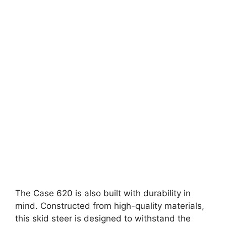
The Case 620 is also built with durability in
mind. Constructed from high-quality materials,
this skid steer is designed to withstand the