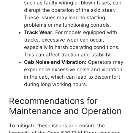
such as faulty wiring or blown fuses, can
disrupt the operation of the skid steer.
These issues may lead to starting
problems or malfunctioning controls.
Track Wear:
For models equipped with
tracks, excessive wear can occur,
especially in harsh operating conditions.
This can affect traction and stability.
Cab Noise and Vibration:
Operators may
experience excessive noise and vibration
in the cab, which can lead to discomfort
during long working hours.
Recommendations for
Maintenance and Operation
To mitigate these issues and ensure the
longevity of the Case 620 Skid Steer, consider