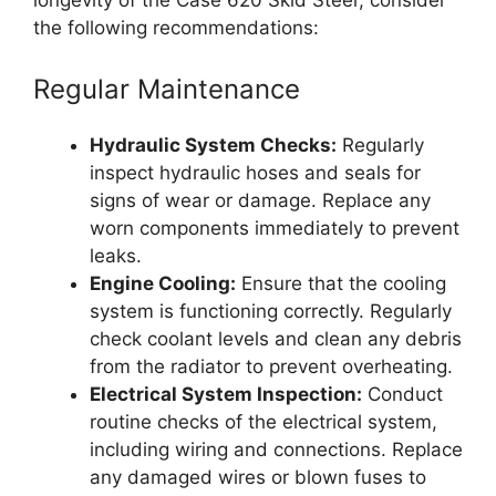
the following recommendations:
Regular Maintenance
Hydraulic System Checks:
Regularly
inspect hydraulic hoses and seals for
signs of wear or damage. Replace any
worn components immediately to prevent
leaks.
Engine Cooling:
Ensure that the cooling
system is functioning correctly. Regularly
check coolant levels and clean any debris
from the radiator to prevent overheating.
Electrical System Inspection:
Conduct
routine checks of the electrical system,
including wiring and connections. Replace
any damaged wires or blown fuses to