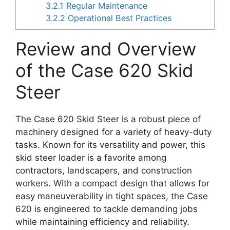
3.2.1
Regular Maintenance
3.2.2
Operational Best Practices
Review and Overview
of the Case 620 Skid
Steer
The Case 620 Skid Steer is a robust piece of
machinery designed for a variety of heavy-duty
tasks. Known for its versatility and power, this
skid steer loader is a favorite among
contractors, landscapers, and construction
workers. With a compact design that allows for
easy maneuverability in tight spaces, the Case
620 is engineered to tackle demanding jobs
while maintaining efficiency and reliability.