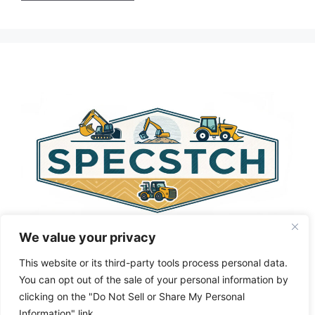
A
l
t
e
r
n
a
t
i
v
e
:
We value your privacy
This website or its third-party tools process personal data.
You can opt out of the sale of your personal information by
clicking on the "Do Not Sell or Share My Personal
Privacy Policy
About Us
Cookie Policy
Information" link.