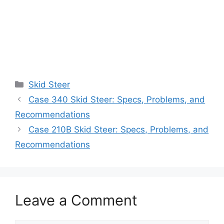
Categories
Skid Steer
Case 340 Skid Steer: Specs, Problems, and
Recommendations
Case 210B Skid Steer: Specs, Problems, and
Recommendations
Leave a Comment