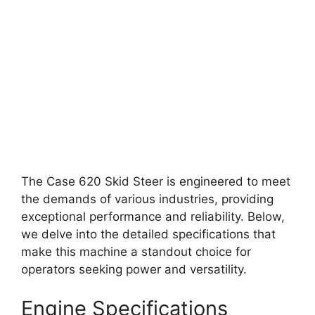
The Case 620 Skid Steer is engineered to meet
the demands of various industries, providing
exceptional performance and reliability. Below,
we delve into the detailed specifications that
make this machine a standout choice for
operators seeking power and versatility.
Engine Specifications