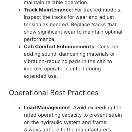
maintain reliable operation.
Track Maintenance:
For tracked models,
inspect the tracks for wear and adjust
tension as needed. Replace tracks that
show significant wear to maintain optimal
performance.
Cab Comfort Enhancements:
Consider
adding sound-dampening materials or
vibration-reducing pads in the cab to
improve operator comfort during
extended use.
Operational Best Practices
Load Management:
Avoid exceeding the
rated operating capacity to prevent strain
on the hydraulic system and frame.
Always adhere to the manufacturer’s