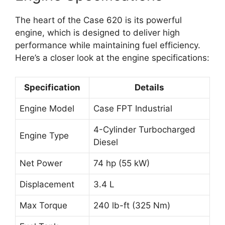
The heart of the Case 620 is its powerful
engine, which is designed to deliver high
performance while maintaining fuel efficiency.
Here’s a closer look at the engine specifications:
Specification
Details
Engine Model
Case FPT Industrial
4-Cylinder Turbocharged
Engine Type
Diesel
Net Power
74 hp (55 kW)
Displacement
3.4 L
Max Torque
240 lb-ft (325 Nm)