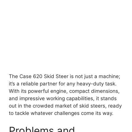
The Case 620 Skid Steer is not just a machine;
it’s a reliable partner for any heavy-duty task.
With its powerful engine, compact dimensions,
and impressive working capabilities, it stands
out in the crowded market of skid steers, ready
to tackle whatever challenges come its way.
Problems and