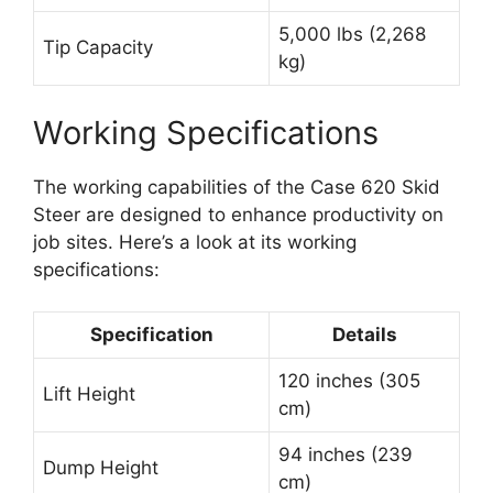
5,000 lbs (2,268
Tip Capacity
kg)
Working Specifications
The working capabilities of the Case 620 Skid
Steer are designed to enhance productivity on
job sites. Here’s a look at its working
specifications:
Specification
Details
120 inches (305
Lift Height
cm)
94 inches (239
Dump Height
cm)