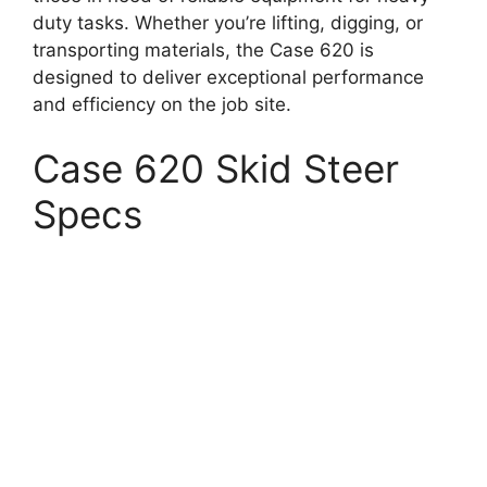
duty tasks. Whether you’re lifting, digging, or
transporting materials, the Case 620 is
designed to deliver exceptional performance
and efficiency on the job site.
Case 620 Skid Steer
Specs