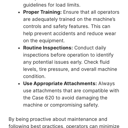
guidelines for load limits.
Proper Training:
Ensure that all operators
are adequately trained on the machine’s
controls and safety features. This can
help prevent accidents and reduce wear
on the equipment.
Routine Inspections:
Conduct daily
inspections before operation to identify
any potential issues early. Check fluid
levels, tire pressure, and overall machine
condition.
Use Appropriate Attachments:
Always
use attachments that are compatible with
the Case 620 to avoid damaging the
machine or compromising safety.
By being proactive about maintenance and
following best practices, operators can minimize