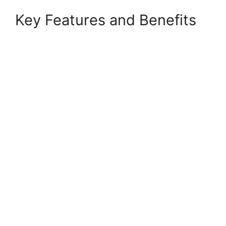
Key Features and Benefits