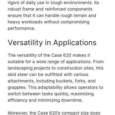
rigors of daily use in tough environments. Its
robust frame and reinforced components
ensure that it can handle rough terrain and
heavy workloads without compromising
performance.
Versatility in Applications
The versatility of the Case 620 makes it
suitable for a wide range of applications. From
landscaping projects to construction sites, this
skid steer can be outfitted with various
attachments, including buckets, forks, and
grapples. This adaptability allows operators to
switch between tasks quickly, maximizing
efficiency and minimizing downtime.
Moreover, the Case 620’s compact size does