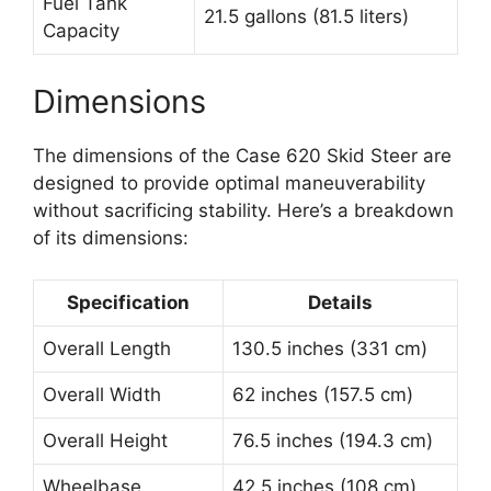
Fuel Tank
21.5 gallons (81.5 liters)
Capacity
Dimensions
The dimensions of the Case 620 Skid Steer are
designed to provide optimal maneuverability
without sacrificing stability. Here’s a breakdown
of its dimensions:
Specification
Details
Overall Length
130.5 inches (331 cm)
Overall Width
62 inches (157.5 cm)
Overall Height
76.5 inches (194.3 cm)
Wheelbase
42.5 inches (108 cm)