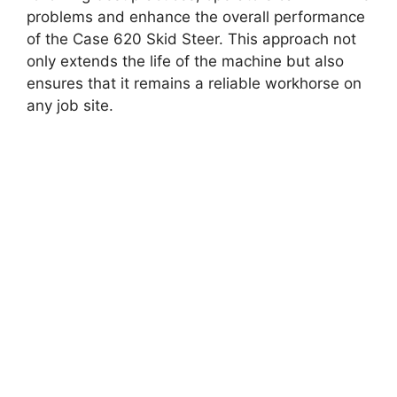
problems and enhance the overall performance
of the Case 620 Skid Steer. This approach not
only extends the life of the machine but also
ensures that it remains a reliable workhorse on
any job site.