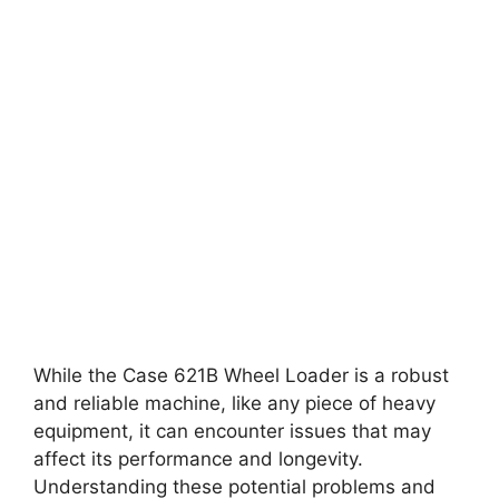
While the Case 621B Wheel Loader is a robust
and reliable machine, like any piece of heavy
equipment, it can encounter issues that may
affect its performance and longevity.
Understanding these potential problems and