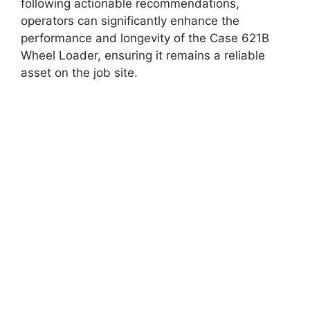
following actionable recommendations,
operators can significantly enhance the
performance and longevity of the Case 621B
Wheel Loader, ensuring it remains a reliable
asset on the job site.