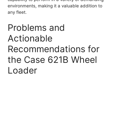
environments, making it a valuable addition to
any fleet.
Problems and
Actionable
Recommendations for
the Case 621B Wheel
Loader