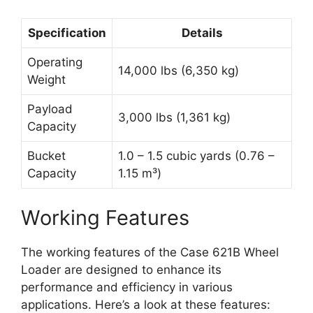
Specification
Details
Operating
14,000 lbs (6,350 kg)
Weight
Payload
3,000 lbs (1,361 kg)
Capacity
Bucket
1.0 – 1.5 cubic yards (0.76 –
Capacity
1.15 m³)
Working Features
The working features of the Case 621B Wheel
Loader are designed to enhance its
performance and efficiency in various
applications. Here’s a look at these features: