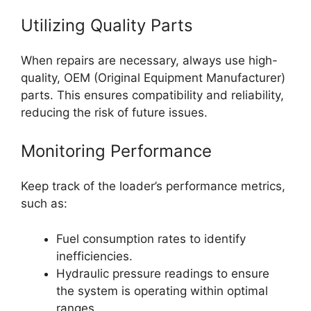
Utilizing Quality Parts
When repairs are necessary, always use high-
quality, OEM (Original Equipment Manufacturer)
parts. This ensures compatibility and reliability,
reducing the risk of future issues.
Monitoring Performance
Keep track of the loader’s performance metrics,
such as:
Fuel consumption rates to identify
inefficiencies.
Hydraulic pressure readings to ensure
the system is operating within optimal
ranges.