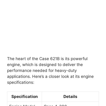
The heart of the Case 621B is its powerful
engine, which is designed to deliver the
performance needed for heavy-duty
applications. Here’s a closer look at its engine
specifications:
Specification
Details