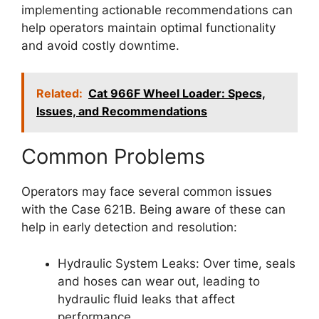
implementing actionable recommendations can
help operators maintain optimal functionality
and avoid costly downtime.
Related:
Cat 966F Wheel Loader: Specs,
Issues, and Recommendations
Common Problems
Operators may face several common issues
with the Case 621B. Being aware of these can
help in early detection and resolution:
Hydraulic System Leaks: Over time, seals
and hoses can wear out, leading to
hydraulic fluid leaks that affect
performance.