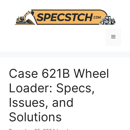
Skip
to
content
Menu
Case 621B Wheel
Loader: Specs,
Issues, and
Solutions