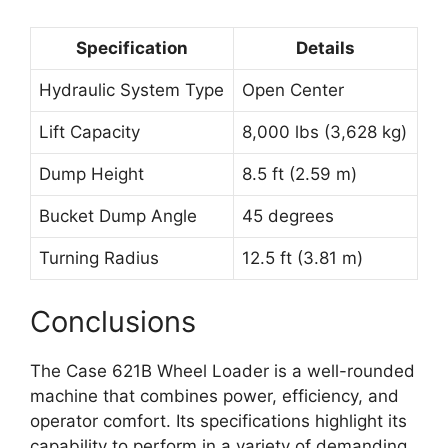
Specification
Details
Hydraulic System Type
Open Center
Lift Capacity
8,000 lbs (3,628 kg)
Dump Height
8.5 ft (2.59 m)
Bucket Dump Angle
45 degrees
Turning Radius
12.5 ft (3.81 m)
Conclusions
The Case 621B Wheel Loader is a well-rounded
machine that combines power, efficiency, and
operator comfort. Its specifications highlight its
capability to perform in a variety of demanding