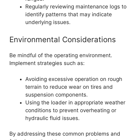
Regularly reviewing maintenance logs to
identify patterns that may indicate
underlying issues.
Environmental Considerations
Be mindful of the operating environment.
Implement strategies such as:
Avoiding excessive operation on rough
terrain to reduce wear on tires and
suspension components.
Using the loader in appropriate weather
conditions to prevent overheating or
hydraulic fluid issues.
By addressing these common problems and