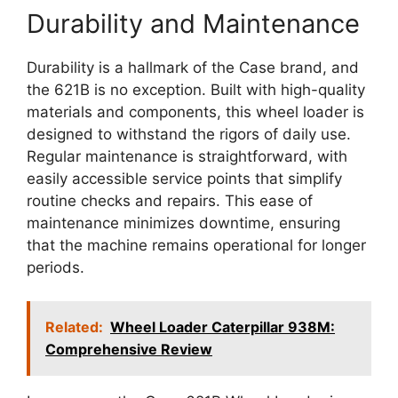
Durability and Maintenance
Durability is a hallmark of the Case brand, and
the 621B is no exception. Built with high-quality
materials and components, this wheel loader is
designed to withstand the rigors of daily use.
Regular maintenance is straightforward, with
easily accessible service points that simplify
routine checks and repairs. This ease of
maintenance minimizes downtime, ensuring
that the machine remains operational for longer
periods.
Related:
Wheel Loader Caterpillar 938M:
Comprehensive Review