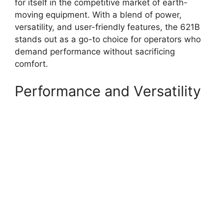
for itself in the competitive market of earth-
moving equipment. With a blend of power,
versatility, and user-friendly features, the 621B
stands out as a go-to choice for operators who
demand performance without sacrificing
comfort.
Performance and Versatility