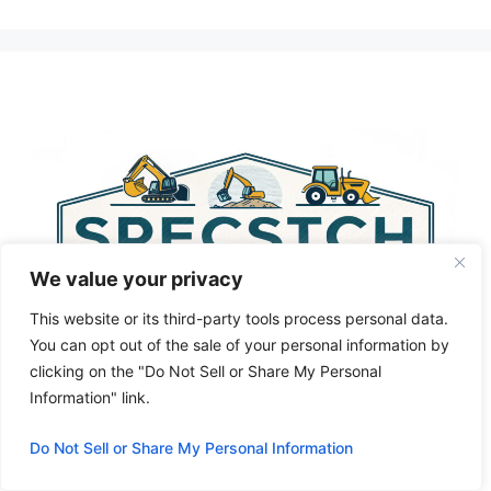
A
l
t
e
r
n
a
t
i
v
We value your privacy
e
:
This website or its third-party tools process personal data.
You can opt out of the sale of your personal information by
clicking on the "Do Not Sell or Share My Personal
Information" link.
Do Not Sell or Share My Personal Information
Privacy Policy
About Us
Cookie Policy