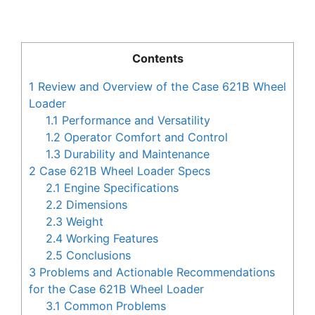
Contents
1
Review and Overview of the Case 621B Wheel
Loader
1.1
Performance and Versatility
1.2
Operator Comfort and Control
1.3
Durability and Maintenance
2
Case 621B Wheel Loader Specs
2.1
Engine Specifications
2.2
Dimensions
2.3
Weight
2.4
Working Features
2.5
Conclusions
3
Problems and Actionable Recommendations
for the Case 621B Wheel Loader
3.1
Common Problems