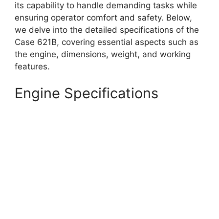
its capability to handle demanding tasks while
ensuring operator comfort and safety. Below,
we delve into the detailed specifications of the
Case 621B, covering essential aspects such as
the engine, dimensions, weight, and working
features.
Engine Specifications