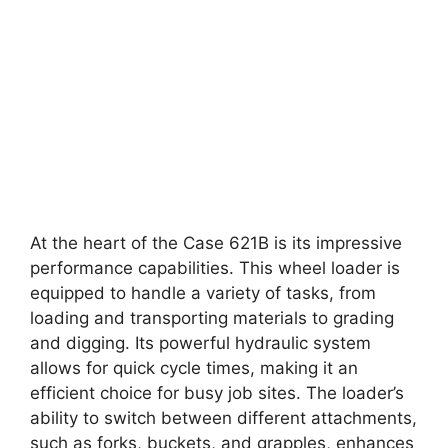
At the heart of the Case 621B is its impressive
performance capabilities. This wheel loader is
equipped to handle a variety of tasks, from
loading and transporting materials to grading
and digging. Its powerful hydraulic system
allows for quick cycle times, making it an
efficient choice for busy job sites. The loader’s
ability to switch between different attachments,
such as forks, buckets, and grapples, enhances