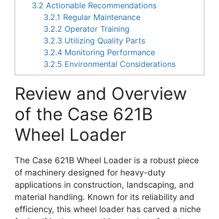
3.2
Actionable Recommendations
3.2.1
Regular Maintenance
3.2.2
Operator Training
3.2.3
Utilizing Quality Parts
3.2.4
Monitoring Performance
3.2.5
Environmental Considerations
Review and Overview
of the Case 621B
Wheel Loader
The Case 621B Wheel Loader is a robust piece
of machinery designed for heavy-duty
applications in construction, landscaping, and
material handling. Known for its reliability and
efficiency, this wheel loader has carved a niche