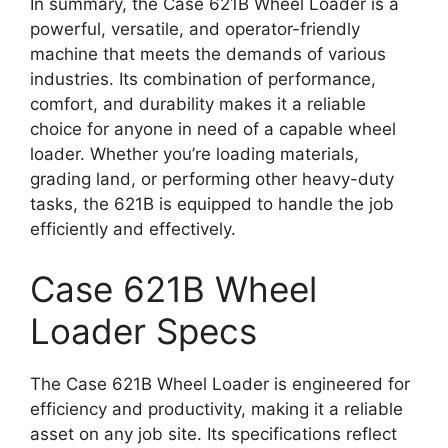
In summary, the Case 621B Wheel Loader is a
powerful, versatile, and operator-friendly
machine that meets the demands of various
industries. Its combination of performance,
comfort, and durability makes it a reliable
choice for anyone in need of a capable wheel
loader. Whether you’re loading materials,
grading land, or performing other heavy-duty
tasks, the 621B is equipped to handle the job
efficiently and effectively.
Case 621B Wheel
Loader Specs
The Case 621B Wheel Loader is engineered for
efficiency and productivity, making it a reliable
asset on any job site. Its specifications reflect