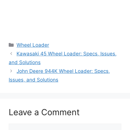
Categories
Wheel Loader
Kawasaki 45 Wheel Loader: Specs, Issues,
and Solutions
John Deere 944K Wheel Loader: Specs,
Issues, and Solutions
Leave a Comment
Comment