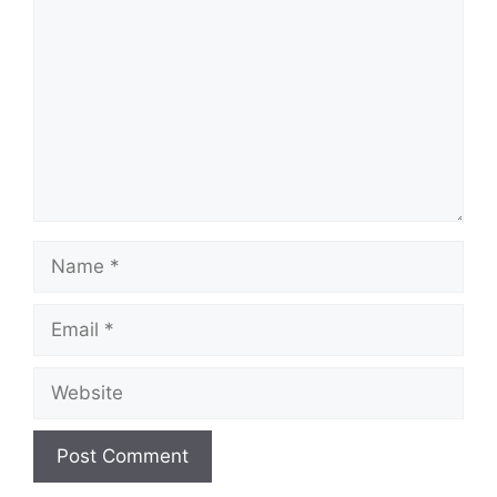
Name
Email
Website