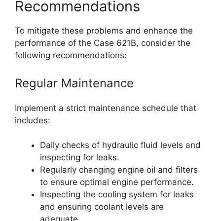
Recommendations
To mitigate these problems and enhance the
performance of the Case 621B, consider the
following recommendations:
Regular Maintenance
Implement a strict maintenance schedule that
includes:
Daily checks of hydraulic fluid levels and
inspecting for leaks.
Regularly changing engine oil and filters
to ensure optimal engine performance.
Inspecting the cooling system for leaks
and ensuring coolant levels are
adequate.