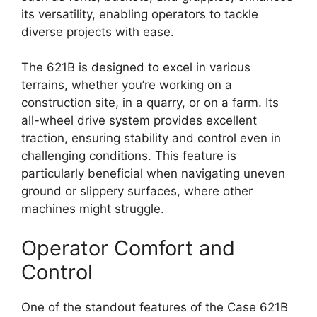
its versatility, enabling operators to tackle
diverse projects with ease.
The 621B is designed to excel in various
terrains, whether you’re working on a
construction site, in a quarry, or on a farm. Its
all-wheel drive system provides excellent
traction, ensuring stability and control even in
challenging conditions. This feature is
particularly beneficial when navigating uneven
ground or slippery surfaces, where other
machines might struggle.
Operator Comfort and
Control
One of the standout features of the Case 621B