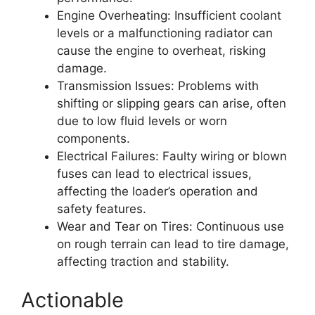
Engine Overheating: Insufficient coolant
levels or a malfunctioning radiator can
cause the engine to overheat, risking
damage.
Transmission Issues: Problems with
shifting or slipping gears can arise, often
due to low fluid levels or worn
components.
Electrical Failures: Faulty wiring or blown
fuses can lead to electrical issues,
affecting the loader’s operation and
safety features.
Wear and Tear on Tires: Continuous use
on rough terrain can lead to tire damage,
affecting traction and stability.
Actionable