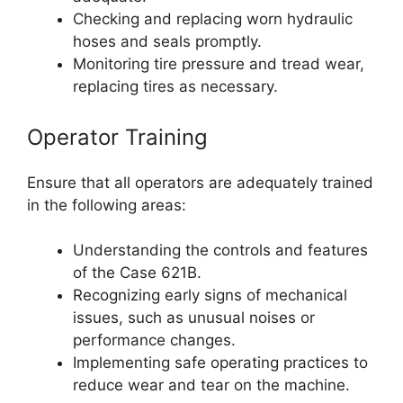
Checking and replacing worn hydraulic
hoses and seals promptly.
Monitoring tire pressure and tread wear,
replacing tires as necessary.
Operator Training
Ensure that all operators are adequately trained
in the following areas:
Understanding the controls and features
of the Case 621B.
Recognizing early signs of mechanical
issues, such as unusual noises or
performance changes.
Implementing safe operating practices to
reduce wear and tear on the machine.