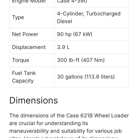
Engine Model
Case 4-390
4-Cylinder, Turbocharged
Type
Diesel
Net Power
90 hp (67 kW)
Displacement
3.9 L
Torque
300 lb-ft (407 Nm)
Fuel Tank
30 gallons (113.6 liters)
Capacity
Dimensions
The dimensions of the Case 621B Wheel Loader
are crucial for understanding its
maneuverability and suitability for various job