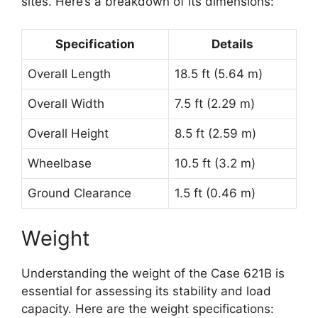
sites. Here’s a breakdown of its dimensions:
Specification
Details
Overall Length
18.5 ft (5.64 m)
Overall Width
7.5 ft (2.29 m)
Overall Height
8.5 ft (2.59 m)
Wheelbase
10.5 ft (3.2 m)
Ground Clearance
1.5 ft (0.46 m)
Weight
Understanding the weight of the Case 621B is
essential for assessing its stability and load
capacity. Here are the weight specifications: