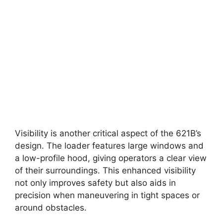
Visibility is another critical aspect of the 621B’s
design. The loader features large windows and
a low-profile hood, giving operators a clear view
of their surroundings. This enhanced visibility
not only improves safety but also aids in
precision when maneuvering in tight spaces or
around obstacles.