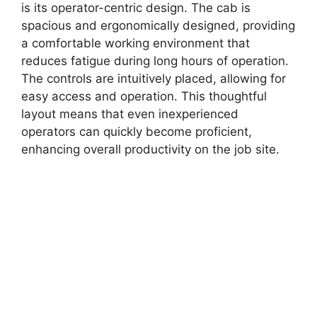
is its operator-centric design. The cab is
spacious and ergonomically designed, providing
a comfortable working environment that
reduces fatigue during long hours of operation.
The controls are intuitively placed, allowing for
easy access and operation. This thoughtful
layout means that even inexperienced
operators can quickly become proficient,
enhancing overall productivity on the job site.