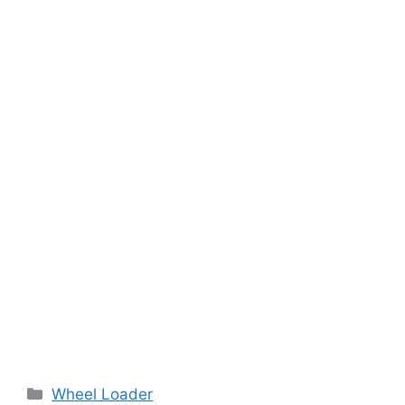
Categories
Wheel Loader