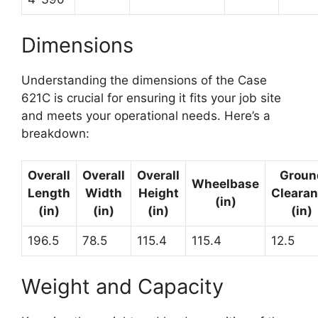
Dimensions
Understanding the dimensions of the Case
621C is crucial for ensuring it fits your job site
and meets your operational needs. Here’s a
breakdown:
Overall
Overall
Overall
Groun
Wheelbase
Length
Width
Height
Cleara
(in)
(in)
(in)
(in)
(in)
196.5
78.5
115.4
115.4
12.5
Weight and Capacity