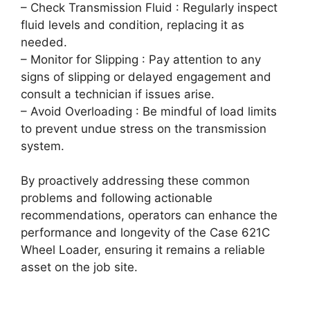
– Check Transmission Fluid : Regularly inspect
fluid levels and condition, replacing it as
needed.
– Monitor for Slipping : Pay attention to any
signs of slipping or delayed engagement and
consult a technician if issues arise.
– Avoid Overloading : Be mindful of load limits
to prevent undue stress on the transmission
system.
By proactively addressing these common
problems and following actionable
recommendations, operators can enhance the
performance and longevity of the Case 621C
Wheel Loader, ensuring it remains a reliable
asset on the job site.