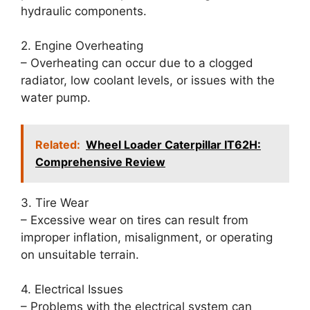
hydraulic components.
2. Engine Overheating
– Overheating can occur due to a clogged
radiator, low coolant levels, or issues with the
water pump.
Related:
Wheel Loader Caterpillar IT62H:
Comprehensive Review
3. Tire Wear
– Excessive wear on tires can result from
improper inflation, misalignment, or operating
on unsuitable terrain.
4. Electrical Issues
– Problems with the electrical system can