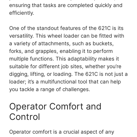
ensuring that tasks are completed quickly and
efficiently.
One of the standout features of the 621C is its
versatility. This wheel loader can be fitted with
a variety of attachments, such as buckets,
forks, and grapples, enabling it to perform
multiple functions. This adaptability makes it
suitable for different job sites, whether you’re
digging, lifting, or loading. The 621C is not just a
loader; it’s a multifunctional tool that can help
you tackle a range of challenges.
Operator Comfort and
Control
Operator comfort is a crucial aspect of any