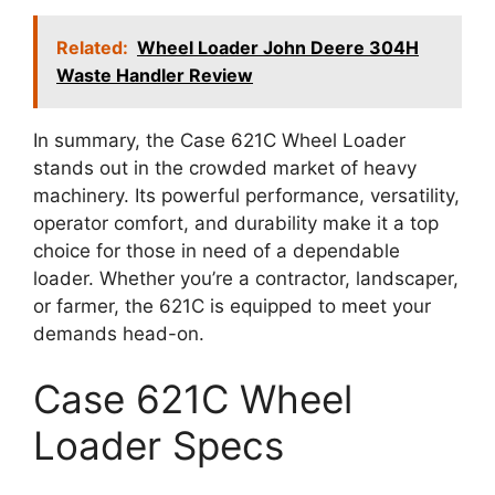
Related:
Wheel Loader John Deere 304H
Waste Handler Review
In summary, the Case 621C Wheel Loader
stands out in the crowded market of heavy
machinery. Its powerful performance, versatility,
operator comfort, and durability make it a top
choice for those in need of a dependable
loader. Whether you’re a contractor, landscaper,
or farmer, the 621C is equipped to meet your
demands head-on.
Case 621C Wheel
Loader Specs