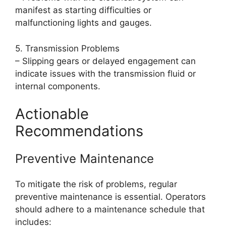
manifest as starting difficulties or
malfunctioning lights and gauges.
5. Transmission Problems
– Slipping gears or delayed engagement can
indicate issues with the transmission fluid or
internal components.
Actionable
Recommendations
Preventive Maintenance
To mitigate the risk of problems, regular
preventive maintenance is essential. Operators
should adhere to a maintenance schedule that
includes: