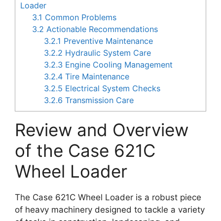
Loader
3.1
Common Problems
3.2
Actionable Recommendations
3.2.1
Preventive Maintenance
3.2.2
Hydraulic System Care
3.2.3
Engine Cooling Management
3.2.4
Tire Maintenance
3.2.5
Electrical System Checks
3.2.6
Transmission Care
Review and Overview
of the Case 621C
Wheel Loader
The Case 621C Wheel Loader is a robust piece
of heavy machinery designed to tackle a variety