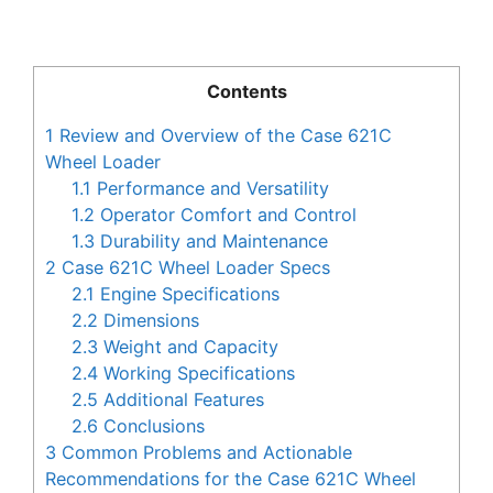
Contents
1
Review and Overview of the Case 621C
Wheel Loader
1.1
Performance and Versatility
1.2
Operator Comfort and Control
1.3
Durability and Maintenance
2
Case 621C Wheel Loader Specs
2.1
Engine Specifications
2.2
Dimensions
2.3
Weight and Capacity
2.4
Working Specifications
2.5
Additional Features
2.6
Conclusions
3
Common Problems and Actionable
Recommendations for the Case 621C Wheel