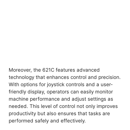
Moreover, the 621C features advanced
technology that enhances control and precision.
With options for joystick controls and a user-
friendly display, operators can easily monitor
machine performance and adjust settings as
needed. This level of control not only improves
productivity but also ensures that tasks are
performed safely and effectively.