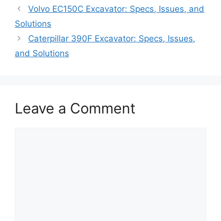
Volvo EC150C Excavator: Specs, Issues, and
Solutions
Caterpillar 390F Excavator: Specs, Issues,
and Solutions
Leave a Comment
Comment