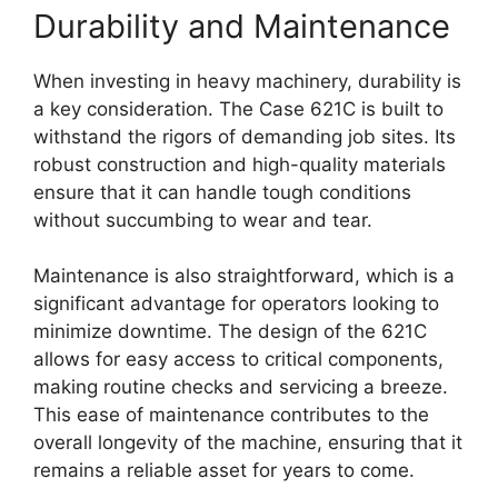
Durability and Maintenance
When investing in heavy machinery, durability is
a key consideration. The Case 621C is built to
withstand the rigors of demanding job sites. Its
robust construction and high-quality materials
ensure that it can handle tough conditions
without succumbing to wear and tear.
Maintenance is also straightforward, which is a
significant advantage for operators looking to
minimize downtime. The design of the 621C
allows for easy access to critical components,
making routine checks and servicing a breeze.
This ease of maintenance contributes to the
overall longevity of the machine, ensuring that it
remains a reliable asset for years to come.