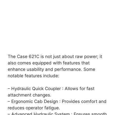
The Case 621C is not just about raw power; it
also comes equipped with features that
enhance usability and performance. Some
notable features include:
– Hydraulic Quick Coupler : Allows for fast
attachment changes.
– Ergonomic Cab Design : Provides comfort and
reduces operator fatigue.
– Advanced Hydraulic System : Ensures smooth