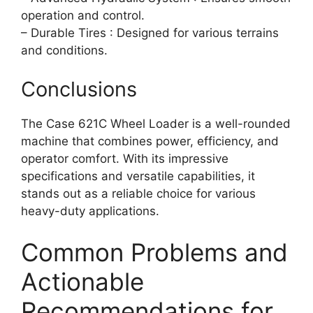
operation and control.
– Durable Tires : Designed for various terrains
and conditions.
Conclusions
The Case 621C Wheel Loader is a well-rounded
machine that combines power, efficiency, and
operator comfort. With its impressive
specifications and versatile capabilities, it
stands out as a reliable choice for various
heavy-duty applications.
Common Problems and
Actionable
Recommendations for