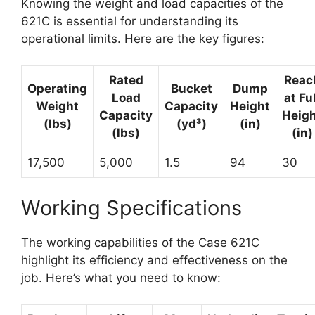
Knowing the weight and load capacities of the
621C is essential for understanding its
operational limits. Here are the key figures:
Rated
Reac
Operating
Bucket
Dump
Load
at Ful
Weight
Capacity
Height
Capacity
Heig
(lbs)
(yd³)
(in)
(lbs)
(in)
17,500
5,000
1.5
94
30
Working Specifications
The working capabilities of the Case 621C
highlight its efficiency and effectiveness on the
job. Here’s what you need to know: