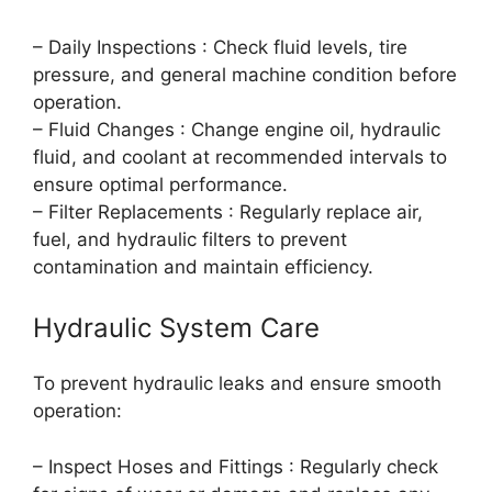
– Daily Inspections : Check fluid levels, tire
pressure, and general machine condition before
operation.
– Fluid Changes : Change engine oil, hydraulic
fluid, and coolant at recommended intervals to
ensure optimal performance.
– Filter Replacements : Regularly replace air,
fuel, and hydraulic filters to prevent
contamination and maintain efficiency.
Hydraulic System Care
To prevent hydraulic leaks and ensure smooth
operation:
– Inspect Hoses and Fittings : Regularly check