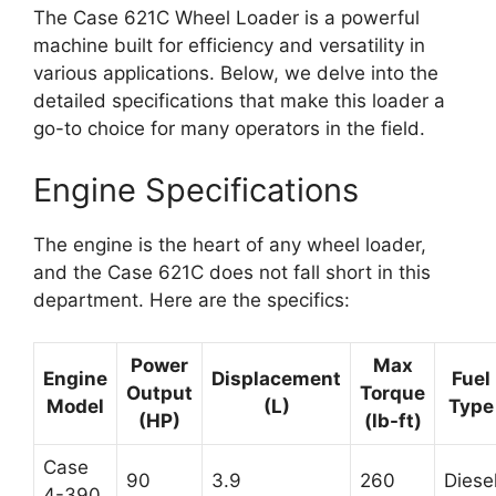
The Case 621C Wheel Loader is a powerful
machine built for efficiency and versatility in
various applications. Below, we delve into the
detailed specifications that make this loader a
go-to choice for many operators in the field.
Engine Specifications
The engine is the heart of any wheel loader,
and the Case 621C does not fall short in this
department. Here are the specifics:
Power
Max
Engine
Displacement
Fuel
Output
Torque
Model
(L)
Type
(HP)
(lb-ft)
Case
90
3.9
260
Diese
4-390