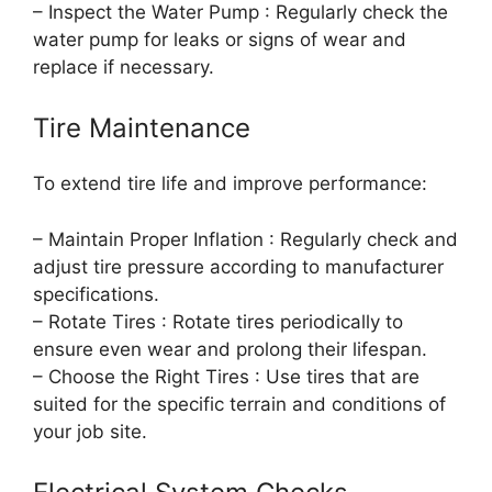
– Inspect the Water Pump : Regularly check the
water pump for leaks or signs of wear and
replace if necessary.
Tire Maintenance
To extend tire life and improve performance:
– Maintain Proper Inflation : Regularly check and
adjust tire pressure according to manufacturer
specifications.
– Rotate Tires : Rotate tires periodically to
ensure even wear and prolong their lifespan.
– Choose the Right Tires : Use tires that are
suited for the specific terrain and conditions of
your job site.