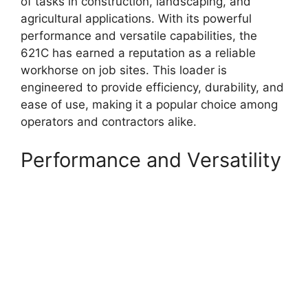
of tasks in construction, landscaping, and
agricultural applications. With its powerful
performance and versatile capabilities, the
621C has earned a reputation as a reliable
workhorse on job sites. This loader is
engineered to provide efficiency, durability, and
ease of use, making it a popular choice among
operators and contractors alike.
Performance and Versatility