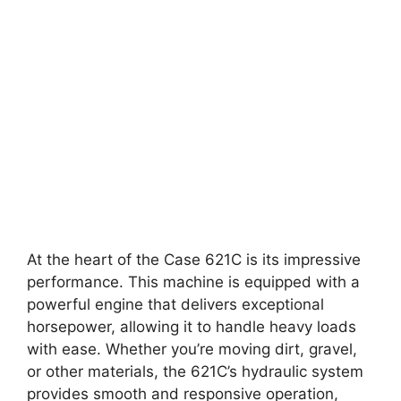
At the heart of the Case 621C is its impressive
performance. This machine is equipped with a
powerful engine that delivers exceptional
horsepower, allowing it to handle heavy loads
with ease. Whether you’re moving dirt, gravel,
or other materials, the 621C’s hydraulic system
provides smooth and responsive operation,