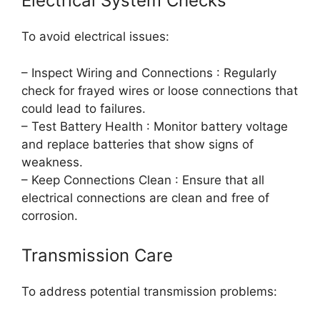
Electrical System Checks
To avoid electrical issues:
– Inspect Wiring and Connections : Regularly
check for frayed wires or loose connections that
could lead to failures.
– Test Battery Health : Monitor battery voltage
and replace batteries that show signs of
weakness.
– Keep Connections Clean : Ensure that all
electrical connections are clean and free of
corrosion.
Transmission Care
To address potential transmission problems: