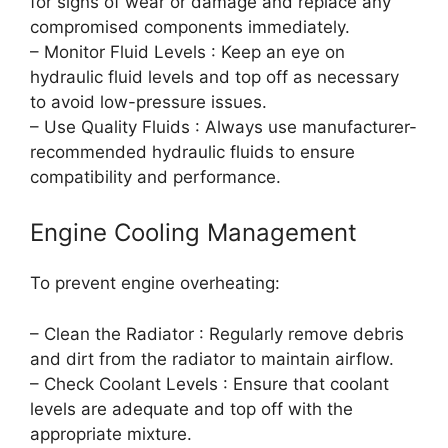
for signs of wear or damage and replace any
compromised components immediately.
– Monitor Fluid Levels : Keep an eye on
hydraulic fluid levels and top off as necessary
to avoid low-pressure issues.
– Use Quality Fluids : Always use manufacturer-
recommended hydraulic fluids to ensure
compatibility and performance.
Engine Cooling Management
To prevent engine overheating:
– Clean the Radiator : Regularly remove debris
and dirt from the radiator to maintain airflow.
– Check Coolant Levels : Ensure that coolant
levels are adequate and top off with the
appropriate mixture.