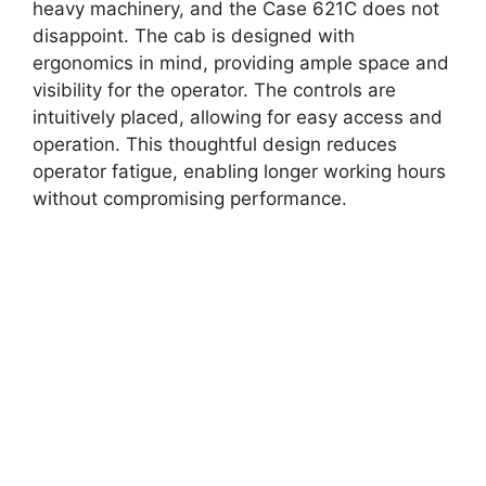
heavy machinery, and the Case 621C does not
disappoint. The cab is designed with
ergonomics in mind, providing ample space and
visibility for the operator. The controls are
intuitively placed, allowing for easy access and
operation. This thoughtful design reduces
operator fatigue, enabling longer working hours
without compromising performance.