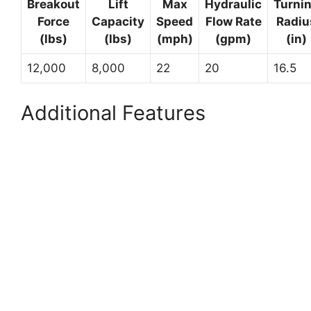
Breakout
Lift
Max
Hydraulic
Turni
Force
Capacity
Speed
Flow Rate
Radiu
(lbs)
(lbs)
(mph)
(gpm)
(in)
12,000
8,000
22
20
16.5
Additional Features