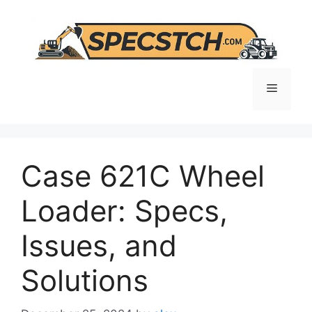
Skip
to
content
Menu
Case 621C Wheel
Loader: Specs,
Issues, and
Solutions