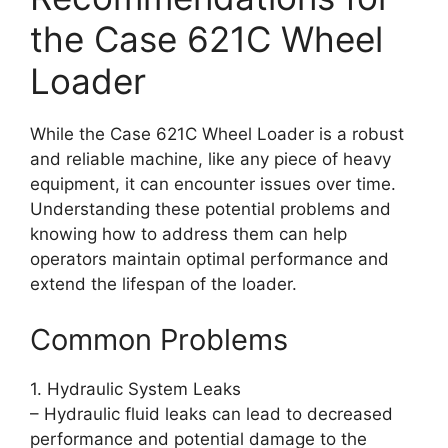
the Case 621C Wheel
Loader
While the Case 621C Wheel Loader is a robust
and reliable machine, like any piece of heavy
equipment, it can encounter issues over time.
Understanding these potential problems and
knowing how to address them can help
operators maintain optimal performance and
extend the lifespan of the loader.
Common Problems
1. Hydraulic System Leaks
– Hydraulic fluid leaks can lead to decreased
performance and potential damage to the