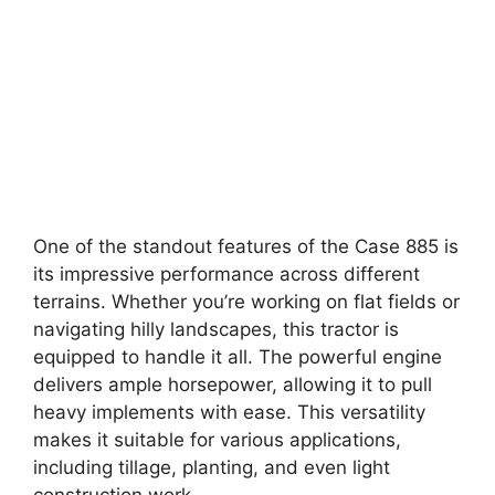
One of the standout features of the Case 885 is
its impressive performance across different
terrains. Whether you’re working on flat fields or
navigating hilly landscapes, this tractor is
equipped to handle it all. The powerful engine
delivers ample horsepower, allowing it to pull
heavy implements with ease. This versatility
makes it suitable for various applications,
including tillage, planting, and even light
construction work.