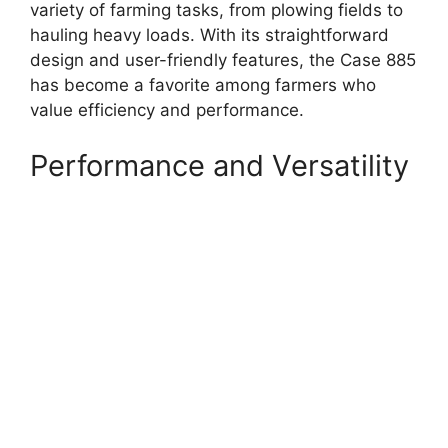
variety of farming tasks, from plowing fields to
hauling heavy loads. With its straightforward
design and user-friendly features, the Case 885
has become a favorite among farmers who
value efficiency and performance.
Performance and Versatility