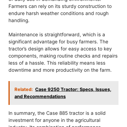
Farmers can rely on its sturdy construction to
endure harsh weather conditions and rough
handling.
Maintenance is straightforward, which is a
significant advantage for busy farmers. The
tractor’s design allows for easy access to key
components, making routine checks and repairs
less of a hassle. This reliability means less
downtime and more productivity on the farm.
Related:
Case 9250 Tractor: Specs, Issues,
and Recommendations
In summary, the Case 885 tractor is a solid
investment for anyone in the agricultural