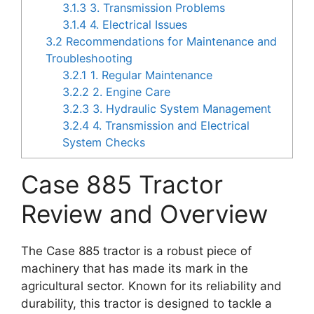
3.1.3
3. Transmission Problems
3.1.4
4. Electrical Issues
3.2
Recommendations for Maintenance and
Troubleshooting
3.2.1
1. Regular Maintenance
3.2.2
2. Engine Care
3.2.3
3. Hydraulic System Management
3.2.4
4. Transmission and Electrical
System Checks
Case 885 Tractor
Review and Overview
The Case 885 tractor is a robust piece of
machinery that has made its mark in the
agricultural sector. Known for its reliability and
durability, this tractor is designed to tackle a