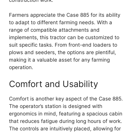
Farmers appreciate the Case 885 for its ability
to adapt to different farming needs. With a
range of compatible attachments and
implements, this tractor can be customized to
suit specific tasks. From front-end loaders to
plows and seeders, the options are plentiful,
making it a valuable asset for any farming
operation.
Comfort and Usability
Comfort is another key aspect of the Case 885.
The operator’s station is designed with
ergonomics in mind, featuring a spacious cabin
that reduces fatigue during long hours of work.
The controls are intuitively placed, allowing for