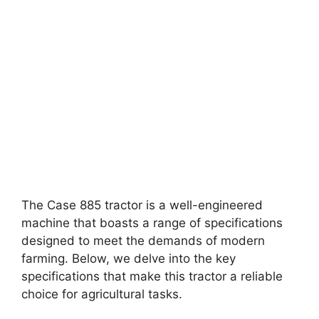
The Case 885 tractor is a well-engineered
machine that boasts a range of specifications
designed to meet the demands of modern
farming. Below, we delve into the key
specifications that make this tractor a reliable
choice for agricultural tasks.