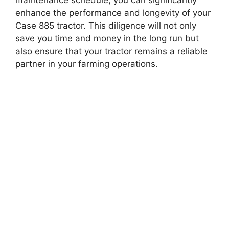
enhance the performance and longevity of your
Case 885 tractor. This diligence will not only
save you time and money in the long run but
also ensure that your tractor remains a reliable
partner in your farming operations.