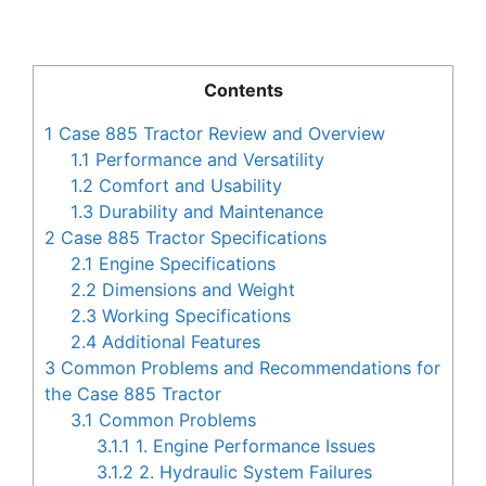
Contents
1
Case 885 Tractor Review and Overview
1.1
Performance and Versatility
1.2
Comfort and Usability
1.3
Durability and Maintenance
2
Case 885 Tractor Specifications
2.1
Engine Specifications
2.2
Dimensions and Weight
2.3
Working Specifications
2.4
Additional Features
3
Common Problems and Recommendations for
the Case 885 Tractor
3.1
Common Problems
3.1.1
1. Engine Performance Issues
3.1.2
2. Hydraulic System Failures