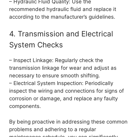
– Hydraulic Fluid Quality: Use the
recommended hydraulic fluid and replace it
according to the manufacturer’s guidelines.
4. Transmission and Electrical
System Checks
– Inspect Linkage: Regularly check the
transmission linkage for wear and adjust as
necessary to ensure smooth shifting.
– Electrical System Inspection: Periodically
inspect the wiring and connections for signs of
corrosion or damage, and replace any faulty
components.
By being proactive in addressing these common
problems and adhering to a regular
maintenance schedule, you can significantly