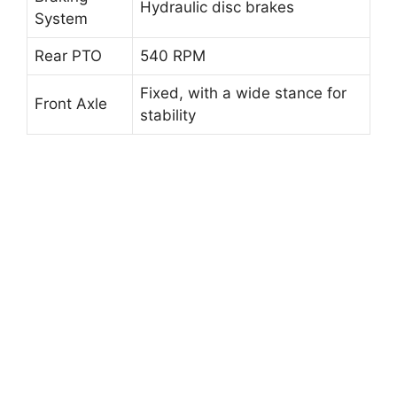
Hydraulic disc brakes
System
Rear PTO
540 RPM
Fixed, with a wide stance for
Front Axle
stability