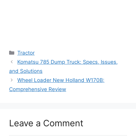
Categories
Tractor
Komatsu 785 Dump Truck: Specs, Issues,
and Solutions
Wheel Loader New Holland W170B:
Comprehensive Review
Leave a Comment