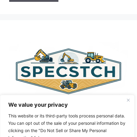
A
l
t
e
r
n
a
t
i
v
e
:
We value your privacy
This website or its third-party tools process personal data.
You can opt out of the sale of your personal information by
clicking on the "Do Not Sell or Share My Personal
Privacy Policy
About Us
Cookie Policy