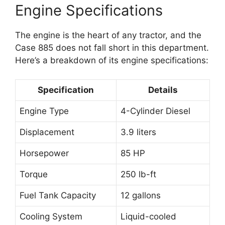
Engine Specifications
The engine is the heart of any tractor, and the
Case 885 does not fall short in this department.
Here’s a breakdown of its engine specifications:
Specification
Details
Engine Type
4-Cylinder Diesel
Displacement
3.9 liters
Horsepower
85 HP
Torque
250 lb-ft
Fuel Tank Capacity
12 gallons
Cooling System
Liquid-cooled