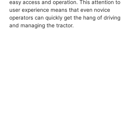
easy access and operation. This attention to
user experience means that even novice
operators can quickly get the hang of driving
and managing the tractor.