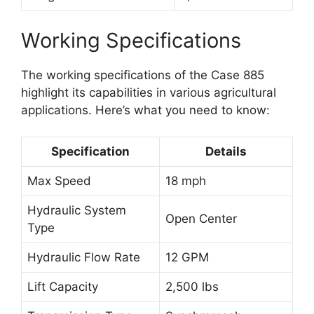
Working Specifications
The working specifications of the Case 885
highlight its capabilities in various agricultural
applications. Here’s what you need to know:
Specification
Details
Max Speed
18 mph
Hydraulic System
Open Center
Type
Hydraulic Flow Rate
12 GPM
Lift Capacity
2,500 lbs