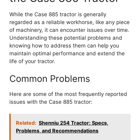
While the Case 885 tractor is generally
regarded as a reliable workhorse, like any piece
of machinery, it can encounter issues over time.
Understanding these potential problems and
knowing how to address them can help you
maintain optimal performance and extend the
life of your tractor.
Common Problems
Here are some of the most frequently reported
issues with the Case 885 tractor:
Related:
Shenniu 254 Tractor: Specs,
Problems, and Recommendations