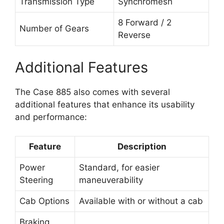
Transmission Type
Synchromesh
8 Forward / 2
Number of Gears
Reverse
Additional Features
The Case 885 also comes with several
additional features that enhance its usability
and performance:
Feature
Description
Power
Standard, for easier
Steering
maneuverability
Cab Options
Available with or without a cab
Braking