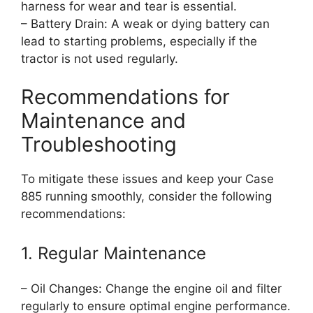
harness for wear and tear is essential.
– Battery Drain: A weak or dying battery can
lead to starting problems, especially if the
tractor is not used regularly.
Recommendations for
Maintenance and
Troubleshooting
To mitigate these issues and keep your Case
885 running smoothly, consider the following
recommendations:
1. Regular Maintenance
– Oil Changes: Change the engine oil and filter
regularly to ensure optimal engine performance.