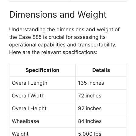
Dimensions and Weight
Understanding the dimensions and weight of
the Case 885 is crucial for assessing its
operational capabilities and transportability.
Here are the relevant specifications:
Specification
Details
Overall Length
135 inches
Overall Width
72 inches
Overall Height
92 inches
Wheelbase
84 inches
Weight
5,000 lbs