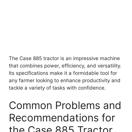
The Case 885 tractor is an impressive machine
that combines power, efficiency, and versatility.
Its specifications make it a formidable tool for
any farmer looking to enhance productivity and
tackle a variety of tasks with confidence.
Common Problems and
Recommendations for
the Case 885 Tractor