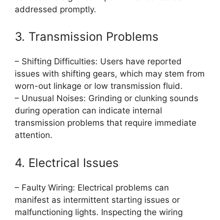
addressed promptly.
3. Transmission Problems
– Shifting Difficulties: Users have reported
issues with shifting gears, which may stem from
worn-out linkage or low transmission fluid.
– Unusual Noises: Grinding or clunking sounds
during operation can indicate internal
transmission problems that require immediate
attention.
4. Electrical Issues
– Faulty Wiring: Electrical problems can
manifest as intermittent starting issues or
malfunctioning lights. Inspecting the wiring