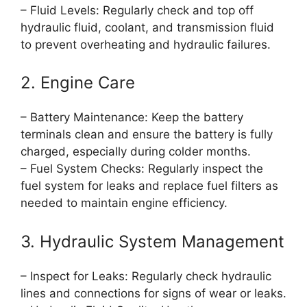
– Fluid Levels: Regularly check and top off
hydraulic fluid, coolant, and transmission fluid
to prevent overheating and hydraulic failures.
2. Engine Care
– Battery Maintenance: Keep the battery
terminals clean and ensure the battery is fully
charged, especially during colder months.
– Fuel System Checks: Regularly inspect the
fuel system for leaks and replace fuel filters as
needed to maintain engine efficiency.
3. Hydraulic System Management
– Inspect for Leaks: Regularly check hydraulic
lines and connections for signs of wear or leaks.