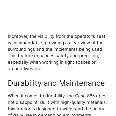
Moreover, the visibility from the operator’s seat
is commendable, providing a clear view of the
surroundings and the implements being used.
This feature enhances safety and precision,
especially when working in tight spaces or
around livestock.
Durability and Maintenance
When it comes to durability, the Case 885 does
not disappoint. Built with high-quality materials,
this tractor is designed to withstand the rigors
of daily use in demanding environments.