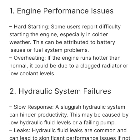
1. Engine Performance Issues
– Hard Starting: Some users report difficulty
starting the engine, especially in colder
weather. This can be attributed to battery
issues or fuel system problems.
– Overheating: If the engine runs hotter than
normal, it could be due to a clogged radiator or
low coolant levels.
2. Hydraulic System Failures
– Slow Response: A sluggish hydraulic system
can hinder productivity. This may be caused by
low hydraulic fluid levels or a failing pump.
– Leaks: Hydraulic fluid leaks are common and
can lead to significant performance issues if not