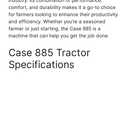
industry. Its combination of performance,
comfort, and durability makes it a go-to choice
for farmers looking to enhance their productivity
and efficiency. Whether you’re a seasoned
farmer or just starting, the Case 885 is a
machine that can help you get the job done.
Case 885 Tractor
Specifications