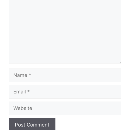
Comment
Name
Email
Website