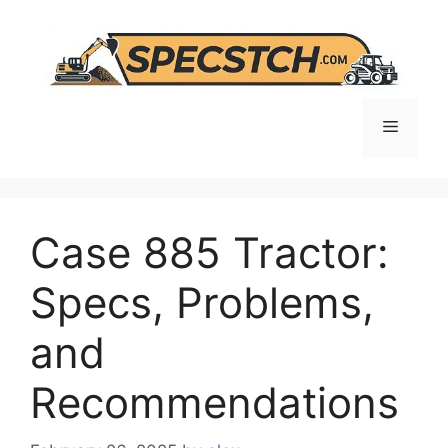
Skip
to
content
Menu
Case 885 Tractor:
Specs, Problems,
and
Recommendations