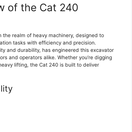
w of the Cat 240
n the realm of heavy machinery, designed to
ation tasks with efficiency and precision.
ty and durability, has engineered this excavator
rs and operators alike. Whether you’re digging
avy lifting, the Cat 240 is built to deliver
lity