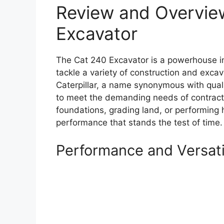
Review and Overvie
Excavator
The Cat 240 Excavator is a powerhouse i
tackle a variety of construction and excav
Caterpillar, a name synonymous with quali
to meet the demanding needs of contracto
foundations, grading land, or performing he
performance that stands the test of time.
Performance and Versati