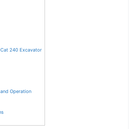
 Cat 240 Excavator
and Operation
ns