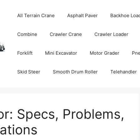
All Terrain Crane
Asphalt Paver
Backhoe Loa
Combine
Crawler Crane
Crawler Loader
Forklift
Mini Excavator
Motor Grader
Pne
Skid Steer
Smooth Drum Roller
Telehandler
r: Specs, Problems,
tions