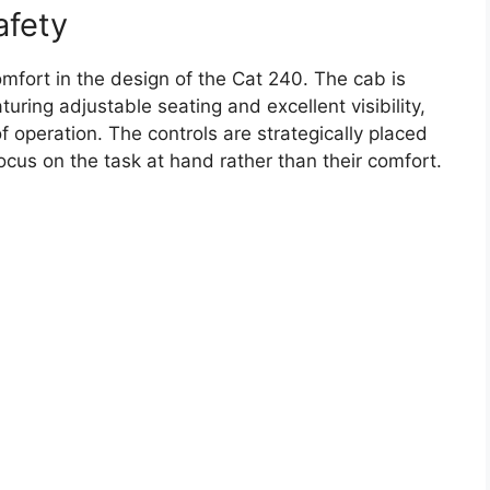
afety
omfort in the design of the Cat 240. The cab is
ring adjustable seating and excellent visibility,
 operation. The controls are strategically placed
focus on the task at hand rather than their comfort.