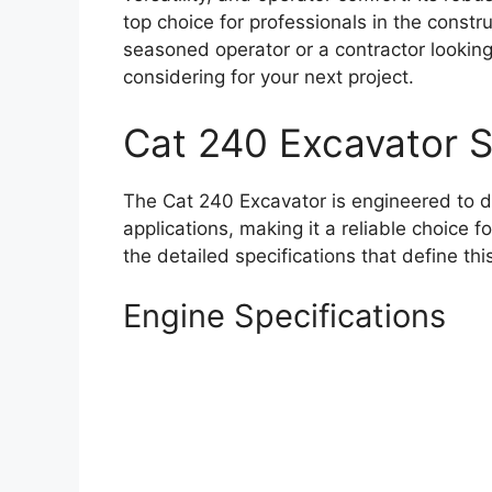
top choice for professionals in the constr
seasoned operator or a contractor looking
considering for your next project.
Cat 240 Excavator 
The Cat 240 Excavator is engineered to d
applications, making it a reliable choice 
the detailed specifications that define th
Engine Specifications