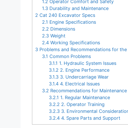
1.2
Operator Comfort and Safety
1.3
Durability and Maintenance
2
Cat 240 Excavator Specs
2.1
Engine Specifications
2.2
Dimensions
2.3
Weight
2.4
Working Specifications
3
Problems and Recommendations for the
3.1
Common Problems
3.1.1
1. Hydraulic System Issues
3.1.2
2. Engine Performance
3.1.3
3. Undercarriage Wear
3.1.4
4. Electrical Issues
3.2
Recommendations for Maintenance 
3.2.1
1. Regular Maintenance
3.2.2
2. Operator Training
3.2.3
3. Environmental Consideratio
3.2.4
4. Spare Parts and Support