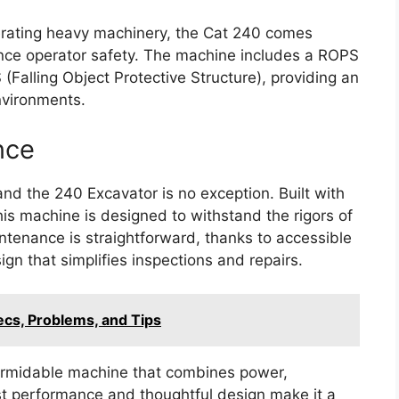
perating heavy machinery, the Cat 240 comes
nce operator safety. The machine includes a ROPS
(Falling Object Protective Structure), providing an
nvironments.
nce
 and the 240 Excavator is no exception. Built with
is machine is designed to withstand the rigors of
intenance is straightforward, thanks to accessible
gn that simplifies inspections and repairs.
cs, Problems, and Tips
formidable machine that combines power,
bust performance and thoughtful design make it a