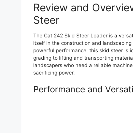
Review and Overview
Steer
The Cat 242 Skid Steer Loader is a versat
itself in the construction and landscapin
powerful performance, this skid steer is i
grading to lifting and transporting materia
landscapers who need a reliable machine 
sacrificing power.
Performance and Versati