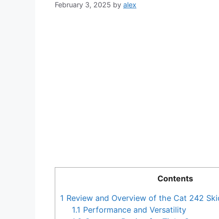
February 3, 2025
by
alex
Contents
1
Review and Overview of the Cat 242 Ski
1.1
Performance and Versatility