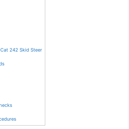
Cat 242 Skid Steer
ds
Checks
cedures