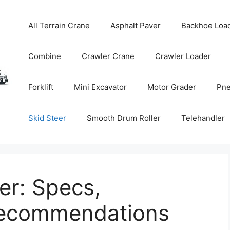
All Terrain Crane
Asphalt Paver
Backhoe Loa
Combine
Crawler Crane
Crawler Loader
Forklift
Mini Excavator
Motor Grader
Pne
Skid Steer
Smooth Drum Roller
Telehandler
er: Specs,
Recommendations