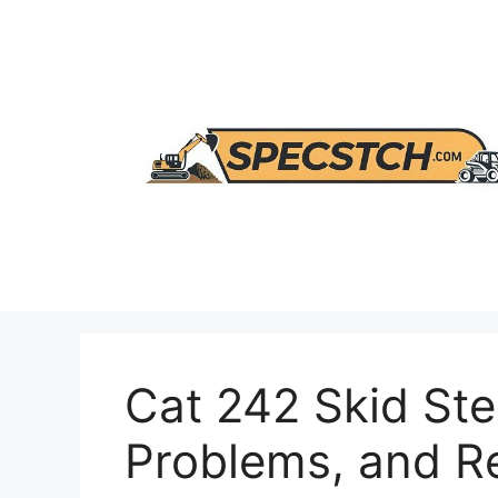
Skip
to
content
Cat 242 Skid Ste
Problems, and 