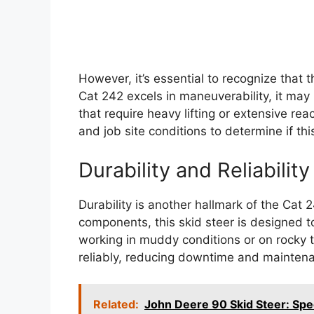
However, it’s essential to recognize that 
Cat 242 excels in maneuverability, it may 
that require heavy lifting or extensive re
and job site conditions to determine if this 
Durability and Reliability
Durability is another hallmark of the Cat 2
components, this skid steer is designed to
working in muddy conditions or on rocky t
reliably, reducing downtime and maintena
Related:
John Deere 90 Skid Steer: Spe