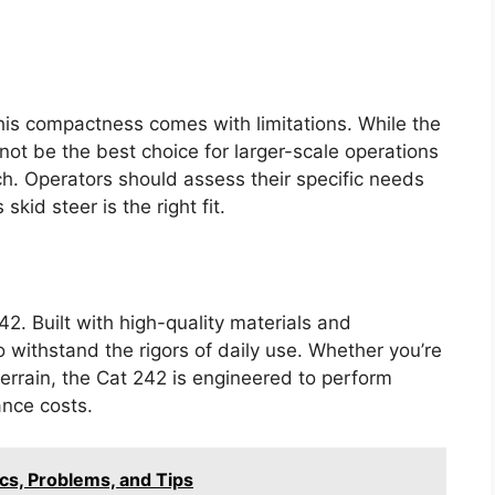
this compactness comes with limitations. While the
not be the best choice for larger-scale operations
ach. Operators should assess their specific needs
skid steer is the right fit.
42. Built with high-quality materials and
 withstand the rigors of daily use. Whether you’re
errain, the Cat 242 is engineered to perform
nce costs.
cs, Problems, and Tips