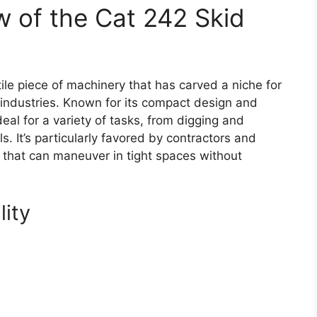
 of the Cat 242 Skid
ile piece of machinery that has carved a niche for
g industries. Known for its compact design and
deal for a variety of tasks, from digging and
ls. It’s particularly favored by contractors and
that can maneuver in tight spaces without
lity