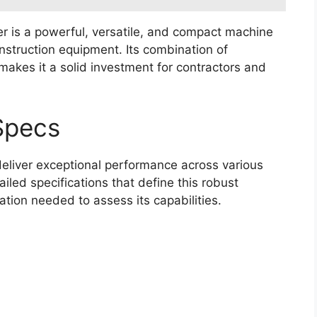
r is a powerful, versatile, and compact machine
onstruction equipment. Its combination of
makes it a solid investment for contractors and
Specs
deliver exceptional performance across various
ailed specifications that define this robust
ation needed to assess its capabilities.