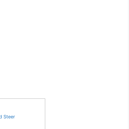
d Steer