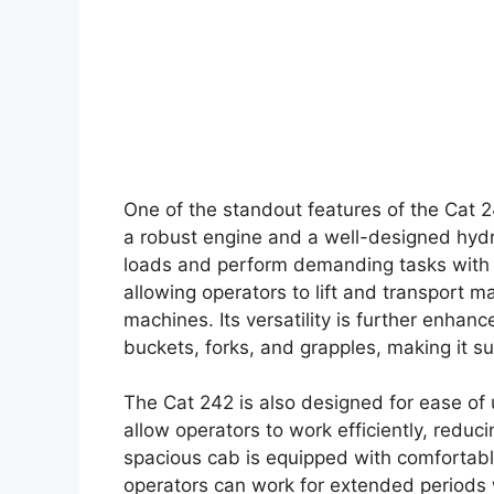
One of the standout features of the Cat 2
a robust engine and a well-designed hydr
loads and perform demanding tasks with e
allowing operators to lift and transport 
machines. Its versatility is further enhan
buckets, forks, and grapples, making it sui
The Cat 242 is also designed for ease of use
allow operators to work efficiently, redu
spacious cab is equipped with comfortabl
operators can work for extended periods w