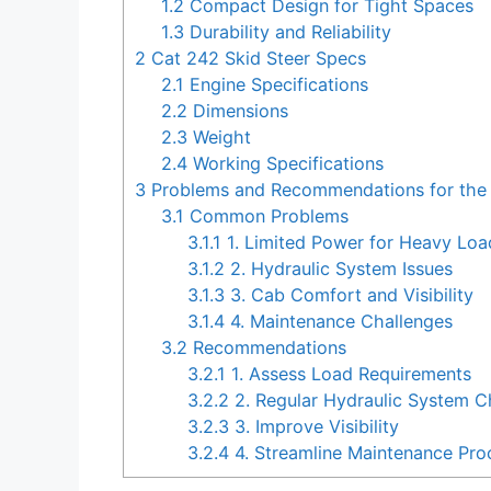
1.2
Compact Design for Tight Spaces
1.3
Durability and Reliability
2
Cat 242 Skid Steer Specs
2.1
Engine Specifications
2.2
Dimensions
2.3
Weight
2.4
Working Specifications
3
Problems and Recommendations for the 
3.1
Common Problems
3.1.1
1. Limited Power for Heavy Loa
3.1.2
2. Hydraulic System Issues
3.1.3
3. Cab Comfort and Visibility
3.1.4
4. Maintenance Challenges
3.2
Recommendations
3.2.1
1. Assess Load Requirements
3.2.2
2. Regular Hydraulic System 
3.2.3
3. Improve Visibility
3.2.4
4. Streamline Maintenance Pro