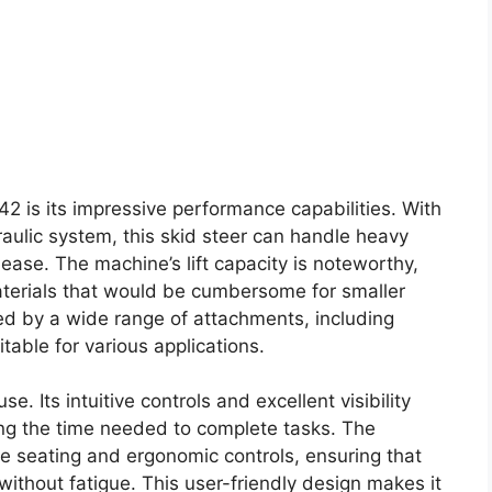
42 is its impressive performance capabilities. With
aulic system, this skid steer can handle heavy
ase. The machine’s lift capacity is noteworthy,
materials that would be cumbersome for smaller
ced by a wide range of attachments, including
table for various applications.
. Its intuitive controls and excellent visibility
cing the time needed to complete tasks. The
e seating and ergonomic controls, ensuring that
ithout fatigue. This user-friendly design makes it