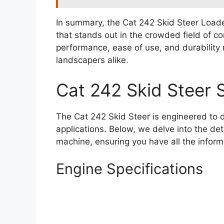
In summary, the Cat 242 Skid Steer Loade
that stands out in the crowded field of c
performance, ease of use, and durability 
landscapers alike.
Cat 242 Skid Steer 
The Cat 242 Skid Steer is engineered to 
applications. Below, we delve into the det
machine, ensuring you have all the inform
Engine Specifications