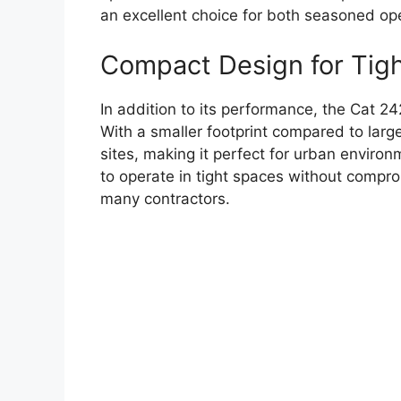
an excellent choice for both seasoned op
Compact Design for Tig
In addition to its performance, the Cat 24
With a smaller footprint compared to large
sites, making it perfect for urban environm
to operate in tight spaces without compro
many contractors.