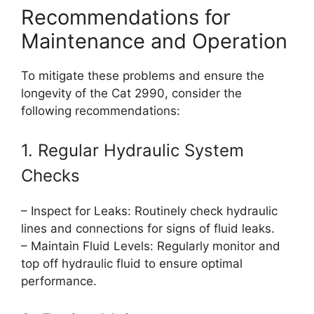
Recommendations for
Maintenance and Operation
To mitigate these problems and ensure the
longevity of the Cat 2990, consider the
following recommendations:
1. Regular Hydraulic System
Checks
– Inspect for Leaks: Routinely check hydraulic
lines and connections for signs of fluid leaks.
– Maintain Fluid Levels: Regularly monitor and
top off hydraulic fluid to ensure optimal
performance.