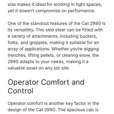
size makes it ideal for working in tight spaces,
yet it doesn’t compromise on performance.
One of the standout features of the Cat 2990 is
its versatility. This skid steer can be fitted with
a variety of attachments, including buckets,
forks, and grapples, making it suitable for an
array of applications. Whether you’re digging
trenches, lifting pallets, or clearing snow, the
2990 adapts to your needs, making it a
valuable asset on any job site.
Operator Comfort and
Control
Operator comfort is another key factor in the
design of the Cat 2990. The spacious cab is