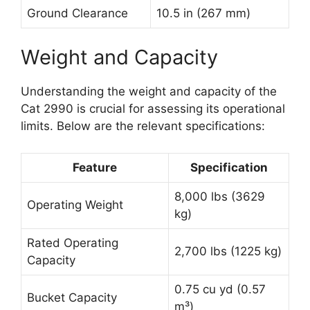
Ground Clearance
10.5 in (267 mm)
Weight and Capacity
Understanding the weight and capacity of the
Cat 2990 is crucial for assessing its operational
limits. Below are the relevant specifications:
Feature
Specification
8,000 lbs (3629
Operating Weight
kg)
Rated Operating
2,700 lbs (1225 kg)
Capacity
0.75 cu yd (0.57
Bucket Capacity
m³)