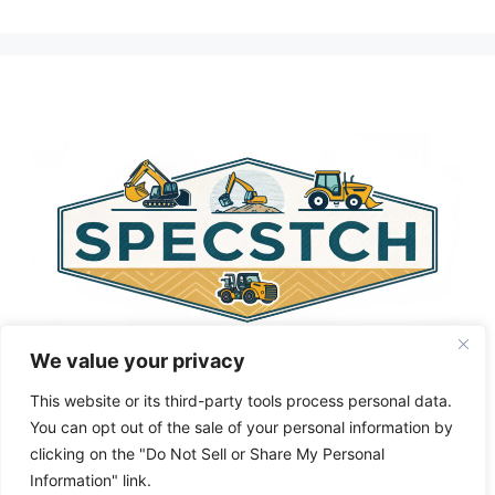
A
l
t
e
r
n
a
t
i
v
e
:
We value your privacy
This website or its third-party tools process personal data.
You can opt out of the sale of your personal information by
clicking on the "Do Not Sell or Share My Personal
Privacy Policy
About Us
Cookie Policy
Information" link.