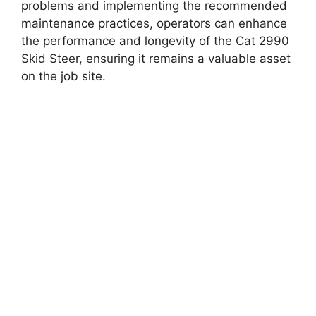
problems and implementing the recommended
maintenance practices, operators can enhance
the performance and longevity of the Cat 2990
Skid Steer, ensuring it remains a valuable asset
on the job site.