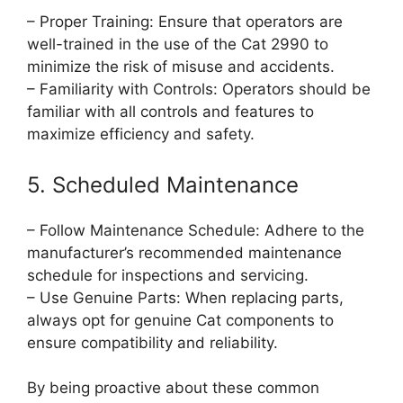
– Proper Training: Ensure that operators are
well-trained in the use of the Cat 2990 to
minimize the risk of misuse and accidents.
– Familiarity with Controls: Operators should be
familiar with all controls and features to
maximize efficiency and safety.
5. Scheduled Maintenance
– Follow Maintenance Schedule: Adhere to the
manufacturer’s recommended maintenance
schedule for inspections and servicing.
– Use Genuine Parts: When replacing parts,
always opt for genuine Cat components to
ensure compatibility and reliability.
By being proactive about these common