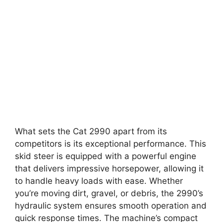
What sets the Cat 2990 apart from its
competitors is its exceptional performance. This
skid steer is equipped with a powerful engine
that delivers impressive horsepower, allowing it
to handle heavy loads with ease. Whether
you’re moving dirt, gravel, or debris, the 2990’s
hydraulic system ensures smooth operation and
quick response times. The machine’s compact