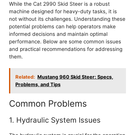
While the Cat 2990 Skid Steer is a robust
machine designed for heavy-duty tasks, it is
not without its challenges. Understanding these
potential problems can help operators make
informed decisions and maintain optimal
performance. Below are some common issues
and practical recommendations for addressing
them.
Related:
Mustang 960 Skid Steer: Specs,
Problems, and Tips
Common Problems
1. Hydraulic System Issues