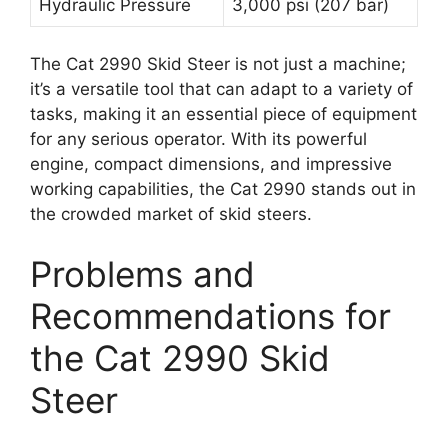
Hydraulic Pressure
3,000 psi (207 bar)
The Cat 2990 Skid Steer is not just a machine;
it’s a versatile tool that can adapt to a variety of
tasks, making it an essential piece of equipment
for any serious operator. With its powerful
engine, compact dimensions, and impressive
working capabilities, the Cat 2990 stands out in
the crowded market of skid steers.
Problems and
Recommendations for
the Cat 2990 Skid
Steer