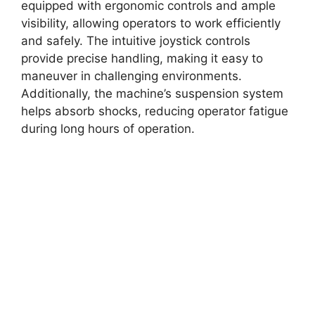
equipped with ergonomic controls and ample
visibility, allowing operators to work efficiently
and safely. The intuitive joystick controls
provide precise handling, making it easy to
maneuver in challenging environments.
Additionally, the machine’s suspension system
helps absorb shocks, reducing operator fatigue
during long hours of operation.