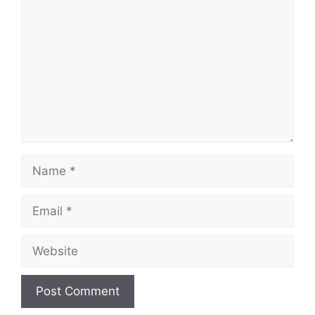
Name
Email
Website