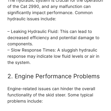
The hydraulic system is crucial for the operation
of the Cat 2990, and any malfunction can
significantly impact performance. Common
hydraulic issues include:
– Leaking Hydraulic Fluid: This can lead to
decreased efficiency and potential damage to
components.
– Slow Response Times: A sluggish hydraulic
response may indicate low fluid levels or air in
the system.
2. Engine Performance Problems
Engine-related issues can hinder the overall
functionality of the skid steer. Some typical
problems include: