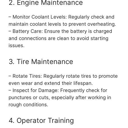
2. Engine Maintenance
– Monitor Coolant Levels: Regularly check and
maintain coolant levels to prevent overheating.
– Battery Care: Ensure the battery is charged
and connections are clean to avoid starting
issues.
3. Tire Maintenance
– Rotate Tires: Regularly rotate tires to promote
even wear and extend their lifespan.
– Inspect for Damage: Frequently check for
punctures or cuts, especially after working in
rough conditions.
4. Operator Training