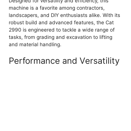
Designed for versatility and efficiency, this
machine is a favorite among contractors,
landscapers, and DIY enthusiasts alike. With its
robust build and advanced features, the Cat
2990 is engineered to tackle a wide range of
tasks, from grading and excavation to lifting
and material handling.
Performance and Versatility