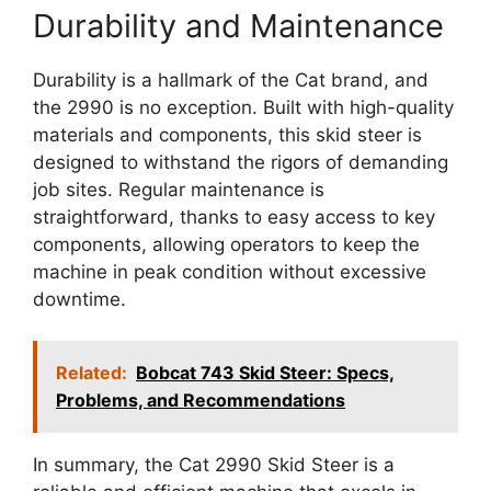
Durability and Maintenance
Durability is a hallmark of the Cat brand, and
the 2990 is no exception. Built with high-quality
materials and components, this skid steer is
designed to withstand the rigors of demanding
job sites. Regular maintenance is
straightforward, thanks to easy access to key
components, allowing operators to keep the
machine in peak condition without excessive
downtime.
Related:
Bobcat 743 Skid Steer: Specs,
Problems, and Recommendations
In summary, the Cat 2990 Skid Steer is a