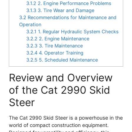
3.1.2
2. Engine Performance Problems
3.1.3
3. Tire Wear and Damage
3.2
Recommendations for Maintenance and
Operation
3.2.1
1. Regular Hydraulic System Checks
3.2.2
2. Engine Maintenance
3.2.3
3. Tire Maintenance
3.2.4
4. Operator Training
3.2.5
5. Scheduled Maintenance
Review and Overview
of the Cat 2990 Skid
Steer
The Cat 2990 Skid Steer is a powerhouse in the
world of compact construction equipment.