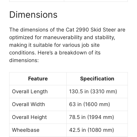
Dimensions
The dimensions of the Cat 2990 Skid Steer are
optimized for maneuverability and stability,
making it suitable for various job site
conditions. Here’s a breakdown of its
dimensions:
Feature
Specification
Overall Length
130.5 in (3310 mm)
Overall Width
63 in (1600 mm)
Overall Height
78.5 in (1994 mm)
Wheelbase
42.5 in (1080 mm)