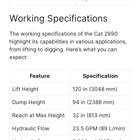
Working Specifications
The working specifications of the Cat 2990
highlight its capabilities in various applications,
from lifting to digging. Here’s what you can
expect:
Feature
Specification
Lift Height
120 in (3048 mm)
Dump Height
94 in (2388 mm)
Reach at Max Height
32 in (813 mm)
Hydraulic Flow
23.5 GPM (89 L/min)