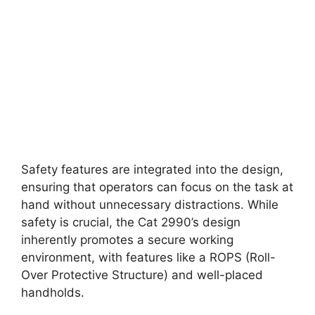
Safety features are integrated into the design,
ensuring that operators can focus on the task at
hand without unnecessary distractions. While
safety is crucial, the Cat 2990’s design
inherently promotes a secure working
environment, with features like a ROPS (Roll-
Over Protective Structure) and well-placed
handholds.