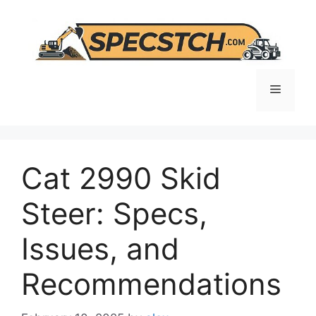
Skip
to
content
Menu
Cat 2990 Skid
Steer: Specs,
Issues, and
Recommendations