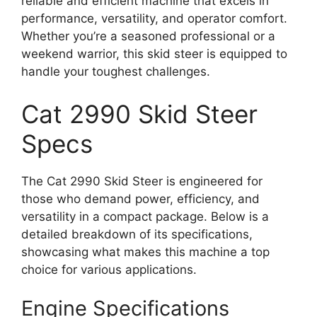
reliable and efficient machine that excels in
performance, versatility, and operator comfort.
Whether you’re a seasoned professional or a
weekend warrior, this skid steer is equipped to
handle your toughest challenges.
Cat 2990 Skid Steer
Specs
The Cat 2990 Skid Steer is engineered for
those who demand power, efficiency, and
versatility in a compact package. Below is a
detailed breakdown of its specifications,
showcasing what makes this machine a top
choice for various applications.
Engine Specifications