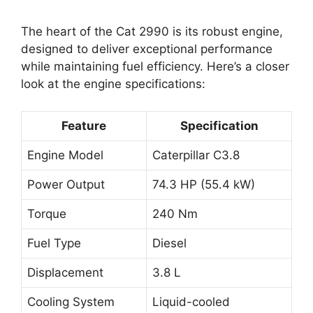
The heart of the Cat 2990 is its robust engine,
designed to deliver exceptional performance
while maintaining fuel efficiency. Here’s a closer
look at the engine specifications:
Feature
Specification
Engine Model
Caterpillar C3.8
Power Output
74.3 HP (55.4 kW)
Torque
240 Nm
Fuel Type
Diesel
Displacement
3.8 L
Cooling System
Liquid-cooled