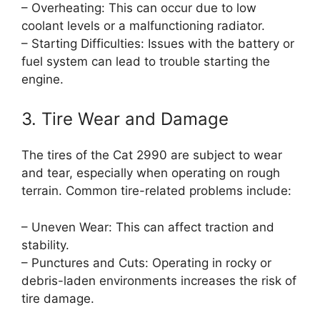
– Overheating: This can occur due to low
coolant levels or a malfunctioning radiator.
– Starting Difficulties: Issues with the battery or
fuel system can lead to trouble starting the
engine.
3. Tire Wear and Damage
The tires of the Cat 2990 are subject to wear
and tear, especially when operating on rough
terrain. Common tire-related problems include:
– Uneven Wear: This can affect traction and
stability.
– Punctures and Cuts: Operating in rocky or
debris-laden environments increases the risk of
tire damage.