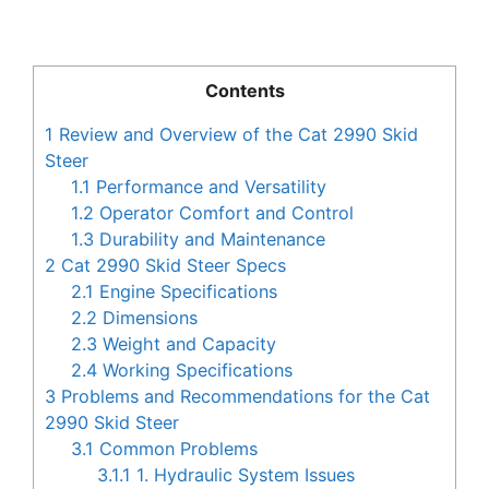
Contents
1
Review and Overview of the Cat 2990 Skid
Steer
1.1
Performance and Versatility
1.2
Operator Comfort and Control
1.3
Durability and Maintenance
2
Cat 2990 Skid Steer Specs
2.1
Engine Specifications
2.2
Dimensions
2.3
Weight and Capacity
2.4
Working Specifications
3
Problems and Recommendations for the Cat
2990 Skid Steer
3.1
Common Problems
3.1.1
1. Hydraulic System Issues