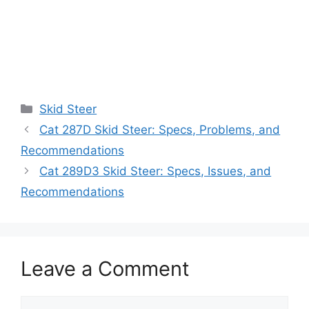
Categories
Skid Steer
Cat 287D Skid Steer: Specs, Problems, and
Recommendations
Cat 289D3 Skid Steer: Specs, Issues, and
Recommendations
Leave a Comment
Comment