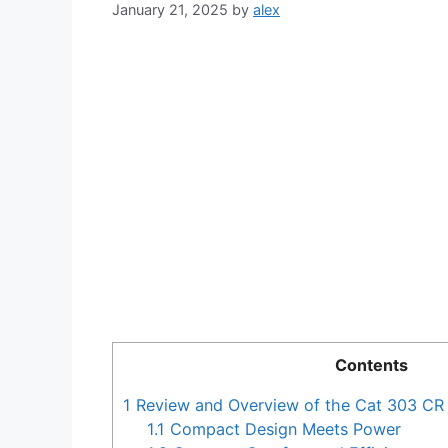
January 21, 2025
by
alex
Contents
1
Review and Overview of the Cat 303 CR
1.1
Compact Design Meets Power