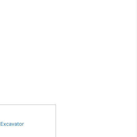
 Excavator