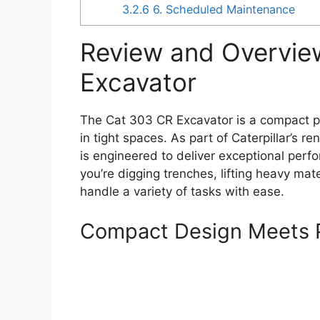
3.2.6
6. Scheduled Maintenance
Review and Overvie
Excavator
The Cat 303 CR Excavator is a compact po
in tight spaces. As part of Caterpillar’s 
is engineered to deliver exceptional per
you’re digging trenches, lifting heavy mate
handle a variety of tasks with ease.
Compact Design Meets 