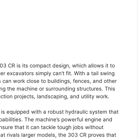
03 CR is its compact design, which allows it to
r excavators simply can’t fit. With a tail swing
 can work close to buildings, fences, and other
g the machine or surrounding structures. This
ction projects, landscaping, and utility work.
R is equipped with a robust hydraulic system that
apabilities. The machine’s powerful engine and
ure that it can tackle tough jobs without
at rivals larger models, the 303 CR proves that