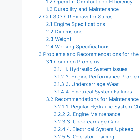
1.2
Operator Comfort and Efficiency
1.3
Durability and Maintenance
2
Cat 303 CR Excavator Specs
2.1
Engine Specifications
2.2
Dimensions
2.3
Weight
2.4
Working Specifications
3
Problems and Recommendations for the
3.1
Common Problems
3.1.1
1. Hydraulic System Issues
3.1.2
2. Engine Performance Proble
3.1.3
3. Undercarriage Wear
3.1.4
4. Electrical System Failures
3.2
Recommendations for Maintenance 
3.2.1
1. Regular Hydraulic System C
3.2.2
2. Engine Maintenance
3.2.3
3. Undercarriage Care
3.2.4
4. Electrical System Upkeep
3.2.5
5. Operator Training