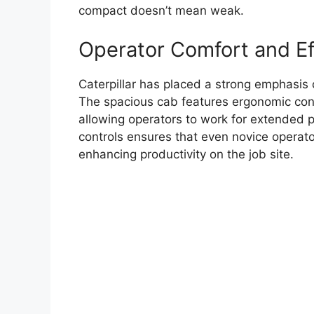
compact doesn’t mean weak.
Operator Comfort and Ef
Caterpillar has placed a strong emphasis 
The spacious cab features ergonomic contr
allowing operators to work for extended pe
controls ensures that even novice operato
enhancing productivity on the job site.