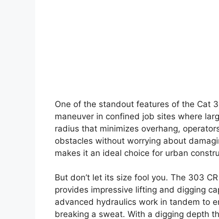
One of the standout features of the Cat 3
maneuver in confined job sites where large
radius that minimizes overhang, operators
obstacles without worrying about damagin
makes it an ideal choice for urban constru
But don’t let its size fool you. The 303 C
provides impressive lifting and digging c
advanced hydraulics work in tandem to ens
breaking a sweat. With a digging depth th