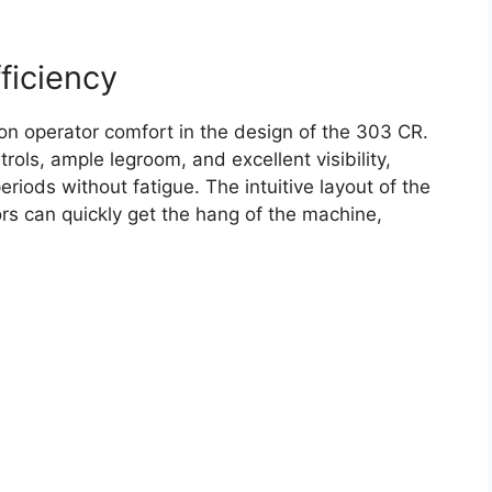
ficiency
on operator comfort in the design of the 303 CR.
ols, ample legroom, and excellent visibility,
riods without fatigue. The intuitive layout of the
rs can quickly get the hang of the machine,