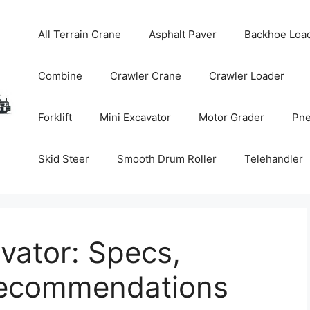
All Terrain Crane
Asphalt Paver
Backhoe Loa
Combine
Crawler Crane
Crawler Loader
Forklift
Mini Excavator
Motor Grader
Pne
Skid Steer
Smooth Drum Roller
Telehandler
vator: Specs,
Recommendations