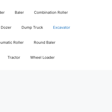
der
Baler
Combination Roller
Dozer
Dump Truck
Excavator
umatic Roller
Round Baler
Tractor
Wheel Loader