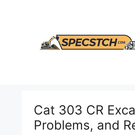
Skip
to
content
Cat 303 CR Exca
Problems, and 