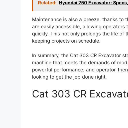
Related:
Hyundai 250 Excavator: Specs
Maintenance is also a breeze, thanks to t
are easily accessible, allowing operator
quickly. This not only prolongs the life o
keeping projects on schedule.
In summary, the Cat 303 CR Excavator stand
machine that meets the demands of moder
powerful performance, and operator-friend
looking to get the job done right.
Cat 303 CR Excavat