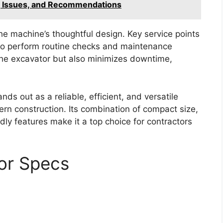
, Issues, and Recommendations
he machine’s thoughtful design. Key service points
s to perform routine checks and maintenance
f the excavator but also minimizes downtime,
s out as a reliable, efficient, and versatile
n construction. Its combination of compact size,
ly features make it a top choice for contractors
or Specs