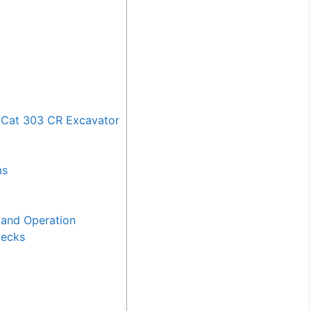
 Cat 303 CR Excavator
ms
and Operation
hecks