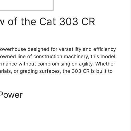
w of the Cat 303 CR
werhouse designed for versatility and efficiency
renowned line of construction machinery, this model
formance without compromising on agility. Whether
rials, or grading surfaces, the 303 CR is built to
Power