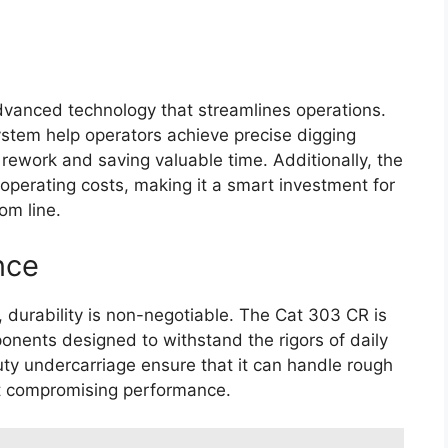
vanced technology that streamlines operations.
system help operators achieve precise digging
rework and saving valuable time. Additionally, the
 operating costs, making it a smart investment for
om line.
nce
 durability is non-negotiable. The Cat 303 CR is
ponents designed to withstand the rigors of daily
uty undercarriage ensure that it can handle rough
ut compromising performance.