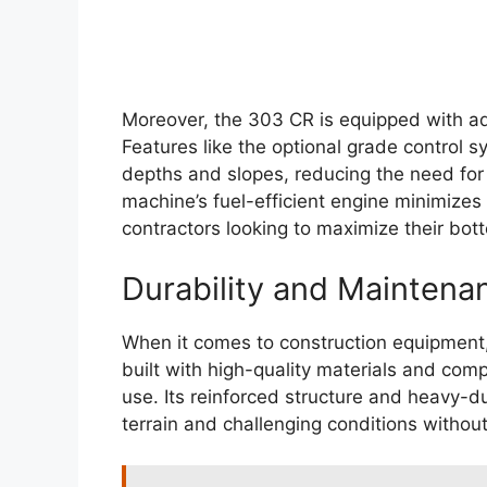
Moreover, the 303 CR is equipped with ad
Features like the optional grade control 
depths and slopes, reducing the need for 
machine’s fuel-efficient engine minimizes
contractors looking to maximize their bott
Durability and Maintena
When it comes to construction equipment,
built with high-quality materials and com
use. Its reinforced structure and heavy-d
terrain and challenging conditions witho