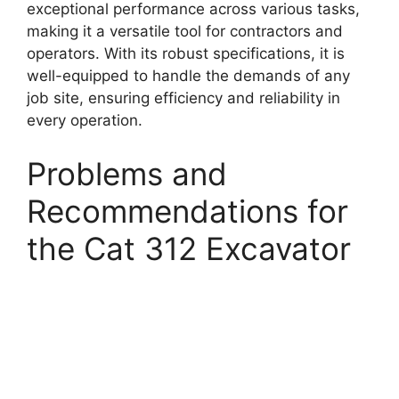
exceptional performance across various tasks,
making it a versatile tool for contractors and
operators. With its robust specifications, it is
well-equipped to handle the demands of any
job site, ensuring efficiency and reliability in
every operation.
Problems and
Recommendations for
the Cat 312 Excavator