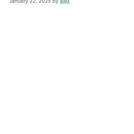
January 22, 2025
by
alex