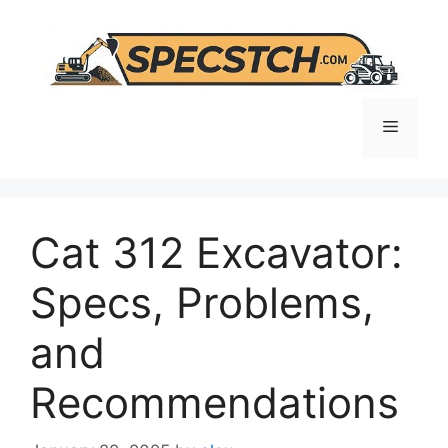
Skip
to
content
Menu
Cat 312 Excavator:
Specs, Problems,
and
Recommendations