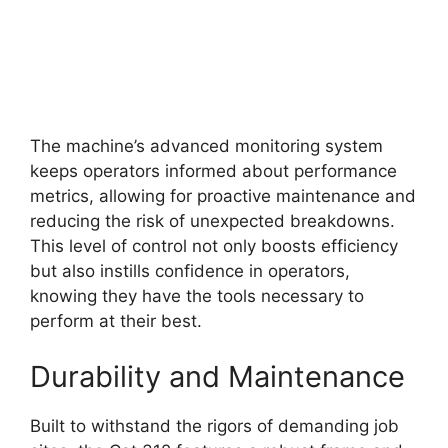
The machine’s advanced monitoring system
keeps operators informed about performance
metrics, allowing for proactive maintenance and
reducing the risk of unexpected breakdowns.
This level of control not only boosts efficiency
but also instills confidence in operators,
knowing they have the tools necessary to
perform at their best.
Durability and Maintenance
Built to withstand the rigors of demanding job