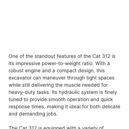
One of the standout features of the Cat 312 is
its impressive power-to-weight ratio. With a
robust engine and a compact design, this
excavator can maneuver through tight spaces
while still delivering the muscle needed for
heavy-duty tasks. Its hydraulic system is finely
tuned to provide smooth operation and quick
response times, making it ideal for both delicate
and demanding jobs.
The Cat 312 is equipped with a variety of