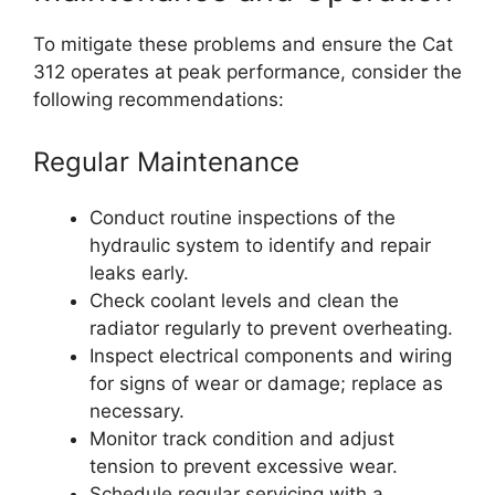
To mitigate these problems and ensure the Cat
312 operates at peak performance, consider the
following recommendations:
Regular Maintenance
Conduct routine inspections of the
hydraulic system to identify and repair
leaks early.
Check coolant levels and clean the
radiator regularly to prevent overheating.
Inspect electrical components and wiring
for signs of wear or damage; replace as
necessary.
Monitor track condition and adjust
tension to prevent excessive wear.
Schedule regular servicing with a