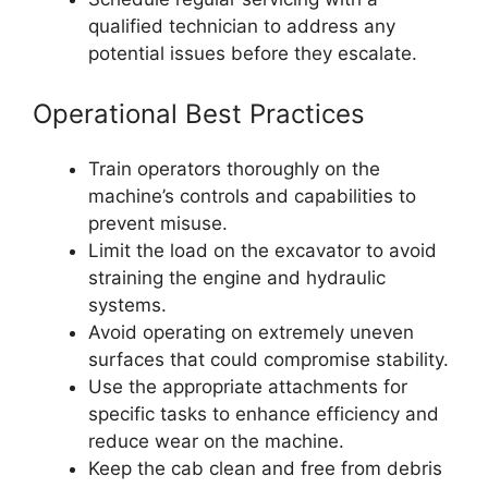
qualified technician to address any
potential issues before they escalate.
Operational Best Practices
Train operators thoroughly on the
machine’s controls and capabilities to
prevent misuse.
Limit the load on the excavator to avoid
straining the engine and hydraulic
systems.
Avoid operating on extremely uneven
surfaces that could compromise stability.
Use the appropriate attachments for
specific tasks to enhance efficiency and
reduce wear on the machine.
Keep the cab clean and free from debris