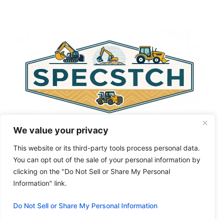
t
e
r
n
a
t
i
v
e
:
We value your privacy
This website or its third-party tools process personal data.
You can opt out of the sale of your personal information by
clicking on the "Do Not Sell or Share My Personal
Privacy Policy
About Us
Cookie Policy
Information" link.
Terms and Conditions
Do Not Sell or Share My Personal Information
© 2026 Specstch.com
• Built with
GeneratePress