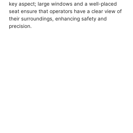
key aspect; large windows and a well-placed
seat ensure that operators have a clear view of
their surroundings, enhancing safety and
precision.