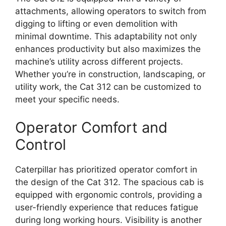
attachments, allowing operators to switch from
digging to lifting or even demolition with
minimal downtime. This adaptability not only
enhances productivity but also maximizes the
machine’s utility across different projects.
Whether you’re in construction, landscaping, or
utility work, the Cat 312 can be customized to
meet your specific needs.
Operator Comfort and
Control
Caterpillar has prioritized operator comfort in
the design of the Cat 312. The spacious cab is
equipped with ergonomic controls, providing a
user-friendly experience that reduces fatigue
during long working hours. Visibility is another