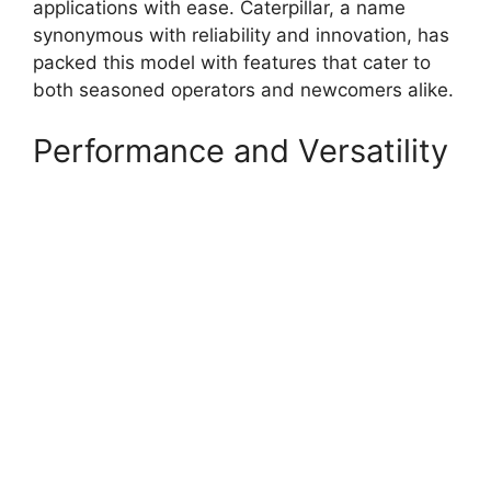
applications with ease. Caterpillar, a name
synonymous with reliability and innovation, has
packed this model with features that cater to
both seasoned operators and newcomers alike.
Performance and Versatility