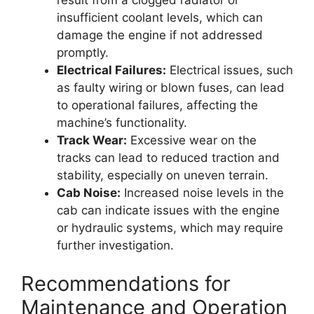
insufficient coolant levels, which can
damage the engine if not addressed
promptly.
Electrical Failures:
Electrical issues, such
as faulty wiring or blown fuses, can lead
to operational failures, affecting the
machine’s functionality.
Track Wear:
Excessive wear on the
tracks can lead to reduced traction and
stability, especially on uneven terrain.
Cab Noise:
Increased noise levels in the
cab can indicate issues with the engine
or hydraulic systems, which may require
further investigation.
Recommendations for
Maintenance and Operation