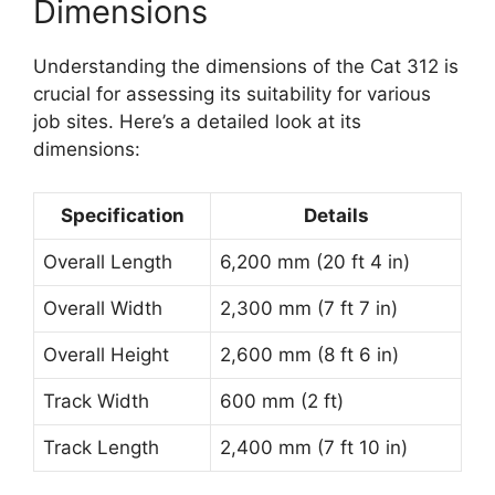
Dimensions
Understanding the dimensions of the Cat 312 is
crucial for assessing its suitability for various
job sites. Here’s a detailed look at its
dimensions:
Specification
Details
Overall Length
6,200 mm (20 ft 4 in)
Overall Width
2,300 mm (7 ft 7 in)
Overall Height
2,600 mm (8 ft 6 in)
Track Width
600 mm (2 ft)
Track Length
2,400 mm (7 ft 10 in)