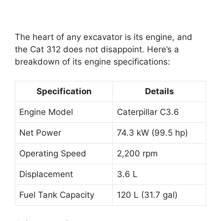
The heart of any excavator is its engine, and
the Cat 312 does not disappoint. Here’s a
breakdown of its engine specifications:
Specification
Details
Engine Model
Caterpillar C3.6
Net Power
74.3 kW (99.5 hp)
Operating Speed
2,200 rpm
Displacement
3.6 L
Fuel Tank Capacity
120 L (31.7 gal)