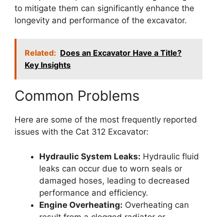
to mitigate them can significantly enhance the
longevity and performance of the excavator.
Related:
Does an Excavator Have a Title?
Key Insights
Common Problems
Here are some of the most frequently reported
issues with the Cat 312 Excavator:
Hydraulic System Leaks:
Hydraulic fluid
leaks can occur due to worn seals or
damaged hoses, leading to decreased
performance and efficiency.
Engine Overheating:
Overheating can
result from a clogged radiator or