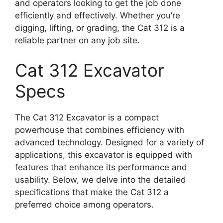
and operators looking to get the job done
efficiently and effectively. Whether you’re
digging, lifting, or grading, the Cat 312 is a
reliable partner on any job site.
Cat 312 Excavator
Specs
The Cat 312 Excavator is a compact
powerhouse that combines efficiency with
advanced technology. Designed for a variety of
applications, this excavator is equipped with
features that enhance its performance and
usability. Below, we delve into the detailed
specifications that make the Cat 312 a
preferred choice among operators.