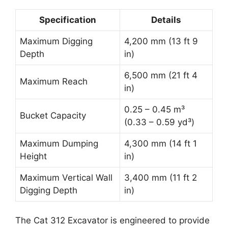
Specification
Details
Maximum Digging
4,200 mm (13 ft 9
Depth
in)
6,500 mm (21 ft 4
Maximum Reach
in)
0.25 – 0.45 m³
Bucket Capacity
(0.33 – 0.59 yd³)
Maximum Dumping
4,300 mm (14 ft 1
Height
in)
Maximum Vertical Wall
3,400 mm (11 ft 2
Digging Depth
in)
The Cat 312 Excavator is engineered to provide