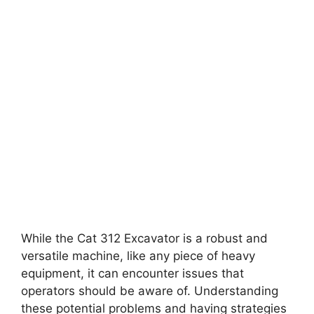
While the Cat 312 Excavator is a robust and
versatile machine, like any piece of heavy
equipment, it can encounter issues that
operators should be aware of. Understanding
these potential problems and having strategies