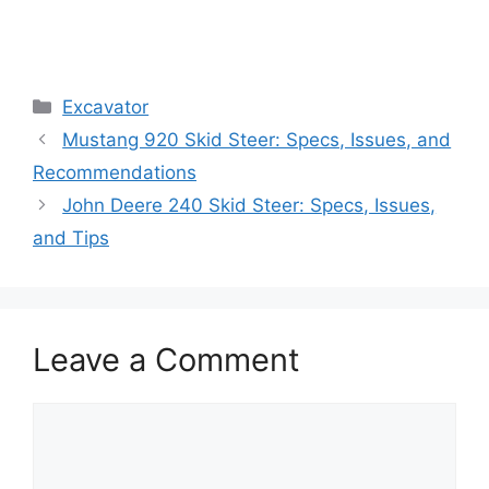
Categories
Excavator
Mustang 920 Skid Steer: Specs, Issues, and
Recommendations
John Deere 240 Skid Steer: Specs, Issues,
and Tips
Leave a Comment
Comment