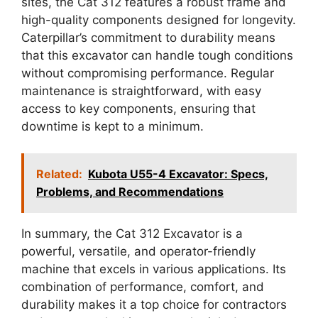
sites, the Cat 312 features a robust frame and
high-quality components designed for longevity.
Caterpillar’s commitment to durability means
that this excavator can handle tough conditions
without compromising performance. Regular
maintenance is straightforward, with easy
access to key components, ensuring that
downtime is kept to a minimum.
Related:
Kubota U55-4 Excavator: Specs,
Problems, and Recommendations
In summary, the Cat 312 Excavator is a
powerful, versatile, and operator-friendly
machine that excels in various applications. Its
combination of performance, comfort, and
durability makes it a top choice for contractors