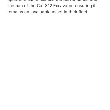
lifespan of the Cat 312 Excavator, ensuring it
remains an invaluable asset in their fleet.