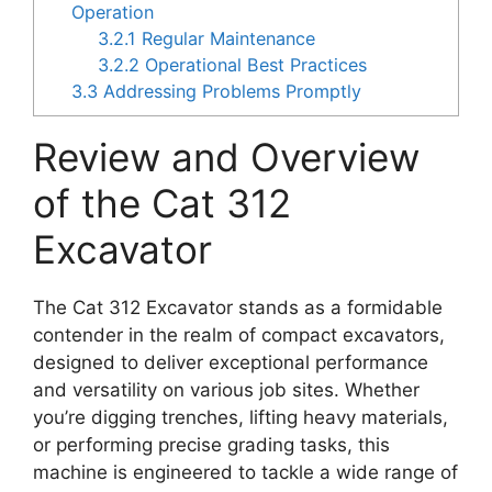
Operation
3.2.1
Regular Maintenance
3.2.2
Operational Best Practices
3.3
Addressing Problems Promptly
Review and Overview
of the Cat 312
Excavator
The Cat 312 Excavator stands as a formidable
contender in the realm of compact excavators,
designed to deliver exceptional performance
and versatility on various job sites. Whether
you’re digging trenches, lifting heavy materials,
or performing precise grading tasks, this
machine is engineered to tackle a wide range of