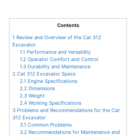
Contents
1
Review and Overview of the Cat 312
Excavator
1.1
Performance and Versatility
1.2
Operator Comfort and Control
1.3
Durability and Maintenance
2
Cat 312 Excavator Specs
2.1
Engine Specifications
2.2
Dimensions
2.3
Weight
2.4
Working Specifications
3
Problems and Recommendations for the Cat
312 Excavator
3.1
Common Problems
3.2
Recommendations for Maintenance and