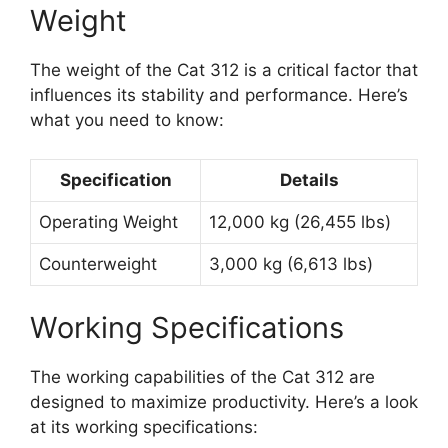
Weight
The weight of the Cat 312 is a critical factor that
influences its stability and performance. Here’s
what you need to know:
Specification
Details
Operating Weight
12,000 kg (26,455 lbs)
Counterweight
3,000 kg (6,613 lbs)
Working Specifications
The working capabilities of the Cat 312 are
designed to maximize productivity. Here’s a look
at its working specifications: