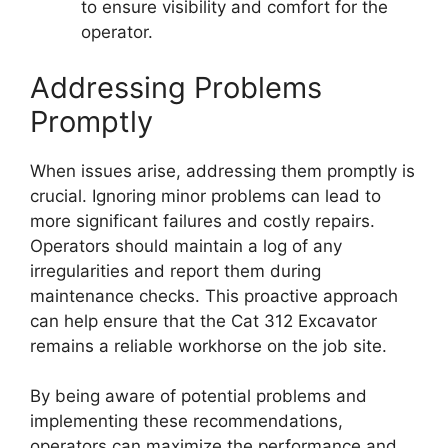
to ensure visibility and comfort for the
operator.
Addressing Problems
Promptly
When issues arise, addressing them promptly is
crucial. Ignoring minor problems can lead to
more significant failures and costly repairs.
Operators should maintain a log of any
irregularities and report them during
maintenance checks. This proactive approach
can help ensure that the Cat 312 Excavator
remains a reliable workhorse on the job site.
By being aware of potential problems and
implementing these recommendations,
operators can maximize the performance and