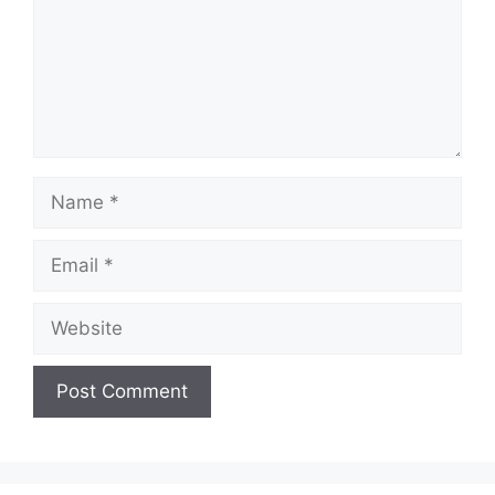
Name
Email
Website
A
l