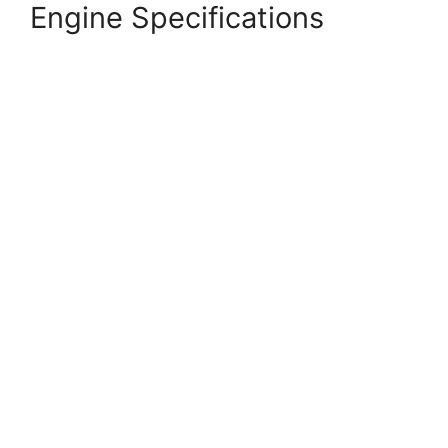
Engine Specifications