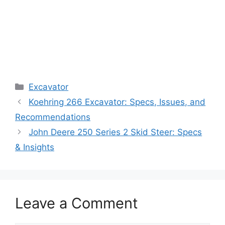
Categories
Excavator
Koehring 266 Excavator: Specs, Issues, and
Recommendations
John Deere 250 Series 2 Skid Steer: Specs
& Insights
Leave a Comment