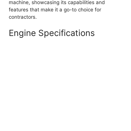
machine, showcasing its capabilities and
features that make it a go-to choice for
contractors.
Engine Specifications