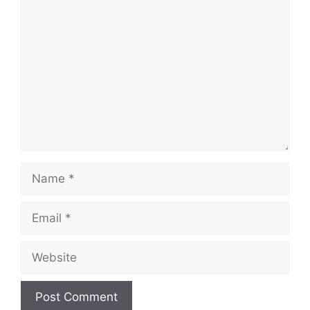
Comment
Name
Email
Website