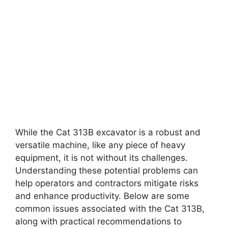
While the Cat 313B excavator is a robust and
versatile machine, like any piece of heavy
equipment, it is not without its challenges.
Understanding these potential problems can
help operators and contractors mitigate risks
and enhance productivity. Below are some
common issues associated with the Cat 313B,
along with practical recommendations to