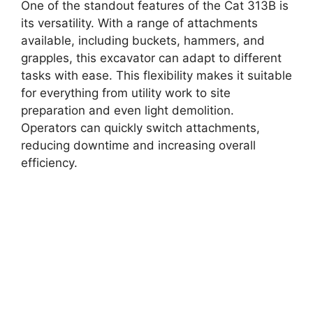
One of the standout features of the Cat 313B is
its versatility. With a range of attachments
available, including buckets, hammers, and
grapples, this excavator can adapt to different
tasks with ease. This flexibility makes it suitable
for everything from utility work to site
preparation and even light demolition.
Operators can quickly switch attachments,
reducing downtime and increasing overall
efficiency.