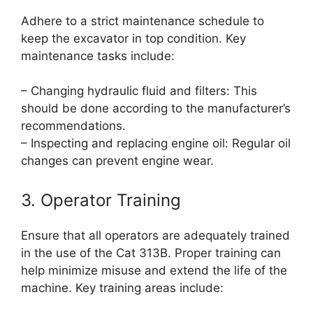
Adhere to a strict maintenance schedule to
keep the excavator in top condition. Key
maintenance tasks include:
– Changing hydraulic fluid and filters: This
should be done according to the manufacturer’s
recommendations.
– Inspecting and replacing engine oil: Regular oil
changes can prevent engine wear.
3. Operator Training
Ensure that all operators are adequately trained
in the use of the Cat 313B. Proper training can
help minimize misuse and extend the life of the
machine. Key training areas include: