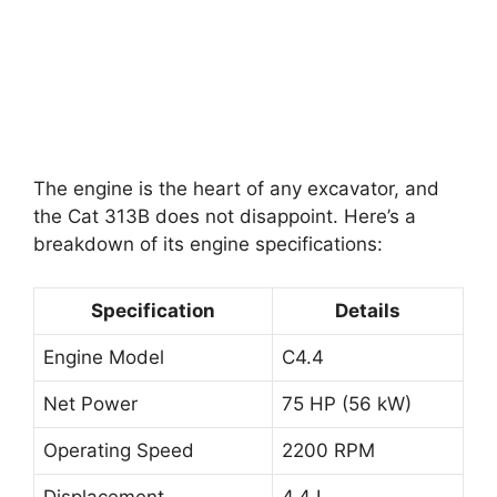
The engine is the heart of any excavator, and
the Cat 313B does not disappoint. Here’s a
breakdown of its engine specifications:
Specification
Details
Engine Model
C4.4
Net Power
75 HP (56 kW)
Operating Speed
2200 RPM
Displacement
4.4 L