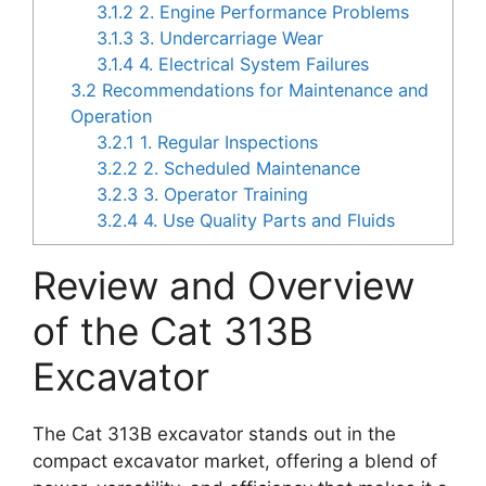
3.1.2
2. Engine Performance Problems
3.1.3
3. Undercarriage Wear
3.1.4
4. Electrical System Failures
3.2
Recommendations for Maintenance and
Operation
3.2.1
1. Regular Inspections
3.2.2
2. Scheduled Maintenance
3.2.3
3. Operator Training
3.2.4
4. Use Quality Parts and Fluids
Review and Overview
of the Cat 313B
Excavator
The Cat 313B excavator stands out in the
compact excavator market, offering a blend of