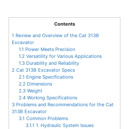
Contents
1
Review and Overview of the Cat 313B
Excavator
1.1
Power Meets Precision
1.2
Versatility for Various Applications
1.3
Durability and Reliability
2
Cat 313B Excavator Specs
2.1
Engine Specifications
2.2
Dimensions
2.3
Weight
2.4
Working Specifications
3
Problems and Recommendations for the Cat
313B Excavator
3.1
Common Problems
3.1.1
1. Hydraulic System Issues