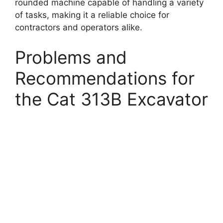
rounded machine capable of handling a variety
of tasks, making it a reliable choice for
contractors and operators alike.
Problems and
Recommendations for
the Cat 313B Excavator