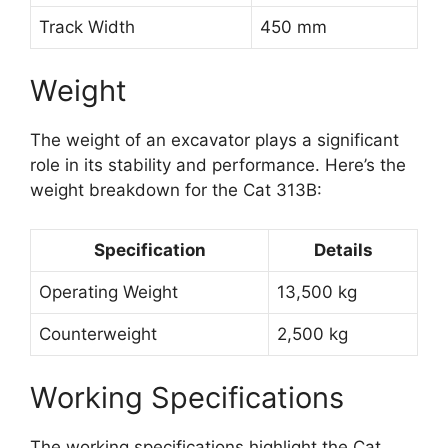
Track Width
450 mm
Weight
The weight of an excavator plays a significant
role in its stability and performance. Here’s the
weight breakdown for the Cat 313B:
Specification
Details
Operating Weight
13,500 kg
Counterweight
2,500 kg
Working Specifications
The working specifications highlight the Cat