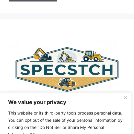
A
l
t
e
r
n
a
t
i
v
e
:
We value your privacy
This website or its third-party tools process personal data.
You can opt out of the sale of your personal information by
clicking on the "Do Not Sell or Share My Personal
Privacy Policy
About Us
Cookie Policy