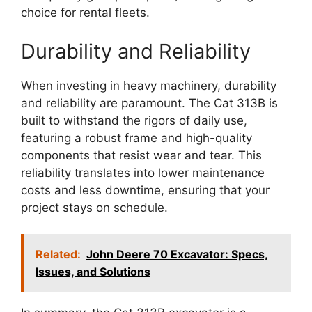
choice for rental fleets.
Durability and Reliability
When investing in heavy machinery, durability
and reliability are paramount. The Cat 313B is
built to withstand the rigors of daily use,
featuring a robust frame and high-quality
components that resist wear and tear. This
reliability translates into lower maintenance
costs and less downtime, ensuring that your
project stays on schedule.
Related:
John Deere 70 Excavator: Specs,
Issues, and Solutions