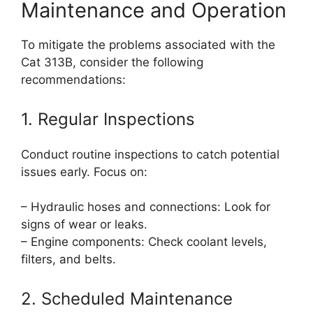
Maintenance and Operation
To mitigate the problems associated with the
Cat 313B, consider the following
recommendations:
1. Regular Inspections
Conduct routine inspections to catch potential
issues early. Focus on:
– Hydraulic hoses and connections: Look for
signs of wear or leaks.
– Engine components: Check coolant levels,
filters, and belts.
2. Scheduled Maintenance