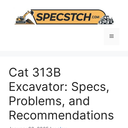
Skip
to
content
Menu
Cat 313B
Excavator: Specs,
Problems, and
Recommendations