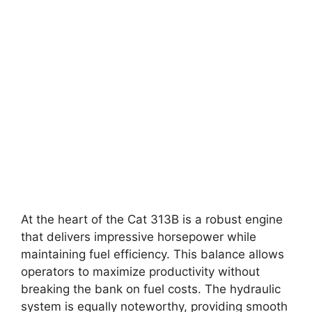
At the heart of the Cat 313B is a robust engine
that delivers impressive horsepower while
maintaining fuel efficiency. This balance allows
operators to maximize productivity without
breaking the bank on fuel costs. The hydraulic
system is equally noteworthy, providing smooth