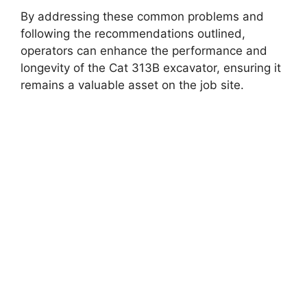
By addressing these common problems and
following the recommendations outlined,
operators can enhance the performance and
longevity of the Cat 313B excavator, ensuring it
remains a valuable asset on the job site.