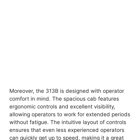
Moreover, the 313B is designed with operator
comfort in mind. The spacious cab features
ergonomic controls and excellent visibility,
allowing operators to work for extended periods
without fatigue. The intuitive layout of controls
ensures that even less experienced operators
can quickly get up to speed, making it a great