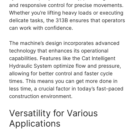
and responsive control for precise movements.
Whether you’re lifting heavy loads or executing
delicate tasks, the 313B ensures that operators
can work with confidence.
The machine’s design incorporates advanced
technology that enhances its operational
capabilities. Features like the Cat Intelligent
Hydraulic System optimize flow and pressure,
allowing for better control and faster cycle
times. This means you can get more done in
less time, a crucial factor in today’s fast-paced
construction environment.
Versatility for Various
Applications