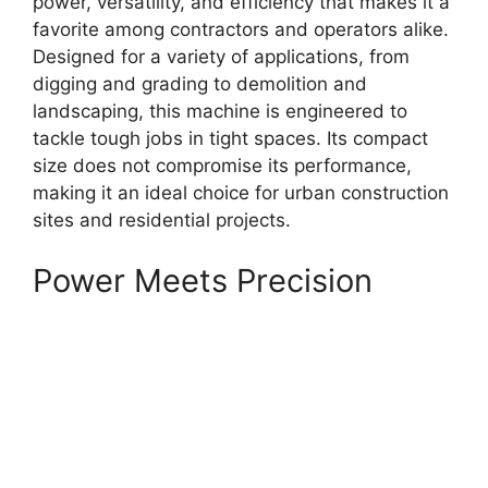
power, versatility, and efficiency that makes it a
favorite among contractors and operators alike.
Designed for a variety of applications, from
digging and grading to demolition and
landscaping, this machine is engineered to
tackle tough jobs in tight spaces. Its compact
size does not compromise its performance,
making it an ideal choice for urban construction
sites and residential projects.
Power Meets Precision