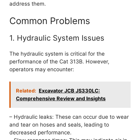
address them.
Common Problems
1. Hydraulic System Issues
The hydraulic system is critical for the
performance of the Cat 313B. However,
operators may encounter:
Related:
Excavator JCB JS330LC:
Comprehensive Review and Insights
– Hydraulic leaks: These can occur due to wear
and tear on hoses and seals, leading to
decreased performance.