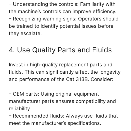
– Understanding the controls: Familiarity with
the machine’s controls can improve efficiency.
– Recognizing warning signs: Operators should
be trained to identify potential issues before
they escalate.
4. Use Quality Parts and Fluids
Invest in high-quality replacement parts and
fluids. This can significantly affect the longevity
and performance of the Cat 313B. Consider:
– OEM parts: Using original equipment
manufacturer parts ensures compatibility and
reliability.
– Recommended fluids: Always use fluids that
meet the manufacturer’s specifications.