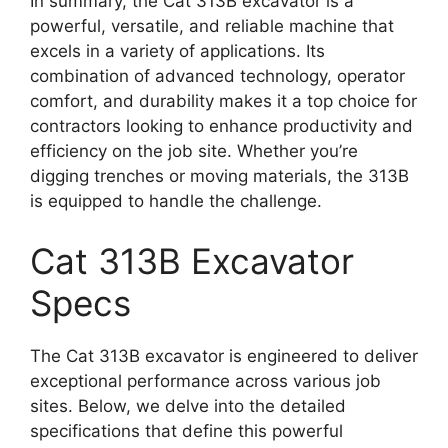
In summary, the Cat 313B excavator is a
powerful, versatile, and reliable machine that
excels in a variety of applications. Its
combination of advanced technology, operator
comfort, and durability makes it a top choice for
contractors looking to enhance productivity and
efficiency on the job site. Whether you’re
digging trenches or moving materials, the 313B
is equipped to handle the challenge.
Cat 313B Excavator
Specs
The Cat 313B excavator is engineered to deliver
exceptional performance across various job
sites. Below, we delve into the detailed
specifications that define this powerful