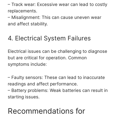
– Track wear: Excessive wear can lead to costly
replacements.
– Misalignment: This can cause uneven wear
and affect stability.
4. Electrical System Failures
Electrical issues can be challenging to diagnose
but are critical for operation. Common
symptoms include:
– Faulty sensors: These can lead to inaccurate
readings and affect performance.
– Battery problems: Weak batteries can result in
starting issues.
Recommendations for