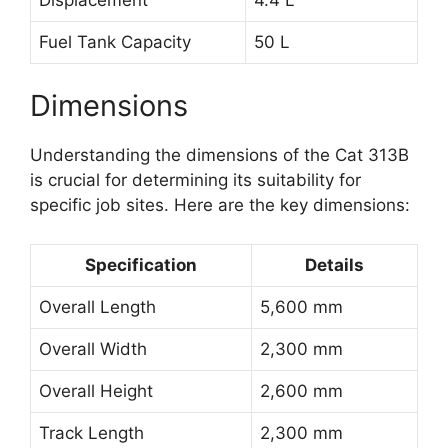
Fuel Tank Capacity
50 L
Dimensions
Understanding the dimensions of the Cat 313B
is crucial for determining its suitability for
specific job sites. Here are the key dimensions:
Specification
Details
Overall Length
5,600 mm
Overall Width
2,300 mm
Overall Height
2,600 mm
Track Length
2,300 mm