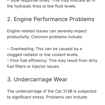
– Slow response times: This may indicate air in
the hydraulic lines or low fluid levels.
2. Engine Performance Problems
Engine-related issues can severely impact
productivity. Common problems include:
– Overheating: This can be caused by a
clogged radiator or low coolant levels.
– Poor fuel efficiency: This may result from dirty
fuel filters or injector issues.
3. Undercarriage Wear
The undercarriage of the Cat 313B is subjected
to significant stress. Problems can include: