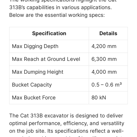
313B’s capabilities in various applications.
Below are the essential working specs:
Specification
Details
Max Digging Depth
4,200 mm
Max Reach at Ground Level
6,300 mm
Max Dumping Height
4,000 mm
Bucket Capacity
0.5 – 0.6 m³
Max Bucket Force
80 kN
The Cat 313B excavator is designed to deliver
optimal performance, efficiency, and versatility
on the job site. Its specifications reflect a well-