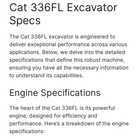
Cat 336FL Excavator
Specs
The Cat 336FL excavator is engineered to
deliver exceptional performance across various
applications. Below, we delve into the detailed
specifications that define this robust machine,
ensuring you have all the necessary information
to understand its capabilities.
Engine Specifications
The heart of the Cat 336FL is its powerful
engine, designed for efficiency and
performance. Here’s a breakdown of the engine
specifications: