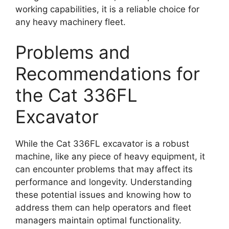
working capabilities, it is a reliable choice for
any heavy machinery fleet.
Problems and
Recommendations for
the Cat 336FL
Excavator
While the Cat 336FL excavator is a robust
machine, like any piece of heavy equipment, it
can encounter problems that may affect its
performance and longevity. Understanding
these potential issues and knowing how to
address them can help operators and fleet
managers maintain optimal functionality.