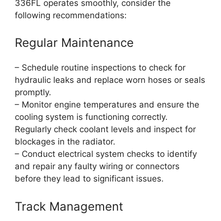
336FL operates smoothly, consider the
following recommendations:
Regular Maintenance
– Schedule routine inspections to check for
hydraulic leaks and replace worn hoses or seals
promptly.
– Monitor engine temperatures and ensure the
cooling system is functioning correctly.
Regularly check coolant levels and inspect for
blockages in the radiator.
– Conduct electrical system checks to identify
and repair any faulty wiring or connectors
before they lead to significant issues.
Track Management