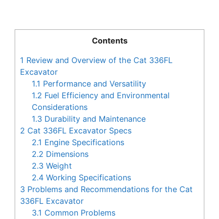
Contents
1
Review and Overview of the Cat 336FL
Excavator
1.1
Performance and Versatility
1.2
Fuel Efficiency and Environmental
Considerations
1.3
Durability and Maintenance
2
Cat 336FL Excavator Specs
2.1
Engine Specifications
2.2
Dimensions
2.3
Weight
2.4
Working Specifications
3
Problems and Recommendations for the Cat
336FL Excavator
3.1
Common Problems