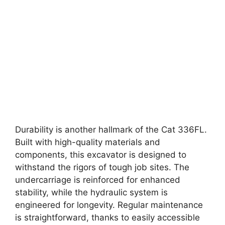
Durability is another hallmark of the Cat 336FL.
Built with high-quality materials and
components, this excavator is designed to
withstand the rigors of tough job sites. The
undercarriage is reinforced for enhanced
stability, while the hydraulic system is
engineered for longevity. Regular maintenance
is straightforward, thanks to easily accessible