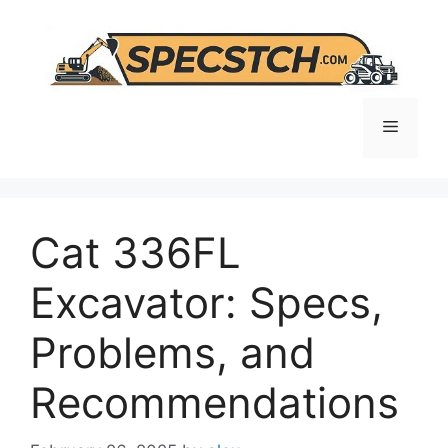
Skip
to
content
Menu
Cat 336FL
Excavator: Specs,
Problems, and
Recommendations