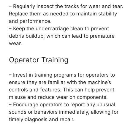
– Regularly inspect the tracks for wear and tear.
Replace them as needed to maintain stability
and performance.
– Keep the undercarriage clean to prevent
debris buildup, which can lead to premature
wear.
Operator Training
– Invest in training programs for operators to
ensure they are familiar with the machine’s
controls and features. This can help prevent
misuse and reduce wear on components.
– Encourage operators to report any unusual
sounds or behaviors immediately, allowing for
timely diagnosis and repair.