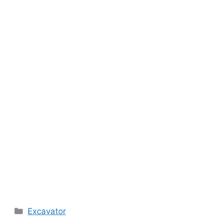
Categories
Excavator