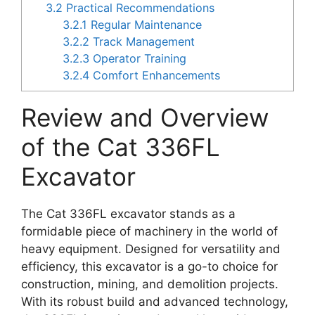
3.2
Practical Recommendations
3.2.1
Regular Maintenance
3.2.2
Track Management
3.2.3
Operator Training
3.2.4
Comfort Enhancements
Review and Overview
of the Cat 336FL
Excavator
The Cat 336FL excavator stands as a
formidable piece of machinery in the world of
heavy equipment. Designed for versatility and
efficiency, this excavator is a go-to choice for
construction, mining, and demolition projects.
With its robust build and advanced technology,