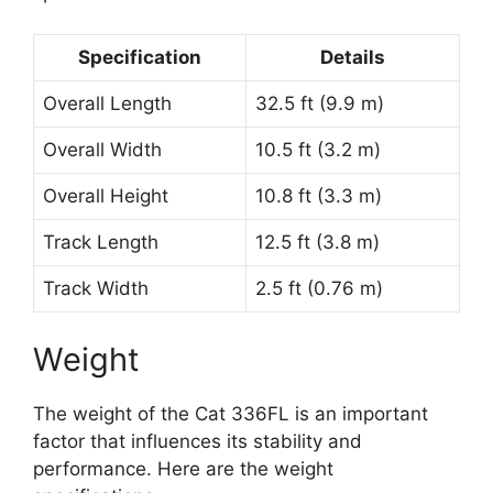
Specification
Details
Overall Length
32.5 ft (9.9 m)
Overall Width
10.5 ft (3.2 m)
Overall Height
10.8 ft (3.3 m)
Track Length
12.5 ft (3.8 m)
Track Width
2.5 ft (0.76 m)
Weight
The weight of the Cat 336FL is an important
factor that influences its stability and
performance. Here are the weight