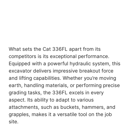
What sets the Cat 336FL apart from its
competitors is its exceptional performance.
Equipped with a powerful hydraulic system, this
excavator delivers impressive breakout force
and lifting capabilities. Whether you’re moving
earth, handling materials, or performing precise
grading tasks, the 336FL excels in every
aspect. Its ability to adapt to various
attachments, such as buckets, hammers, and
grapples, makes it a versatile tool on the job
site.