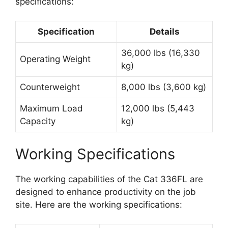
specifications:
Specification
Details
36,000 lbs (16,330
Operating Weight
kg)
Counterweight
8,000 lbs (3,600 kg)
Maximum Load
12,000 lbs (5,443
Capacity
kg)
Working Specifications
The working capabilities of the Cat 336FL are
designed to enhance productivity on the job
site. Here are the working specifications: