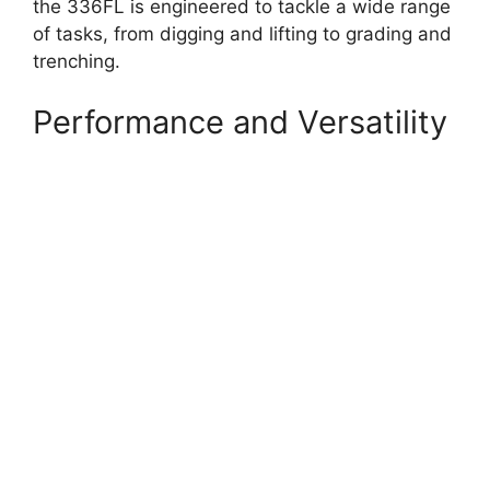
the 336FL is engineered to tackle a wide range
of tasks, from digging and lifting to grading and
trenching.
Performance and Versatility