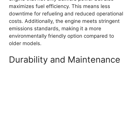
maximizes fuel efficiency. This means less
downtime for refueling and reduced operational
costs. Additionally, the engine meets stringent
emissions standards, making it a more
environmentally friendly option compared to
older models.
Durability and Maintenance