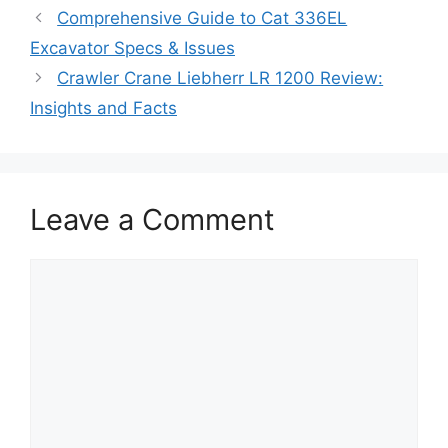
Comprehensive Guide to Cat 336EL
Excavator Specs & Issues
Crawler Crane Liebherr LR 1200 Review:
Insights and Facts
Leave a Comment
Comment