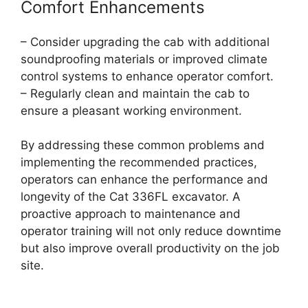
Comfort Enhancements
– Consider upgrading the cab with additional
soundproofing materials or improved climate
control systems to enhance operator comfort.
– Regularly clean and maintain the cab to
ensure a pleasant working environment.
By addressing these common problems and
implementing the recommended practices,
operators can enhance the performance and
longevity of the Cat 336FL excavator. A
proactive approach to maintenance and
operator training will not only reduce downtime
but also improve overall productivity on the job
site.