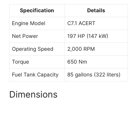
Specification
Details
Engine Model
C7.1 ACERT
Net Power
197 HP (147 kW)
Operating Speed
2,000 RPM
Torque
650 Nm
Fuel Tank Capacity
85 gallons (322 liters)
Dimensions