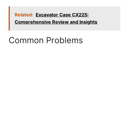
Related:
Excavator Case CX225:
Comprehensive Review and Insights
Common Problems