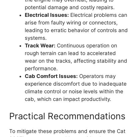
potential damage and costly repairs.
Electrical Issues:
Electrical problems can
arise from faulty wiring or connectors,
leading to erratic behavior of controls and
systems.
Track Wear:
Continuous operation on
rough terrain can lead to accelerated
wear on the tracks, affecting stability and
performance.
Cab Comfort Issues:
Operators may
experience discomfort due to inadequate
climate control or noise levels within the
cab, which can impact productivity.
Practical Recommendations
To mitigate these problems and ensure the Cat