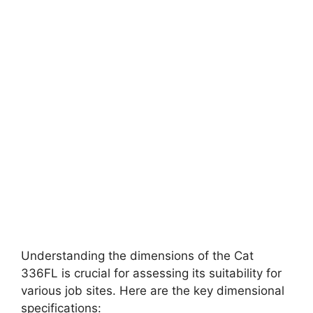
Understanding the dimensions of the Cat
336FL is crucial for assessing its suitability for
various job sites. Here are the key dimensional
specifications: