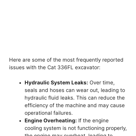
Here are some of the most frequently reported
issues with the Cat 336FL excavator:
Hydraulic System Leaks:
Over time,
seals and hoses can wear out, leading to
hydraulic fluid leaks. This can reduce the
efficiency of the machine and may cause
operational failures.
Engine Overheating:
If the engine
cooling system is not functioning properly,
the engine may overheat, leading to