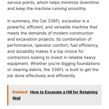
service points, which helps minimize downtime
and keep the machine running smoothly.
In summary, the Cat 336FL excavator is a
powerful, efficient, and versatile machine that
meets the demands of modern construction
and excavation projects. Its combination of
performance, operator comfort, fuel efficiency,
and durability makes it a top choice for
contractors looking to invest in reliable heavy
equipment. Whether you’re digging foundations
or clearing debris, the 336FL is built to get the
job done effectively and efficiently.
Related:
How to Excavate a Hill for Retaining
Wall