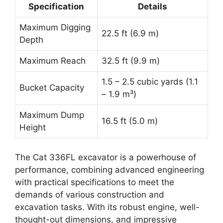
Specification
Details
Maximum Digging
22.5 ft (6.9 m)
Depth
Maximum Reach
32.5 ft (9.9 m)
1.5 – 2.5 cubic yards (1.1
Bucket Capacity
– 1.9 m³)
Maximum Dump
16.5 ft (5.0 m)
Height
The Cat 336FL excavator is a powerhouse of
performance, combining advanced engineering
with practical specifications to meet the
demands of various construction and
excavation tasks. With its robust engine, well-
thought-out dimensions, and impressive