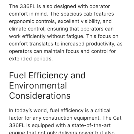
The 336FL is also designed with operator
comfort in mind. The spacious cab features
ergonomic controls, excellent visibility, and
climate control, ensuring that operators can
work efficiently without fatigue. This focus on
comfort translates to increased productivity, as
operators can maintain focus and control for
extended periods.
Fuel Efficiency and
Environmental
Considerations
In today’s world, fuel efficiency is a critical
factor for any construction equipment. The Cat
336FL is equipped with a state-of-the-art
engine that not only delivers power but also