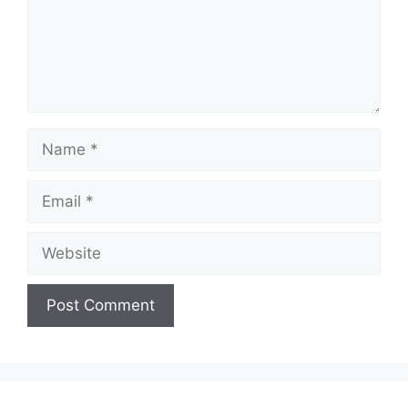
Name
Email
Website
A
l
t