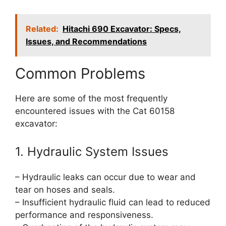
Related:
Hitachi 690 Excavator: Specs,
Issues, and Recommendations
Common Problems
Here are some of the most frequently
encountered issues with the Cat 60158
excavator:
1. Hydraulic System Issues
– Hydraulic leaks can occur due to wear and
tear on hoses and seals.
– Insufficient hydraulic fluid can lead to reduced
performance and responsiveness.