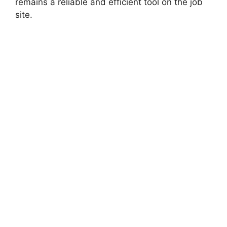
remains a reliable and efficient tool on the job
site.