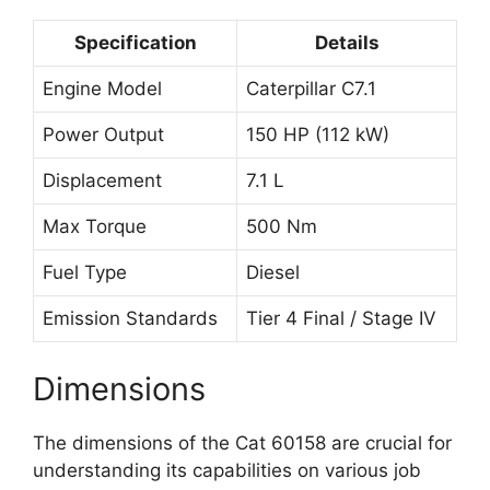
Specification
Details
Engine Model
Caterpillar C7.1
Power Output
150 HP (112 kW)
Displacement
7.1 L
Max Torque
500 Nm
Fuel Type
Diesel
Emission Standards
Tier 4 Final / Stage IV
Dimensions
The dimensions of the Cat 60158 are crucial for
understanding its capabilities on various job