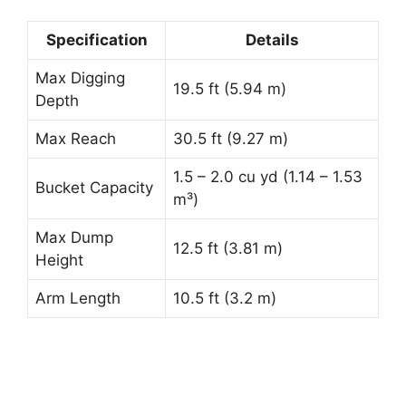
Specification
Details
Max Digging
19.5 ft (5.94 m)
Depth
Max Reach
30.5 ft (9.27 m)
1.5 – 2.0 cu yd (1.14 – 1.53
Bucket Capacity
m³)
Max Dump
12.5 ft (3.81 m)
Height
Arm Length
10.5 ft (3.2 m)