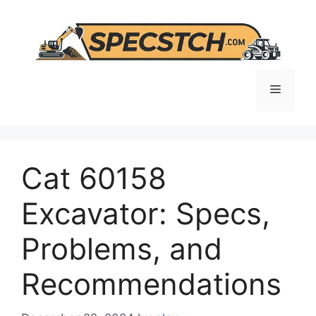
Skip
to
content
Menu
Cat 60158
Excavator: Specs,
Problems, and
Recommendations