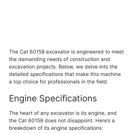
The Cat 60158 excavator is engineered to meet
the demanding needs of construction and
excavation projects. Below, we delve into the
detailed specifications that make this machine
a top choice for professionals in the field.
Engine Specifications
The heart of any excavator is its engine, and
the Cat 60158 does not disappoint. Here’s a
breakdown of its engine specifications: