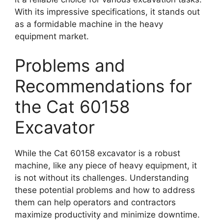
With its impressive specifications, it stands out
as a formidable machine in the heavy
equipment market.
Problems and
Recommendations for
the Cat 60158
Excavator
While the Cat 60158 excavator is a robust
machine, like any piece of heavy equipment, it
is not without its challenges. Understanding
these potential problems and how to address
them can help operators and contractors
maximize productivity and minimize downtime.