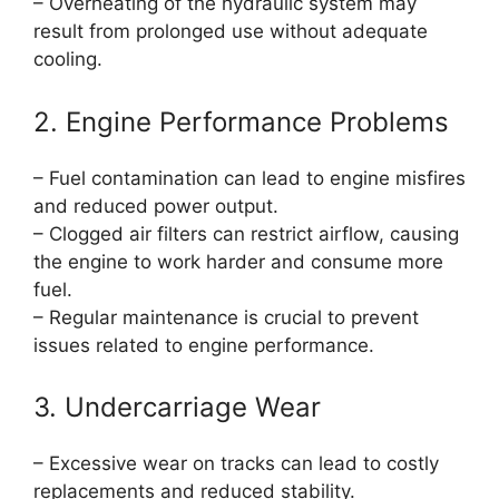
– Overheating of the hydraulic system may
result from prolonged use without adequate
cooling.
2. Engine Performance Problems
– Fuel contamination can lead to engine misfires
and reduced power output.
– Clogged air filters can restrict airflow, causing
the engine to work harder and consume more
fuel.
– Regular maintenance is crucial to prevent
issues related to engine performance.
3. Undercarriage Wear
– Excessive wear on tracks can lead to costly
replacements and reduced stability.