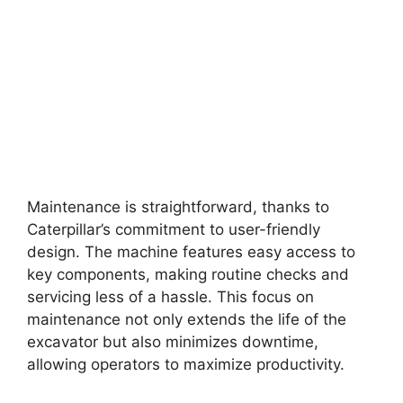
Maintenance is straightforward, thanks to
Caterpillar’s commitment to user-friendly
design. The machine features easy access to
key components, making routine checks and
servicing less of a hassle. This focus on
maintenance not only extends the life of the
excavator but also minimizes downtime,
allowing operators to maximize productivity.