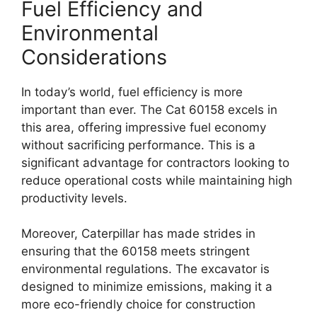
Fuel Efficiency and
Environmental
Considerations
In today’s world, fuel efficiency is more
important than ever. The Cat 60158 excels in
this area, offering impressive fuel economy
without sacrificing performance. This is a
significant advantage for contractors looking to
reduce operational costs while maintaining high
productivity levels.
Moreover, Caterpillar has made strides in
ensuring that the 60158 meets stringent
environmental regulations. The excavator is
designed to minimize emissions, making it a
more eco-friendly choice for construction