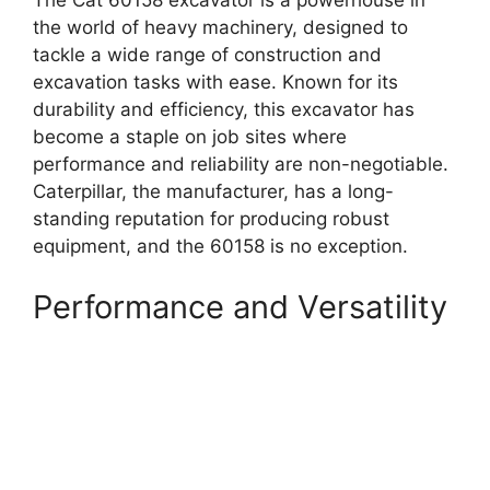
The Cat 60158 excavator is a powerhouse in
the world of heavy machinery, designed to
tackle a wide range of construction and
excavation tasks with ease. Known for its
durability and efficiency, this excavator has
become a staple on job sites where
performance and reliability are non-negotiable.
Caterpillar, the manufacturer, has a long-
standing reputation for producing robust
equipment, and the 60158 is no exception.
Performance and Versatility