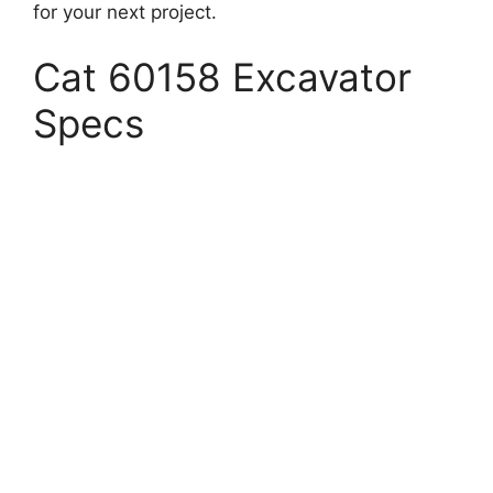
for your next project.
Cat 60158 Excavator
Specs