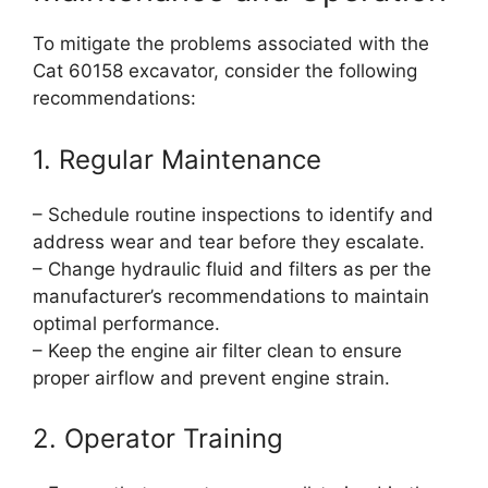
To mitigate the problems associated with the
Cat 60158 excavator, consider the following
recommendations:
1. Regular Maintenance
– Schedule routine inspections to identify and
address wear and tear before they escalate.
– Change hydraulic fluid and filters as per the
manufacturer’s recommendations to maintain
optimal performance.
– Keep the engine air filter clean to ensure
proper airflow and prevent engine strain.
2. Operator Training