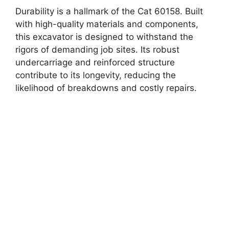
Durability is a hallmark of the Cat 60158. Built
with high-quality materials and components,
this excavator is designed to withstand the
rigors of demanding job sites. Its robust
undercarriage and reinforced structure
contribute to its longevity, reducing the
likelihood of breakdowns and costly repairs.