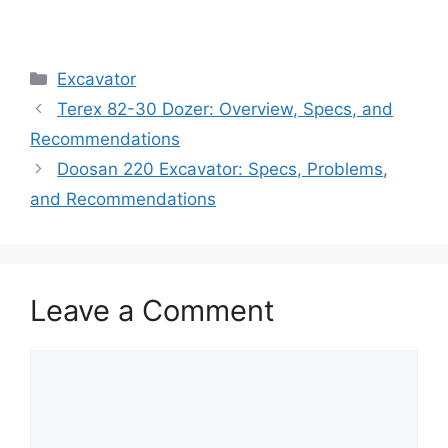
Categories
Excavator
Terex 82-30 Dozer: Overview, Specs, and
Recommendations
Doosan 220 Excavator: Specs, Problems,
and Recommendations
Leave a Comment
Comment