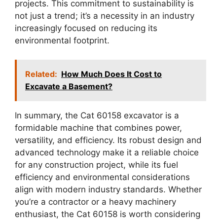
projects. This commitment to sustainability is
not just a trend; it’s a necessity in an industry
increasingly focused on reducing its
environmental footprint.
Related:
How Much Does It Cost to
Excavate a Basement?
In summary, the Cat 60158 excavator is a
formidable machine that combines power,
versatility, and efficiency. Its robust design and
advanced technology make it a reliable choice
for any construction project, while its fuel
efficiency and environmental considerations
align with modern industry standards. Whether
you’re a contractor or a heavy machinery
enthusiast, the Cat 60158 is worth considering