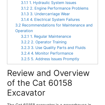
3.1.1
1. Hydraulic System Issues
3.1.2
2. Engine Performance Problems
3.1.3
3. Undercarriage Wear
3.1.4
4. Electrical System Failures
3.2
Recommendations for Maintenance and
Operation
3.2.1
1. Regular Maintenance
3.2.2
2. Operator Training
3.2.3
3. Use Quality Parts and Fluids
3.2.4
4. Monitor Performance
3.2.5
5. Address Issues Promptly
Review and Overview
of the Cat 60158
Excavator