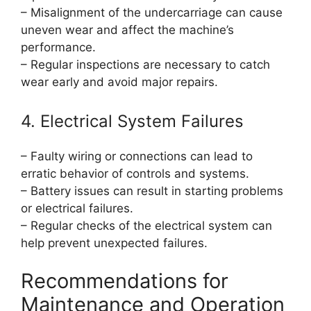
– Misalignment of the undercarriage can cause
uneven wear and affect the machine’s
performance.
– Regular inspections are necessary to catch
wear early and avoid major repairs.
4. Electrical System Failures
– Faulty wiring or connections can lead to
erratic behavior of controls and systems.
– Battery issues can result in starting problems
or electrical failures.
– Regular checks of the electrical system can
help prevent unexpected failures.
Recommendations for
Maintenance and Operation