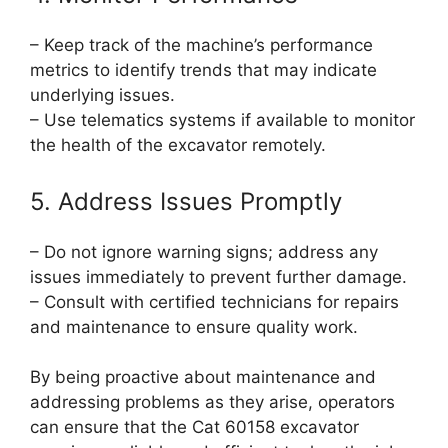
– Keep track of the machine’s performance
metrics to identify trends that may indicate
underlying issues.
– Use telematics systems if available to monitor
the health of the excavator remotely.
5. Address Issues Promptly
– Do not ignore warning signs; address any
issues immediately to prevent further damage.
– Consult with certified technicians for repairs
and maintenance to ensure quality work.
By being proactive about maintenance and
addressing problems as they arise, operators
can ensure that the Cat 60158 excavator