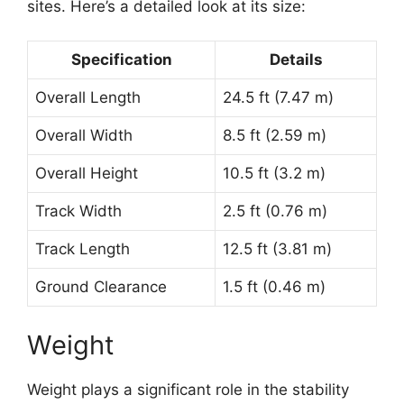
sites. Here’s a detailed look at its size:
Specification
Details
Overall Length
24.5 ft (7.47 m)
Overall Width
8.5 ft (2.59 m)
Overall Height
10.5 ft (3.2 m)
Track Width
2.5 ft (0.76 m)
Track Length
12.5 ft (3.81 m)
Ground Clearance
1.5 ft (0.46 m)
Weight
Weight plays a significant role in the stability