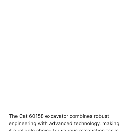
The Cat 60158 excavator combines robust
engineering with advanced technology, making
it a reliable choice for various excavation tasks.