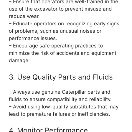
– Ensure that operators are well-trained in the
use of the excavator to prevent misuse and
reduce wear.
– Educate operators on recognizing early signs
of problems, such as unusual noises or
performance issues.
– Encourage safe operating practices to
minimize the risk of accidents and equipment
damage.
3. Use Quality Parts and Fluids
– Always use genuine Caterpillar parts and
fluids to ensure compatibility and reliability.
– Avoid using low-quality substitutes that may
lead to premature failures or inefficiencies.
4. Monitor Performance