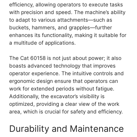
efficiency, allowing operators to execute tasks
with precision and speed. The machine’s ability
to adapt to various attachments—such as
buckets, hammers, and grapples—further
enhances its functionality, making it suitable for
a multitude of applications.
The Cat 60158 is not just about power; it also
boasts advanced technology that improves
operator experience. The intuitive controls and
ergonomic design ensure that operators can
work for extended periods without fatigue.
Additionally, the excavator’s visibility is
optimized, providing a clear view of the work
area, which is crucial for safety and efficiency.
Durability and Maintenance