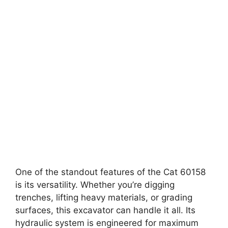
One of the standout features of the Cat 60158
is its versatility. Whether you’re digging
trenches, lifting heavy materials, or grading
surfaces, this excavator can handle it all. Its
hydraulic system is engineered for maximum