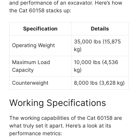
and performance of an excavator. Here’s how
the Cat 60158 stacks up:
Specification
Details
35,000 lbs (15,875
Operating Weight
kg)
Maximum Load
10,000 lbs (4,536
Capacity
kg)
Counterweight
8,000 lbs (3,628 kg)
Working Specifications
The working capabilities of the Cat 60158 are
what truly set it apart. Here’s a look at its
performance metrics: