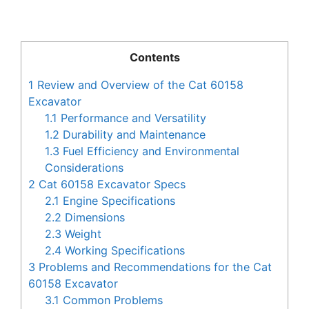
Contents
1
Review and Overview of the Cat 60158
Excavator
1.1
Performance and Versatility
1.2
Durability and Maintenance
1.3
Fuel Efficiency and Environmental
Considerations
2
Cat 60158 Excavator Specs
2.1
Engine Specifications
2.2
Dimensions
2.3
Weight
2.4
Working Specifications
3
Problems and Recommendations for the Cat
60158 Excavator
3.1
Common Problems