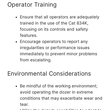
Operator Training
Ensure that all operators are adequately
trained in the use of the Cat 834K,
focusing on its controls and safety
features.
Encourage operators to report any
irregularities or performance issues
immediately to prevent minor problems
from escalating.
Environmental Considerations
Be mindful of the working environment;
avoid operating the dozer in extreme
conditions that may exacerbate wear and
tear.