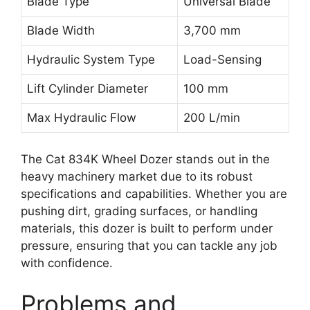
Blade Type
Universal Blade
Blade Width
3,700 mm
Hydraulic System Type
Load-Sensing
Lift Cylinder Diameter
100 mm
Max Hydraulic Flow
200 L/min
The Cat 834K Wheel Dozer stands out in the
heavy machinery market due to its robust
specifications and capabilities. Whether you are
pushing dirt, grading surfaces, or handling
materials, this dozer is built to perform under
pressure, ensuring that you can tackle any job
with confidence.
Problems and