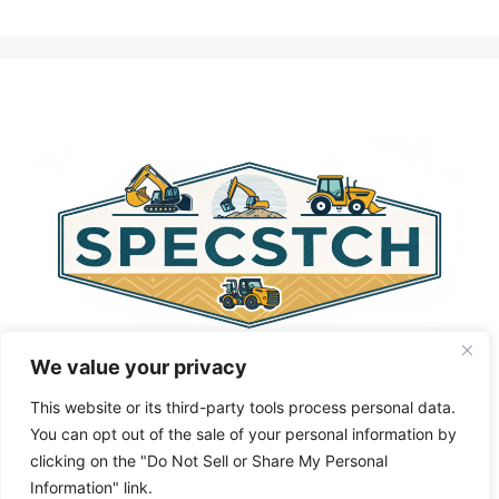
A
l
t
e
r
n
a
t
i
v
e
:
We value your privacy
This website or its third-party tools process personal data.
You can opt out of the sale of your personal information by
clicking on the "Do Not Sell or Share My Personal
Privacy Policy
About Us
Cookie Policy
Information" link.