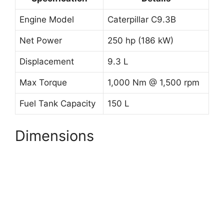
Engine Model
Caterpillar C9.3B
Net Power
250 hp (186 kW)
Displacement
9.3 L
Max Torque
1,000 Nm @ 1,500 rpm
Fuel Tank Capacity
150 L
Dimensions