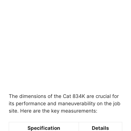
The dimensions of the Cat 834K are crucial for
its performance and maneuverability on the job
site. Here are the key measurements:
Specification
Details