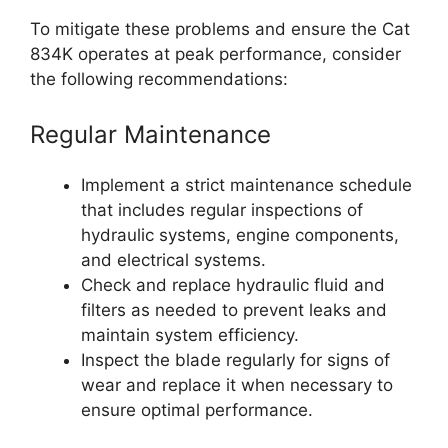
To mitigate these problems and ensure the Cat
834K operates at peak performance, consider
the following recommendations:
Regular Maintenance
Implement a strict maintenance schedule
that includes regular inspections of
hydraulic systems, engine components,
and electrical systems.
Check and replace hydraulic fluid and
filters as needed to prevent leaks and
maintain system efficiency.
Inspect the blade regularly for signs of
wear and replace it when necessary to
ensure optimal performance.