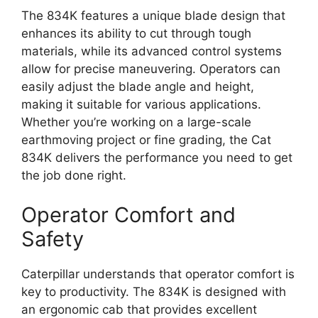
The 834K features a unique blade design that
enhances its ability to cut through tough
materials, while its advanced control systems
allow for precise maneuvering. Operators can
easily adjust the blade angle and height,
making it suitable for various applications.
Whether you’re working on a large-scale
earthmoving project or fine grading, the Cat
834K delivers the performance you need to get
the job done right.
Operator Comfort and
Safety
Caterpillar understands that operator comfort is
key to productivity. The 834K is designed with
an ergonomic cab that provides excellent