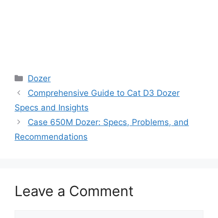
Categories
Dozer
Comprehensive Guide to Cat D3 Dozer
Specs and Insights
Case 650M Dozer: Specs, Problems, and
Recommendations
Leave a Comment
Comment