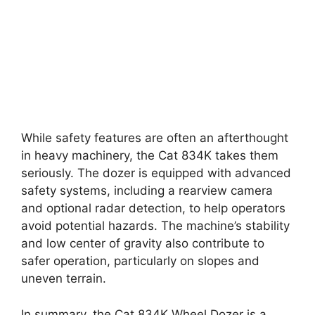
While safety features are often an afterthought
in heavy machinery, the Cat 834K takes them
seriously. The dozer is equipped with advanced
safety systems, including a rearview camera
and optional radar detection, to help operators
avoid potential hazards. The machine’s stability
and low center of gravity also contribute to
safer operation, particularly on slopes and
uneven terrain.
In summary, the Cat 834K Wheel Dozer is a