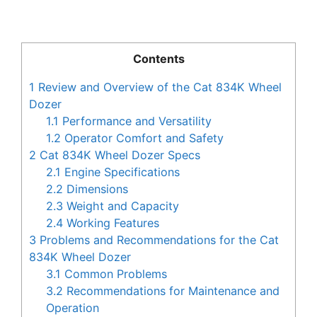
Contents
1
Review and Overview of the Cat 834K Wheel
Dozer
1.1
Performance and Versatility
1.2
Operator Comfort and Safety
2
Cat 834K Wheel Dozer Specs
2.1
Engine Specifications
2.2
Dimensions
2.3
Weight and Capacity
2.4
Working Features
3
Problems and Recommendations for the Cat
834K Wheel Dozer
3.1
Common Problems
3.2
Recommendations for Maintenance and
Operation