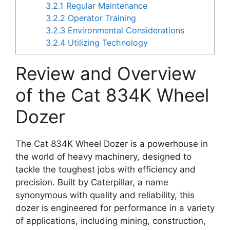
3.2.1
Regular Maintenance
3.2.2
Operator Training
3.2.3
Environmental Considerations
3.2.4
Utilizing Technology
Review and Overview
of the Cat 834K Wheel
Dozer
The Cat 834K Wheel Dozer is a powerhouse in
the world of heavy machinery, designed to
tackle the toughest jobs with efficiency and
precision. Built by Caterpillar, a name
synonymous with quality and reliability, this
dozer is engineered for performance in a variety
of applications, including mining, construction,