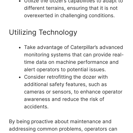
Utilize the dozer’s capabilities to adapt to
different terrains, ensuring that it is not
overexerted in challenging conditions.
Utilizing Technology
Take advantage of Caterpillar’s advanced
monitoring systems that can provide real-
time data on machine performance and
alert operators to potential issues.
Consider retrofitting the dozer with
additional safety features, such as
cameras or sensors, to enhance operator
awareness and reduce the risk of
accidents.
By being proactive about maintenance and
addressing common problems, operators can