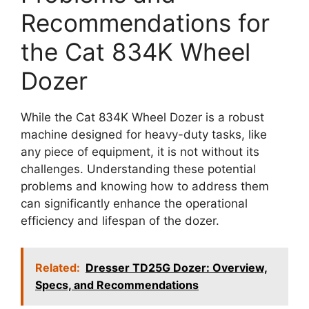
Recommendations for
the Cat 834K Wheel
Dozer
While the Cat 834K Wheel Dozer is a robust
machine designed for heavy-duty tasks, like
any piece of equipment, it is not without its
challenges. Understanding these potential
problems and knowing how to address them
can significantly enhance the operational
efficiency and lifespan of the dozer.
Related:
Dresser TD25G Dozer: Overview,
Specs, and Recommendations