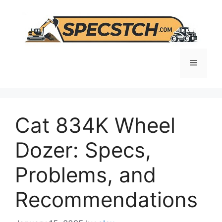
Skip
to
content
Menu
Cat 834K Wheel
Dozer: Specs,
Problems, and
Recommendations