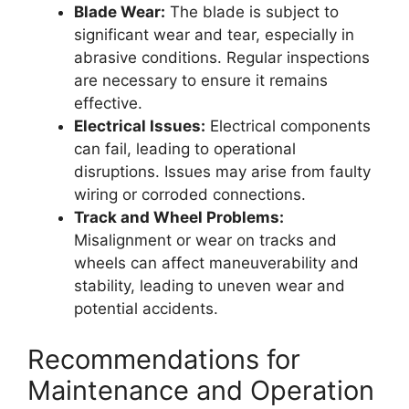
Blade Wear:
The blade is subject to
significant wear and tear, especially in
abrasive conditions. Regular inspections
are necessary to ensure it remains
effective.
Electrical Issues:
Electrical components
can fail, leading to operational
disruptions. Issues may arise from faulty
wiring or corroded connections.
Track and Wheel Problems:
Misalignment or wear on tracks and
wheels can affect maneuverability and
stability, leading to uneven wear and
potential accidents.
Recommendations for
Maintenance and Operation