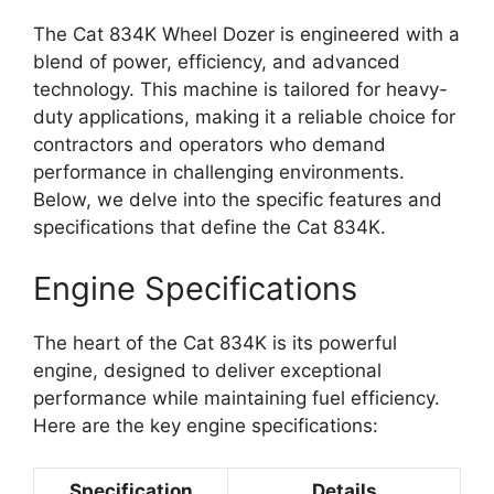
The Cat 834K Wheel Dozer is engineered with a
blend of power, efficiency, and advanced
technology. This machine is tailored for heavy-
duty applications, making it a reliable choice for
contractors and operators who demand
performance in challenging environments.
Below, we delve into the specific features and
specifications that define the Cat 834K.
Engine Specifications
The heart of the Cat 834K is its powerful
engine, designed to deliver exceptional
performance while maintaining fuel efficiency.
Here are the key engine specifications:
Specification
Details