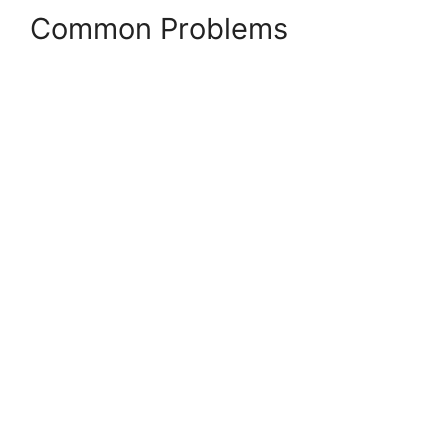
Common Problems