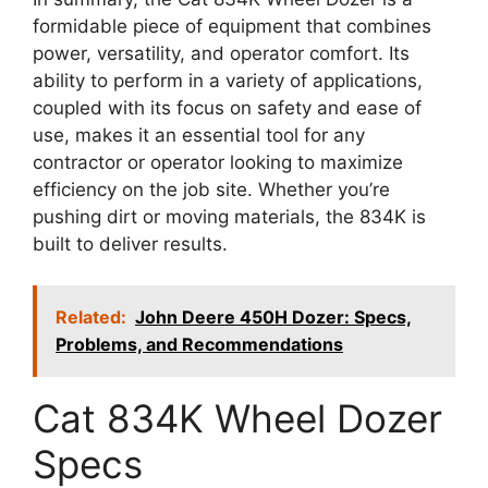
formidable piece of equipment that combines
power, versatility, and operator comfort. Its
ability to perform in a variety of applications,
coupled with its focus on safety and ease of
use, makes it an essential tool for any
contractor or operator looking to maximize
efficiency on the job site. Whether you’re
pushing dirt or moving materials, the 834K is
built to deliver results.
Related:
John Deere 450H Dozer: Specs,
Problems, and Recommendations
Cat 834K Wheel Dozer
Specs