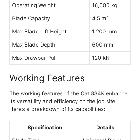
Operating Weight
16,000 kg
Blade Capacity
4.5 m³
Max Blade Lift Height
1,200 mm
Max Blade Depth
600 mm
Max Drawbar Pull
120 kN
Working Features
The working features of the Cat 834K enhance
its versatility and efficiency on the job site.
Here’s a breakdown of its capabilities:
Specification
Details