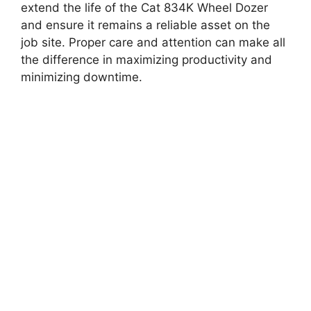
extend the life of the Cat 834K Wheel Dozer
and ensure it remains a reliable asset on the
job site. Proper care and attention can make all
the difference in maximizing productivity and
minimizing downtime.