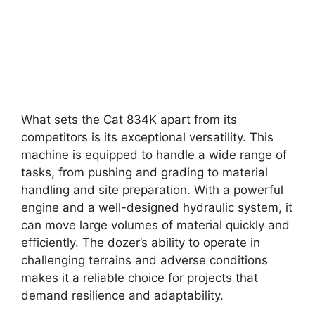
What sets the Cat 834K apart from its
competitors is its exceptional versatility. This
machine is equipped to handle a wide range of
tasks, from pushing and grading to material
handling and site preparation. With a powerful
engine and a well-designed hydraulic system, it
can move large volumes of material quickly and
efficiently. The dozer’s ability to operate in
challenging terrains and adverse conditions
makes it a reliable choice for projects that
demand resilience and adaptability.