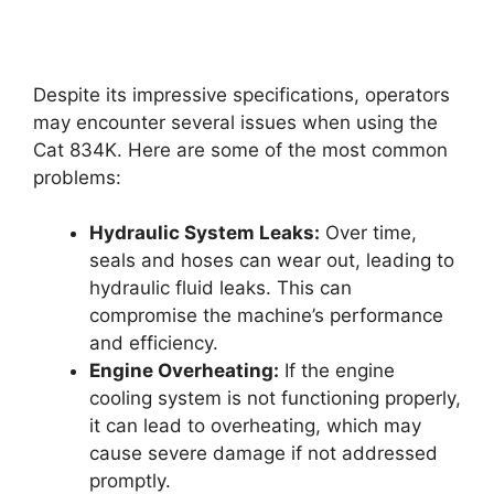
Despite its impressive specifications, operators
may encounter several issues when using the
Cat 834K. Here are some of the most common
problems:
Hydraulic System Leaks:
Over time,
seals and hoses can wear out, leading to
hydraulic fluid leaks. This can
compromise the machine’s performance
and efficiency.
Engine Overheating:
If the engine
cooling system is not functioning properly,
it can lead to overheating, which may
cause severe damage if not addressed
promptly.