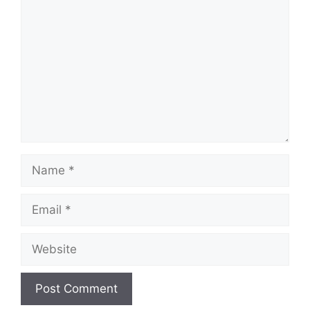
Name
Email
Website