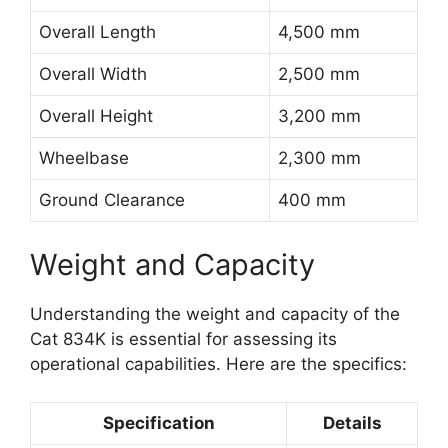
Overall Length
4,500 mm
Overall Width
2,500 mm
Overall Height
3,200 mm
Wheelbase
2,300 mm
Ground Clearance
400 mm
Weight and Capacity
Understanding the weight and capacity of the
Cat 834K is essential for assessing its
operational capabilities. Here are the specifics:
Specification
Details