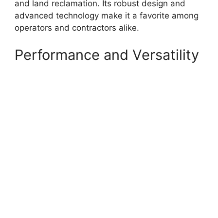
and land reclamation. Its robust design and
advanced technology make it a favorite among
operators and contractors alike.
Performance and Versatility