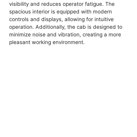
visibility and reduces operator fatigue. The
spacious interior is equipped with modern
controls and displays, allowing for intuitive
operation. Additionally, the cab is designed to
minimize noise and vibration, creating a more
pleasant working environment.