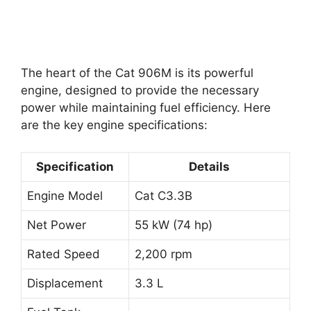
The heart of the Cat 906M is its powerful
engine, designed to provide the necessary
power while maintaining fuel efficiency. Here
are the key engine specifications:
Specification
Details
Engine Model
Cat C3.3B
Net Power
55 kW (74 hp)
Rated Speed
2,200 rpm
Displacement
3.3 L