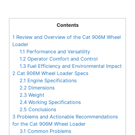
Contents
1
Review and Overview of the Cat 906M Wheel
Loader
1.1
Performance and Versatility
1.2
Operator Comfort and Control
1.3
Fuel Efficiency and Environmental Impact
2
Cat 906M Wheel Loader Specs
2.1
Engine Specifications
2.2
Dimensions
2.3
Weight
2.4
Working Specifications
2.5
Conclusions
3
Problems and Actionable Recommendations
for the Cat 906M Wheel Loader
3.1
Common Problems