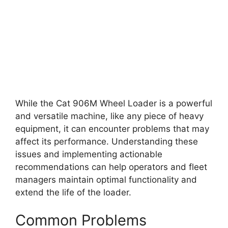
While the Cat 906M Wheel Loader is a powerful
and versatile machine, like any piece of heavy
equipment, it can encounter problems that may
affect its performance. Understanding these
issues and implementing actionable
recommendations can help operators and fleet
managers maintain optimal functionality and
extend the life of the loader.
Common Problems