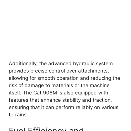
Additionally, the advanced hydraulic system
provides precise control over attachments,
allowing for smooth operation and reducing the
risk of damage to materials or the machine
itself. The Cat 906M is also equipped with
features that enhance stability and traction,
ensuring that it can perform reliably on various
terrains.
Fuel Efficiency and