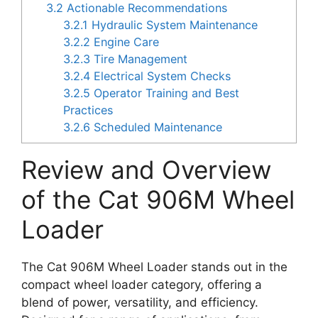
3.2
Actionable Recommendations
3.2.1
Hydraulic System Maintenance
3.2.2
Engine Care
3.2.3
Tire Management
3.2.4
Electrical System Checks
3.2.5
Operator Training and Best
Practices
3.2.6
Scheduled Maintenance
Review and Overview
of the Cat 906M Wheel
Loader
The Cat 906M Wheel Loader stands out in the
compact wheel loader category, offering a
blend of power, versatility, and efficiency.