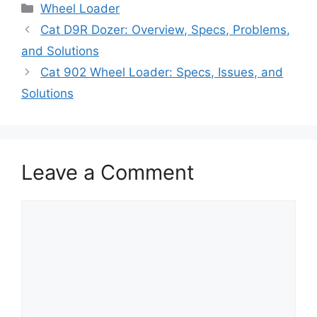
Categories
Wheel Loader
Cat D9R Dozer: Overview, Specs, Problems,
and Solutions
Cat 902 Wheel Loader: Specs, Issues, and
Solutions
Leave a Comment
Comment