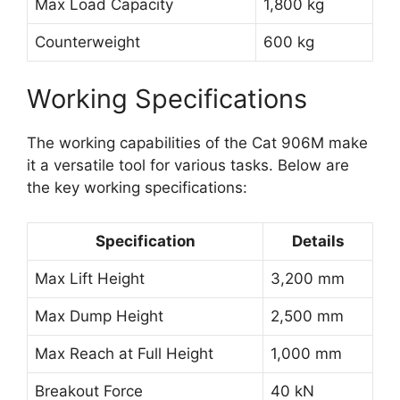
Max Load Capacity
1,800 kg
Counterweight
600 kg
Working Specifications
The working capabilities of the Cat 906M make
it a versatile tool for various tasks. Below are
the key working specifications:
Specification
Details
Max Lift Height
3,200 mm
Max Dump Height
2,500 mm
Max Reach at Full Height
1,000 mm
Breakout Force
40 kN