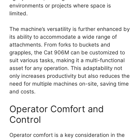
environments or projects where space is
limited.
The machine’s versatility is further enhanced by
its ability to accommodate a wide range of
attachments. From forks to buckets and
grapples, the Cat 906M can be customized to
suit various tasks, making it a multi-functional
asset for any operation. This adaptability not
only increases productivity but also reduces the
need for multiple machines on-site, saving time
and costs.
Operator Comfort and
Control
Operator comfort is a key consideration in the