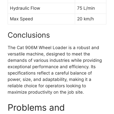
Hydraulic Flow
75 L/min
Max Speed
20 km/h
Conclusions
The Cat 906M Wheel Loader is a robust and
versatile machine, designed to meet the
demands of various industries while providing
exceptional performance and efficiency. Its
specifications reflect a careful balance of
power, size, and adaptability, making it a
reliable choice for operators looking to
maximize productivity on the job site.
Problems and