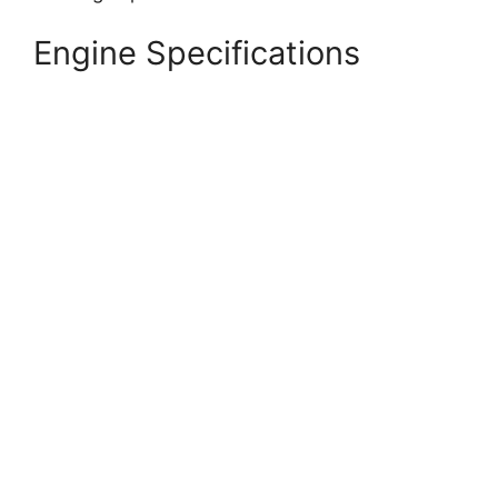
Engine Specifications