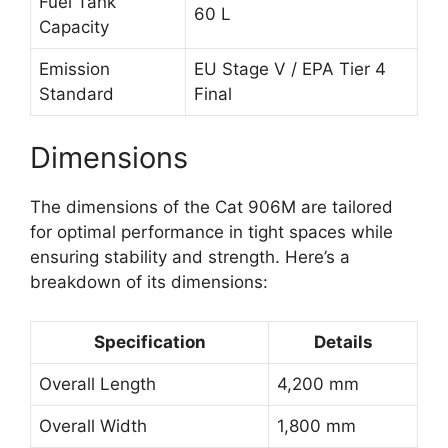
Fuel Tank
60 L
Capacity
Emission
EU Stage V / EPA Tier 4
Standard
Final
Dimensions
The dimensions of the Cat 906M are tailored
for optimal performance in tight spaces while
ensuring stability and strength. Here’s a
breakdown of its dimensions:
Specification
Details
Overall Length
4,200 mm
Overall Width
1,800 mm