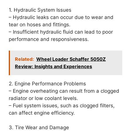
1. Hydraulic System Issues
– Hydraulic leaks can occur due to wear and
tear on hoses and fittings.
– Insufficient hydraulic fluid can lead to poor
performance and responsiveness.
Related:
Wheel Loader Schaffer 5050Z
Review: Insights and Experiences
2. Engine Performance Problems
– Engine overheating can result from a clogged
radiator or low coolant levels.
– Fuel system issues, such as clogged filters,
can affect engine efficiency.
3. Tire Wear and Damage