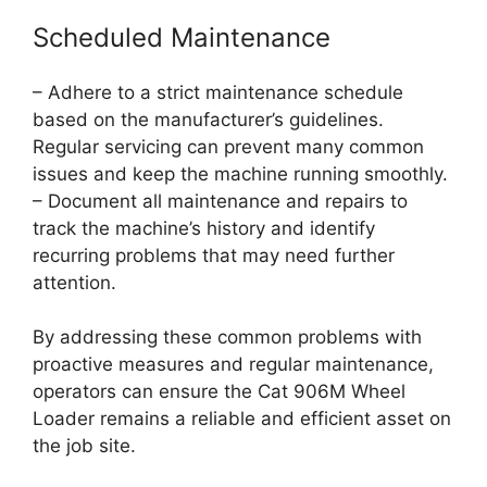
Scheduled Maintenance
– Adhere to a strict maintenance schedule
based on the manufacturer’s guidelines.
Regular servicing can prevent many common
issues and keep the machine running smoothly.
– Document all maintenance and repairs to
track the machine’s history and identify
recurring problems that may need further
attention.
By addressing these common problems with
proactive measures and regular maintenance,
operators can ensure the Cat 906M Wheel
Loader remains a reliable and efficient asset on
the job site.