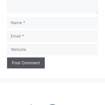
Name
Email
Website
A
l
t
e
r
n