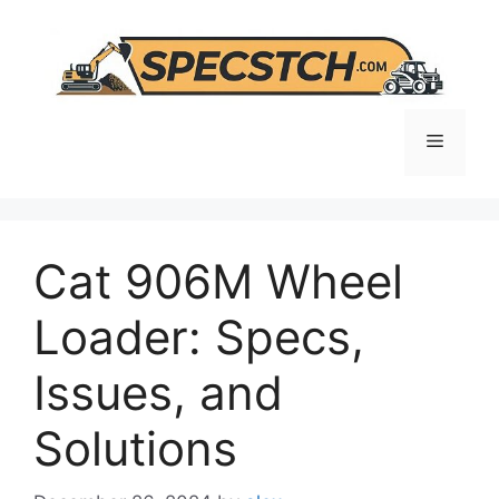
Skip
to
content
Menu
Cat 906M Wheel
Loader: Specs,
Issues, and
Solutions