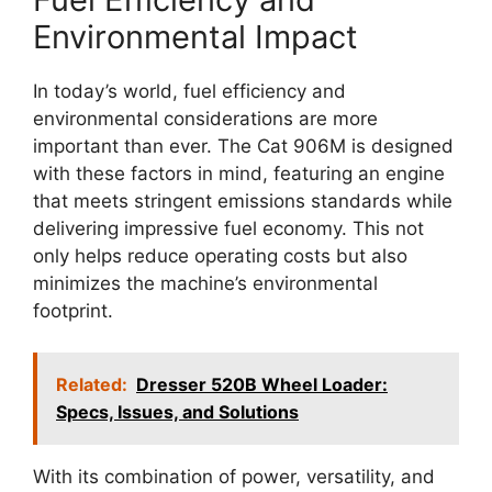
Environmental Impact
In today’s world, fuel efficiency and
environmental considerations are more
important than ever. The Cat 906M is designed
with these factors in mind, featuring an engine
that meets stringent emissions standards while
delivering impressive fuel economy. This not
only helps reduce operating costs but also
minimizes the machine’s environmental
footprint.
Related:
Dresser 520B Wheel Loader:
Specs, Issues, and Solutions
With its combination of power, versatility, and