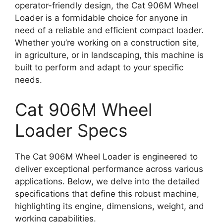
operator-friendly design, the Cat 906M Wheel
Loader is a formidable choice for anyone in
need of a reliable and efficient compact loader.
Whether you’re working on a construction site,
in agriculture, or in landscaping, this machine is
built to perform and adapt to your specific
needs.
Cat 906M Wheel
Loader Specs
The Cat 906M Wheel Loader is engineered to
deliver exceptional performance across various
applications. Below, we delve into the detailed
specifications that define this robust machine,
highlighting its engine, dimensions, weight, and
working capabilities.