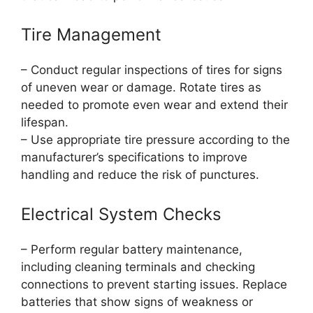
Tire Management
– Conduct regular inspections of tires for signs
of uneven wear or damage. Rotate tires as
needed to promote even wear and extend their
lifespan.
– Use appropriate tire pressure according to the
manufacturer’s specifications to improve
handling and reduce the risk of punctures.
Electrical System Checks
– Perform regular battery maintenance,
including cleaning terminals and checking
connections to prevent starting issues. Replace
batteries that show signs of weakness or