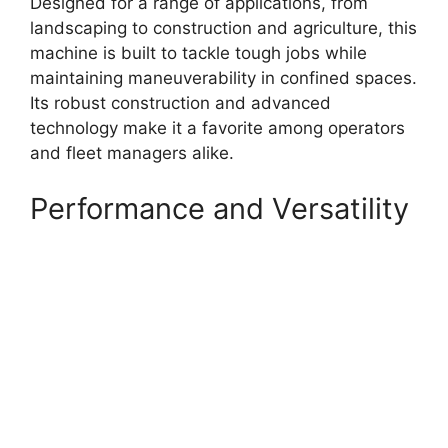
Designed for a range of applications, from
landscaping to construction and agriculture, this
machine is built to tackle tough jobs while
maintaining maneuverability in confined spaces.
Its robust construction and advanced
technology make it a favorite among operators
and fleet managers alike.
Performance and Versatility