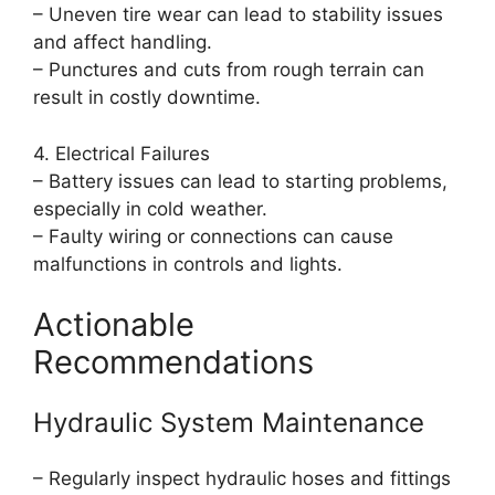
– Uneven tire wear can lead to stability issues
and affect handling.
– Punctures and cuts from rough terrain can
result in costly downtime.
4. Electrical Failures
– Battery issues can lead to starting problems,
especially in cold weather.
– Faulty wiring or connections can cause
malfunctions in controls and lights.
Actionable
Recommendations
Hydraulic System Maintenance
– Regularly inspect hydraulic hoses and fittings