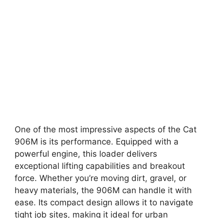
One of the most impressive aspects of the Cat
906M is its performance. Equipped with a
powerful engine, this loader delivers
exceptional lifting capabilities and breakout
force. Whether you’re moving dirt, gravel, or
heavy materials, the 906M can handle it with
ease. Its compact design allows it to navigate
tight job sites, making it ideal for urban