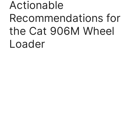
Actionable
Recommendations for
the Cat 906M Wheel
Loader