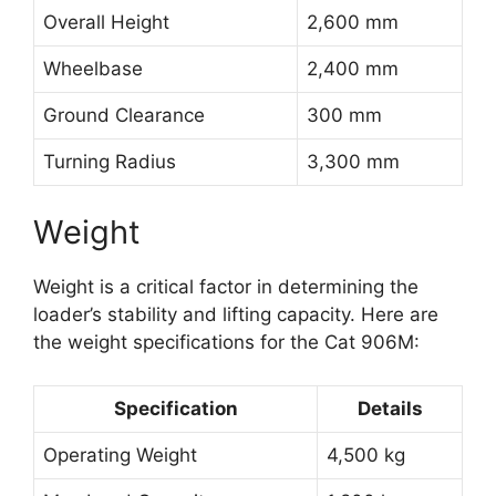
Overall Height
2,600 mm
Wheelbase
2,400 mm
Ground Clearance
300 mm
Turning Radius
3,300 mm
Weight
Weight is a critical factor in determining the
loader’s stability and lifting capacity. Here are
the weight specifications for the Cat 906M:
Specification
Details
Operating Weight
4,500 kg