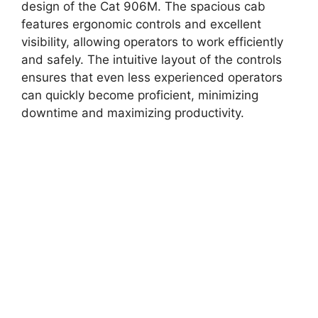
design of the Cat 906M. The spacious cab
features ergonomic controls and excellent
visibility, allowing operators to work efficiently
and safely. The intuitive layout of the controls
ensures that even less experienced operators
can quickly become proficient, minimizing
downtime and maximizing productivity.