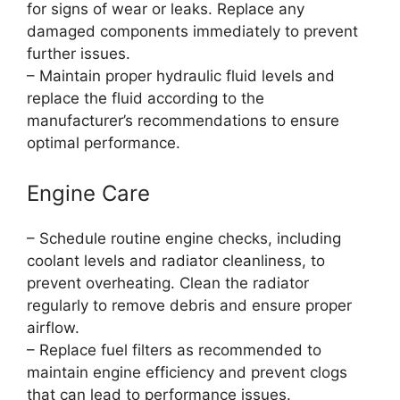
for signs of wear or leaks. Replace any
damaged components immediately to prevent
further issues.
– Maintain proper hydraulic fluid levels and
replace the fluid according to the
manufacturer’s recommendations to ensure
optimal performance.
Engine Care
– Schedule routine engine checks, including
coolant levels and radiator cleanliness, to
prevent overheating. Clean the radiator
regularly to remove debris and ensure proper
airflow.
– Replace fuel filters as recommended to
maintain engine efficiency and prevent clogs
that can lead to performance issues.