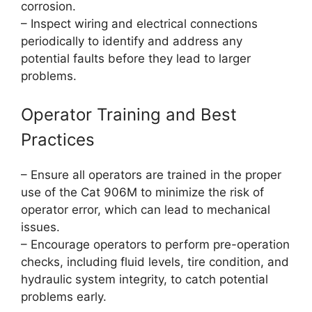
corrosion.
– Inspect wiring and electrical connections
periodically to identify and address any
potential faults before they lead to larger
problems.
Operator Training and Best
Practices
– Ensure all operators are trained in the proper
use of the Cat 906M to minimize the risk of
operator error, which can lead to mechanical
issues.
– Encourage operators to perform pre-operation
checks, including fluid levels, tire condition, and
hydraulic system integrity, to catch potential
problems early.