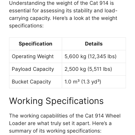
Understanding the weight of the Cat 914 is
essential for assessing its stability and load-
carrying capacity. Here’s a look at the weight
specifications:
Specification
Details
Operating Weight
5,600 kg (12,345 lbs)
Payload Capacity
2,500 kg (5,511 lbs)
Bucket Capacity
1.0 m³ (1.3 yd³)
Working Specifications
The working capabilities of the Cat 914 Wheel
Loader are what truly set it apart. Here’s a
summary of its working specifications: