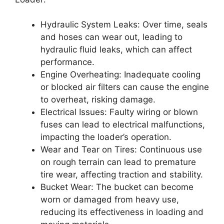
Hydraulic System Leaks: Over time, seals
and hoses can wear out, leading to
hydraulic fluid leaks, which can affect
performance.
Engine Overheating: Inadequate cooling
or blocked air filters can cause the engine
to overheat, risking damage.
Electrical Issues: Faulty wiring or blown
fuses can lead to electrical malfunctions,
impacting the loader’s operation.
Wear and Tear on Tires: Continuous use
on rough terrain can lead to premature
tire wear, affecting traction and stability.
Bucket Wear: The bucket can become
worn or damaged from heavy use,
reducing its effectiveness in loading and