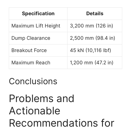
Specification
Details
Maximum Lift Height
3,200 mm (126 in)
Dump Clearance
2,500 mm (98.4 in)
Breakout Force
45 kN (10,116 lbf)
Maximum Reach
1,200 mm (47.2 in)
Conclusions
Problems and
Actionable
Recommendations for