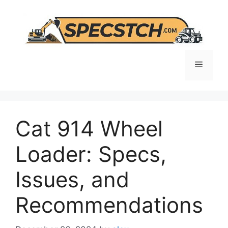
Skip
to
content
Menu
Cat 914 Wheel
Loader: Specs,
Issues, and
Recommendations