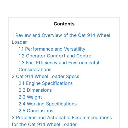
Contents
1
Review and Overview of the Cat 914 Wheel
Loader
1.1
Performance and Versatility
1.2
Operator Comfort and Control
1.3
Fuel Efficiency and Environmental
Considerations
2
Cat 914 Wheel Loader Specs
2.1
Engine Specifications
2.2
Dimensions
2.3
Weight
2.4
Working Specifications
2.5
Conclusions
3
Problems and Actionable Recommendations
for the Cat 914 Wheel Loader