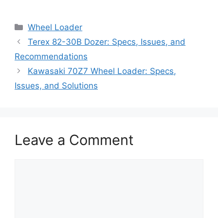
Categories
Wheel Loader
Terex 82-30B Dozer: Specs, Issues, and
Recommendations
Kawasaki 70Z7 Wheel Loader: Specs,
Issues, and Solutions
Leave a Comment
Comment