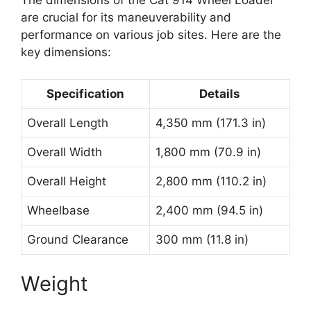
The dimensions of the Cat 914 Wheel Loader
are crucial for its maneuverability and
performance on various job sites. Here are the
key dimensions:
Specification
Details
Overall Length
4,350 mm (171.3 in)
Overall Width
1,800 mm (70.9 in)
Overall Height
2,800 mm (110.2 in)
Wheelbase
2,400 mm (94.5 in)
Ground Clearance
300 mm (11.8 in)
Weight