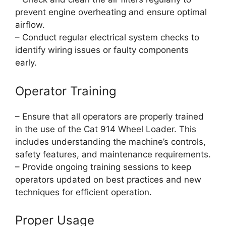
prevent engine overheating and ensure optimal
airflow.
– Conduct regular electrical system checks to
identify wiring issues or faulty components
early.
Operator Training
– Ensure that all operators are properly trained
in the use of the Cat 914 Wheel Loader. This
includes understanding the machine’s controls,
safety features, and maintenance requirements.
– Provide ongoing training sessions to keep
operators updated on best practices and new
techniques for efficient operation.
Proper Usage