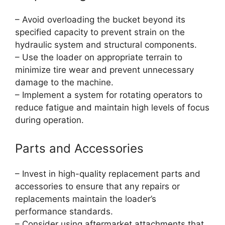
– Avoid overloading the bucket beyond its
specified capacity to prevent strain on the
hydraulic system and structural components.
– Use the loader on appropriate terrain to
minimize tire wear and prevent unnecessary
damage to the machine.
– Implement a system for rotating operators to
reduce fatigue and maintain high levels of focus
during operation.
Parts and Accessories
– Invest in high-quality replacement parts and
accessories to ensure that any repairs or
replacements maintain the loader’s
performance standards.
– Consider using aftermarket attachments that