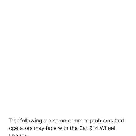
The following are some common problems that
operators may face with the Cat 914 Wheel
Loader: