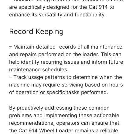
are specifically designed for the Cat 914 to
enhance its versatility and functionality.
Record Keeping
– Maintain detailed records of all maintenance
and repairs performed on the loader. This can
help identify recurring issues and inform future
maintenance schedules.
– Track usage patterns to determine when the
machine may require servicing based on hours
of operation or specific tasks performed.
By proactively addressing these common
problems and implementing these actionable
recommendations, operators can ensure that
the Cat 914 Wheel Loader remains a reliable