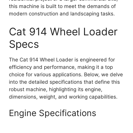
this machine is built to meet the demands of
modern construction and landscaping tasks.
Cat 914 Wheel Loader
Specs
The Cat 914 Wheel Loader is engineered for
efficiency and performance, making it a top
choice for various applications. Below, we delve
into the detailed specifications that define this
robust machine, highlighting its engine,
dimensions, weight, and working capabilities.
Engine Specifications