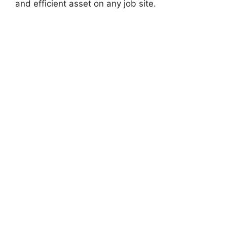
and efficient asset on any job site.