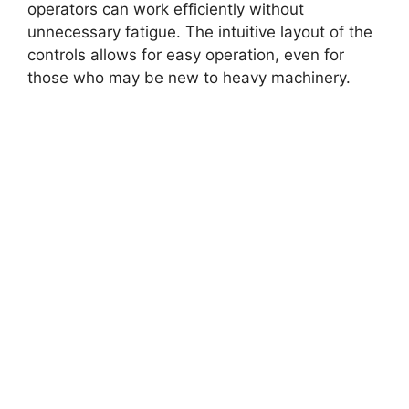
operators can work efficiently without
unnecessary fatigue. The intuitive layout of the
controls allows for easy operation, even for
those who may be new to heavy machinery.