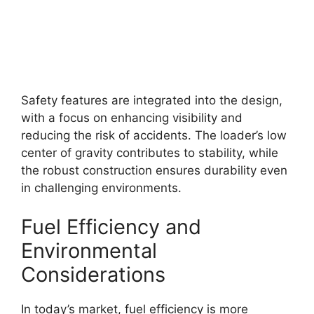
Safety features are integrated into the design,
with a focus on enhancing visibility and
reducing the risk of accidents. The loader’s low
center of gravity contributes to stability, while
the robust construction ensures durability even
in challenging environments.
Fuel Efficiency and
Environmental
Considerations
In today’s market, fuel efficiency is more