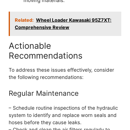
moving materials.
Related:
Wheel Loader Kawasaki 95Z7XT:
Comprehensive Review
Actionable
Recommendations
To address these issues effectively, consider
the following recommendations:
Regular Maintenance
– Schedule routine inspections of the hydraulic
system to identify and replace worn seals and
hoses before they cause leaks.
– Check and clean the air filters regularly to