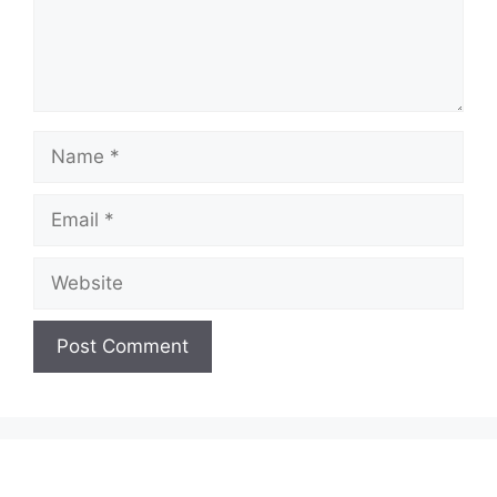
Name
Email
Website
A
l
t
e