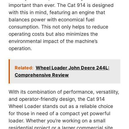
important than ever. The Cat 914 is designed
with this in mind, featuring an engine that
balances power with economical fuel
consumption. This not only helps to reduce
operating costs but also minimizes the
environmental impact of the machine’s
operation.
Related:
Wheel Loader John Deere 244L:
Comprehensive Review
With its combination of performance, versatility,
and operator-friendly design, the Cat 914
Wheel Loader stands out as a reliable choice
for those in need of a compact yet powerful
loader. Whether you’re working on a small
residential project or a larger commercial site,