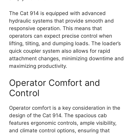
The Cat 914 is equipped with advanced
hydraulic systems that provide smooth and
responsive operation. This means that
operators can expect precise control when
lifting, tilting, and dumping loads. The loader’s
quick coupler system also allows for rapid
attachment changes, minimizing downtime and
maximizing productivity.
Operator Comfort and
Control
Operator comfort is a key consideration in the
design of the Cat 914. The spacious cab
features ergonomic controls, ample visibility,
and climate control options, ensuring that