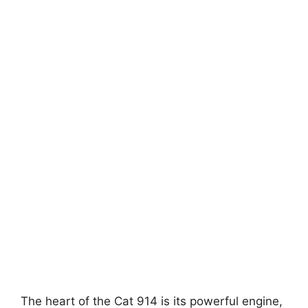
The heart of the Cat 914 is its powerful engine,