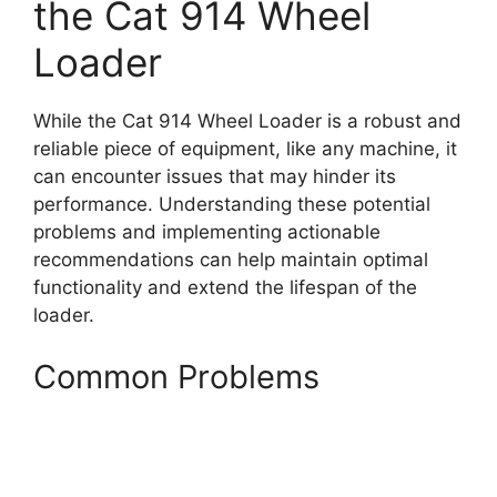
the Cat 914 Wheel
Loader
While the Cat 914 Wheel Loader is a robust and
reliable piece of equipment, like any machine, it
can encounter issues that may hinder its
performance. Understanding these potential
problems and implementing actionable
recommendations can help maintain optimal
functionality and extend the lifespan of the
loader.
Common Problems