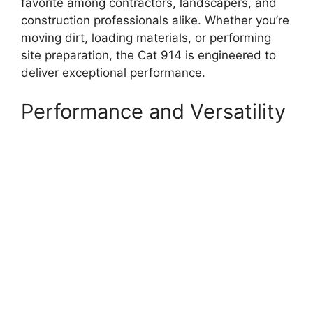
favorite among contractors, landscapers, and
construction professionals alike. Whether you’re
moving dirt, loading materials, or performing
site preparation, the Cat 914 is engineered to
deliver exceptional performance.
Performance and Versatility