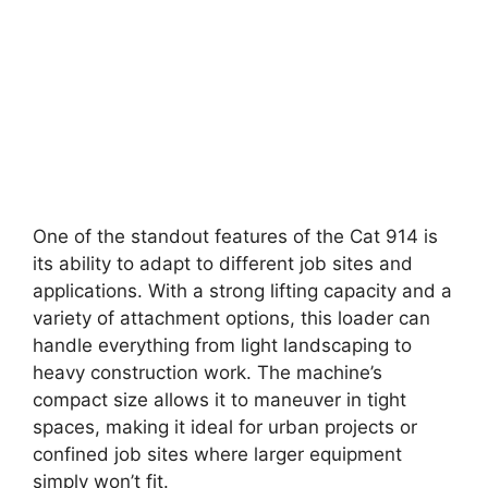
One of the standout features of the Cat 914 is
its ability to adapt to different job sites and
applications. With a strong lifting capacity and a
variety of attachment options, this loader can
handle everything from light landscaping to
heavy construction work. The machine’s
compact size allows it to maneuver in tight
spaces, making it ideal for urban projects or
confined job sites where larger equipment
simply won’t fit.