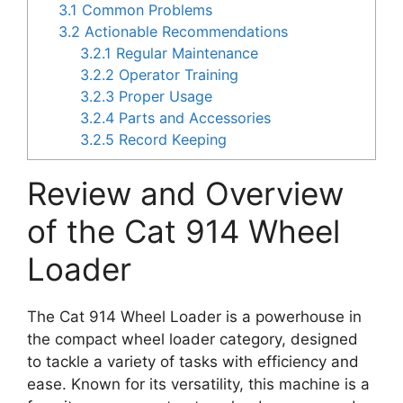
3.1
Common Problems
3.2
Actionable Recommendations
3.2.1
Regular Maintenance
3.2.2
Operator Training
3.2.3
Proper Usage
3.2.4
Parts and Accessories
3.2.5
Record Keeping
Review and Overview
of the Cat 914 Wheel
Loader
The Cat 914 Wheel Loader is a powerhouse in
the compact wheel loader category, designed
to tackle a variety of tasks with efficiency and
ease. Known for its versatility, this machine is a