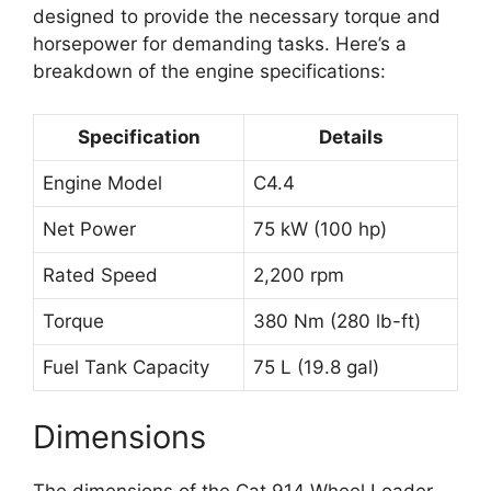
designed to provide the necessary torque and
horsepower for demanding tasks. Here’s a
breakdown of the engine specifications:
Specification
Details
Engine Model
C4.4
Net Power
75 kW (100 hp)
Rated Speed
2,200 rpm
Torque
380 Nm (280 lb-ft)
Fuel Tank Capacity
75 L (19.8 gal)
Dimensions