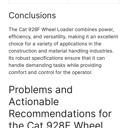
Conclusions
The Cat 928F Wheel Loader combines power,
efficiency, and versatility, making it an excellent
choice for a variety of applications in the
construction and material handling industries.
Its robust specifications ensure that it can
handle demanding tasks while providing
comfort and control for the operator.
Problems and
Actionable
Recommendations for
the Cat 928F Wheel