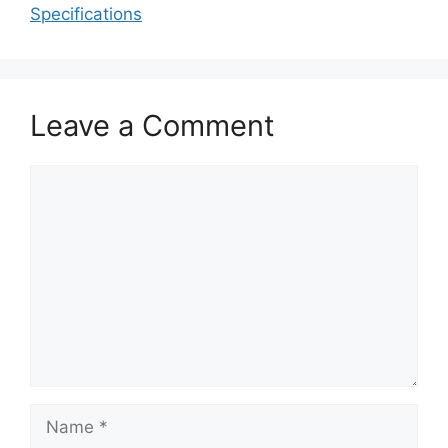
Specifications
Leave a Comment
Comment
Name