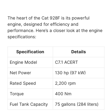
The heart of the Cat 928F is its powerful
engine, designed for efficiency and
performance. Here’s a closer look at the engine
specifications:
Specification
Details
Engine Model
C7.1 ACERT
Net Power
130 hp (97 kW)
Rated Speed
2,200 rpm
Torque
400 Nm
Fuel Tank Capacity
75 gallons (284 liters)