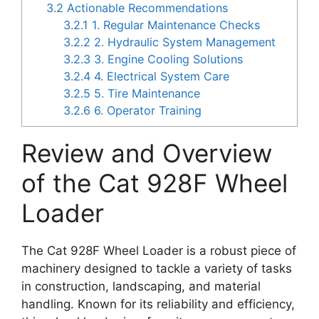
3.2
Actionable Recommendations
3.2.1
1. Regular Maintenance Checks
3.2.2
2. Hydraulic System Management
3.2.3
3. Engine Cooling Solutions
3.2.4
4. Electrical System Care
3.2.5
5. Tire Maintenance
3.2.6
6. Operator Training
Review and Overview
of the Cat 928F Wheel
Loader
The Cat 928F Wheel Loader is a robust piece of
machinery designed to tackle a variety of tasks
in construction, landscaping, and material
handling. Known for its reliability and efficiency,