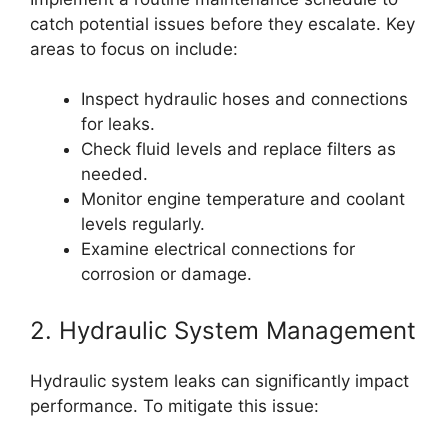
catch potential issues before they escalate. Key
areas to focus on include:
Inspect hydraulic hoses and connections
for leaks.
Check fluid levels and replace filters as
needed.
Monitor engine temperature and coolant
levels regularly.
Examine electrical connections for
corrosion or damage.
2. Hydraulic System Management
Hydraulic system leaks can significantly impact
performance. To mitigate this issue: