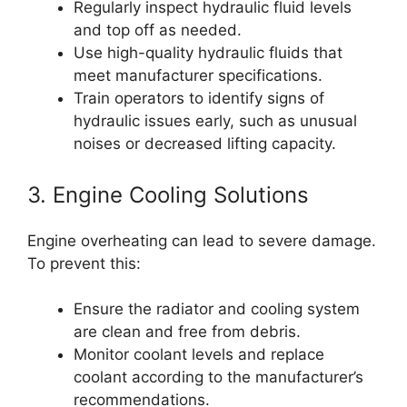
Regularly inspect hydraulic fluid levels
and top off as needed.
Use high-quality hydraulic fluids that
meet manufacturer specifications.
Train operators to identify signs of
hydraulic issues early, such as unusual
noises or decreased lifting capacity.
3. Engine Cooling Solutions
Engine overheating can lead to severe damage.
To prevent this:
Ensure the radiator and cooling system
are clean and free from debris.
Monitor coolant levels and replace
coolant according to the manufacturer’s
recommendations.