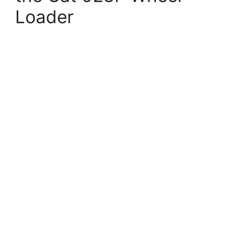
Loader