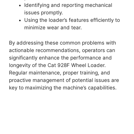
Identifying and reporting mechanical
issues promptly.
Using the loader’s features efficiently to
minimize wear and tear.
By addressing these common problems with
actionable recommendations, operators can
significantly enhance the performance and
longevity of the Cat 928F Wheel Loader.
Regular maintenance, proper training, and
proactive management of potential issues are
key to maximizing the machine’s capabilities.