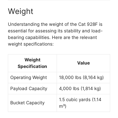
Weight
Understanding the weight of the Cat 928F is
essential for assessing its stability and load-
bearing capabilities. Here are the relevant
weight specifications:
Weight
Value
Specification
Operating Weight
18,000 lbs (8,164 kg)
Payload Capacity
4,000 lbs (1,814 kg)
1.5 cubic yards (1.14
Bucket Capacity
m³)