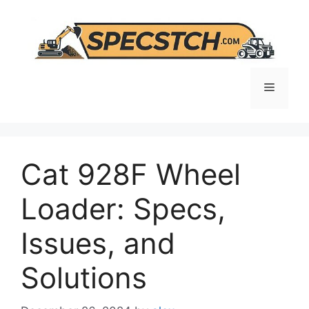
Skip
to
content
Menu
Cat 928F Wheel
Loader: Specs,
Issues, and
Solutions