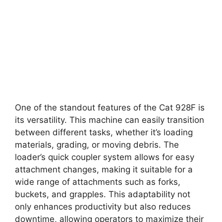
One of the standout features of the Cat 928F is
its versatility. This machine can easily transition
between different tasks, whether it’s loading
materials, grading, or moving debris. The
loader’s quick coupler system allows for easy
attachment changes, making it suitable for a
wide range of attachments such as forks,
buckets, and grapples. This adaptability not
only enhances productivity but also reduces
downtime, allowing operators to maximize their