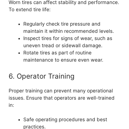
Worn tires can affect stability and performance.
To extend tire life:
Regularly check tire pressure and
maintain it within recommended levels.
Inspect tires for signs of wear, such as
uneven tread or sidewall damage.
Rotate tires as part of routine
maintenance to ensure even wear.
6. Operator Training
Proper training can prevent many operational
issues. Ensure that operators are well-trained
in:
Safe operating procedures and best
practices.