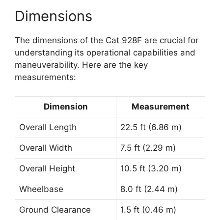
Dimensions
The dimensions of the Cat 928F are crucial for
understanding its operational capabilities and
maneuverability. Here are the key
measurements:
Dimension
Measurement
Overall Length
22.5 ft (6.86 m)
Overall Width
7.5 ft (2.29 m)
Overall Height
10.5 ft (3.20 m)
Wheelbase
8.0 ft (2.44 m)
Ground Clearance
1.5 ft (0.46 m)