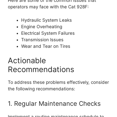
Here are some of the common issues that
operators may face with the Cat 928F:
Hydraulic System Leaks
Engine Overheating
Electrical System Failures
Transmission Issues
Wear and Tear on Tires
Actionable
Recommendations
To address these problems effectively, consider
the following recommendations:
1. Regular Maintenance Checks
Implement a routine maintenance schedule to