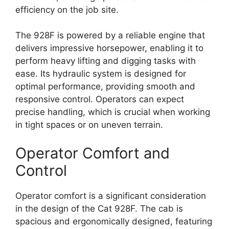
efficiency on the job site.
The 928F is powered by a reliable engine that
delivers impressive horsepower, enabling it to
perform heavy lifting and digging tasks with
ease. Its hydraulic system is designed for
optimal performance, providing smooth and
responsive control. Operators can expect
precise handling, which is crucial when working
in tight spaces or on uneven terrain.
Operator Comfort and
Control
Operator comfort is a significant consideration
in the design of the Cat 928F. The cab is
spacious and ergonomically designed, featuring