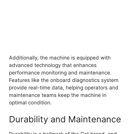
Additionally, the machine is equipped with
advanced technology that enhances
performance monitoring and maintenance.
Features like the onboard diagnostics system
provide real-time data, helping operators and
maintenance teams keep the machine in
optimal condition.
Durability and Maintenance
Durability is a hallmark of the Cat brand, and