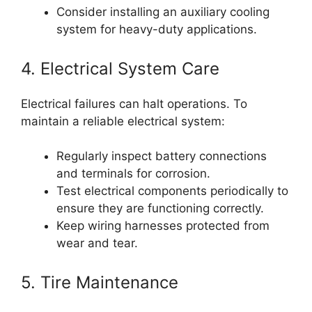
Consider installing an auxiliary cooling
system for heavy-duty applications.
4. Electrical System Care
Electrical failures can halt operations. To
maintain a reliable electrical system:
Regularly inspect battery connections
and terminals for corrosion.
Test electrical components periodically to
ensure they are functioning correctly.
Keep wiring harnesses protected from
wear and tear.
5. Tire Maintenance