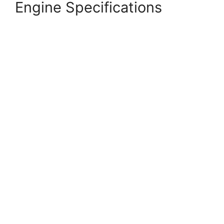
Engine Specifications