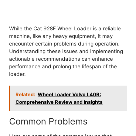
While the Cat 928F Wheel Loader is a reliable
machine, like any heavy equipment, it may
encounter certain problems during operation.
Understanding these issues and implementing
actionable recommendations can enhance
performance and prolong the lifespan of the
loader.
Related:
Wheel Loader Volvo L40B:
Comprehensive Review and Insights
Common Problems