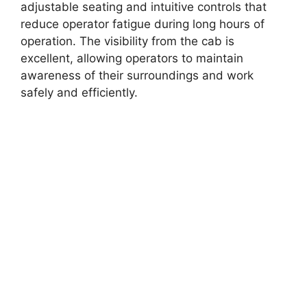
adjustable seating and intuitive controls that
reduce operator fatigue during long hours of
operation. The visibility from the cab is
excellent, allowing operators to maintain
awareness of their surroundings and work
safely and efficiently.