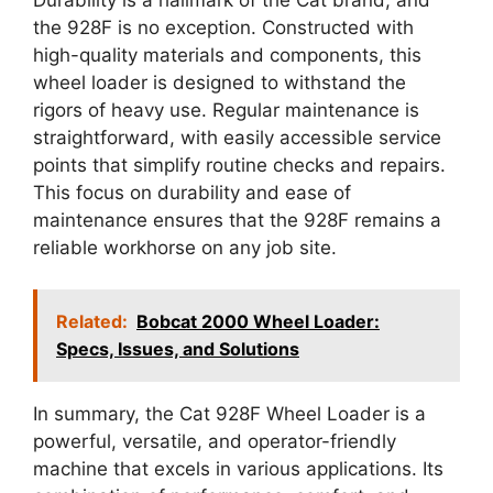
the 928F is no exception. Constructed with
high-quality materials and components, this
wheel loader is designed to withstand the
rigors of heavy use. Regular maintenance is
straightforward, with easily accessible service
points that simplify routine checks and repairs.
This focus on durability and ease of
maintenance ensures that the 928F remains a
reliable workhorse on any job site.
Related:
Bobcat 2000 Wheel Loader:
Specs, Issues, and Solutions
In summary, the Cat 928F Wheel Loader is a
powerful, versatile, and operator-friendly
machine that excels in various applications. Its