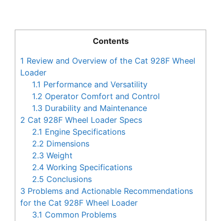
Contents
1
Review and Overview of the Cat 928F Wheel
Loader
1.1
Performance and Versatility
1.2
Operator Comfort and Control
1.3
Durability and Maintenance
2
Cat 928F Wheel Loader Specs
2.1
Engine Specifications
2.2
Dimensions
2.3
Weight
2.4
Working Specifications
2.5
Conclusions
3
Problems and Actionable Recommendations
for the Cat 928F Wheel Loader
3.1
Common Problems