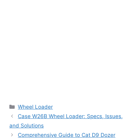
Categories
Wheel Loader
Case W26B Wheel Loader: Specs, Issues,
and Solutions
Comprehensive Guide to Cat D9 Dozer