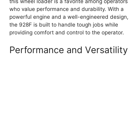
this wheel loader is a favorite among operators
who value performance and durability. With a
powerful engine and a well-engineered design,
the 928F is built to handle tough jobs while
providing comfort and control to the operator.
Performance and Versatility