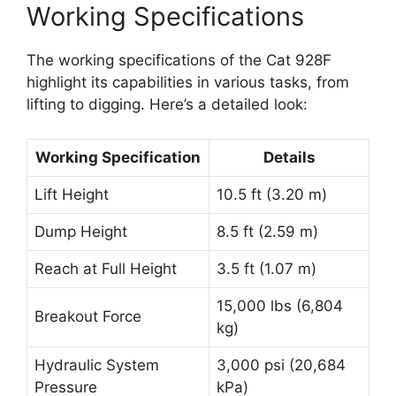
Working Specifications
The working specifications of the Cat 928F
highlight its capabilities in various tasks, from
lifting to digging. Here’s a detailed look:
Working Specification
Details
Lift Height
10.5 ft (3.20 m)
Dump Height
8.5 ft (2.59 m)
Reach at Full Height
3.5 ft (1.07 m)
15,000 lbs (6,804
Breakout Force
kg)
Hydraulic System
3,000 psi (20,684
Pressure
kPa)