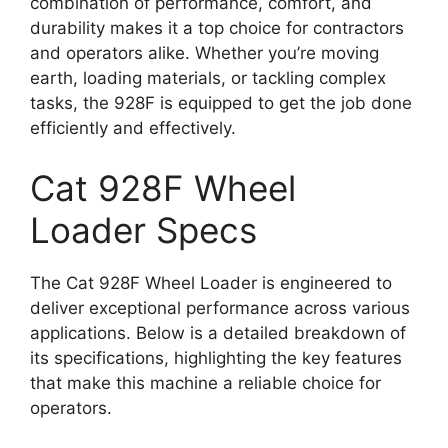
combination of performance, comfort, and
durability makes it a top choice for contractors
and operators alike. Whether you’re moving
earth, loading materials, or tackling complex
tasks, the 928F is equipped to get the job done
efficiently and effectively.
Cat 928F Wheel
Loader Specs
The Cat 928F Wheel Loader is engineered to
deliver exceptional performance across various
applications. Below is a detailed breakdown of
its specifications, highlighting the key features
that make this machine a reliable choice for
operators.