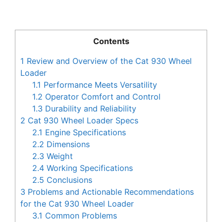
Contents
1
Review and Overview of the Cat 930 Wheel
Loader
1.1
Performance Meets Versatility
1.2
Operator Comfort and Control
1.3
Durability and Reliability
2
Cat 930 Wheel Loader Specs
2.1
Engine Specifications
2.2
Dimensions
2.3
Weight
2.4
Working Specifications
2.5
Conclusions
3
Problems and Actionable Recommendations
for the Cat 930 Wheel Loader
3.1
Common Problems