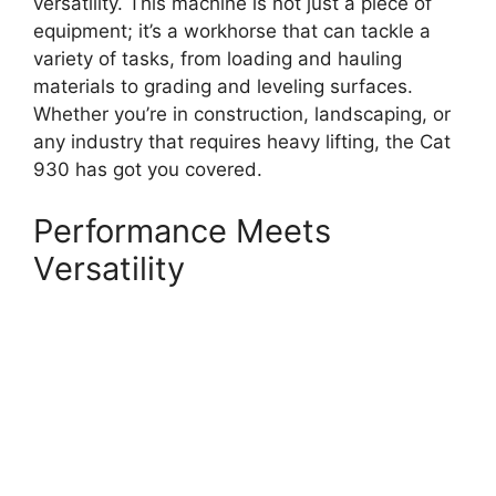
versatility. This machine is not just a piece of
equipment; it’s a workhorse that can tackle a
variety of tasks, from loading and hauling
materials to grading and leveling surfaces.
Whether you’re in construction, landscaping, or
any industry that requires heavy lifting, the Cat
930 has got you covered.
Performance Meets
Versatility