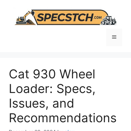
Skip
to
content
Menu
Cat 930 Wheel
Loader: Specs,
Issues, and
Recommendations