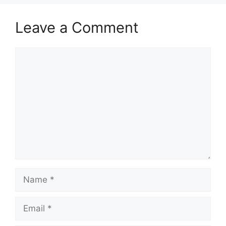
Leave a Comment
Comment
Name
Email