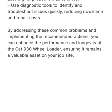
– Use diagnostic tools to identify and
troubleshoot issues quickly, reducing downtime
and repair costs.
By addressing these common problems and
implementing the recommended actions, you
can enhance the performance and longevity of
the Cat 930 Wheel Loader, ensuring it remains
a valuable asset on your job site.