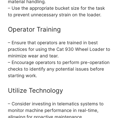
material handling.
– Use the appropriate bucket size for the task
to prevent unnecessary strain on the loader.
Operator Training
– Ensure that operators are trained in best
practices for using the Cat 930 Wheel Loader to
minimize wear and tear.
– Encourage operators to perform pre-operation
checks to identify any potential issues before
starting work.
Utilize Technology
– Consider investing in telematics systems to
monitor machine performance in real-time,
allowing for proactive maintenance.