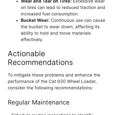
Wear and Tear on Tires:
Excessive wear
on tires can lead to reduced traction and
increased fuel consumption.
Bucket Wear:
Continuous use can cause
the bucket to wear down, affecting its
ability to hold and move materials
effectively.
Actionable
Recommendations
To mitigate these problems and enhance the
performance of the Cat 930 Wheel Loader,
consider the following recommendations:
Regular Maintenance