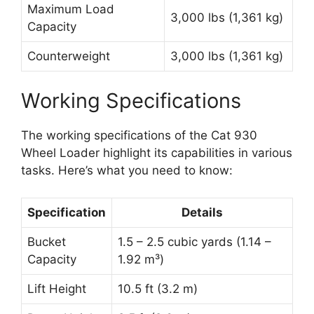
Maximum Load
3,000 lbs (1,361 kg)
Capacity
Counterweight
3,000 lbs (1,361 kg)
Working Specifications
The working specifications of the Cat 930
Wheel Loader highlight its capabilities in various
tasks. Here’s what you need to know:
Specification
Details
Bucket
1.5 – 2.5 cubic yards (1.14 –
Capacity
1.92 m³)
Lift Height
10.5 ft (3.2 m)