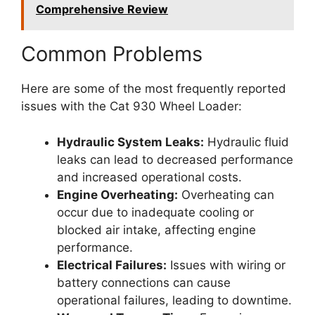
Comprehensive Review
Common Problems
Here are some of the most frequently reported
issues with the Cat 930 Wheel Loader:
Hydraulic System Leaks:
Hydraulic fluid
leaks can lead to decreased performance
and increased operational costs.
Engine Overheating:
Overheating can
occur due to inadequate cooling or
blocked air intake, affecting engine
performance.
Electrical Failures:
Issues with wiring or
battery connections can cause
operational failures, leading to downtime.