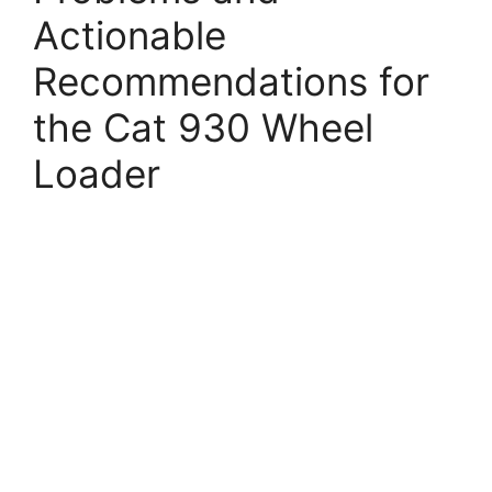
Actionable
Recommendations for
the Cat 930 Wheel
Loader