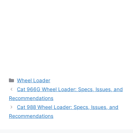
Categories
Wheel Loader
Cat 966G Wheel Loader: Specs, Issues, and
Recommendations
Cat 988 Wheel Loader: Specs, Issues, and
Recommendations