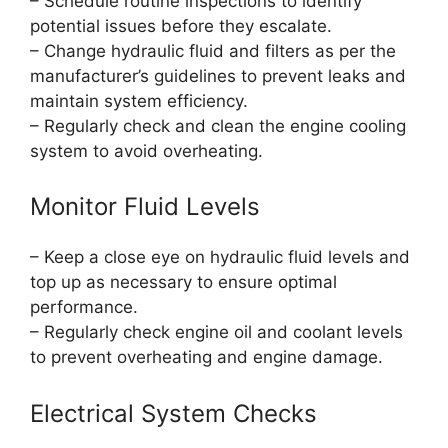
– Schedule routine inspections to identify
potential issues before they escalate.
– Change hydraulic fluid and filters as per the
manufacturer’s guidelines to prevent leaks and
maintain system efficiency.
– Regularly check and clean the engine cooling
system to avoid overheating.
Monitor Fluid Levels
– Keep a close eye on hydraulic fluid levels and
top up as necessary to ensure optimal
performance.
– Regularly check engine oil and coolant levels
to prevent overheating and engine damage.
Electrical System Checks