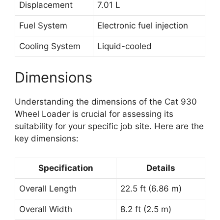
Displacement
7.01 L
Fuel System
Electronic fuel injection
Cooling System
Liquid-cooled
Dimensions
Understanding the dimensions of the Cat 930
Wheel Loader is crucial for assessing its
suitability for your specific job site. Here are the
key dimensions:
Specification
Details
Overall Length
22.5 ft (6.86 m)
Overall Width
8.2 ft (2.5 m)