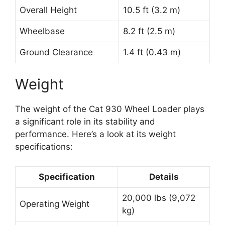
Overall Height
10.5 ft (3.2 m)
Wheelbase
8.2 ft (2.5 m)
Ground Clearance
1.4 ft (0.43 m)
Weight
The weight of the Cat 930 Wheel Loader plays
a significant role in its stability and
performance. Here’s a look at its weight
specifications:
Specification
Details
20,000 lbs (9,072
Operating Weight
kg)