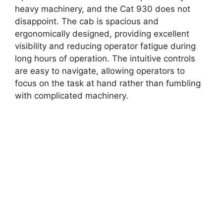
heavy machinery, and the Cat 930 does not
disappoint. The cab is spacious and
ergonomically designed, providing excellent
visibility and reducing operator fatigue during
long hours of operation. The intuitive controls
are easy to navigate, allowing operators to
focus on the task at hand rather than fumbling
with complicated machinery.