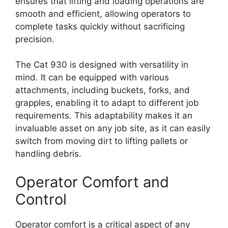
ensures that lifting and loading operations are
smooth and efficient, allowing operators to
complete tasks quickly without sacrificing
precision.
The Cat 930 is designed with versatility in
mind. It can be equipped with various
attachments, including buckets, forks, and
grapples, enabling it to adapt to different job
requirements. This adaptability makes it an
invaluable asset on any job site, as it can easily
switch from moving dirt to lifting pallets or
handling debris.
Operator Comfort and
Control
Operator comfort is a critical aspect of any