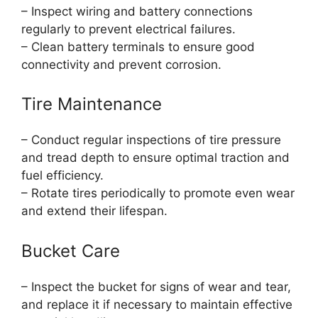
– Inspect wiring and battery connections
regularly to prevent electrical failures.
– Clean battery terminals to ensure good
connectivity and prevent corrosion.
Tire Maintenance
– Conduct regular inspections of tire pressure
and tread depth to ensure optimal traction and
fuel efficiency.
– Rotate tires periodically to promote even wear
and extend their lifespan.
Bucket Care
– Inspect the bucket for signs of wear and tear,
and replace it if necessary to maintain effective