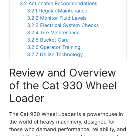
3.2
Actionable Recommendations
3.2.1
Regular Maintenance
3.2.2
Monitor Fluid Levels
3.2.3
Electrical System Checks
3.2.4
Tire Maintenance
3.2.5
Bucket Care
3.2.6
Operator Training
3.2.7
Utilize Technology
Review and Overview
of the Cat 930 Wheel
Loader
The Cat 930 Wheel Loader is a powerhouse in
the world of heavy machinery, designed for
those who demand performance, reliability, and