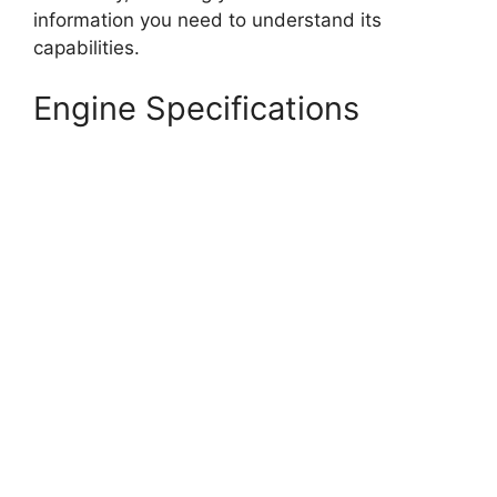
information you need to understand its
capabilities.
Engine Specifications