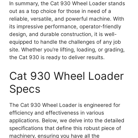
In summary, the Cat 930 Wheel Loader stands
out as a top choice for those in need of a
reliable, versatile, and powerful machine. With
its impressive performance, operator-friendly
design, and durable construction, it is well-
equipped to handle the challenges of any job
site. Whether you’re lifting, loading, or grading,
the Cat 930 is ready to deliver results.
Cat 930 Wheel Loader
Specs
The Cat 930 Wheel Loader is engineered for
efficiency and effectiveness in various
applications. Below, we delve into the detailed
specifications that define this robust piece of
machinery, ensuring you have all the