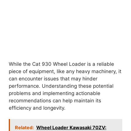
While the Cat 930 Wheel Loader is a reliable
piece of equipment, like any heavy machinery, it
can encounter issues that may hinder
performance. Understanding these potential
problems and implementing actionable
recommendations can help maintain its
efficiency and longevity.
Related:
Wheel Loader Kawasaki 70ZV: