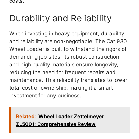
costs.
Durability and Reliability
When investing in heavy equipment, durability
and reliability are non-negotiable. The Cat 930
Wheel Loader is built to withstand the rigors of
demanding job sites. Its robust construction
and high-quality materials ensure longevity,
reducing the need for frequent repairs and
maintenance. This reliability translates to lower
total cost of ownership, making it a smart
investment for any business.
Related:
Wheel Loader Zettelmeyer
ZL5001: Comprehensive Review