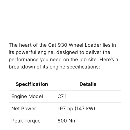
The heart of the Cat 930 Wheel Loader lies in
its powerful engine, designed to deliver the
performance you need on the job site. Here’s a
breakdown of its engine specifications:
Specification
Details
Engine Model
C7.1
Net Power
197 hp (147 kW)
Peak Torque
600 Nm