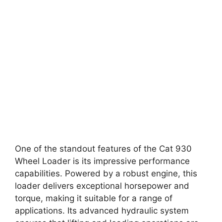
One of the standout features of the Cat 930
Wheel Loader is its impressive performance
capabilities. Powered by a robust engine, this
loader delivers exceptional horsepower and
torque, making it suitable for a range of
applications. Its advanced hydraulic system