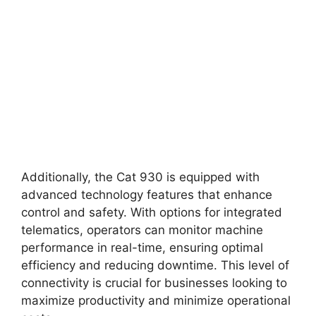
Additionally, the Cat 930 is equipped with
advanced technology features that enhance
control and safety. With options for integrated
telematics, operators can monitor machine
performance in real-time, ensuring optimal
efficiency and reducing downtime. This level of
connectivity is crucial for businesses looking to
maximize productivity and minimize operational