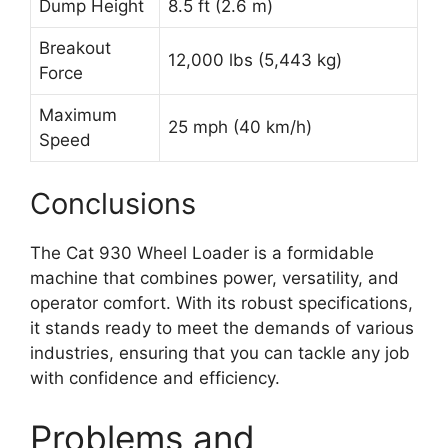
Dump Height
8.5 ft (2.6 m)
Breakout
12,000 lbs (5,443 kg)
Force
Maximum
25 mph (40 km/h)
Speed
Conclusions
The Cat 930 Wheel Loader is a formidable
machine that combines power, versatility, and
operator comfort. With its robust specifications,
it stands ready to meet the demands of various
industries, ensuring that you can tackle any job
with confidence and efficiency.
Problems and