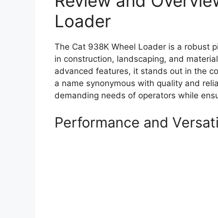
Review and Overvie
Loader
The Cat 938K Wheel Loader is a robust p
in construction, landscaping, and materia
advanced features, it stands out in the co
a name synonymous with quality and relia
demanding needs of operators while ensuri
Performance and Versati