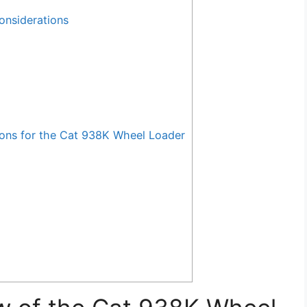
onsiderations
ns for the Cat 938K Wheel Loader