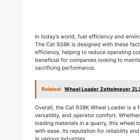
In today’s world, fuel efficiency and env
The Cat 938K is designed with these facto
efficiency, helping to reduce operating cos
beneficial for companies looking to mainta
sacrificing performance.
Related:
Wheel Loader Zettelmeyer ZL
Overall, the Cat 938K Wheel Loader is a
versatility, and operator comfort. Whether
loading materials in a quarry, this wheel 
with ease. Its reputation for reliability an
in various industries.