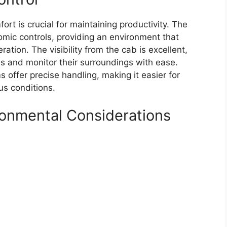
ort is crucial for maintaining productivity. The
mic controls, providing an environment that
ation. The visibility from the cab is excellent,
es and monitor their surroundings with ease.
 offer precise handling, making it easier for
us conditions.
ironmental Considerations