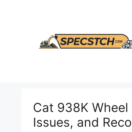
Skip
to
content
Cat 938K Wheel 
Issues, and Re