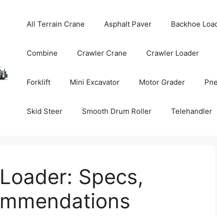
All Terrain Crane
Asphalt Paver
Backhoe Loa
Combine
Crawler Crane
Crawler Loader
Forklift
Mini Excavator
Motor Grader
Pne
Skid Steer
Smooth Drum Roller
Telehandler
Loader: Specs,
commendations