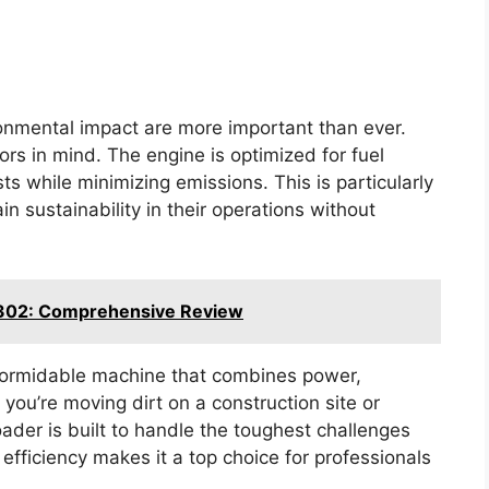
ironmental impact are more important than ever.
rs in mind. The engine is optimized for fuel
ts while minimizing emissions. This is particularly
in sustainability in their operations without
302: Comprehensive Review
 formidable machine that combines power,
 you’re moving dirt on a construction site or
loader is built to handle the toughest challenges
d efficiency makes it a top choice for professionals