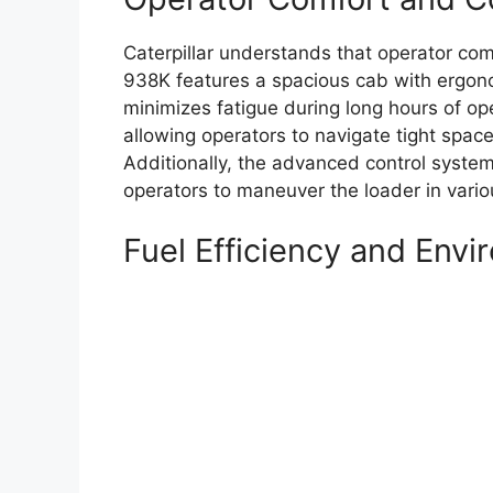
Caterpillar understands that operator comf
938K features a spacious cab with ergono
minimizes fatigue during long hours of oper
allowing operators to navigate tight spac
Additionally, the advanced control systems
operators to maneuver the loader in vario
Fuel Efficiency and Env