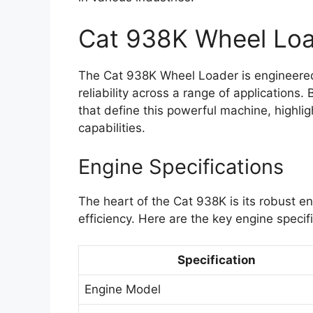
Cat 938K Wheel Lo
The Cat 938K Wheel Loader is engineered
reliability across a range of applications.
that define this powerful machine, highli
capabilities.
Engine Specifications
The heart of the Cat 938K is its robust 
efficiency. Here are the key engine specif
Specification
Engine Model