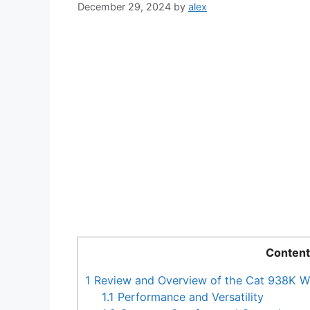
December 29, 2024
by
alex
Content
1
Review and Overview of the Cat 938K W
1.1
Performance and Versatility