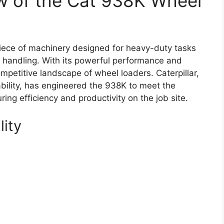
w of the Cat 938K Wheel
iece of machinery designed for heavy-duty tasks
l handling. With its powerful performance and
mpetitive landscape of wheel loaders. Caterpillar,
bility, has engineered the 938K to meet the
ng efficiency and productivity on the job site.
lity