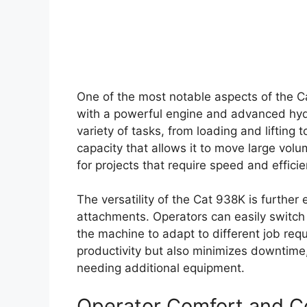
One of the most notable aspects of the C
with a powerful engine and advanced hydr
variety of tasks, from loading and liftin
capacity that allows it to move large volu
for projects that require speed and efficie
The versatility of the Cat 938K is further
attachments. Operators can easily switch 
the machine to adapt to different job requ
productivity but also minimizes downtime,
needing additional equipment.
Operator Comfort and C