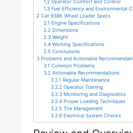
1.2
Operator Comfort and Control
1.3
Fuel Efficiency and Environmental C
2
Cat 938K Wheel Loader Specs
2.1
Engine Specifications
2.2
Dimensions
2.3
Weight
2.4
Working Specifications
2.5
Conclusions
3
Problems and Actionable Recommendatio
3.1
Common Problems
3.2
Actionable Recommendations
3.2.1
Regular Maintenance
3.2.2
Operator Training
3.2.3
Monitoring and Diagnostics
3.2.4
Proper Loading Techniques
3.2.5
Tire Management
3.2.6
Electrical System Checks