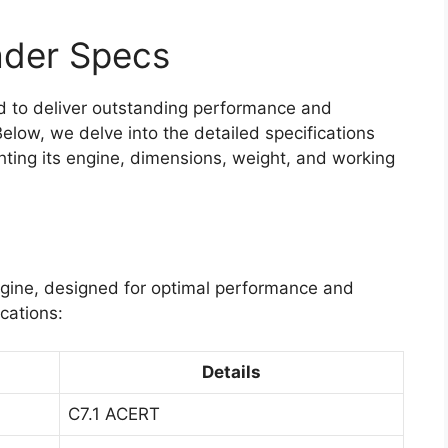
ader Specs
 to deliver outstanding performance and
 Below, we delve into the detailed specifications
ghting its engine, dimensions, weight, and working
engine, designed for optimal performance and
ications:
Details
C7.1 ACERT