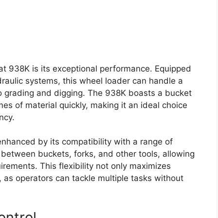
at 938K is its exceptional performance. Equipped
aulic systems, this wheel loader can handle a
g to grading and digging. The 938K boasts a bucket
mes of material quickly, making it an ideal choice
ncy.
 enhanced by its compatibility with a range of
between buckets, forks, and other tools, allowing
irements. This flexibility not only maximizes
 as operators can tackle multiple tasks without
ontrol