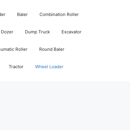
der
Baler
Combination Roller
Dozer
Dump Truck
Excavator
umatic Roller
Round Baler
Tractor
Wheel Loader