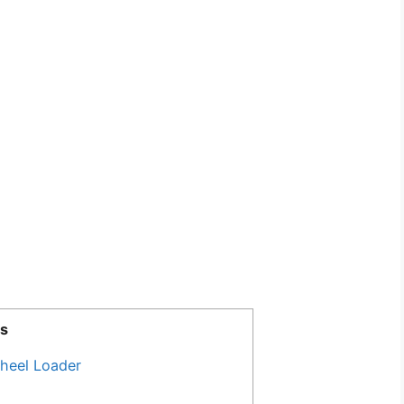
s
heel Loader