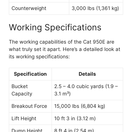
Counterweight
3,000 lbs (1,361 kg)
Working Specifications
The working capabilities of the Cat 950E are
what truly set it apart. Here’s a detailed look at
its working specifications:
Specification
Details
Bucket
2.5 – 4.0 cubic yards (1.9 –
Capacity
3.1 m³)
Breakout Force
15,000 lbs (6,804 kg)
Lift Height
10 ft 3 in (3.12 m)
Dump Height
8 ft 4 in (2.54 m)