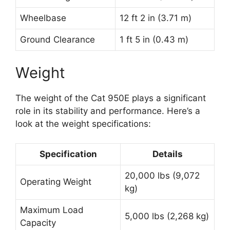
Wheelbase
12 ft 2 in (3.71 m)
Ground Clearance
1 ft 5 in (0.43 m)
Weight
The weight of the Cat 950E plays a significant
role in its stability and performance. Here’s a
look at the weight specifications:
Specification
Details
20,000 lbs (9,072
Operating Weight
kg)
Maximum Load
5,000 lbs (2,268 kg)
Capacity