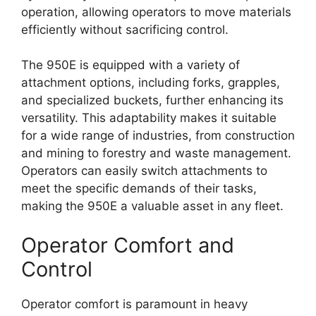
operation, allowing operators to move materials
efficiently without sacrificing control.
The 950E is equipped with a variety of
attachment options, including forks, grapples,
and specialized buckets, further enhancing its
versatility. This adaptability makes it suitable
for a wide range of industries, from construction
and mining to forestry and waste management.
Operators can easily switch attachments to
meet the specific demands of their tasks,
making the 950E a valuable asset in any fleet.
Operator Comfort and
Control
Operator comfort is paramount in heavy