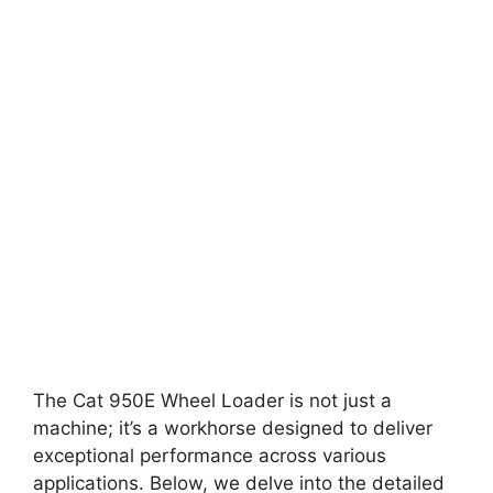
The Cat 950E Wheel Loader is not just a
machine; it’s a workhorse designed to deliver
exceptional performance across various
applications. Below, we delve into the detailed