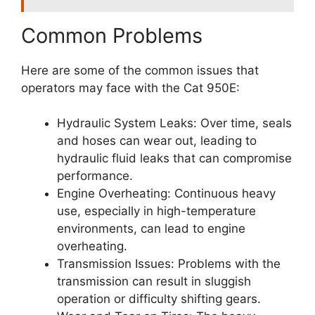
Common Problems
Here are some of the common issues that
operators may face with the Cat 950E:
Hydraulic System Leaks: Over time, seals
and hoses can wear out, leading to
hydraulic fluid leaks that can compromise
performance.
Engine Overheating: Continuous heavy
use, especially in high-temperature
environments, can lead to engine
overheating.
Transmission Issues: Problems with the
transmission can result in sluggish
operation or difficulty shifting gears.