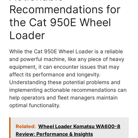
Recommendations for
the Cat 950E Wheel
Loader
While the Cat 950E Wheel Loader is a reliable
and powerful machine, like any piece of heavy
equipment, it can encounter issues that may
affect its performance and longevity.
Understanding these potential problems and
implementing actionable recommendations can
help operators and fleet managers maintain
optimal functionality.
Related:
Wheel Loader Komatsu WA600-8
Review: Performance & Insights