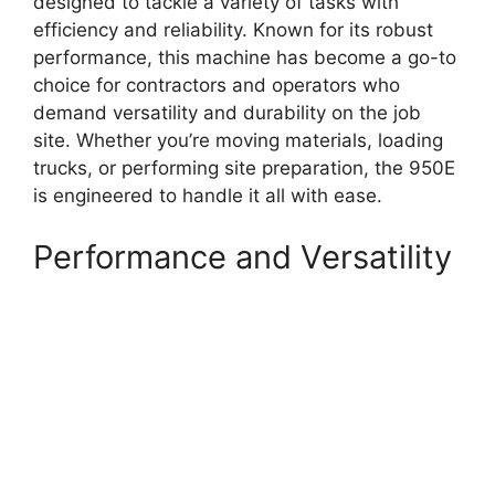
designed to tackle a variety of tasks with
efficiency and reliability. Known for its robust
performance, this machine has become a go-to
choice for contractors and operators who
demand versatility and durability on the job
site. Whether you’re moving materials, loading
trucks, or performing site preparation, the 950E
is engineered to handle it all with ease.
Performance and Versatility