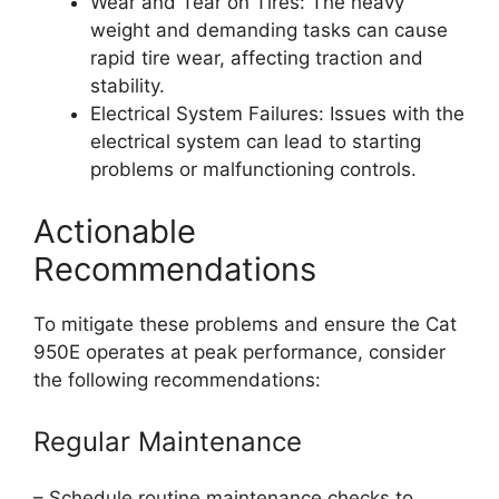
Wear and Tear on Tires: The heavy
weight and demanding tasks can cause
rapid tire wear, affecting traction and
stability.
Electrical System Failures: Issues with the
electrical system can lead to starting
problems or malfunctioning controls.
Actionable
Recommendations
To mitigate these problems and ensure the Cat
950E operates at peak performance, consider
the following recommendations:
Regular Maintenance
– Schedule routine maintenance checks to