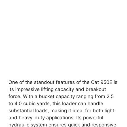
One of the standout features of the Cat 950E is
its impressive lifting capacity and breakout
force. With a bucket capacity ranging from 2.5
to 4.0 cubic yards, this loader can handle
substantial loads, making it ideal for both light
and heavy-duty applications. Its powerful
hydraulic system ensures quick and responsive