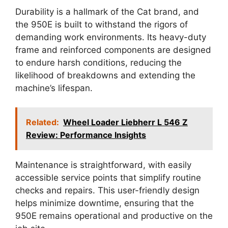
Durability is a hallmark of the Cat brand, and
the 950E is built to withstand the rigors of
demanding work environments. Its heavy-duty
frame and reinforced components are designed
to endure harsh conditions, reducing the
likelihood of breakdowns and extending the
machine’s lifespan.
Related:
Wheel Loader Liebherr L 546 Z
Review: Performance Insights
Maintenance is straightforward, with easily
accessible service points that simplify routine
checks and repairs. This user-friendly design
helps minimize downtime, ensuring that the
950E remains operational and productive on the