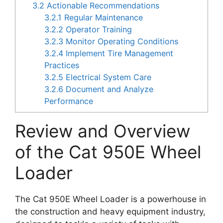
3.2
Actionable Recommendations
3.2.1
Regular Maintenance
3.2.2
Operator Training
3.2.3
Monitor Operating Conditions
3.2.4
Implement Tire Management
Practices
3.2.5
Electrical System Care
3.2.6
Document and Analyze
Performance
Review and Overview
of the Cat 950E Wheel
Loader
The Cat 950E Wheel Loader is a powerhouse in
the construction and heavy equipment industry,