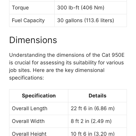
Torque
300 lb-ft (406 Nm)
Fuel Capacity
30 gallons (113.6 liters)
Dimensions
Understanding the dimensions of the Cat 950E
is crucial for assessing its suitability for various
job sites. Here are the key dimensional
specifications:
Specification
Details
Overall Length
22 ft 6 in (6.86 m)
Overall Width
8 ft 2 in (2.49 m)
Overall Height
10 ft 6 in (3.20 m)