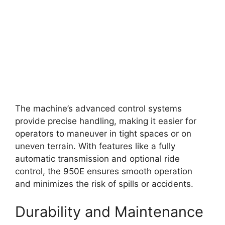
The machine’s advanced control systems
provide precise handling, making it easier for
operators to maneuver in tight spaces or on
uneven terrain. With features like a fully
automatic transmission and optional ride
control, the 950E ensures smooth operation
and minimizes the risk of spills or accidents.
Durability and Maintenance