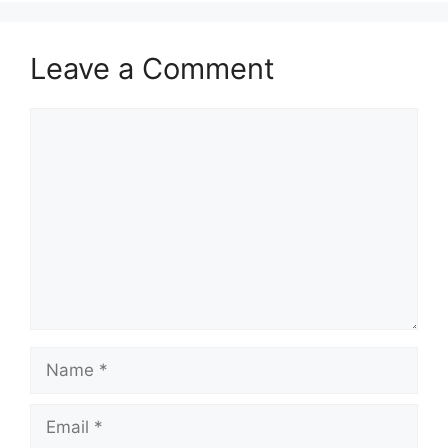
Leave a Comment
Comment
Name
Email