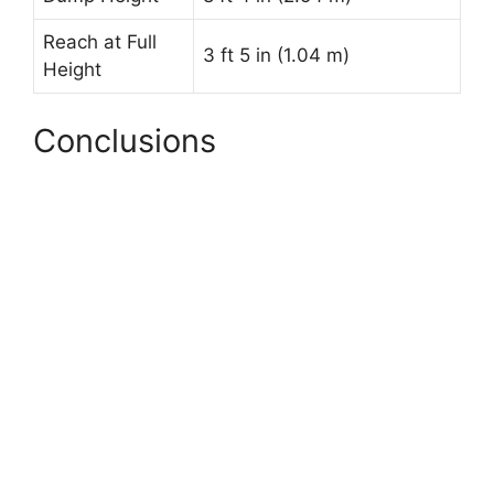
Reach at Full
3 ft 5 in (1.04 m)
Height
Conclusions