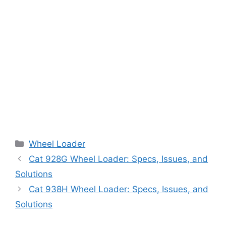
Categories
Wheel Loader
Cat 928G Wheel Loader: Specs, Issues, and
Solutions
Cat 938H Wheel Loader: Specs, Issues, and
Solutions