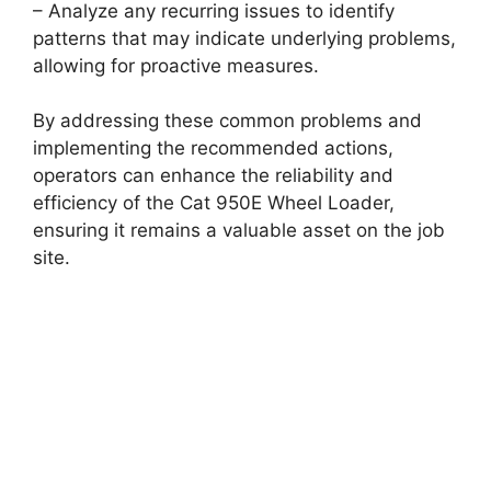
– Analyze any recurring issues to identify
patterns that may indicate underlying problems,
allowing for proactive measures.
By addressing these common problems and
implementing the recommended actions,
operators can enhance the reliability and
efficiency of the Cat 950E Wheel Loader,
ensuring it remains a valuable asset on the job
site.