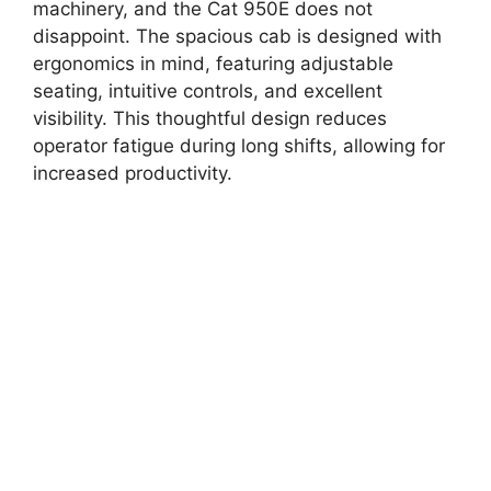
machinery, and the Cat 950E does not
disappoint. The spacious cab is designed with
ergonomics in mind, featuring adjustable
seating, intuitive controls, and excellent
visibility. This thoughtful design reduces
operator fatigue during long shifts, allowing for
increased productivity.