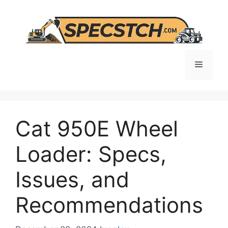
Skip
to
content
Menu
Cat 950E Wheel
Loader: Specs,
Issues, and
Recommendations