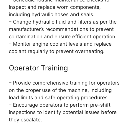
inspect and replace worn components,
including hydraulic hoses and seals.
– Change hydraulic fluid and filters as per the
manufacturer’s recommendations to prevent
contamination and ensure efficient operation.
– Monitor engine coolant levels and replace
coolant regularly to prevent overheating.
Operator Training
– Provide comprehensive training for operators
on the proper use of the machine, including
load limits and safe operating procedures.
– Encourage operators to perform pre-shift
inspections to identify potential issues before
they escalate.