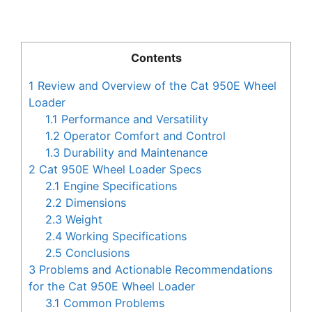
Contents
1
Review and Overview of the Cat 950E Wheel
Loader
1.1
Performance and Versatility
1.2
Operator Comfort and Control
1.3
Durability and Maintenance
2
Cat 950E Wheel Loader Specs
2.1
Engine Specifications
2.2
Dimensions
2.3
Weight
2.4
Working Specifications
2.5
Conclusions
3
Problems and Actionable Recommendations
for the Cat 950E Wheel Loader
3.1
Common Problems