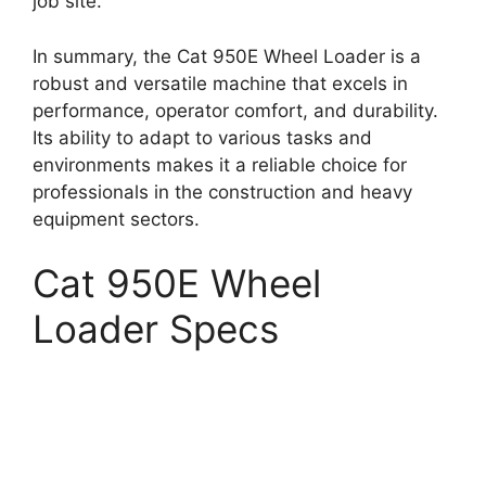
job site.
In summary, the Cat 950E Wheel Loader is a
robust and versatile machine that excels in
performance, operator comfort, and durability.
Its ability to adapt to various tasks and
environments makes it a reliable choice for
professionals in the construction and heavy
equipment sectors.
Cat 950E Wheel
Loader Specs