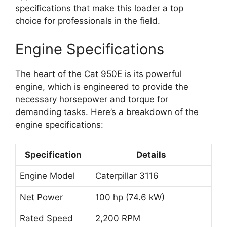
specifications that make this loader a top
choice for professionals in the field.
Engine Specifications
The heart of the Cat 950E is its powerful
engine, which is engineered to provide the
necessary horsepower and torque for
demanding tasks. Here’s a breakdown of the
engine specifications:
Specification
Details
Engine Model
Caterpillar 3116
Net Power
100 hp (74.6 kW)
Rated Speed
2,200 RPM