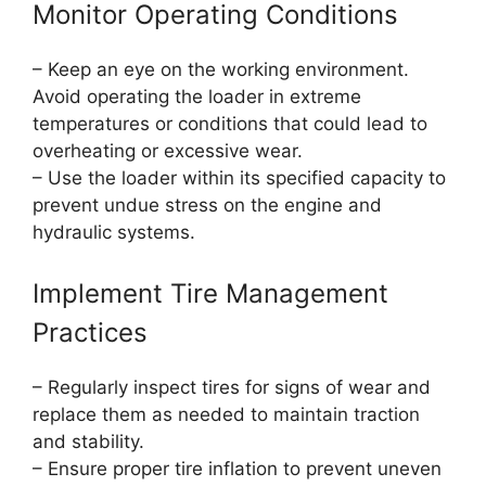
Monitor Operating Conditions
– Keep an eye on the working environment.
Avoid operating the loader in extreme
temperatures or conditions that could lead to
overheating or excessive wear.
– Use the loader within its specified capacity to
prevent undue stress on the engine and
hydraulic systems.
Implement Tire Management
Practices
– Regularly inspect tires for signs of wear and
replace them as needed to maintain traction
and stability.
– Ensure proper tire inflation to prevent uneven