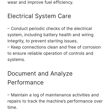
wear and improve fuel efficiency.
Electrical System Care
– Conduct periodic checks of the electrical
system, including battery health and wiring
integrity, to prevent starting issues.
– Keep connections clean and free of corrosion
to ensure reliable operation of controls and
systems.
Document and Analyze
Performance
– Maintain a log of maintenance activities and
repairs to track the machine’s performance over
time.