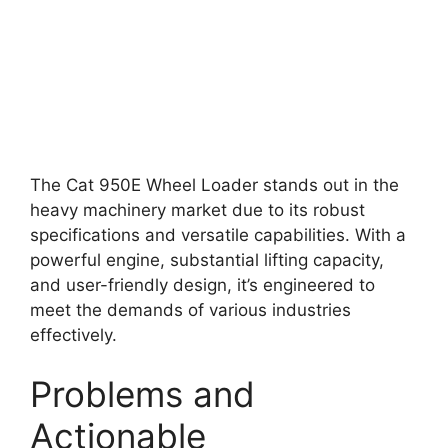
The Cat 950E Wheel Loader stands out in the
heavy machinery market due to its robust
specifications and versatile capabilities. With a
powerful engine, substantial lifting capacity,
and user-friendly design, it’s engineered to
meet the demands of various industries
effectively.
Problems and
Actionable