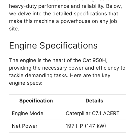
heavy-duty performance and reliability. Below,
we delve into the detailed specifications that
make this machine a powerhouse on any job
site.
Engine Specifications
The engine is the heart of the Cat 950H,
providing the necessary power and efficiency to
tackle demanding tasks. Here are the key
engine specs:
Specification
Details
Engine Model
Caterpillar C7.1 ACERT
Net Power
197 HP (147 kW)