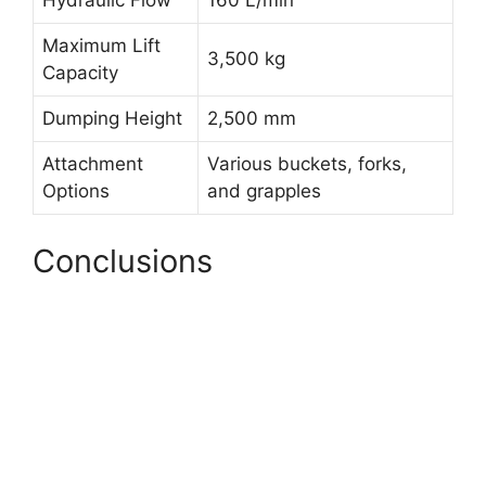
Hydraulic Flow
160 L/min
Maximum Lift
3,500 kg
Capacity
Dumping Height
2,500 mm
Attachment
Various buckets, forks,
Options
and grapples
Conclusions