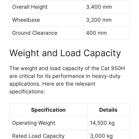
Overall Height
3,400 mm
Wheelbase
3,200 mm
Ground Clearance
400 mm
Weight and Load Capacity
The weight and load capacity of the Cat 950H
are critical for its performance in heavy-duty
applications. Here are the relevant
specifications:
Specification
Details
Operating Weight
14,500 kg
Rated Load Capacity
3,000 kg