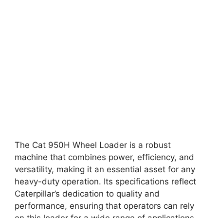
The Cat 950H Wheel Loader is a robust
machine that combines power, efficiency, and
versatility, making it an essential asset for any
heavy-duty operation. Its specifications reflect
Caterpillar’s dedication to quality and
performance, ensuring that operators can rely
on this loader for a wide range of applications.