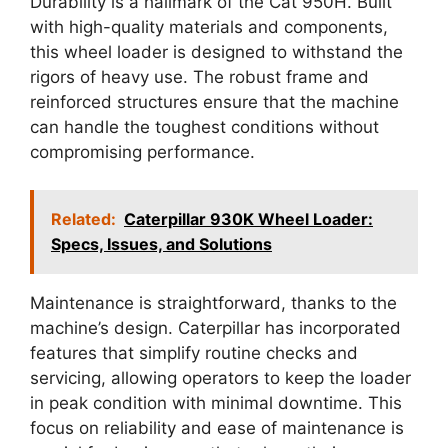
Durability is a hallmark of the Cat 950H. Built
with high-quality materials and components,
this wheel loader is designed to withstand the
rigors of heavy use. The robust frame and
reinforced structures ensure that the machine
can handle the toughest conditions without
compromising performance.
Related:
Caterpillar 930K Wheel Loader:
Specs, Issues, and Solutions
Maintenance is straightforward, thanks to the
machine’s design. Caterpillar has incorporated
features that simplify routine checks and
servicing, allowing operators to keep the loader
in peak condition with minimal downtime. This
focus on reliability and ease of maintenance is