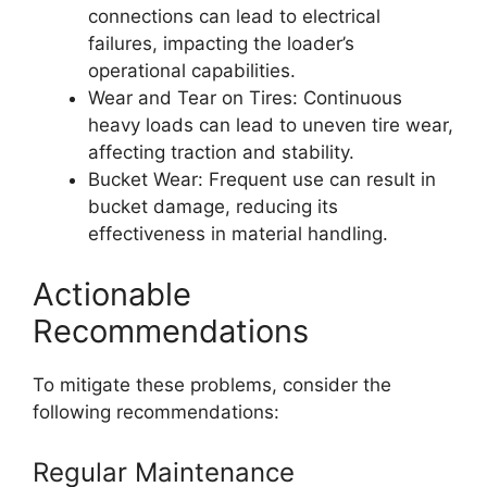
connections can lead to electrical
failures, impacting the loader’s
operational capabilities.
Wear and Tear on Tires: Continuous
heavy loads can lead to uneven tire wear,
affecting traction and stability.
Bucket Wear: Frequent use can result in
bucket damage, reducing its
effectiveness in material handling.
Actionable
Recommendations
To mitigate these problems, consider the
following recommendations:
Regular Maintenance