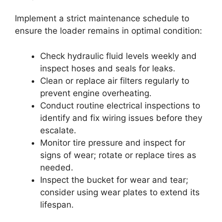
Implement a strict maintenance schedule to
ensure the loader remains in optimal condition:
Check hydraulic fluid levels weekly and
inspect hoses and seals for leaks.
Clean or replace air filters regularly to
prevent engine overheating.
Conduct routine electrical inspections to
identify and fix wiring issues before they
escalate.
Monitor tire pressure and inspect for
signs of wear; rotate or replace tires as
needed.
Inspect the bucket for wear and tear;
consider using wear plates to extend its
lifespan.