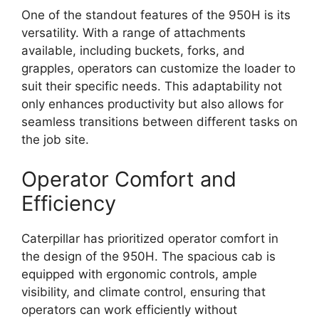
One of the standout features of the 950H is its
versatility. With a range of attachments
available, including buckets, forks, and
grapples, operators can customize the loader to
suit their specific needs. This adaptability not
only enhances productivity but also allows for
seamless transitions between different tasks on
the job site.
Operator Comfort and
Efficiency
Caterpillar has prioritized operator comfort in
the design of the 950H. The spacious cab is
equipped with ergonomic controls, ample
visibility, and climate control, ensuring that
operators can work efficiently without