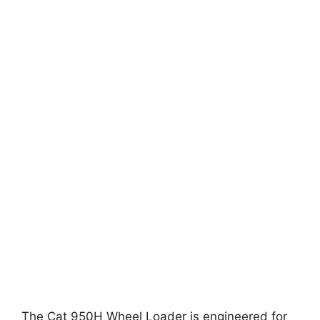
The Cat 950H Wheel Loader is engineered for