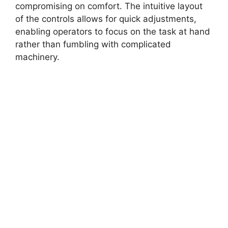
compromising on comfort. The intuitive layout
of the controls allows for quick adjustments,
enabling operators to focus on the task at hand
rather than fumbling with complicated
machinery.