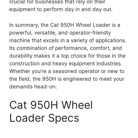
crucial for businesses that rely on their
equipment to perform day in and day out.
In summary, the Cat 950H Wheel Loader is a
powerful, versatile, and operator-friendly
machine that excels in a variety of applications.
Its combination of performance, comfort, and
durability makes it a top choice for those in the
construction and heavy equipment industries.
Whether you’re a seasoned operator or new to
the field, the 950H is engineered to meet your
demands head-on.
Cat 950H Wheel
Loader Specs