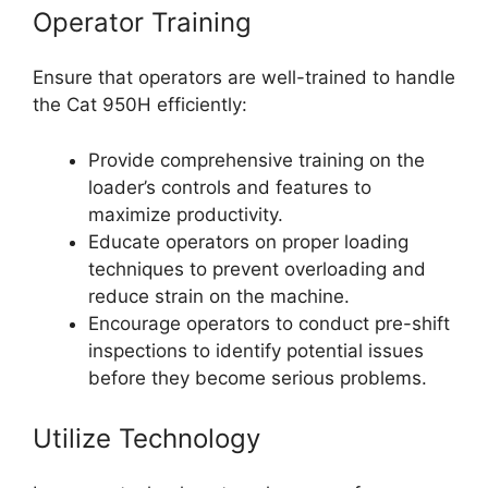
Operator Training
Ensure that operators are well-trained to handle
the Cat 950H efficiently:
Provide comprehensive training on the
loader’s controls and features to
maximize productivity.
Educate operators on proper loading
techniques to prevent overloading and
reduce strain on the machine.
Encourage operators to conduct pre-shift
inspections to identify potential issues
before they become serious problems.
Utilize Technology