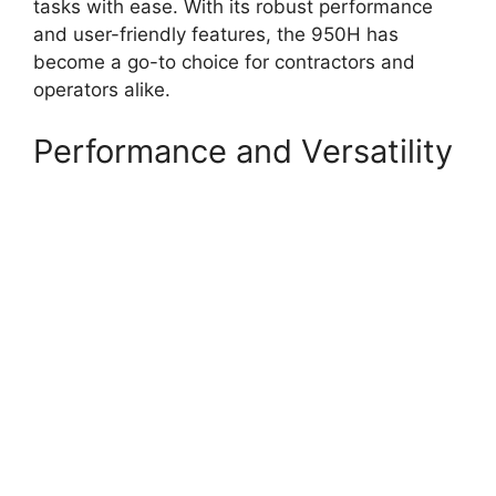
tasks with ease. With its robust performance
and user-friendly features, the 950H has
become a go-to choice for contractors and
operators alike.
Performance and Versatility