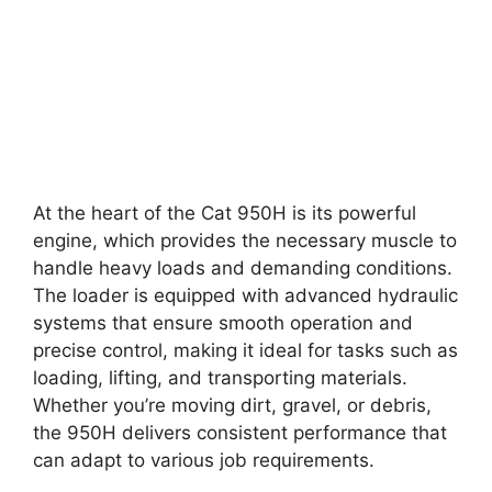
At the heart of the Cat 950H is its powerful
engine, which provides the necessary muscle to
handle heavy loads and demanding conditions.
The loader is equipped with advanced hydraulic
systems that ensure smooth operation and
precise control, making it ideal for tasks such as
loading, lifting, and transporting materials.
Whether you’re moving dirt, gravel, or debris,
the 950H delivers consistent performance that
can adapt to various job requirements.