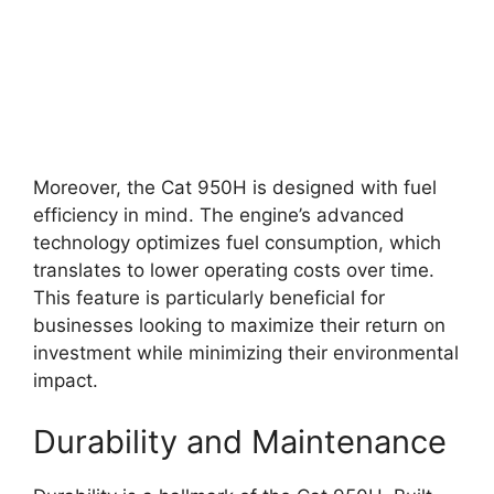
Moreover, the Cat 950H is designed with fuel
efficiency in mind. The engine’s advanced
technology optimizes fuel consumption, which
translates to lower operating costs over time.
This feature is particularly beneficial for
businesses looking to maximize their return on
investment while minimizing their environmental
impact.
Durability and Maintenance