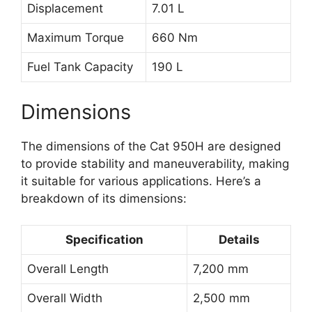
Displacement
7.01 L
Maximum Torque
660 Nm
Fuel Tank Capacity
190 L
Dimensions
The dimensions of the Cat 950H are designed
to provide stability and maneuverability, making
it suitable for various applications. Here’s a
breakdown of its dimensions:
Specification
Details
Overall Length
7,200 mm
Overall Width
2,500 mm