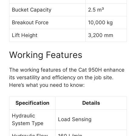
Bucket Capacity
2.5 m³
Breakout Force
10,000 kg
Lift Height
3,200 mm
Working Features
The working features of the Cat 950H enhance
its versatility and efficiency on the job site.
Here’s what you need to know:
Specification
Details
Hydraulic
Load Sensing
System Type