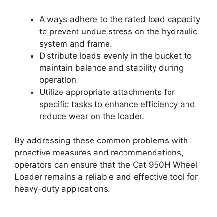
Always adhere to the rated load capacity
to prevent undue stress on the hydraulic
system and frame.
Distribute loads evenly in the bucket to
maintain balance and stability during
operation.
Utilize appropriate attachments for
specific tasks to enhance efficiency and
reduce wear on the loader.
By addressing these common problems with
proactive measures and recommendations,
operators can ensure that the Cat 950H Wheel
Loader remains a reliable and effective tool for
heavy-duty applications.