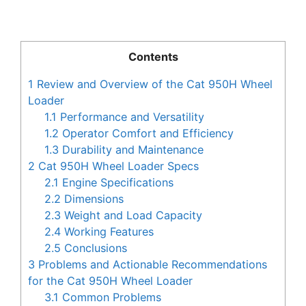
Contents
1
Review and Overview of the Cat 950H Wheel
Loader
1.1
Performance and Versatility
1.2
Operator Comfort and Efficiency
1.3
Durability and Maintenance
2
Cat 950H Wheel Loader Specs
2.1
Engine Specifications
2.2
Dimensions
2.3
Weight and Load Capacity
2.4
Working Features
2.5
Conclusions
3
Problems and Actionable Recommendations
for the Cat 950H Wheel Loader
3.1
Common Problems