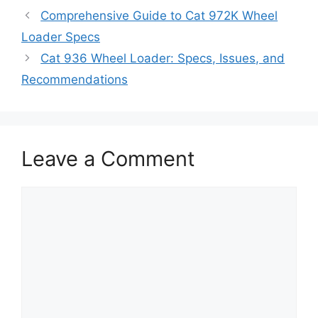
Comprehensive Guide to Cat 972K Wheel
Loader Specs
Cat 936 Wheel Loader: Specs, Issues, and
Recommendations
Leave a Comment
Comment