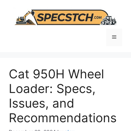
Skip
to
content
Menu
Cat 950H Wheel
Loader: Specs,
Issues, and
Recommendations