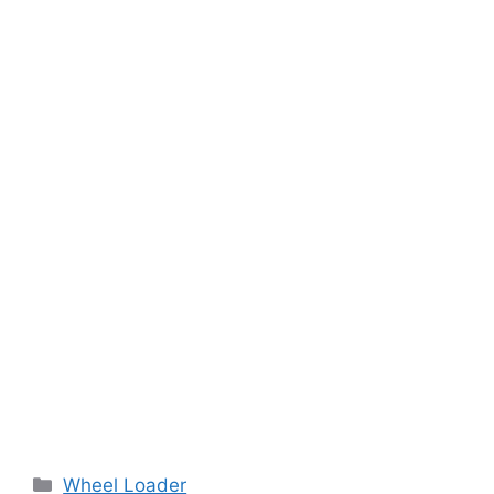
Categories
Wheel Loader