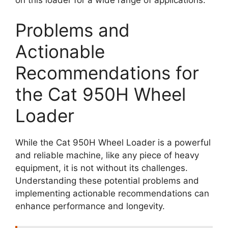
Problems and
Actionable
Recommendations for
the Cat 950H Wheel
Loader
While the Cat 950H Wheel Loader is a powerful
and reliable machine, like any piece of heavy
equipment, it is not without its challenges.
Understanding these potential problems and
implementing actionable recommendations can
enhance performance and longevity.