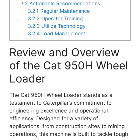
3.2
Actionable Recommendations
3.2.1
Regular Maintenance
3.2.2
Operator Training
3.2.3
Utilize Technology
3.2.4
Load Management
Review and Overview
of the Cat 950H Wheel
Loader
The Cat 950H Wheel Loader stands as a
testament to Caterpillar’s commitment to
engineering excellence and operational
efficiency. Designed for a variety of
applications, from construction sites to mining
operations, this machine is built to tackle tough