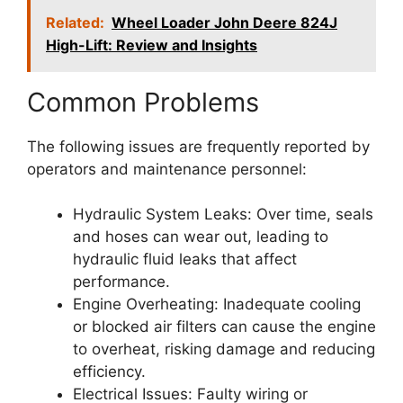
Related:
Wheel Loader John Deere 824J
High-Lift: Review and Insights
Common Problems
The following issues are frequently reported by
operators and maintenance personnel:
Hydraulic System Leaks: Over time, seals
and hoses can wear out, leading to
hydraulic fluid leaks that affect
performance.
Engine Overheating: Inadequate cooling
or blocked air filters can cause the engine
to overheat, risking damage and reducing
efficiency.
Electrical Issues: Faulty wiring or