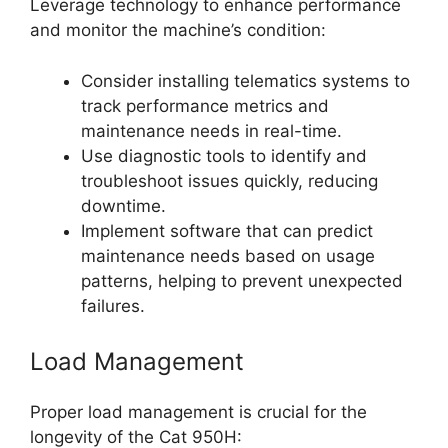
Leverage technology to enhance performance
and monitor the machine’s condition:
Consider installing telematics systems to
track performance metrics and
maintenance needs in real-time.
Use diagnostic tools to identify and
troubleshoot issues quickly, reducing
downtime.
Implement software that can predict
maintenance needs based on usage
patterns, helping to prevent unexpected
failures.
Load Management
Proper load management is crucial for the
longevity of the Cat 950H: