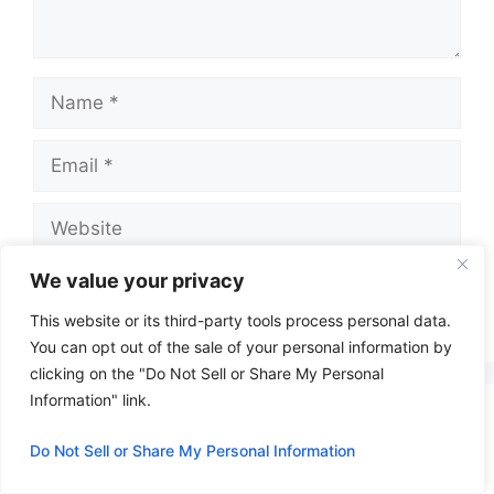
Name
Email
Website
We value your privacy
This website or its third-party tools process personal data.
A
You can opt out of the sale of your personal information by
l
clicking on the "Do Not Sell or Share My Personal
t
Information" link.
e
Do Not Sell or Share My Personal Information
r
n