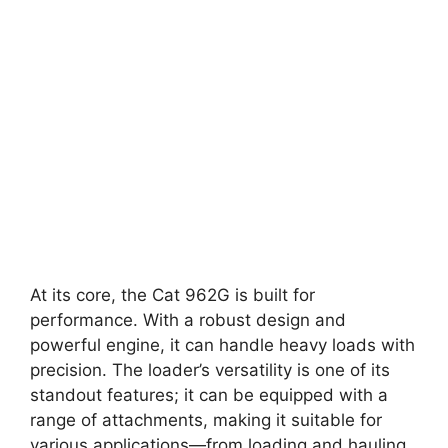
At its core, the Cat 962G is built for
performance. With a robust design and
powerful engine, it can handle heavy loads with
precision. The loader’s versatility is one of its
standout features; it can be equipped with a
range of attachments, making it suitable for
various applications—from loading and hauling