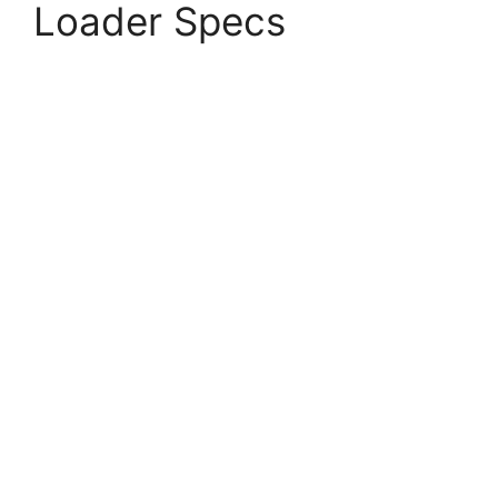
Loader Specs