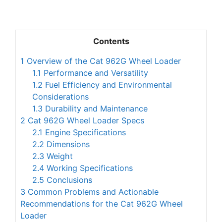
Contents
1
Overview of the Cat 962G Wheel Loader
1.1
Performance and Versatility
1.2
Fuel Efficiency and Environmental
Considerations
1.3
Durability and Maintenance
2
Cat 962G Wheel Loader Specs
2.1
Engine Specifications
2.2
Dimensions
2.3
Weight
2.4
Working Specifications
2.5
Conclusions
3
Common Problems and Actionable
Recommendations for the Cat 962G Wheel
Loader