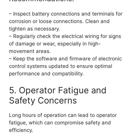
– Inspect battery connections and terminals for
corrosion or loose connections. Clean and
tighten as necessary.
– Regularly check the electrical wiring for signs
of damage or wear, especially in high-
movement areas.
– Keep the software and firmware of electronic
control systems updated to ensure optimal
performance and compatibility.
5. Operator Fatigue and
Safety Concerns
Long hours of operation can lead to operator
fatigue, which can compromise safety and
efficiency.