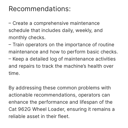
Recommendations:
– Create a comprehensive maintenance
schedule that includes daily, weekly, and
monthly checks.
– Train operators on the importance of routine
maintenance and how to perform basic checks.
– Keep a detailed log of maintenance activities
and repairs to track the machine’s health over
time.
By addressing these common problems with
actionable recommendations, operators can
enhance the performance and lifespan of the
Cat 962G Wheel Loader, ensuring it remains a
reliable asset in their fleet.