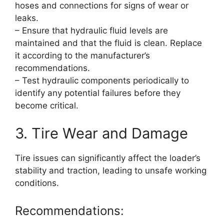
hoses and connections for signs of wear or
leaks.
– Ensure that hydraulic fluid levels are
maintained and that the fluid is clean. Replace
it according to the manufacturer’s
recommendations.
– Test hydraulic components periodically to
identify any potential failures before they
become critical.
3. Tire Wear and Damage
Tire issues can significantly affect the loader’s
stability and traction, leading to unsafe working
conditions.
Recommendations: