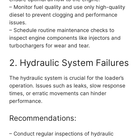
– Monitor fuel quality and use only high-quality
diesel to prevent clogging and performance
issues.
– Schedule routine maintenance checks to
inspect engine components like injectors and
turbochargers for wear and tear.
2. Hydraulic System Failures
The hydraulic system is crucial for the loader’s
operation. Issues such as leaks, slow response
times, or erratic movements can hinder
performance.
Recommendations:
– Conduct regular inspections of hydraulic