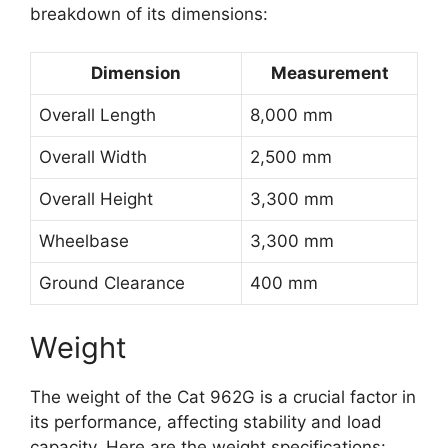
breakdown of its dimensions:
Dimension
Measurement
Overall Length
8,000 mm
Overall Width
2,500 mm
Overall Height
3,300 mm
Wheelbase
3,300 mm
Ground Clearance
400 mm
Weight
The weight of the Cat 962G is a crucial factor in
its performance, affecting stability and load
capacity. Here are the weight specifications: