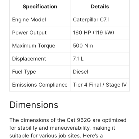
Specification
Details
Engine Model
Caterpillar C7.1
Power Output
160 HP (119 kW)
Maximum Torque
500 Nm
Displacement
7.1 L
Fuel Type
Diesel
Emissions Compliance
Tier 4 Final / Stage IV
Dimensions
The dimensions of the Cat 962G are optimized
for stability and maneuverability, making it
suitable for various job sites. Here’s a