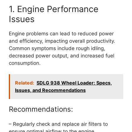
1. Engine Performance
Issues
Engine problems can lead to reduced power
and efficiency, impacting overall productivity.
Common symptoms include rough idling,
decreased power output, and increased fuel
consumption.
Related:
SDLG 938 Wheel Loader: Specs,
Issues, and Recommendations
Recommendations:
– Regularly check and replace air filters to
ensure optimal airflow to the engine.