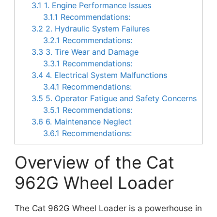
3.1
1. Engine Performance Issues
3.1.1
Recommendations:
3.2
2. Hydraulic System Failures
3.2.1
Recommendations:
3.3
3. Tire Wear and Damage
3.3.1
Recommendations:
3.4
4. Electrical System Malfunctions
3.4.1
Recommendations:
3.5
5. Operator Fatigue and Safety Concerns
3.5.1
Recommendations:
3.6
6. Maintenance Neglect
3.6.1
Recommendations:
Overview of the Cat
962G Wheel Loader
The Cat 962G Wheel Loader is a powerhouse in