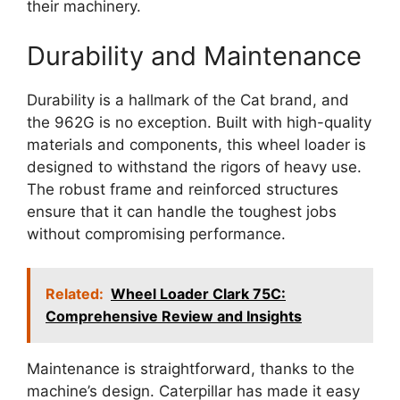
their machinery.
Durability and Maintenance
Durability is a hallmark of the Cat brand, and
the 962G is no exception. Built with high-quality
materials and components, this wheel loader is
designed to withstand the rigors of heavy use.
The robust frame and reinforced structures
ensure that it can handle the toughest jobs
without compromising performance.
Related:
Wheel Loader Clark 75C:
Comprehensive Review and Insights
Maintenance is straightforward, thanks to the
machine’s design. Caterpillar has made it easy