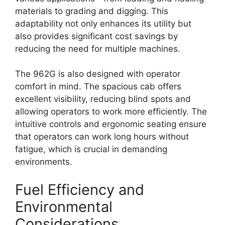
materials to grading and digging. This
adaptability not only enhances its utility but
also provides significant cost savings by
reducing the need for multiple machines.
The 962G is also designed with operator
comfort in mind. The spacious cab offers
excellent visibility, reducing blind spots and
allowing operators to work more efficiently. The
intuitive controls and ergonomic seating ensure
that operators can work long hours without
fatigue, which is crucial in demanding
environments.
Fuel Efficiency and
Environmental
Considerations