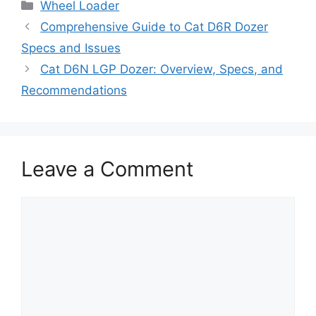
Categories
Wheel Loader
Comprehensive Guide to Cat D6R Dozer
Specs and Issues
Cat D6N LGP Dozer: Overview, Specs, and
Recommendations
Leave a Comment
Comment