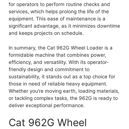
for operators to perform routine checks and
services, which helps prolong the life of the
equipment. This ease of maintenance is a
significant advantage, as it minimizes downtime
and keeps projects on schedule.
In summary, the Cat 962G Wheel Loader is a
formidable machine that combines power,
efficiency, and versatility. With its operator-
friendly design and commitment to
sustainability, it stands out as a top choice for
those in need of reliable heavy equipment.
Whether you’re moving earth, loading materials,
or tackling complex tasks, the 962G is ready to
deliver exceptional performance.
Cat 962G Wheel