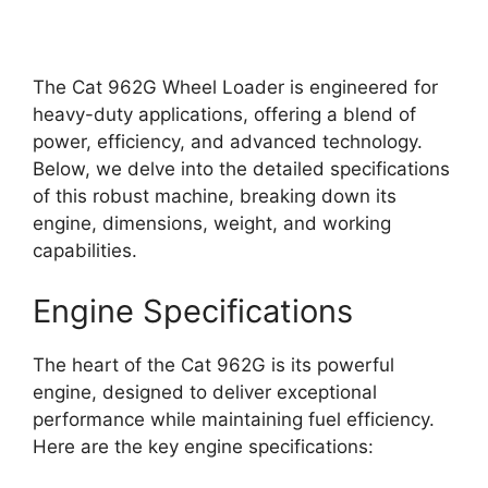
The Cat 962G Wheel Loader is engineered for
heavy-duty applications, offering a blend of
power, efficiency, and advanced technology.
Below, we delve into the detailed specifications
of this robust machine, breaking down its
engine, dimensions, weight, and working
capabilities.
Engine Specifications
The heart of the Cat 962G is its powerful
engine, designed to deliver exceptional
performance while maintaining fuel efficiency.
Here are the key engine specifications: