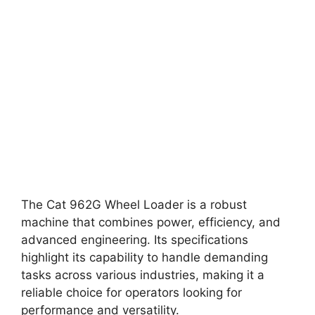
The Cat 962G Wheel Loader is a robust
machine that combines power, efficiency, and
advanced engineering. Its specifications
highlight its capability to handle demanding
tasks across various industries, making it a
reliable choice for operators looking for
performance and versatility.