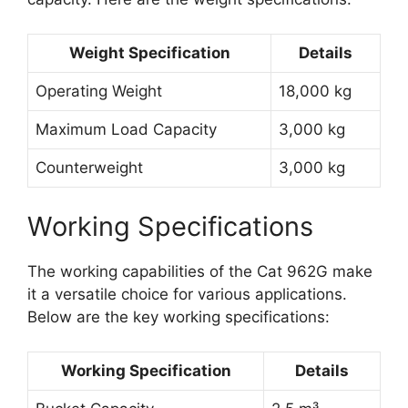
Weight Specification
Details
Operating Weight
18,000 kg
Maximum Load Capacity
3,000 kg
Counterweight
3,000 kg
Working Specifications
The working capabilities of the Cat 962G make
it a versatile choice for various applications.
Below are the key working specifications:
Working Specification
Details