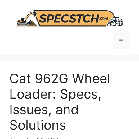
Skip
to
content
Menu
Cat 962G Wheel
Loader: Specs,
Issues, and
Solutions