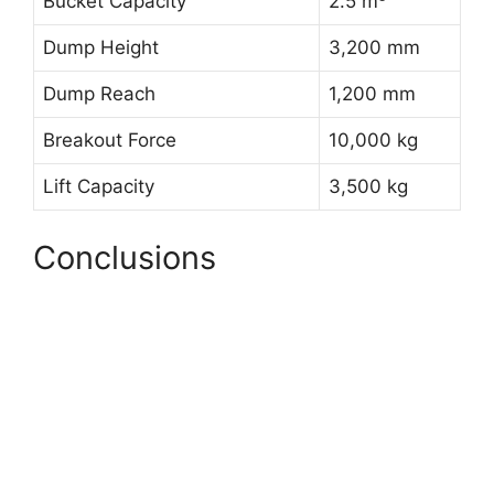
Bucket Capacity
2.5 m³
Dump Height
3,200 mm
Dump Reach
1,200 mm
Breakout Force
10,000 kg
Lift Capacity
3,500 kg
Conclusions