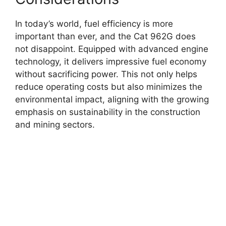
In today’s world, fuel efficiency is more
important than ever, and the Cat 962G does
not disappoint. Equipped with advanced engine
technology, it delivers impressive fuel economy
without sacrificing power. This not only helps
reduce operating costs but also minimizes the
environmental impact, aligning with the growing
emphasis on sustainability in the construction
and mining sectors.