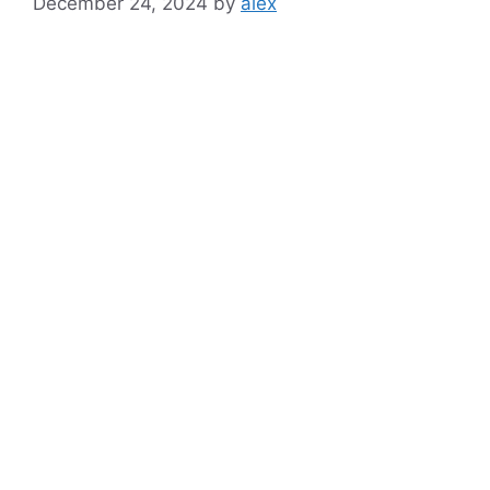
December 24, 2024
by
alex