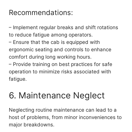
Recommendations:
– Implement regular breaks and shift rotations
to reduce fatigue among operators.
– Ensure that the cab is equipped with
ergonomic seating and controls to enhance
comfort during long working hours.
– Provide training on best practices for safe
operation to minimize risks associated with
fatigue.
6. Maintenance Neglect
Neglecting routine maintenance can lead to a
host of problems, from minor inconveniences to
major breakdowns.