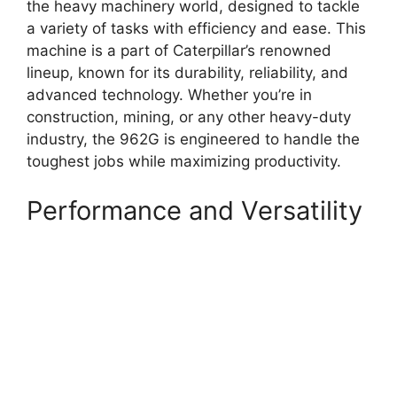
the heavy machinery world, designed to tackle
a variety of tasks with efficiency and ease. This
machine is a part of Caterpillar’s renowned
lineup, known for its durability, reliability, and
advanced technology. Whether you’re in
construction, mining, or any other heavy-duty
industry, the 962G is engineered to handle the
toughest jobs while maximizing productivity.
Performance and Versatility