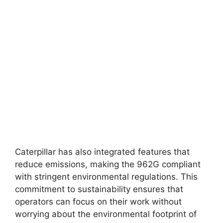
Caterpillar has also integrated features that
reduce emissions, making the 962G compliant
with stringent environmental regulations. This
commitment to sustainability ensures that
operators can focus on their work without
worrying about the environmental footprint of