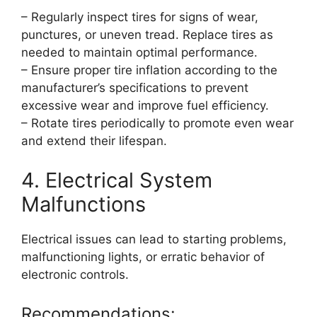
– Regularly inspect tires for signs of wear,
punctures, or uneven tread. Replace tires as
needed to maintain optimal performance.
– Ensure proper tire inflation according to the
manufacturer’s specifications to prevent
excessive wear and improve fuel efficiency.
– Rotate tires periodically to promote even wear
and extend their lifespan.
4. Electrical System
Malfunctions
Electrical issues can lead to starting problems,
malfunctioning lights, or erratic behavior of
electronic controls.
Recommendations: