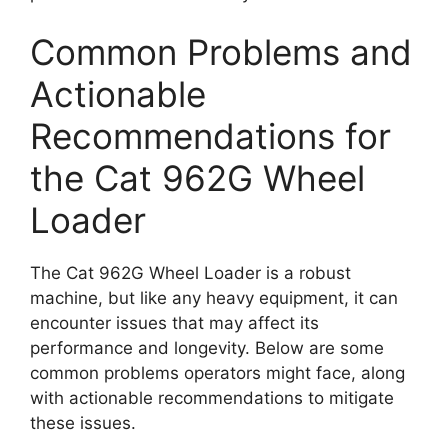
Common Problems and
Actionable
Recommendations for
the Cat 962G Wheel
Loader
The Cat 962G Wheel Loader is a robust
machine, but like any heavy equipment, it can
encounter issues that may affect its
performance and longevity. Below are some
common problems operators might face, along
with actionable recommendations to mitigate
these issues.