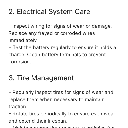
2. Electrical System Care
– Inspect wiring for signs of wear or damage.
Replace any frayed or corroded wires
immediately.
– Test the battery regularly to ensure it holds a
charge. Clean battery terminals to prevent
corrosion.
3. Tire Management
– Regularly inspect tires for signs of wear and
replace them when necessary to maintain
traction.
– Rotate tires periodically to ensure even wear
and extend their lifespan.
– Maintain proper tire pressure to optimize fuel