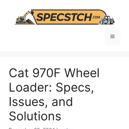
Skip
to
content
Menu
Cat 970F Wheel
Loader: Specs,
Issues, and
Solutions