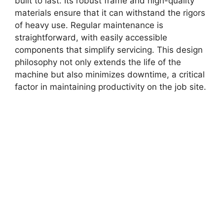
built to last. Its robust frame and high-quality
materials ensure that it can withstand the rigors
of heavy use. Regular maintenance is
straightforward, with easily accessible
components that simplify servicing. This design
philosophy not only extends the life of the
machine but also minimizes downtime, a critical
factor in maintaining productivity on the job site.