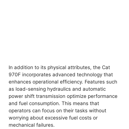
In addition to its physical attributes, the Cat
970F incorporates advanced technology that
enhances operational efficiency. Features such
as load-sensing hydraulics and automatic
power shift transmission optimize performance
and fuel consumption. This means that
operators can focus on their tasks without
worrying about excessive fuel costs or
mechanical failures.