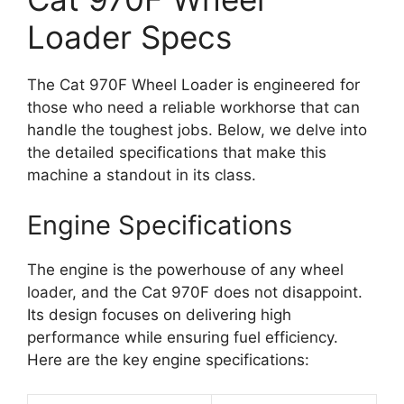
Loader Specs
The Cat 970F Wheel Loader is engineered for
those who need a reliable workhorse that can
handle the toughest jobs. Below, we delve into
the detailed specifications that make this
machine a standout in its class.
Engine Specifications
The engine is the powerhouse of any wheel
loader, and the Cat 970F does not disappoint.
Its design focuses on delivering high
performance while ensuring fuel efficiency.
Here are the key engine specifications: