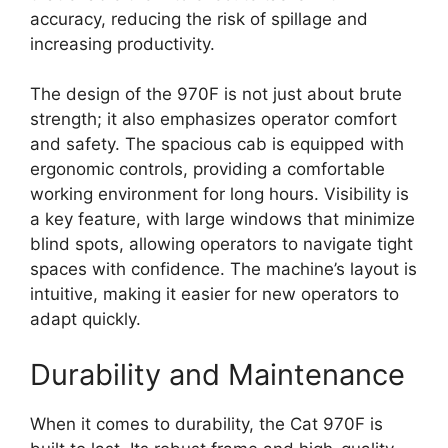
accuracy, reducing the risk of spillage and
increasing productivity.
The design of the 970F is not just about brute
strength; it also emphasizes operator comfort
and safety. The spacious cab is equipped with
ergonomic controls, providing a comfortable
working environment for long hours. Visibility is
a key feature, with large windows that minimize
blind spots, allowing operators to navigate tight
spaces with confidence. The machine’s layout is
intuitive, making it easier for new operators to
adapt quickly.
Durability and Maintenance
When it comes to durability, the Cat 970F is