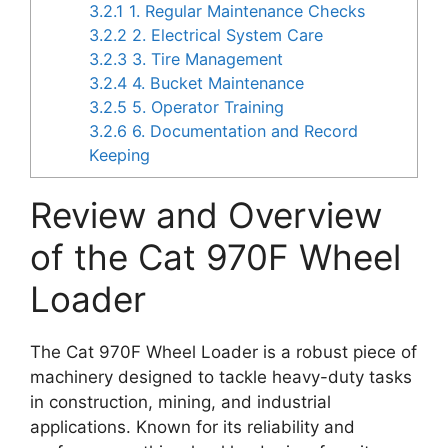
3.2.1
1. Regular Maintenance Checks
3.2.2
2. Electrical System Care
3.2.3
3. Tire Management
3.2.4
4. Bucket Maintenance
3.2.5
5. Operator Training
3.2.6
6. Documentation and Record
Keeping
Review and Overview
of the Cat 970F Wheel
Loader
The Cat 970F Wheel Loader is a robust piece of
machinery designed to tackle heavy-duty tasks
in construction, mining, and industrial
applications. Known for its reliability and