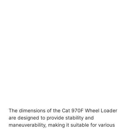
The dimensions of the Cat 970F Wheel Loader
are designed to provide stability and
maneuverability, making it suitable for various