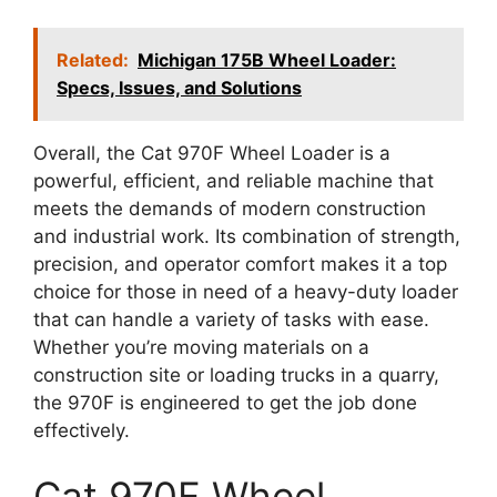
Related:
Michigan 175B Wheel Loader:
Specs, Issues, and Solutions
Overall, the Cat 970F Wheel Loader is a
powerful, efficient, and reliable machine that
meets the demands of modern construction
and industrial work. Its combination of strength,
precision, and operator comfort makes it a top
choice for those in need of a heavy-duty loader
that can handle a variety of tasks with ease.
Whether you’re moving materials on a
construction site or loading trucks in a quarry,
the 970F is engineered to get the job done
effectively.
Cat 970F Wheel