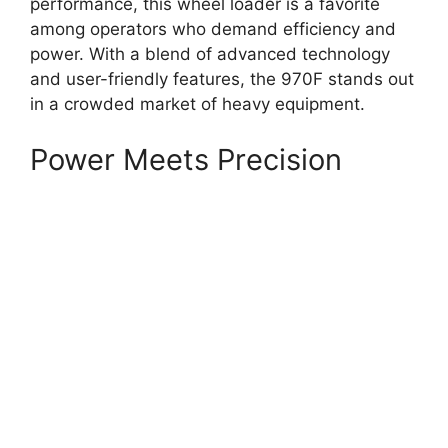
performance, this wheel loader is a favorite
among operators who demand efficiency and
power. With a blend of advanced technology
and user-friendly features, the 970F stands out
in a crowded market of heavy equipment.
Power Meets Precision