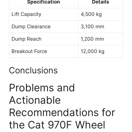
Specification
Details
Lift Capacity
4,500 kg
Dump Clearance
3,100 mm
Dump Reach
1,200 mm
Breakout Force
12,000 kg
Conclusions
Problems and
Actionable
Recommendations for
the Cat 970F Wheel