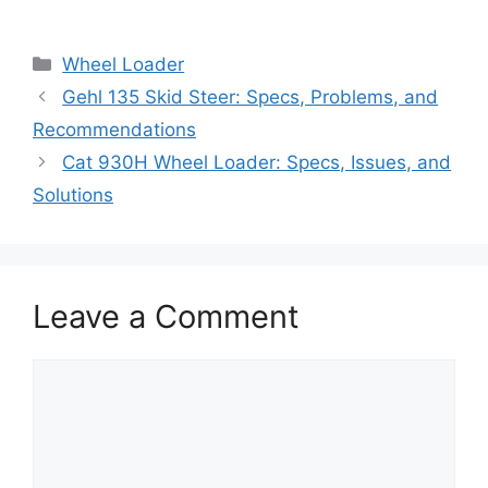
Categories
Wheel Loader
Gehl 135 Skid Steer: Specs, Problems, and
Recommendations
Cat 930H Wheel Loader: Specs, Issues, and
Solutions
Leave a Comment
Comment