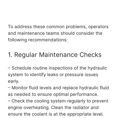
To address these common problems, operators
and maintenance teams should consider the
following recommendations:
1. Regular Maintenance Checks
– Schedule routine inspections of the hydraulic
system to identify leaks or pressure issues
early.
– Monitor fluid levels and replace hydraulic fluid
as needed to ensure optimal performance.
– Check the cooling system regularly to prevent
engine overheating. Clean the radiator and
ensure the coolant is at the appropriate level.