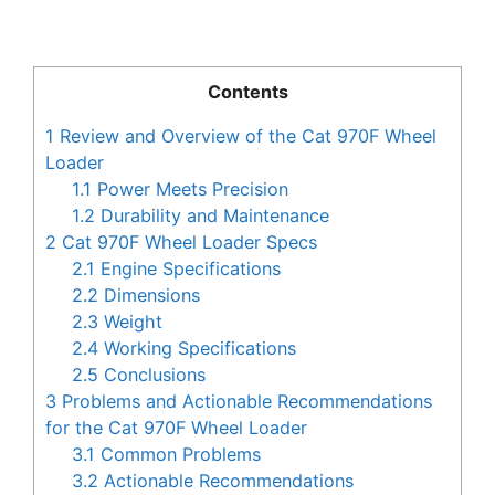
Contents
1
Review and Overview of the Cat 970F Wheel
Loader
1.1
Power Meets Precision
1.2
Durability and Maintenance
2
Cat 970F Wheel Loader Specs
2.1
Engine Specifications
2.2
Dimensions
2.3
Weight
2.4
Working Specifications
2.5
Conclusions
3
Problems and Actionable Recommendations
for the Cat 970F Wheel Loader
3.1
Common Problems
3.2
Actionable Recommendations