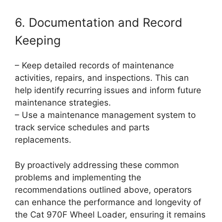
6. Documentation and Record
Keeping
– Keep detailed records of maintenance
activities, repairs, and inspections. This can
help identify recurring issues and inform future
maintenance strategies.
– Use a maintenance management system to
track service schedules and parts
replacements.
By proactively addressing these common
problems and implementing the
recommendations outlined above, operators
can enhance the performance and longevity of
the Cat 970F Wheel Loader, ensuring it remains