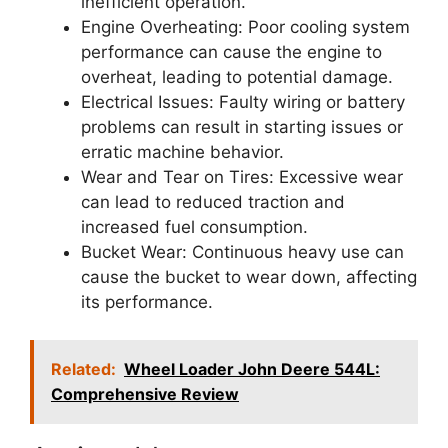
inefficient operation.
Engine Overheating: Poor cooling system
performance can cause the engine to
overheat, leading to potential damage.
Electrical Issues: Faulty wiring or battery
problems can result in starting issues or
erratic machine behavior.
Wear and Tear on Tires: Excessive wear
can lead to reduced traction and
increased fuel consumption.
Bucket Wear: Continuous heavy use can
cause the bucket to wear down, affecting
its performance.
Related:
Wheel Loader John Deere 544L:
Comprehensive Review