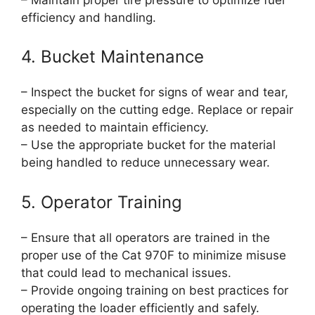
efficiency and handling.
4. Bucket Maintenance
– Inspect the bucket for signs of wear and tear,
especially on the cutting edge. Replace or repair
as needed to maintain efficiency.
– Use the appropriate bucket for the material
being handled to reduce unnecessary wear.
5. Operator Training
– Ensure that all operators are trained in the
proper use of the Cat 970F to minimize misuse
that could lead to mechanical issues.
– Provide ongoing training on best practices for
operating the loader efficiently and safely.