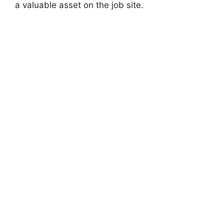
a valuable asset on the job site.