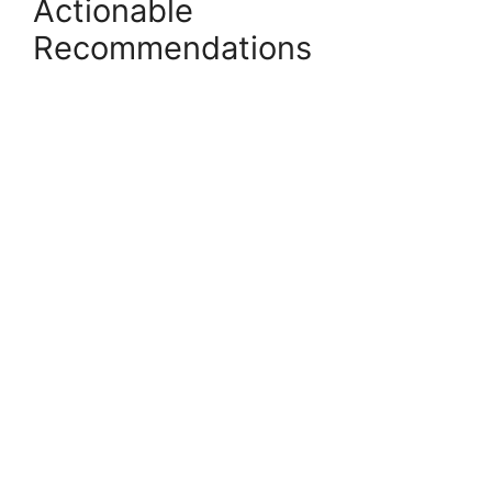
Actionable
Recommendations