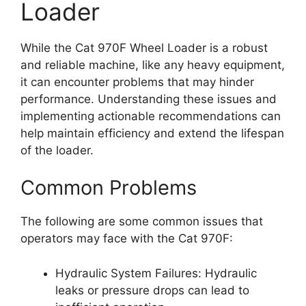
Loader
While the Cat 970F Wheel Loader is a robust
and reliable machine, like any heavy equipment,
it can encounter problems that may hinder
performance. Understanding these issues and
implementing actionable recommendations can
help maintain efficiency and extend the lifespan
of the loader.
Common Problems
The following are some common issues that
operators may face with the Cat 970F:
Hydraulic System Failures: Hydraulic
leaks or pressure drops can lead to