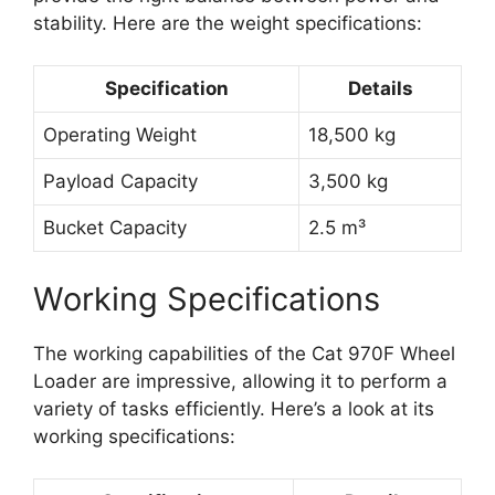
stability. Here are the weight specifications:
Specification
Details
Operating Weight
18,500 kg
Payload Capacity
3,500 kg
Bucket Capacity
2.5 m³
Working Specifications
The working capabilities of the Cat 970F Wheel
Loader are impressive, allowing it to perform a
variety of tasks efficiently. Here’s a look at its
working specifications: