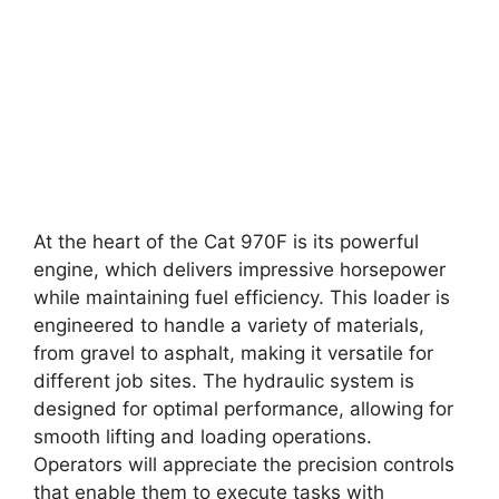
At the heart of the Cat 970F is its powerful
engine, which delivers impressive horsepower
while maintaining fuel efficiency. This loader is
engineered to handle a variety of materials,
from gravel to asphalt, making it versatile for
different job sites. The hydraulic system is
designed for optimal performance, allowing for
smooth lifting and loading operations.
Operators will appreciate the precision controls
that enable them to execute tasks with