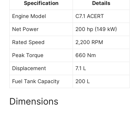
Specification
Details
Engine Model
C7.1 ACERT
Net Power
200 hp (149 kW)
Rated Speed
2,200 RPM
Peak Torque
660 Nm
Displacement
7.1 L
Fuel Tank Capacity
200 L
Dimensions