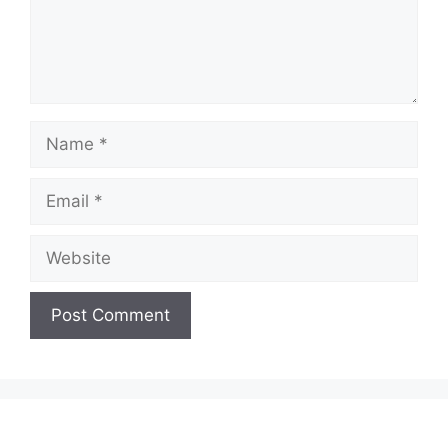
Name
Email
Website
A
l
t
e