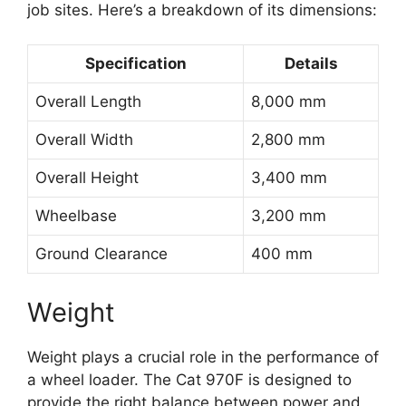
job sites. Here’s a breakdown of its dimensions:
Specification
Details
Overall Length
8,000 mm
Overall Width
2,800 mm
Overall Height
3,400 mm
Wheelbase
3,200 mm
Ground Clearance
400 mm
Weight
Weight plays a crucial role in the performance of
a wheel loader. The Cat 970F is designed to
provide the right balance between power and