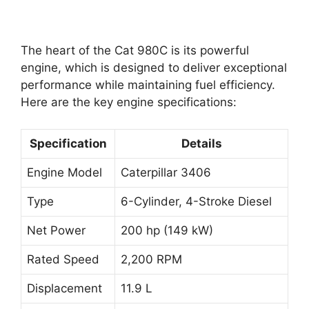
The heart of the Cat 980C is its powerful
engine, which is designed to deliver exceptional
performance while maintaining fuel efficiency.
Here are the key engine specifications:
Specification
Details
Engine Model
Caterpillar 3406
Type
6-Cylinder, 4-Stroke Diesel
Net Power
200 hp (149 kW)
Rated Speed
2,200 RPM
Displacement
11.9 L