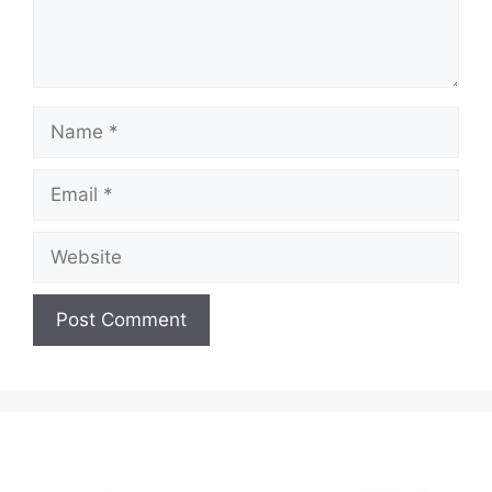
Name
Email
Website
A
l
t
e
r