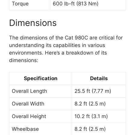
Torque
600 lb-ft (813 Nm)
Dimensions
The dimensions of the Cat 980C are critical for
understanding its capabilities in various
environments. Here’s a breakdown of its
dimensions:
Specification
Details
Overall Length
25.5 ft (7.77 m)
Overall Width
8.2 ft (2.5 m)
Overall Height
10.2 ft (3.1 m)
Wheelbase
8.2 ft (2.5 m)