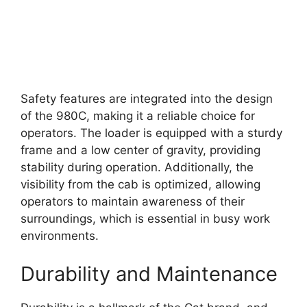
Safety features are integrated into the design
of the 980C, making it a reliable choice for
operators. The loader is equipped with a sturdy
frame and a low center of gravity, providing
stability during operation. Additionally, the
visibility from the cab is optimized, allowing
operators to maintain awareness of their
surroundings, which is essential in busy work
environments.
Durability and Maintenance