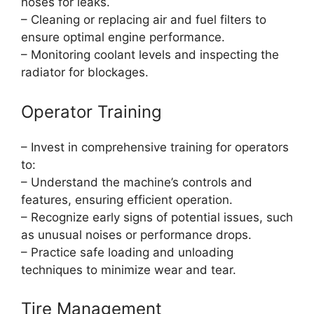
hoses for leaks.
– Cleaning or replacing air and fuel filters to
ensure optimal engine performance.
– Monitoring coolant levels and inspecting the
radiator for blockages.
Operator Training
– Invest in comprehensive training for operators
to:
– Understand the machine’s controls and
features, ensuring efficient operation.
– Recognize early signs of potential issues, such
as unusual noises or performance drops.
– Practice safe loading and unloading
techniques to minimize wear and tear.
Tire Management