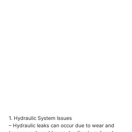
1. Hydraulic System Issues
– Hydraulic leaks can occur due to wear and