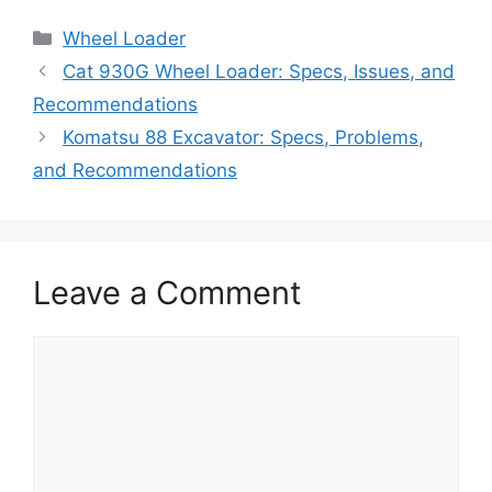
Categories
Wheel Loader
Cat 930G Wheel Loader: Specs, Issues, and
Recommendations
Komatsu 88 Excavator: Specs, Problems,
and Recommendations
Leave a Comment
Comment