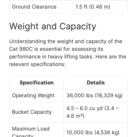
Ground Clearance
1.5 ft (0.46 m)
Weight and Capacity
Understanding the weight and capacity of the
Cat 980C is essential for assessing its
performance in heavy lifting tasks. Here are the
relevant specifications:
Specification
Details
Operating Weight
36,000 lbs (16,329 kg)
4.5 – 6.0 cu yd (3.4 –
Bucket Capacity
4.6 m³)
Maximum Load
10,000 lbs (4,536 kg)
Capacity