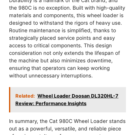
Durability is a hallmark of the Cat brand, and
the 980C is no exception. Built with high-quality
materials and components, this wheel loader is
designed to withstand the rigors of heavy use.
Routine maintenance is simplified, thanks to
strategically placed service points and easy
access to critical components. This design
consideration not only extends the lifespan of
the machine but also minimizes downtime,
ensuring that operators can keep working
without unnecessary interruptions.
Related:
Wheel Loader Doosan DL320HL-7
Review: Performance Insights
In summary, the Cat 980C Wheel Loader stands
out as a powerful, versatile, and reliable piece