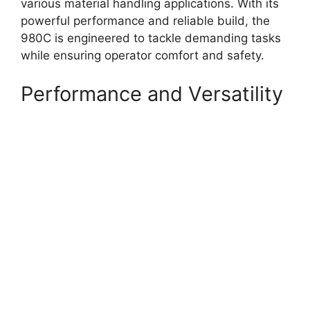
various material handling applications. With its
powerful performance and reliable build, the
980C is engineered to tackle demanding tasks
while ensuring operator comfort and safety.
Performance and Versatility