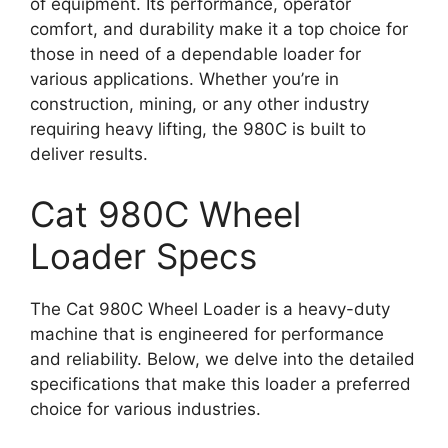
of equipment. Its performance, operator
comfort, and durability make it a top choice for
those in need of a dependable loader for
various applications. Whether you’re in
construction, mining, or any other industry
requiring heavy lifting, the 980C is built to
deliver results.
Cat 980C Wheel
Loader Specs
The Cat 980C Wheel Loader is a heavy-duty
machine that is engineered for performance
and reliability. Below, we delve into the detailed
specifications that make this loader a preferred
choice for various industries.