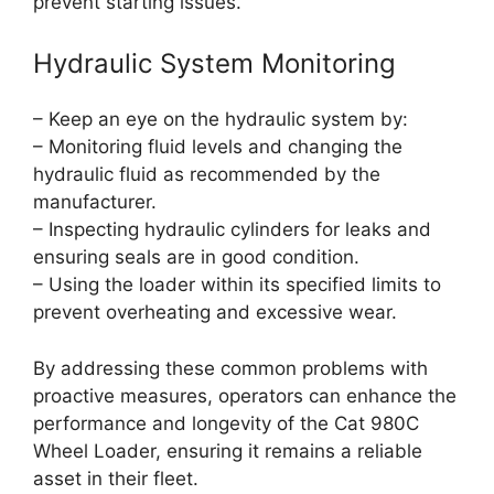
prevent starting issues.
Hydraulic System Monitoring
– Keep an eye on the hydraulic system by:
– Monitoring fluid levels and changing the
hydraulic fluid as recommended by the
manufacturer.
– Inspecting hydraulic cylinders for leaks and
ensuring seals are in good condition.
– Using the loader within its specified limits to
prevent overheating and excessive wear.
By addressing these common problems with
proactive measures, operators can enhance the
performance and longevity of the Cat 980C
Wheel Loader, ensuring it remains a reliable
asset in their fleet.