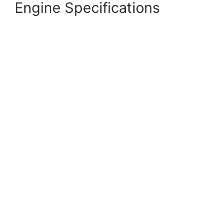
Engine Specifications