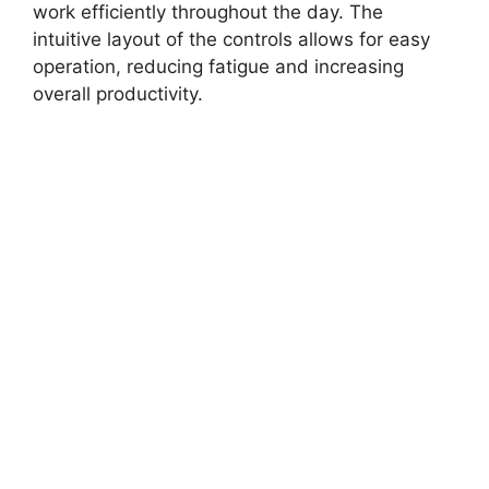
work efficiently throughout the day. The
intuitive layout of the controls allows for easy
operation, reducing fatigue and increasing
overall productivity.