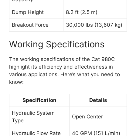
Dump Height
8.2 ft (2.5 m)
Breakout Force
30,000 lbs (13,607 kg)
Working Specifications
The working specifications of the Cat 980C
highlight its efficiency and effectiveness in
various applications. Here’s what you need to
know:
Specification
Details
Hydraulic System
Open Center
Type
Hydraulic Flow Rate
40 GPM (151 L/min)