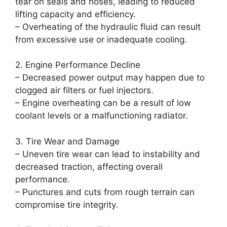
tear on seals and hoses, leading to reduced
lifting capacity and efficiency.
– Overheating of the hydraulic fluid can result
from excessive use or inadequate cooling.
2. Engine Performance Decline
– Decreased power output may happen due to
clogged air filters or fuel injectors.
– Engine overheating can be a result of low
coolant levels or a malfunctioning radiator.
3. Tire Wear and Damage
– Uneven tire wear can lead to instability and
decreased traction, affecting overall
performance.
– Punctures and cuts from rough terrain can
compromise tire integrity.