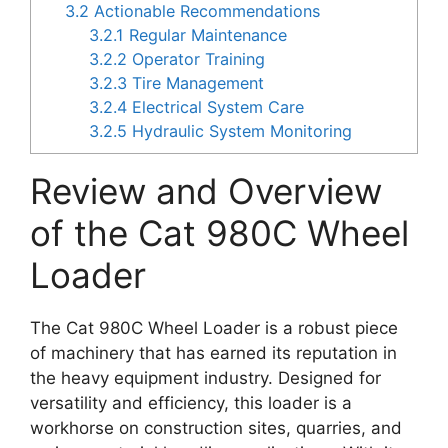
3.2
Actionable Recommendations
3.2.1
Regular Maintenance
3.2.2
Operator Training
3.2.3
Tire Management
3.2.4
Electrical System Care
3.2.5
Hydraulic System Monitoring
Review and Overview
of the Cat 980C Wheel
Loader
The Cat 980C Wheel Loader is a robust piece
of machinery that has earned its reputation in
the heavy equipment industry. Designed for
versatility and efficiency, this loader is a
workhorse on construction sites, quarries, and