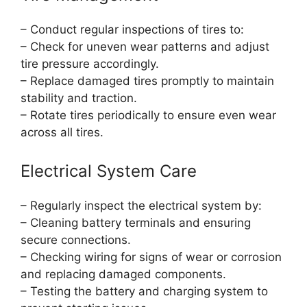
– Conduct regular inspections of tires to:
– Check for uneven wear patterns and adjust
tire pressure accordingly.
– Replace damaged tires promptly to maintain
stability and traction.
– Rotate tires periodically to ensure even wear
across all tires.
Electrical System Care
– Regularly inspect the electrical system by:
– Cleaning battery terminals and ensuring
secure connections.
– Checking wiring for signs of wear or corrosion
and replacing damaged components.
– Testing the battery and charging system to