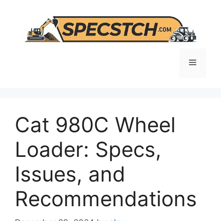
Skip
to
content
Menu
Cat 980C Wheel
Loader: Specs,
Issues, and
Recommendations