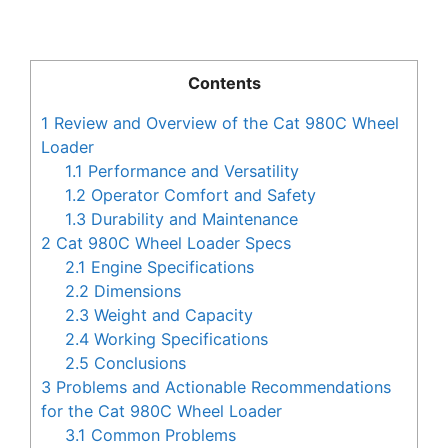
Contents
1
Review and Overview of the Cat 980C Wheel
Loader
1.1
Performance and Versatility
1.2
Operator Comfort and Safety
1.3
Durability and Maintenance
2
Cat 980C Wheel Loader Specs
2.1
Engine Specifications
2.2
Dimensions
2.3
Weight and Capacity
2.4
Working Specifications
2.5
Conclusions
3
Problems and Actionable Recommendations
for the Cat 980C Wheel Loader
3.1
Common Problems