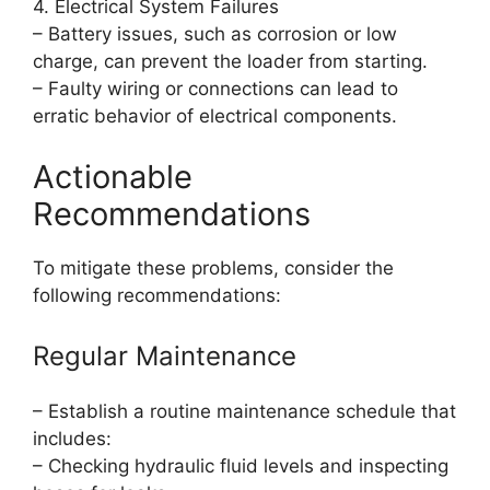
4. Electrical System Failures
– Battery issues, such as corrosion or low
charge, can prevent the loader from starting.
– Faulty wiring or connections can lead to
erratic behavior of electrical components.
Actionable
Recommendations
To mitigate these problems, consider the
following recommendations:
Regular Maintenance
– Establish a routine maintenance schedule that
includes:
– Checking hydraulic fluid levels and inspecting