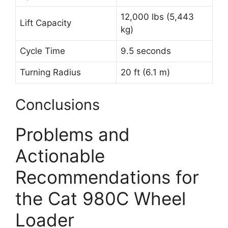
12,000 lbs (5,443
Lift Capacity
kg)
Cycle Time
9.5 seconds
Turning Radius
20 ft (6.1 m)
Conclusions
Problems and
Actionable
Recommendations for
the Cat 980C Wheel
Loader