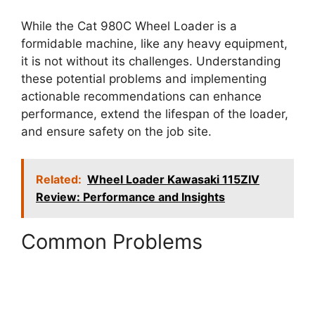
While the Cat 980C Wheel Loader is a
formidable machine, like any heavy equipment,
it is not without its challenges. Understanding
these potential problems and implementing
actionable recommendations can enhance
performance, extend the lifespan of the loader,
and ensure safety on the job site.
Related:
Wheel Loader Kawasaki 115ZIV
Review: Performance and Insights
Common Problems