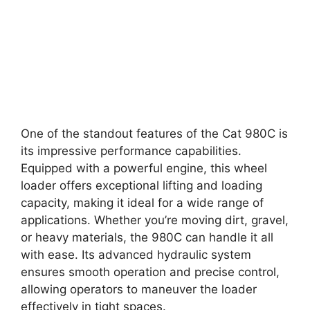
One of the standout features of the Cat 980C is
its impressive performance capabilities.
Equipped with a powerful engine, this wheel
loader offers exceptional lifting and loading
capacity, making it ideal for a wide range of
applications. Whether you’re moving dirt, gravel,
or heavy materials, the 980C can handle it all
with ease. Its advanced hydraulic system
ensures smooth operation and precise control,
allowing operators to maneuver the loader
effectively in tight spaces.