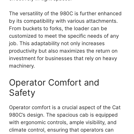
The versatility of the 980C is further enhanced
by its compatibility with various attachments.
From buckets to forks, the loader can be
customized to meet the specific needs of any
job. This adaptability not only increases
productivity but also maximizes the return on
investment for businesses that rely on heavy
machinery.
Operator Comfort and
Safety
Operator comfort is a crucial aspect of the Cat
980C’s design. The spacious cab is equipped
with ergonomic controls, ample visibility, and
climate control, ensuring that operators can