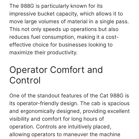
The 988G is particularly known for its
impressive bucket capacity, which allows it to
move large volumes of material in a single pass.
This not only speeds up operations but also
reduces fuel consumption, making it a cost-
effective choice for businesses looking to
maximize their productivity.
Operator Comfort and
Control
One of the standout features of the Cat 988G is
its operator-friendly design. The cab is spacious
and ergonomically designed, providing excellent
visibility and comfort for long hours of
operation. Controls are intuitively placed,
allowing operators to maneuver the machine