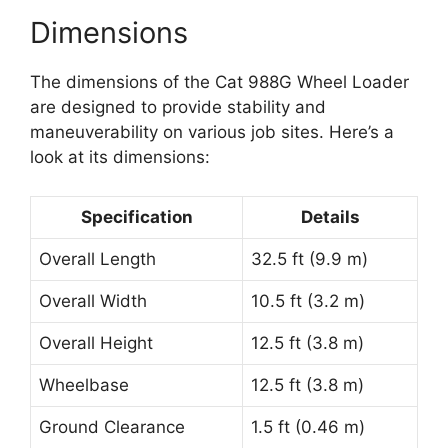
Dimensions
The dimensions of the Cat 988G Wheel Loader
are designed to provide stability and
maneuverability on various job sites. Here’s a
look at its dimensions:
Specification
Details
Overall Length
32.5 ft (9.9 m)
Overall Width
10.5 ft (3.2 m)
Overall Height
12.5 ft (3.8 m)
Wheelbase
12.5 ft (3.8 m)
Ground Clearance
1.5 ft (0.46 m)