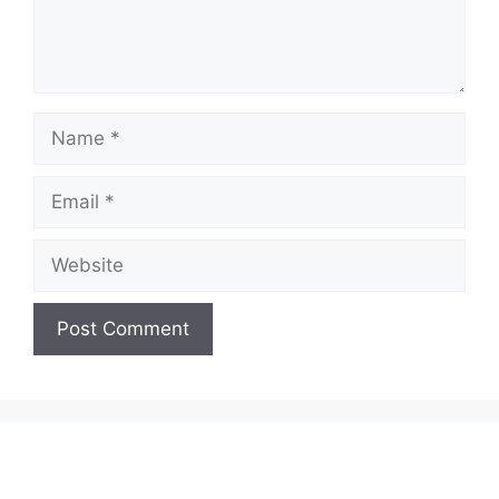
Name
Email
Website
A
l
t
e
r