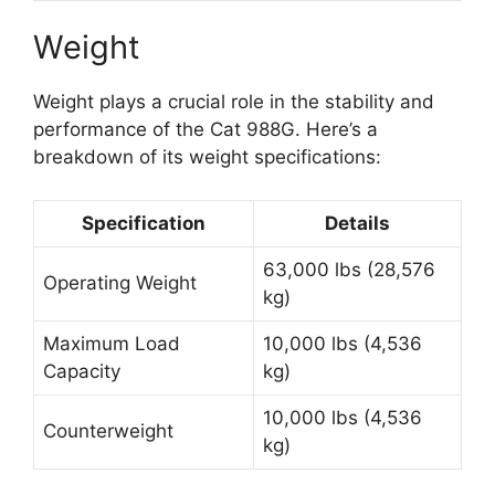
Weight
Weight plays a crucial role in the stability and
performance of the Cat 988G. Here’s a
breakdown of its weight specifications:
Specification
Details
63,000 lbs (28,576
Operating Weight
kg)
Maximum Load
10,000 lbs (4,536
Capacity
kg)
10,000 lbs (4,536
Counterweight
kg)