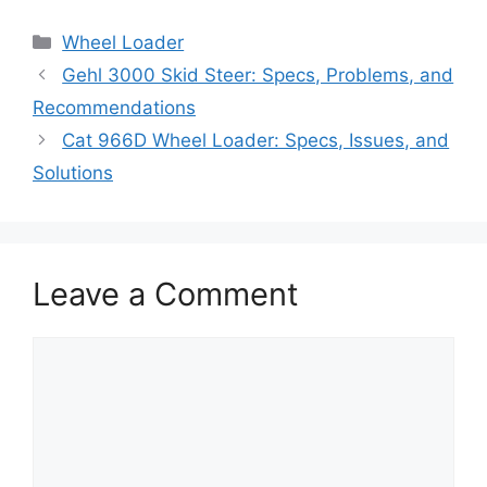
Categories
Wheel Loader
Gehl 3000 Skid Steer: Specs, Problems, and
Recommendations
Cat 966D Wheel Loader: Specs, Issues, and
Solutions
Leave a Comment
Comment