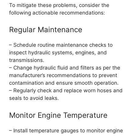
To mitigate these problems, consider the
following actionable recommendations:
Regular Maintenance
– Schedule routine maintenance checks to
inspect hydraulic systems, engines, and
transmissions.
– Change hydraulic fluid and filters as per the
manufacturer’s recommendations to prevent
contamination and ensure smooth operation.
– Regularly check and replace worn hoses and
seals to avoid leaks.
Monitor Engine Temperature
– Install temperature gauges to monitor engine