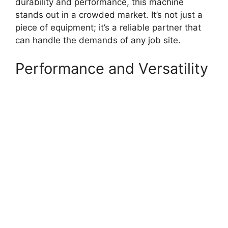
durability and performance, this machine
stands out in a crowded market. It’s not just a
piece of equipment; it’s a reliable partner that
can handle the demands of any job site.
Performance and Versatility