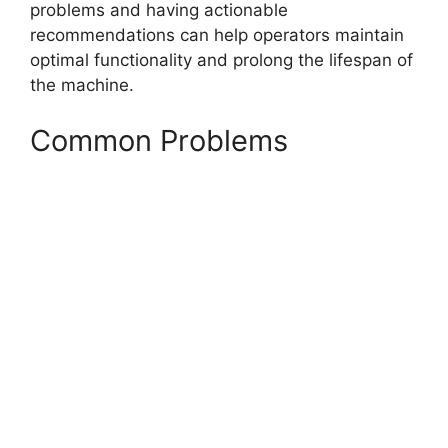
problems and having actionable
recommendations can help operators maintain
optimal functionality and prolong the lifespan of
the machine.
Common Problems