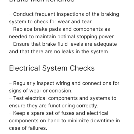
– Conduct frequent inspections of the braking
system to check for wear and tear.
– Replace brake pads and components as
needed to maintain optimal stopping power.
– Ensure that brake fluid levels are adequate
and that there are no leaks in the system.
Electrical System Checks
– Regularly inspect wiring and connections for
signs of wear or corrosion.
– Test electrical components and systems to
ensure they are functioning correctly.
– Keep a spare set of fuses and electrical
components on hand to minimize downtime in
case of failures.