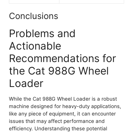
Conclusions
Problems and
Actionable
Recommendations for
the Cat 988G Wheel
Loader
While the Cat 988G Wheel Loader is a robust
machine designed for heavy-duty applications,
like any piece of equipment, it can encounter
issues that may affect performance and
efficiency. Understanding these potential