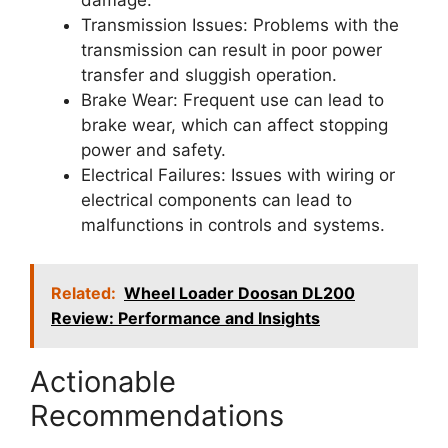
damage.
Transmission Issues: Problems with the
transmission can result in poor power
transfer and sluggish operation.
Brake Wear: Frequent use can lead to
brake wear, which can affect stopping
power and safety.
Electrical Failures: Issues with wiring or
electrical components can lead to
malfunctions in controls and systems.
Related:
Wheel Loader Doosan DL200
Review: Performance and Insights
Actionable
Recommendations