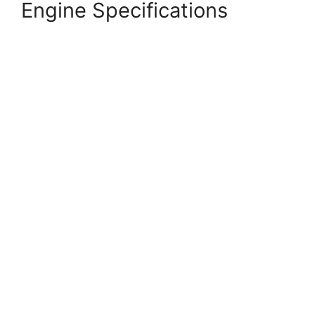
Engine Specifications