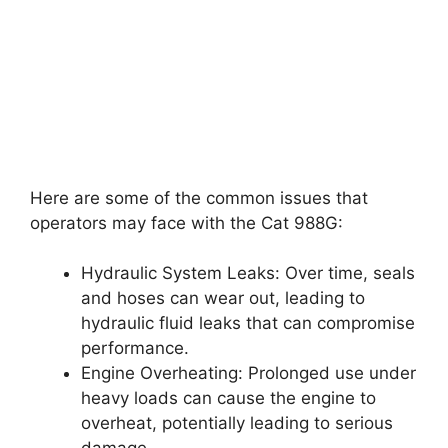
Here are some of the common issues that
operators may face with the Cat 988G:
Hydraulic System Leaks: Over time, seals
and hoses can wear out, leading to
hydraulic fluid leaks that can compromise
performance.
Engine Overheating: Prolonged use under
heavy loads can cause the engine to
overheat, potentially leading to serious