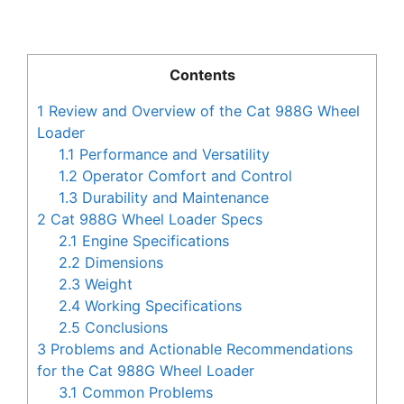
Contents
1
Review and Overview of the Cat 988G Wheel
Loader
1.1
Performance and Versatility
1.2
Operator Comfort and Control
1.3
Durability and Maintenance
2
Cat 988G Wheel Loader Specs
2.1
Engine Specifications
2.2
Dimensions
2.3
Weight
2.4
Working Specifications
2.5
Conclusions
3
Problems and Actionable Recommendations
for the Cat 988G Wheel Loader
3.1
Common Problems