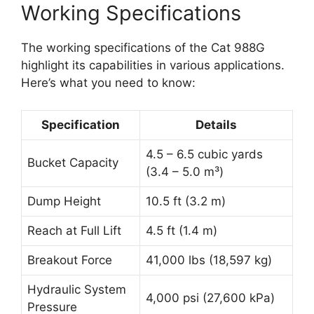
Working Specifications
The working specifications of the Cat 988G
highlight its capabilities in various applications.
Here’s what you need to know:
Specification
Details
4.5 – 6.5 cubic yards
Bucket Capacity
(3.4 – 5.0 m³)
Dump Height
10.5 ft (3.2 m)
Reach at Full Lift
4.5 ft (1.4 m)
Breakout Force
41,000 lbs (18,597 kg)
Hydraulic System
4,000 psi (27,600 kPa)
Pressure