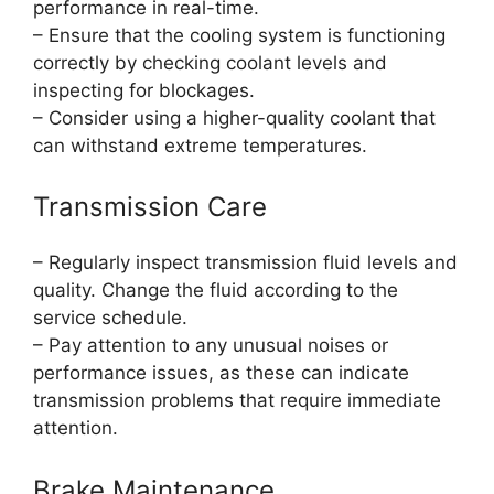
performance in real-time.
– Ensure that the cooling system is functioning
correctly by checking coolant levels and
inspecting for blockages.
– Consider using a higher-quality coolant that
can withstand extreme temperatures.
Transmission Care
– Regularly inspect transmission fluid levels and
quality. Change the fluid according to the
service schedule.
– Pay attention to any unusual noises or
performance issues, as these can indicate
transmission problems that require immediate
attention.
Brake Maintenance