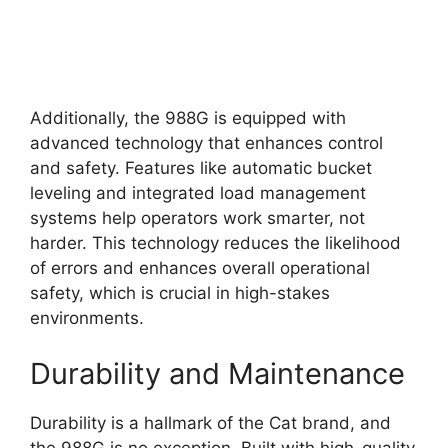
Additionally, the 988G is equipped with
advanced technology that enhances control
and safety. Features like automatic bucket
leveling and integrated load management
systems help operators work smarter, not
harder. This technology reduces the likelihood
of errors and enhances overall operational
safety, which is crucial in high-stakes
environments.
Durability and Maintenance
Durability is a hallmark of the Cat brand, and
the 988G is no exception. Built with high-quality