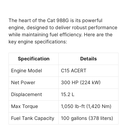
The heart of the Cat 988G is its powerful
engine, designed to deliver robust performance
while maintaining fuel efficiency. Here are the
key engine specifications:
Specification
Details
Engine Model
C15 ACERT
Net Power
300 HP (224 kW)
Displacement
15.2 L
Max Torque
1,050 lb-ft (1,420 Nm)
Fuel Tank Capacity
100 gallons (378 liters)