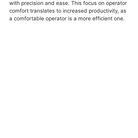
with precision and ease. This focus on operator
comfort translates to increased productivity, as
a comfortable operator is a more efficient one.