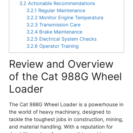
3.2
Actionable Recommendations
3.2.1
Regular Maintenance
3.2.2
Monitor Engine Temperature
3.2.3
Transmission Care
3.2.4
Brake Maintenance
3.2.5
Electrical System Checks
3.2.6
Operator Training
Review and Overview
of the Cat 988G Wheel
Loader
The Cat 988G Wheel Loader is a powerhouse in
the world of heavy machinery, designed to
tackle the toughest jobs in construction, mining,
and material handling. With a reputation for