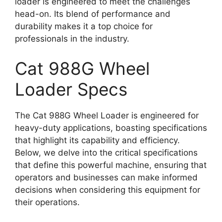
loader is engineered to meet the challenges
head-on. Its blend of performance and
durability makes it a top choice for
professionals in the industry.
Cat 988G Wheel
Loader Specs
The Cat 988G Wheel Loader is engineered for
heavy-duty applications, boasting specifications
that highlight its capability and efficiency.
Below, we delve into the critical specifications
that define this powerful machine, ensuring that
operators and businesses can make informed
decisions when considering this equipment for
their operations.