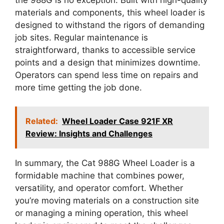
materials and components, this wheel loader is
designed to withstand the rigors of demanding
job sites. Regular maintenance is
straightforward, thanks to accessible service
points and a design that minimizes downtime.
Operators can spend less time on repairs and
more time getting the job done.
Related:
Wheel Loader Case 921F XR
Review: Insights and Challenges
In summary, the Cat 988G Wheel Loader is a
formidable machine that combines power,
versatility, and operator comfort. Whether
you’re moving materials on a construction site
or managing a mining operation, this wheel