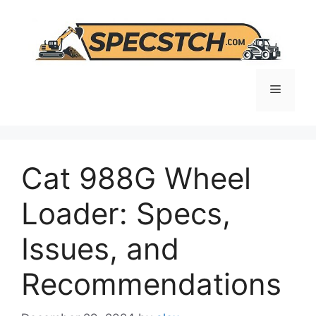
Skip
to
content
Menu
Cat 988G Wheel
Loader: Specs,
Issues, and
Recommendations