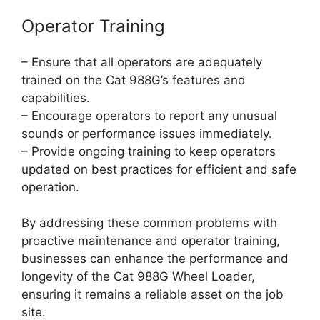
Operator Training
– Ensure that all operators are adequately
trained on the Cat 988G’s features and
capabilities.
– Encourage operators to report any unusual
sounds or performance issues immediately.
– Provide ongoing training to keep operators
updated on best practices for efficient and safe
operation.
By addressing these common problems with
proactive maintenance and operator training,
businesses can enhance the performance and
longevity of the Cat 988G Wheel Loader,
ensuring it remains a reliable asset on the job
site.