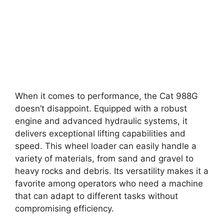
When it comes to performance, the Cat 988G
doesn’t disappoint. Equipped with a robust
engine and advanced hydraulic systems, it
delivers exceptional lifting capabilities and
speed. This wheel loader can easily handle a
variety of materials, from sand and gravel to
heavy rocks and debris. Its versatility makes it a
favorite among operators who need a machine
that can adapt to different tasks without
compromising efficiency.