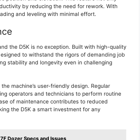
uctivity by reducing the need for rework. With
ading and leveling with minimal effort.
nce
and the D5K is no exception. Built with high-quality
designed to withstand the rigors of demanding job
ng stability and longevity even in challenging
 the machine’s user-friendly design. Regular
wing operators and technicians to perform routine
ease of maintenance contributes to reduced
king the D5K a smart investment for any
7F Dozer Specs and Issues