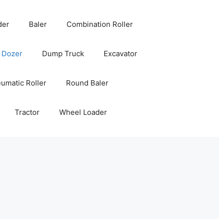
der
Baler
Combination Roller
Dozer
Dump Truck
Excavator
umatic Roller
Round Baler
Tractor
Wheel Loader