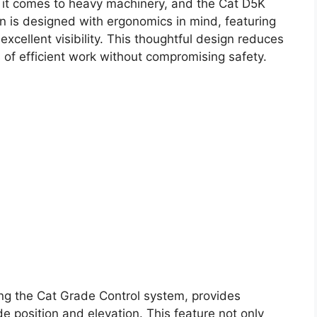
it comes to heavy machinery, and the Cat D5K
on is designed with ergonomics in mind, featuring
 excellent visibility. This thoughtful design reduces
s of efficient work without compromising safety.
ng the Cat Grade Control system, provides
e position and elevation. This feature not only