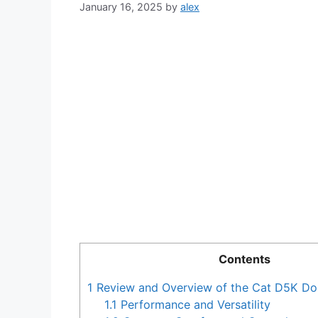
January 16, 2025
by
alex
Contents
1
Review and Overview of the Cat D5K Do
1.1
Performance and Versatility