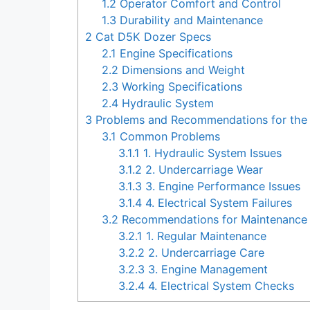
1.2
Operator Comfort and Control
1.3
Durability and Maintenance
2
Cat D5K Dozer Specs
2.1
Engine Specifications
2.2
Dimensions and Weight
2.3
Working Specifications
2.4
Hydraulic System
3
Problems and Recommendations for the
3.1
Common Problems
3.1.1
1. Hydraulic System Issues
3.1.2
2. Undercarriage Wear
3.1.3
3. Engine Performance Issues
3.1.4
4. Electrical System Failures
3.2
Recommendations for Maintenance 
3.2.1
1. Regular Maintenance
3.2.2
2. Undercarriage Care
3.2.3
3. Engine Management
3.2.4
4. Electrical System Checks