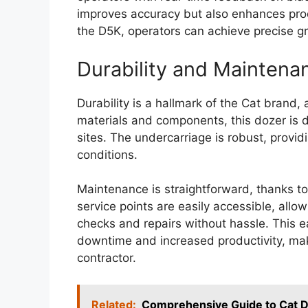
improves accuracy but also enhances prod
the D5K, operators can achieve precise gr
Durability and Maintena
Durability is a hallmark of the Cat brand, 
materials and components, this dozer is 
sites. The undercarriage is robust, providi
conditions.
Maintenance is straightforward, thanks to
service points are easily accessible, allo
checks and repairs without hassle. This 
downtime and increased productivity, ma
contractor.
Related:
Comprehensive Guide to Cat D