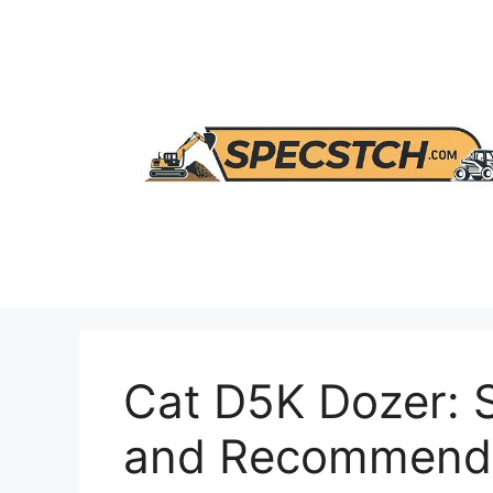
Skip
to
content
Cat D5K Dozer: 
and Recommenda