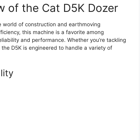
w of the Cat D5K Dozer
e world of construction and earthmoving
ficiency, this machine is a favorite among
iability and performance. Whether you’re tackling
, the D5K is engineered to handle a variety of
lity