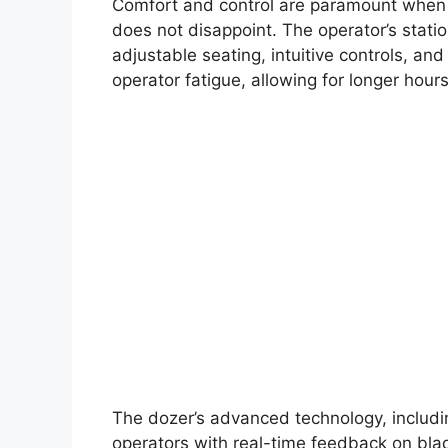
Comfort and control are paramount when 
does not disappoint. The operator’s stati
adjustable seating, intuitive controls, and
operator fatigue, allowing for longer hour
The dozer’s advanced technology, includi
operators with real-time feedback on blad