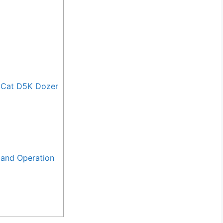
 Cat D5K Dozer
and Operation