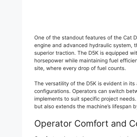
One of the standout features of the Cat D
engine and advanced hydraulic system, th
superior traction. The D5K is equipped wi
horsepower while maintaining fuel efficien
site, where every drop of fuel counts.
The versatility of the D5K is evident in it
configurations. Operators can switch betw
implements to suit specific project needs.
but also extends the machine’s lifespan by
Operator Comfort and C