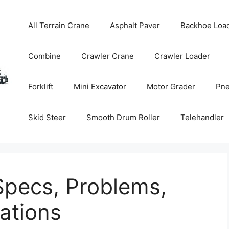
All Terrain Crane
Asphalt Paver
Backhoe Loa
Combine
Crawler Crane
Crawler Loader
Forklift
Mini Excavator
Motor Grader
Pne
Skid Steer
Smooth Drum Roller
Telehandler
Specs, Problems,
tions