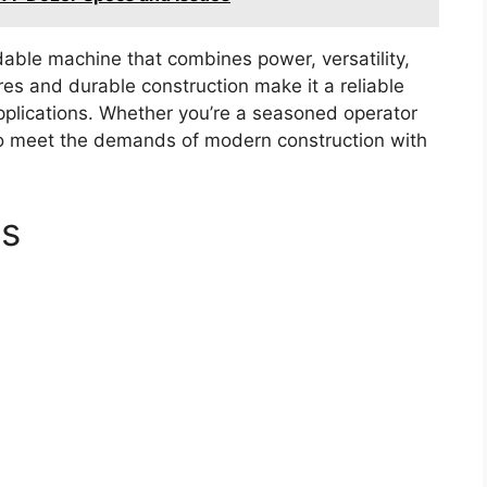
dable machine that combines power, versatility,
es and durable construction make it a reliable
pplications. Whether you’re a seasoned operator
 to meet the demands of modern construction with
cs