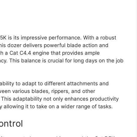
5K is its impressive performance. With a robust
is dozer delivers powerful blade action and
th a Cat C4.4 engine that provides ample
cy. This balance is crucial for long days on the job
s ability to adapt to different attachments and
een various blades, rippers, and other
 This adaptability not only enhances productivity
 allowing it to take on a wider range of tasks.
ontrol