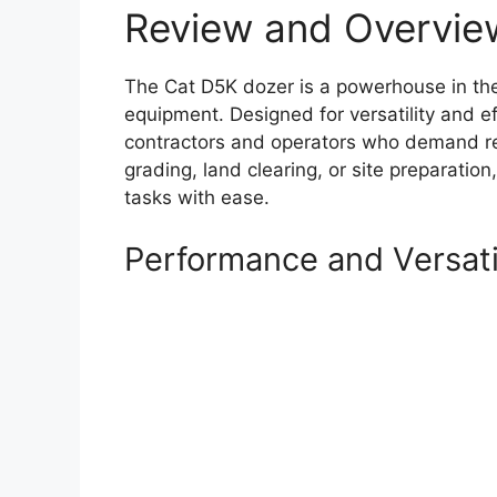
Review and Overvie
The Cat D5K dozer is a powerhouse in th
equipment. Designed for versatility and ef
contractors and operators who demand rel
grading, land clearing, or site preparation
tasks with ease.
Performance and Versati