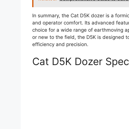
In summary, the Cat D5K dozer is a formi
and operator comfort. Its advanced featur
choice for a wide range of earthmoving a
or new to the field, the D5K is designed
efficiency and precision.
Cat D5K Dozer Spe