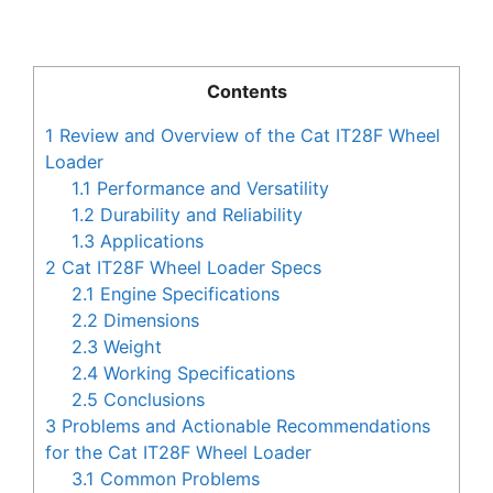
Contents
1
Review and Overview of the Cat IT28F Wheel
Loader
1.1
Performance and Versatility
1.2
Durability and Reliability
1.3
Applications
2
Cat IT28F Wheel Loader Specs
2.1
Engine Specifications
2.2
Dimensions
2.3
Weight
2.4
Working Specifications
2.5
Conclusions
3
Problems and Actionable Recommendations
for the Cat IT28F Wheel Loader
3.1
Common Problems