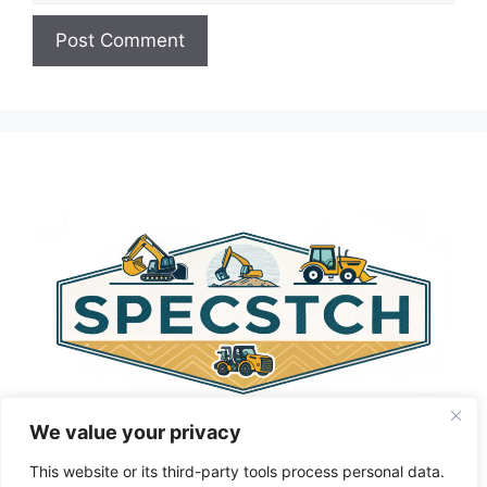
A
l
t
e
r
n
a
t
i
v
e
:
We value your privacy
This website or its third-party tools process personal data.