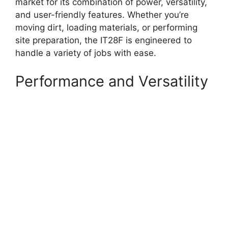
market for its combination of power, versatility,
and user-friendly features. Whether you’re
moving dirt, loading materials, or performing
site preparation, the IT28F is engineered to
handle a variety of jobs with ease.
Performance and Versatility