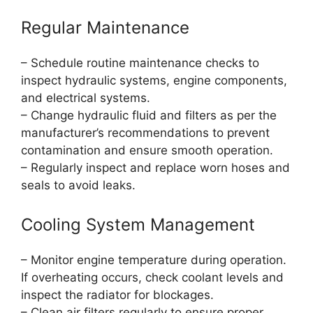
Regular Maintenance
– Schedule routine maintenance checks to
inspect hydraulic systems, engine components,
and electrical systems.
– Change hydraulic fluid and filters as per the
manufacturer’s recommendations to prevent
contamination and ensure smooth operation.
– Regularly inspect and replace worn hoses and
seals to avoid leaks.
Cooling System Management
– Monitor engine temperature during operation.
If overheating occurs, check coolant levels and
inspect the radiator for blockages.
– Clean air filters regularly to ensure proper