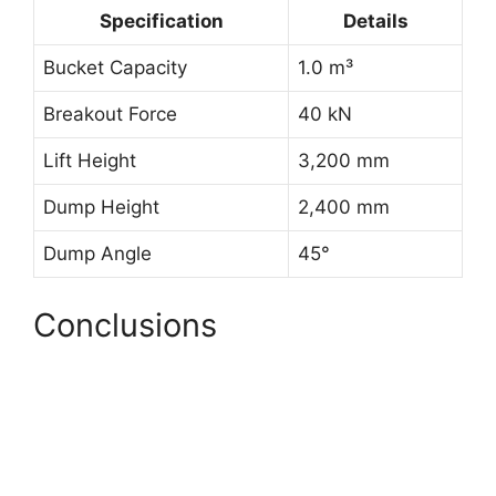
Specification
Details
Bucket Capacity
1.0 m³
Breakout Force
40 kN
Lift Height
3,200 mm
Dump Height
2,400 mm
Dump Angle
45°
Conclusions