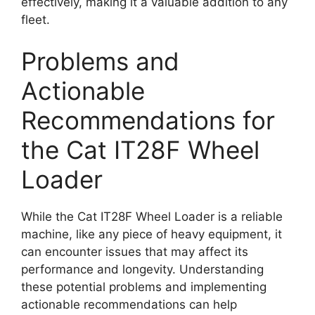
effectively, making it a valuable addition to any
fleet.
Problems and
Actionable
Recommendations for
the Cat IT28F Wheel
Loader
While the Cat IT28F Wheel Loader is a reliable
machine, like any piece of heavy equipment, it
can encounter issues that may affect its
performance and longevity. Understanding
these potential problems and implementing
actionable recommendations can help