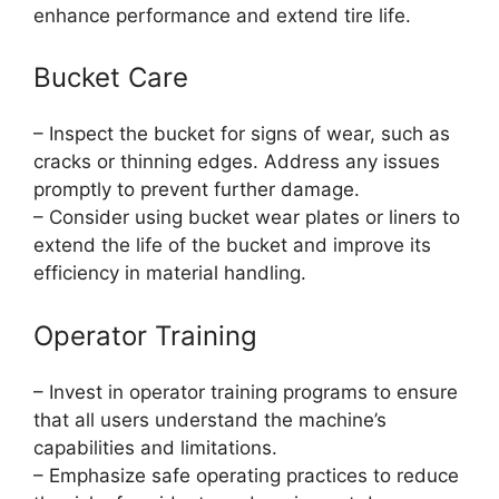
enhance performance and extend tire life.
Bucket Care
– Inspect the bucket for signs of wear, such as
cracks or thinning edges. Address any issues
promptly to prevent further damage.
– Consider using bucket wear plates or liners to
extend the life of the bucket and improve its
efficiency in material handling.
Operator Training
– Invest in operator training programs to ensure
that all users understand the machine’s
capabilities and limitations.
– Emphasize safe operating practices to reduce