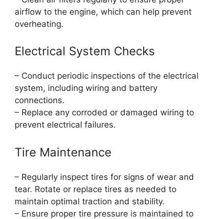
airflow to the engine, which can help prevent
overheating.
Electrical System Checks
– Conduct periodic inspections of the electrical
system, including wiring and battery
connections.
– Replace any corroded or damaged wiring to
prevent electrical failures.
Tire Maintenance
– Regularly inspect tires for signs of wear and
tear. Rotate or replace tires as needed to
maintain optimal traction and stability.
– Ensure proper tire pressure is maintained to