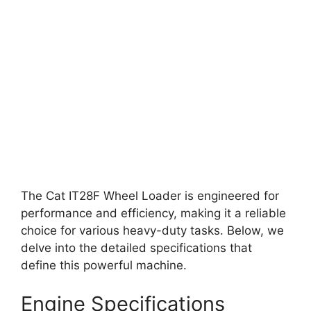
The Cat IT28F Wheel Loader is engineered for
performance and efficiency, making it a reliable
choice for various heavy-duty tasks. Below, we
delve into the detailed specifications that
define this powerful machine.
Engine Specifications