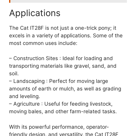
Applications
The Cat IT28F is not just a one-trick pony; it
excels in a variety of applications. Some of the
most common uses include:
– Construction Sites : Ideal for loading and
transporting materials like gravel, sand, and
soil.
– Landscaping : Perfect for moving large
amounts of earth or mulch, as well as grading
and leveling.
– Agriculture : Useful for feeding livestock,
moving bales, and other farm-related tasks.
With its powerful performance, operator-
friendly design, and versatility, the Cat IT28F