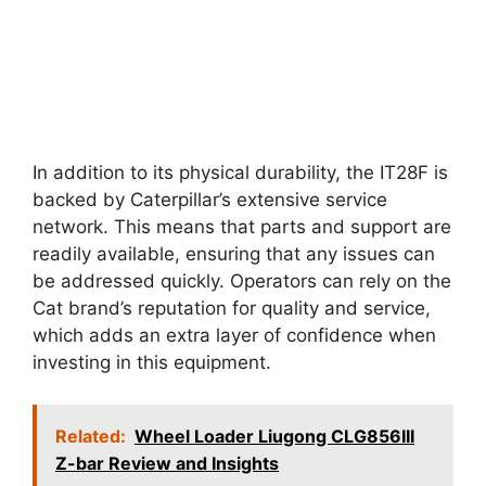
In addition to its physical durability, the IT28F is
backed by Caterpillar’s extensive service
network. This means that parts and support are
readily available, ensuring that any issues can
be addressed quickly. Operators can rely on the
Cat brand’s reputation for quality and service,
which adds an extra layer of confidence when
investing in this equipment.
Related:
Wheel Loader Liugong CLG856III
Z-bar Review and Insights