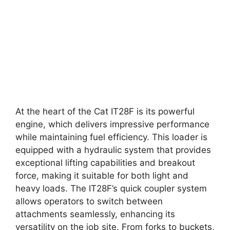
At the heart of the Cat IT28F is its powerful
engine, which delivers impressive performance
while maintaining fuel efficiency. This loader is
equipped with a hydraulic system that provides
exceptional lifting capabilities and breakout
force, making it suitable for both light and
heavy loads. The IT28F’s quick coupler system
allows operators to switch between
attachments seamlessly, enhancing its
versatility on the job site. From forks to buckets,