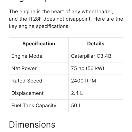
The engine is the heart of any wheel loader,
and the IT28F does not disappoint. Here are the
key engine specifications:
Specification
Details
Engine Model
Caterpillar C3.4B
Net Power
75 hp (56 kW)
Rated Speed
2400 RPM
Displacement
2.4 L
Fuel Tank Capacity
50 L
Dimensions