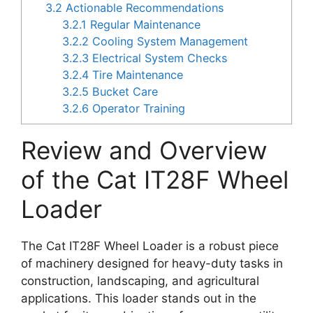
3.2
Actionable Recommendations
3.2.1
Regular Maintenance
3.2.2
Cooling System Management
3.2.3
Electrical System Checks
3.2.4
Tire Maintenance
3.2.5
Bucket Care
3.2.6
Operator Training
Review and Overview
of the Cat IT28F Wheel
Loader
The Cat IT28F Wheel Loader is a robust piece
of machinery designed for heavy-duty tasks in
construction, landscaping, and agricultural
applications. This loader stands out in the