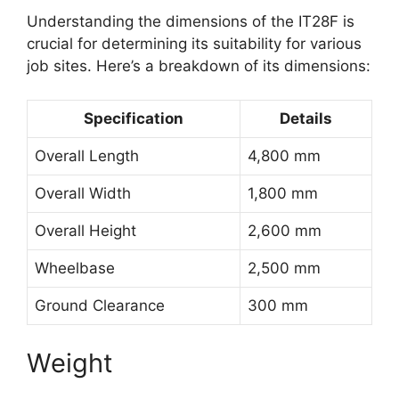
Understanding the dimensions of the IT28F is
crucial for determining its suitability for various
job sites. Here’s a breakdown of its dimensions:
Specification
Details
Overall Length
4,800 mm
Overall Width
1,800 mm
Overall Height
2,600 mm
Wheelbase
2,500 mm
Ground Clearance
300 mm
Weight