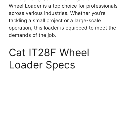
Wheel Loader is a top choice for professionals
across various industries. Whether you’re
tackling a small project or a large-scale
operation, this loader is equipped to meet the
demands of the job.
Cat IT28F Wheel
Loader Specs