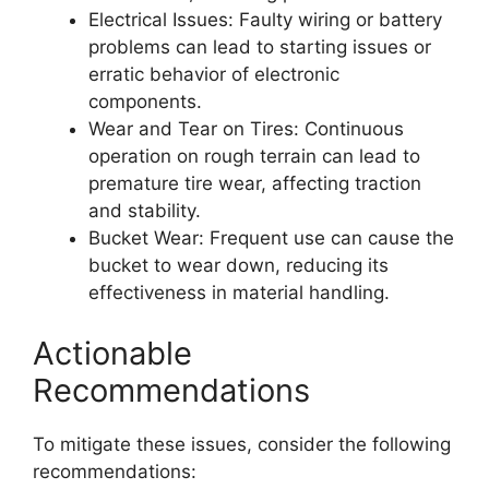
Electrical Issues: Faulty wiring or battery
problems can lead to starting issues or
erratic behavior of electronic
components.
Wear and Tear on Tires: Continuous
operation on rough terrain can lead to
premature tire wear, affecting traction
and stability.
Bucket Wear: Frequent use can cause the
bucket to wear down, reducing its
effectiveness in material handling.
Actionable
Recommendations
To mitigate these issues, consider the following
recommendations: