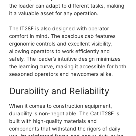
the loader can adapt to different tasks, making
it a valuable asset for any operation.
The IT28F is also designed with operator
comfort in mind. The spacious cab features
ergonomic controls and excellent visibility,
allowing operators to work efficiently and
safely. The loader’s intuitive design minimizes
the learning curve, making it accessible for both
seasoned operators and newcomers alike.
Durability and Reliability
When it comes to construction equipment,
durability is non-negotiable. The Cat IT28F is
built with high-quality materials and
components that withstand the rigors of daily