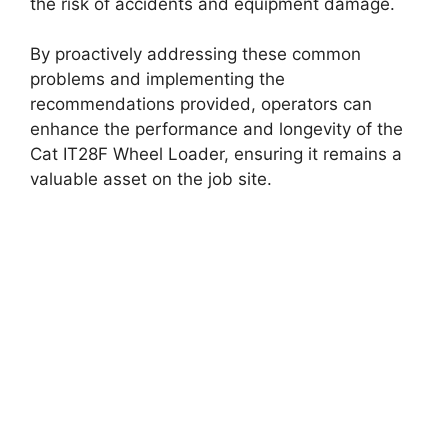
the risk of accidents and equipment damage.
By proactively addressing these common
problems and implementing the
recommendations provided, operators can
enhance the performance and longevity of the
Cat IT28F Wheel Loader, ensuring it remains a
valuable asset on the job site.