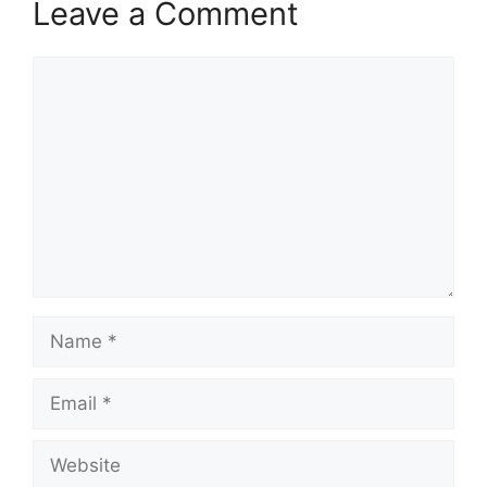
Leave a Comment
Comment
Name
Email
Website