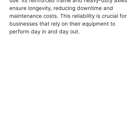
use. Its reinforced frame and heavy-duty axles
ensure longevity, reducing downtime and
maintenance costs. This reliability is crucial for
businesses that rely on their equipment to
perform day in and day out.