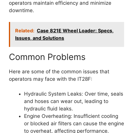
operators maintain efficiency and minimize
downtime.
Related:
Case 821E Wheel Loader: Specs,
Issues, and Solutions
Common Problems
Here are some of the common issues that
operators may face with the IT28F:
Hydraulic System Leaks: Over time, seals
and hoses can wear out, leading to
hydraulic fluid leaks.
Engine Overheating: Insufficient cooling
or blocked air filters can cause the engine
to overheat, affecting performance.