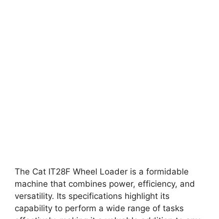
The Cat IT28F Wheel Loader is a formidable
machine that combines power, efficiency, and
versatility. Its specifications highlight its
capability to perform a wide range of tasks