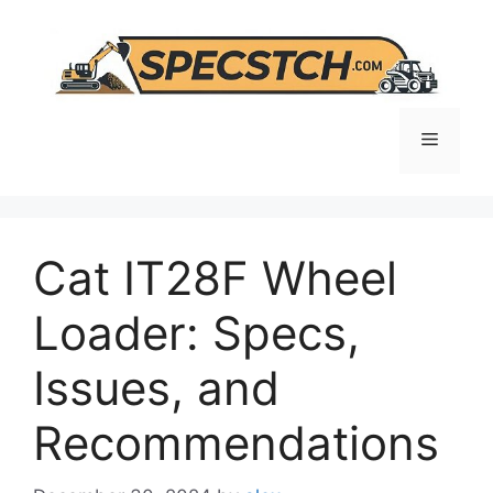
Skip
to
content
Menu
Cat IT28F Wheel
Loader: Specs,
Issues, and
Recommendations