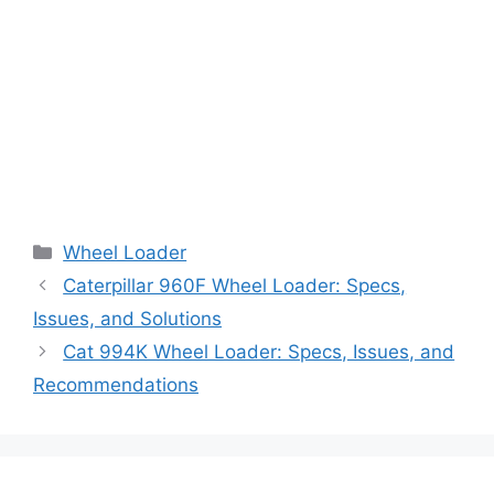
Categories
Wheel Loader
Caterpillar 960F Wheel Loader: Specs,
Issues, and Solutions
Cat 994K Wheel Loader: Specs, Issues, and
Recommendations