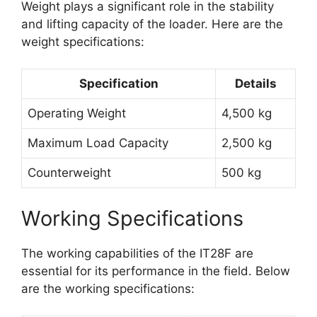
Weight plays a significant role in the stability
and lifting capacity of the loader. Here are the
weight specifications:
Specification
Details
Operating Weight
4,500 kg
Maximum Load Capacity
2,500 kg
Counterweight
500 kg
Working Specifications
The working capabilities of the IT28F are
essential for its performance in the field. Below
are the working specifications: